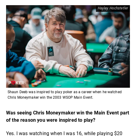
Hayley Hochstetler
Shaun Deeb was inspired to play poker as a career when he watched
Chris Moneymaker win the 2003 WSOP Main Event.
Was seeing Chris Moneymaker win the Main Event part
of the reason you were inspired to play?
Yes. I was watching when I was 16, while playing $20