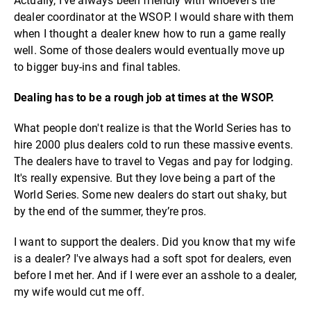
Actually, I’ve always been friendly with whoever's the
dealer coordinator at the WSOP. I would share with them
when I thought a dealer knew how to run a game really
well. Some of those dealers would eventually move up
to bigger buy-ins and final tables.
Dealing has to be a rough job at times at the WSOP.
What people don't realize is that the World Series has to
hire 2000 plus dealers cold to run these massive events.
The dealers have to travel to Vegas and pay for lodging.
It's really expensive. But they love being a part of the
World Series. Some new dealers do start out shaky, but
by the end of the summer, they’re pros.
I want to support the dealers. Did you know that my wife
is a dealer? I've always had a soft spot for dealers, even
before I met her. And if I were ever an asshole to a dealer,
my wife would cut me off.