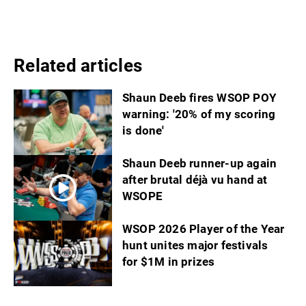
Related articles
Shaun Deeb fires WSOP POY
warning: '20% of my scoring
is done'
Shaun Deeb runner-up again
after brutal déjà vu hand at
WSOPE
WSOP 2026 Player of the Year
hunt unites major festivals
for $1M in prizes