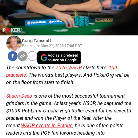
Craig Tapscott
Posted on: May 21, 2026 17:06 PDT
Add as a preferred
source on Google
The countdown to the
2026 WSOP
starts here.
100
bracelets
. The world's best players. And PokerOrg will be
on the floor from start to finish.
Shaun Deeb
is one of the most successful tournament
grinders in the game. At last year’s WSOP, he captured the
$100K Pot-Limit Omaha High Roller event for his seventh
bracelet and won the Player of the Year. After the
recent
WSOP events in Prague
, he is one of the points
leaders and the POY fan favorite heading into