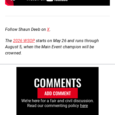
Follow Shaun Deeb on
X
.
The
2026 WSOP
starts on May 26 and runs through
August 5, when the Main Event champion will be
crowned.
COMMENTS
ADD COMMENT
We’re here for a fair and civil discussion.
Read our commenting policy
here