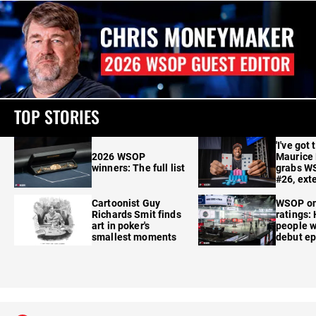
TOP STORIES
'I've got 
2026 WSOP
Maurice
winners: The full list
grabs W
#26, ext
Cartoonist Guy
WSOP o
Richards Smit finds
ratings:
art in poker's
people w
smallest moments
debut e