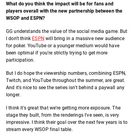
What do you think the impact will be for fans and
players overall with the new partnership between the
WSOP and ESPN?
GG understands the value of the social media game. But
I don't think
ESPN
will bring in a massive new audience
for poker. YouTube or a younger medium would have
been optimal if you're strictly trying to get more
participation.
But I do hope the viewership numbers, combining ESPN,
Twitch, and YouTube throughout the summer, are great.
And it's nice to see the series isn't behind a paywall any
longer.
I think it's great that we're getting more exposure. The
stage they built, from the renderings I've seen, is very
impressive. I think their goal over the next few years is to
stream every WSOP final table.