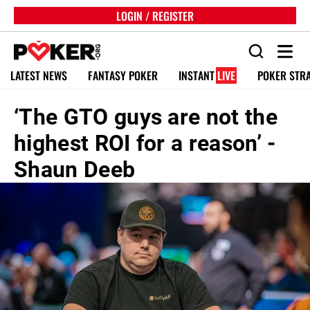
LOGIN / REGISTER
LATEST NEWS
FANTASY POKER
INSTANT
LIVE
POKER STR
‘The GTO guys are not the
highest ROI for a reason’ -
Shaun Deeb