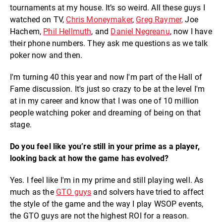
tournaments at my house. It’s so weird. All these guys I
watched on TV,
Chris Moneymaker
,
Greg Raymer,
Joe
Hachem,
Phil Hellmuth
, and
Daniel Negreanu
, now I have
their phone numbers. They ask me questions as we talk
poker now and then.
I'm turning 40 this year and now I'm part of the Hall of
Fame discussion. It's just so crazy to be at the level I'm
at in my career and know that I was one of 10 million
people watching poker and dreaming of being on that
stage.
Do you feel like you’re still in your prime as a player,
looking back at how the game has evolved?
Yes. I feel like I'm in my prime and still playing well. As
much as the
GTO guys
and solvers have tried to affect
the style of the game and the way I play WSOP events,
the GTO guys are not the highest ROI for a reason.