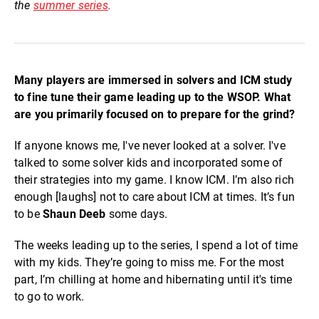
the
summer series
.
Many players are immersed in solvers and ICM study
to fine tune their game leading up to the WSOP. What
are you primarily focused on to prepare for the grind?
If anyone knows me, I've never looked at a solver. I've
talked to some solver kids and incorporated some of
their strategies into my game. I know ICM. I’m also rich
enough [laughs] not to care about ICM at times. It’s fun
to be
Shaun Deeb
some days.
The weeks leading up to the series, I spend a lot of time
with my kids. They’re going to miss me. For the most
part, I’m chilling at home and hibernating until it's time
to go to work.