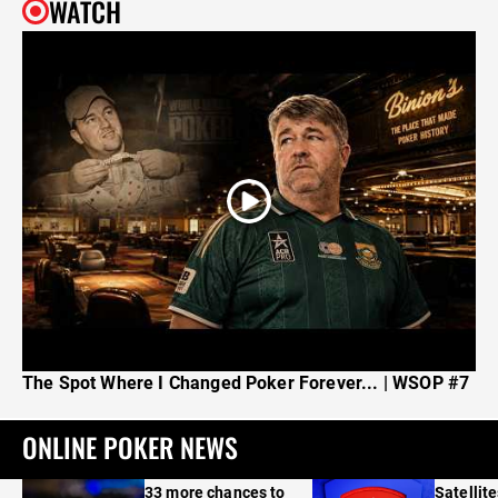
WATCH
The Spot Where I Changed Poker Forever... | WSOP #7
ONLINE POKER NEWS
33 more chances to
Satellit