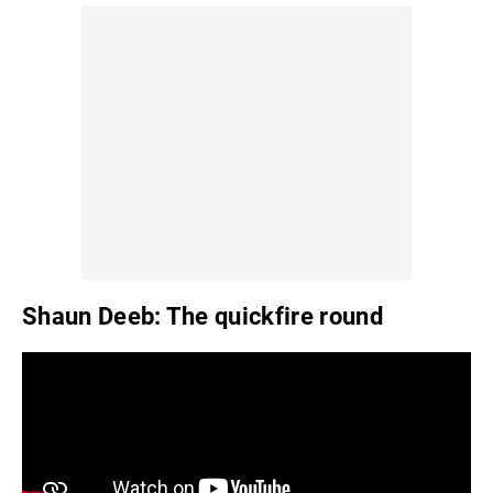
Shaun Deeb: The quickfire round