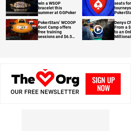
win a WSOP
seats for
bracelet this
tourneys
summer at GGPoker
PokerSta
FanDuel
PokerStars’ WCOOP
Denys Ch
Boot Camp offers
From a $
free training
to an On
sessions and $6.5M
Milliona
in prizes