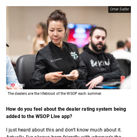
Omar Sader
The dealers are the lifeblood of the WSOP each summer.
How do you feel about the dealer rating system being
added to the WSOP Live app?
I just heard about this and don’t know much about it.