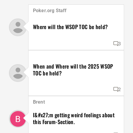
Poker.org Staff
Where will the WSOP TOC be held?
3
When and Where will the 2025 WSOP
TOC be held?
2
Brent
I&#x27;m getting weird feelings about
this Forum-Section.