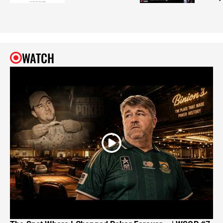
WATCH