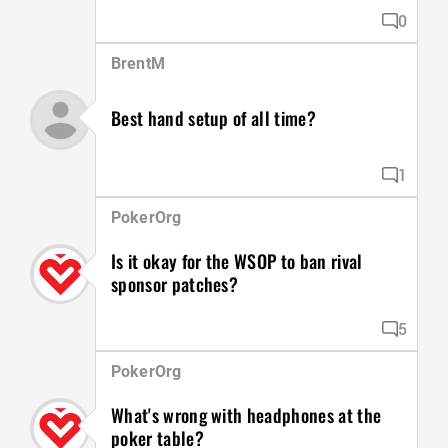
0
BrentM
Best hand setup of all time?
1
PokerOrg
Is it okay for the WSOP to ban rival
sponsor patches?
5
PokerOrg
What's wrong with headphones at the
poker table?