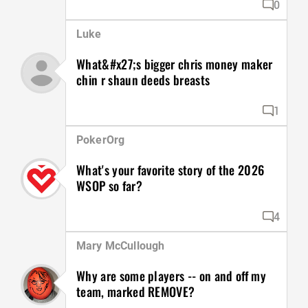
0
Luke
What&#x27;s bigger chris money maker
chin r shaun deeds breasts
1
PokerOrg
What's your favorite story of the 2026
WSOP so far?
4
Mary McCullough
Why are some players -- on and off my
team, marked REMOVE?