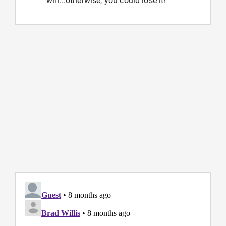
win...otherwise, you could lose it!