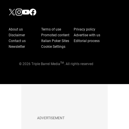
About us
Terms of use
Privacy policy
Disclaimer
Promoted content
Advertise with us
Contact us
Italian Poker Sites
Editorial process
Newsletter
Cookie Settings
TM
© 2026 Triple Barrel Media
. All rights reserved