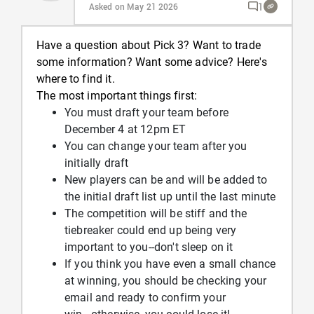
1
Asked on May 21 2026
Have a question about Pick 3? Want to trade
some information? Want some advice? Here's
where to find it.
The most important things first:
You must draft your team before
December 4 at 12pm ET
You can change your team after you
initially draft
New players can be and will be added to
the initial draft list up until the last minute
The competition will be stiff and the
tiebreaker could end up being very
important to you--don't sleep on it
If you think you have even a small chance
at winning, you should be checking your
email and ready to confirm your