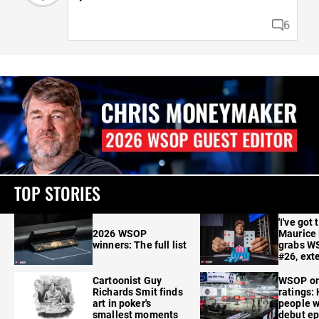
6
TOP STORIES
'I've got 
2026 WSOP
Maurice
winners: The full list
grabs W
#26, ext
Cartoonist Guy
WSOP o
Richards Smit finds
ratings:
art in poker's
people w
smallest moments
debut e