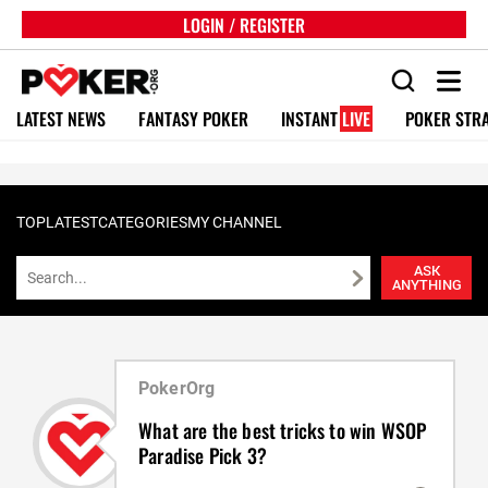
LOGIN / REGISTER
LATEST NEWS
FANTASY POKER
INSTANT
LIVE
POKER STR
TOP
LATEST
CATEGORIES
MY CHANNEL
ASK
ANYTHING
PokerOrg
What are the best tricks to win WSOP
Paradise Pick 3?