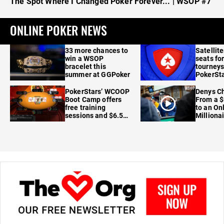
The Spot Where I Changed Poker Forever... | WSOP #7
ONLINE POKER NEWS
33 more chances to
Satellit
win a WSOP
seats for
bracelet this
tourneys
summer at GGPoker
PokerSta
FanDuel
PokerStars’ WCOOP
Denys Ch
Boot Camp offers
From a $
free training
to an On
sessions and $6.5M
Milliona
in prizes