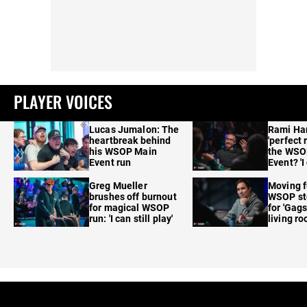
PLAYER VOICES
Lucas Jumalon: The
Rami Ha
heartbreak behind
'perfect 
his WSOP Main
the WSO
Event run
Event? 'I
care'
Greg Mueller
Moving f
brushes off burnout
WSOP sto
for magical WSOP
for 'Gags
run: 'I can still play'
living r