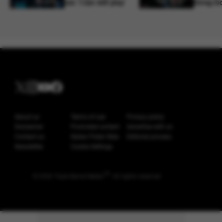
run: 'I can still play'
living r
About us
Terms of use
Privacy policy
Disclaimer
Promoted content
Advertise with us
Contact us
Italian Poker Sites
Editorial process
Newsletter
Cookie Settings
TM
© 2026 Triple Barrel Media
. All rights reserved