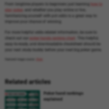
From longtime players to beginners just learning
how to
play poker
, and whether you play online or live,
familiarizing yourself with pot odds is a great way to
improve your chance of winning.
For more helpful odds-related information, be sure to
check out our
poker hands ranking chart
. This helpful,
easy-to-ready, and downloadable cheatsheet should be
your next study-buddy before your next big poker game.
Featured image source:
Flickr
Related articles
Poker hand rankings
explained