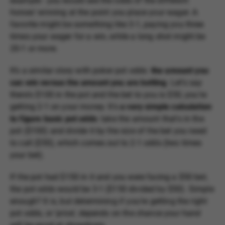
example - you would see the odds of the different
horses’ winning at the point you place your wager. A
favorite might be something like 3-1, paying you three
times your wager for a win, while a long shot might be
20-1 or more.
It’s a similar story with poker pot odds:
the amount you
can win versus the amount you are betting
. Let’s say
there's $100 in the pot and the bet to you is $50, you're
getting 2-1 on your money. It's
a very simple calculation
to figure basic pot odds
: take the amount that's in the
pot ($100) and divide it by the size of the bet you need
to call ($50), which comes out to 2-1 odds (two times
your bet).
If the pot had $150 in it and you were facing a $50 bet,
the pot odds would be 3-1 ($150 divided by $50). Simple
enough? It is, but determining if you're getting the right
pot odds, or ‘price’, depends on
the chance your hand