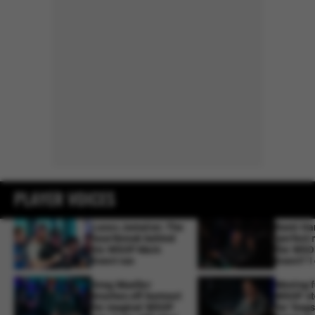
PLAYER VOICES
Lucas Jumalon: The
Rami Ha
heartbreak behind
'perfect 
his WSOP Main
the WSO
Event run
Event? 'I
care'
Greg Mueller
Moving f
brushes off burnout
WSOP sto
for magical WSOP
for 'Gags