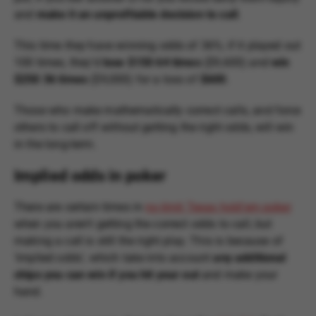
and
make it an unprofitable decision to call
.
This time
they
have winning odds of 36%; if it played out
100 times, they’d
lose $150 64 times
($9,600) and
win
$250 36 times
($9,000) for a loss of
$600
.
Those who make mathematically correct calls, and force
others to call off without getting the right odds, will win
in the long-term.
Implied odds in poker
There are certain times in
no-limit Texas hold'em poker
when you aren't getting the correct odds to call, but
making a call is still the right play. This is because of
‘implied odds’, which take into account
any additional
chips you can win if you hit your out
and make your
hand.