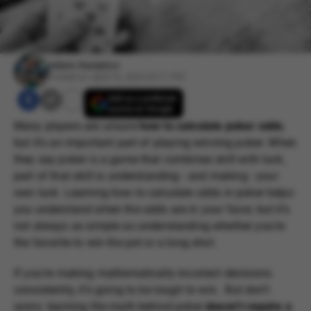
Adam Hampton
Posted on: April 16, 2024 04:11 PDT
Add as a preferred
source on Google
Many players are unsure
how to calculate poker odds
,
but it's an important part of playing winning poker. When
they say poker is a game that combines skill with luck,
part of that skill is understanding - and making - your
own luck. Learning how to calculate odds in poker helps
you understand when the odds are in your favor, but it’s
not always as simple as understanding whether you’re
the favorite to win the pot or a long shot.
If you're making mathematically incorrect decisions
consistently, it’s going to be tough to win. But don’t
worry: learning the math behind poker
doesn’t require a