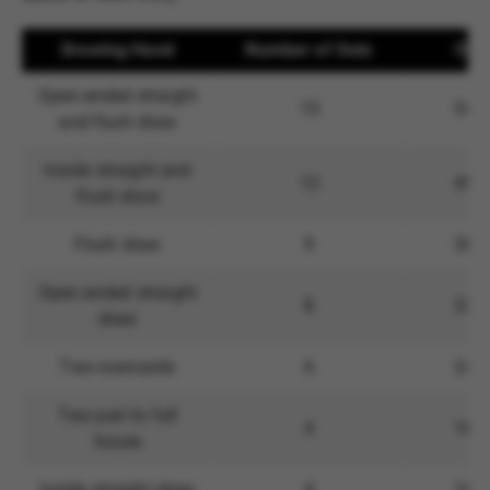
Drawing Hand
Number of Outs
On t
Open-ended straight
15
54% 
and flush draw
Inside straight and
12
45% 
flush draw
Flush draw
9
36% 
Open-ended straight
8
32% 
draw
Two overcards
6
24% 
Two pair to full
4
16% 
house
Inside straight draw
4
16% 