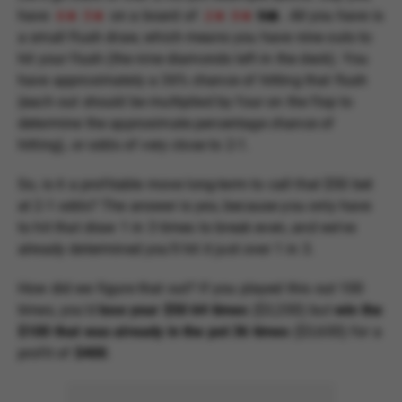
have
on a board of
. All you have is
a small flush draw, which means you have nine outs to
hit your flush (the nine diamonds left in the deck). You
have approximately a 36% chance of hitting that flush
(each out should be multiplied by four on the flop to
determine the approximate percentage chance of
hitting), or odds of very close to 2-1.
So, is it a profitable move long-term to call that $50 bet
at 2-1 odds? The answer is yes, because you only have
to hit that draw 1 in 3 times to break even, and we've
already determined you'll hit it just over 1 in 3.
How did we figure that out? If you played this out 100
times, you'd
lose your $50 64 times
($3,200) but
win the
$100 that was already in the pot 36 times
($3,600) for a
profit of
$400
.