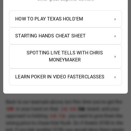
right price to call, you can use that information to your
advantage - and
not just when you’re drawing to a
HOW TO PLAY TEXAS HOLD'EM
›
hand
. What about when you’re confident
your opponent
is drawing?
With your knowledge of odds, you can do
your best to make sure you’re giving them the wrong
STARTING HANDS CHEAT SHEET
›
odds to continue with their drawing hands.
SPOTTING LIVE TELLS WITH CHRIS
Let’s say you’ve made a hand, such as top pair, on a
›
MONEYMAKER
board that’s showing lots of potential flush and straight
draws (known as a ‘wet board’). You should bet bigger
than you would on a ‘dry board’. The reason for that is,
LEARN POKER IN VIDEO FASTERCLASSES
›
you need to
give your opponents the ‘wrong’ price to
continue
with their drawing hands.
Back to our example above, but this time you've got the
in your hand on that
board, and
your
opponent
is holding
, you need to give them the
wrong price to chase that flush. So if there's $100 in the
pot, if you bet another $150 you would deny them equity