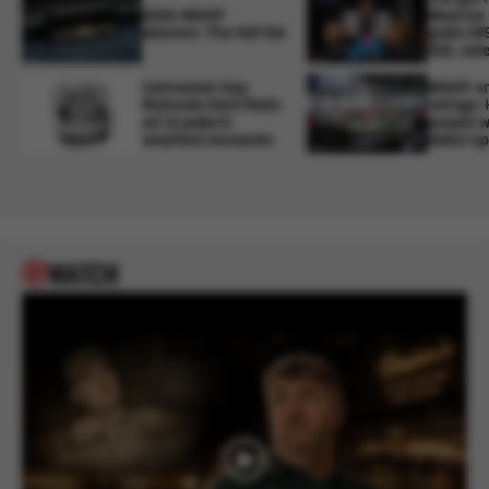
2026 WSOP
Maurice
winners: The full list
grabs W
#26, ext
Cartoonist Guy
WSOP o
Richards Smit finds
ratings:
art in poker's
people w
smallest moments
debut e
WATCH