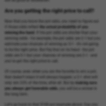
will be good at showdown.
Are you getting the right price to call?
Now that you know the pot odds, you need to figure out
if those odds reflect
the actual probability of you
winning the hand
. If the pot odds are shorter than your
winning odds - for example, the pot odds are 2-1 but you
estimate your chances of winning as 5-1 - it’s not going
to be the right price. But flip that on its head - the pot
odds are 5-1 but your chances of winning are 2-1 - and
you’ve got the right price to call.
Of course, even when you are the favorite to win a pot,
that doesn’t mean it will always happen; a 2-1 shot will
only win 33% of the time, after all. But by
making sure
you always get favorable odds
, you will be a winner in
the long term.
Let's go back to that $100 pot example above. Say you