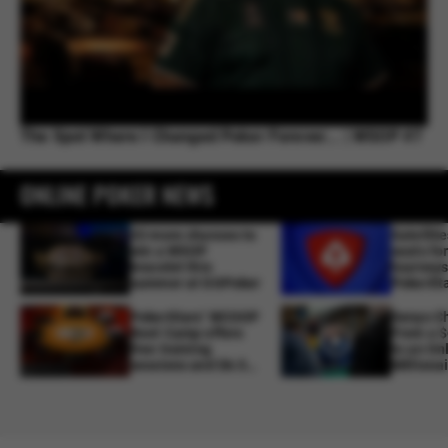
The Spot Where I Changed Poker Forever... | WSOP #7
ONLINE POKER NEWS
33 more chances to
Satellit
win a WSOP
seats for
bracelet this
tourneys
summer at GGPoker
PokerSta
FanDuel
PokerStars’ WCOOP
Denys Ch
Boot Camp offers
From a $
free training
to an On
sessions and $6.5M
Milliona
in prizes