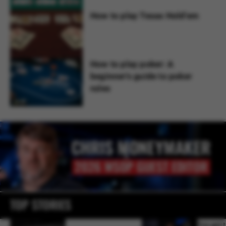
How to play Texas Hold'em
How to play poker: A
beginner's guide to poker
rules
TOP STORIES
'I've got 