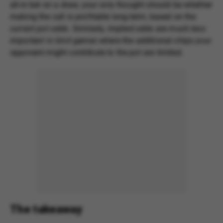
all-in bet on a draw, your only thought should be whether
making the call is profitable long-term, based on the
current pot odds
. Similarly, implied odds are much
less
important in limit games
where the additional chips your
opponent might contribute to the pot are limited.
The takeaway