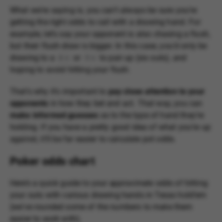
What we're saying is, you can't always be sure you're
getting the right odds to call with a drawing hand. For
example, let's say your opponent is also chasing a flush,
but their flush-draw is bigger. In this case, you'd only be
drawing to a
or
to pair up (six outs), and
hoping to avoid hitting your flush.
That's why it's important to
pay close attention to your
opponents
in how they bet and act. That way, you can
make informed guesses
as to the type of hand they're
holding. If you have a pretty good idea of what you're up
against, it'll be far easier to calculate pot odds.
Poker odds chart
Here’s a quick guide to your
approximate
odds of hitting
your outs with various drawing hands in Texas hold’em
(we've rounded some of the numbers to make them
easier to work with).