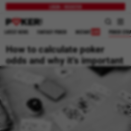
LOGIN / REGISTER
LATEST NEWS
FANTASY POKER
INSTANT
LIVE
POKER STR
How to calculate poker
odds and why it's important