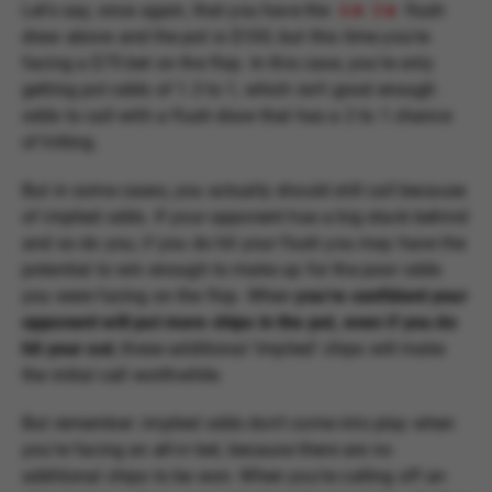
Let's say, once again, that you have the
flush
draw above and the pot is $100, but this time you're
facing a $75 bet on the flop. In this case, you're only
getting pot odds of 1.3 to 1, which isn't good enough
odds to call with a flush draw that has a 2 to 1 chance
of hitting.
But in some cases, you actually should still call because
of implied odds. If your opponent has a big stack behind
and so do you, if you do hit your flush you may have the
potential to win enough to make up for the poor odds
you were facing on the flop. When
you’re confident your
opponent will put more chips in the pot, even if you do
hit your out
, these additional ‘implied’ chips will make
the initial call worthwhile.
But remember: implied odds don't come into play when
you're facing an
all-in
bet, because there are no
additional chips to be won. When you're calling off an