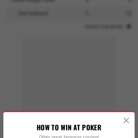
One overcard
3
12% (
SWIPE FOR MORE
Betting pot odds
HOW TO WIN AT POKER
Now you know when the pot odds are giving you the
Other great beginner content