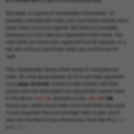
or 2 on the turn
, to get a winning percentage.
But poker is a game of incomplete information. To
properly calculate pot odds, you must know exactly what
poker hand you're up against. But that isn't possible,
because you can't see your opponent's hole cards. You
may think you know your opponent has hit top pair, or a
set, but until you see those cards you won't know for
sure.
This complicates things when trying to calculate pot
odds. So what good players do is to put their opponent
on
a
range
of hands
, based on their history with that
player and how that player has played the current hand.
In the above
example on the
board, you could conceivably have more than nine outs;
if your opponent has just ace-high with no pair, you'd
also win the hand if you missed your flush but hit a
or a
.