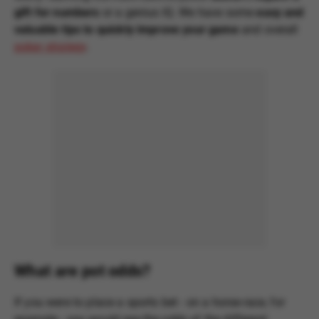
gift for numbers
or a genius IQ. We have some
easy and
valuable tips to quickly improve your game
and overall
poker strategy
.
What are pot odds?
If you were to place a sports bet - on a horse-race, for