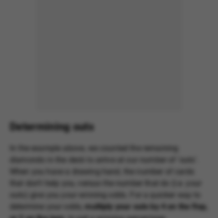
Determining outs
In the example above, we counted the remaining
diamonds in the deck to arrive at our number of ‘outs’.
When you have a drawing hand, the number of cards
that don’t help you, versus the number that do (i.e. your
outs) give you your winning odds. For a quicker way to
determine your odds,
multiply your outs by 4 on the flop,