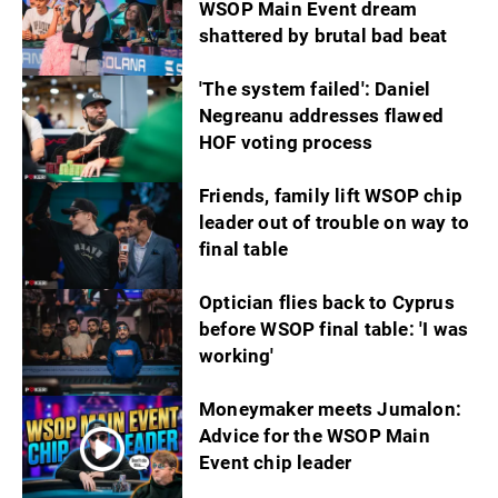
WSOP Main Event dream
shattered by brutal bad beat
'The system failed': Daniel
Negreanu addresses flawed
HOF voting process
Friends, family lift WSOP chip
leader out of trouble on way to
final table
Optician flies back to Cyprus
before WSOP final table: 'I was
working'
Moneymaker meets Jumalon:
Advice for the WSOP Main
Event chip leader