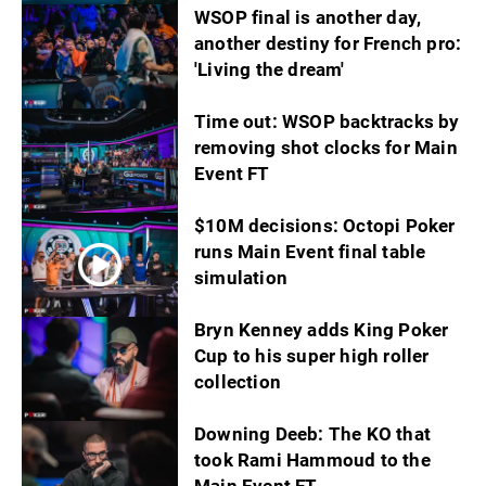
WSOP final is another day,
another destiny for French pro:
'Living the dream'
Time out: WSOP backtracks by
removing shot clocks for Main
Event FT
$10M decisions: Octopi Poker
runs Main Event final table
simulation
Bryn Kenney adds King Poker
Cup to his super high roller
collection
Downing Deeb: The KO that
took Rami Hammoud to the