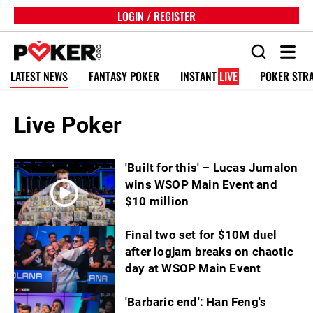
LOGIN / REGISTER
LATEST NEWS
FANTASY POKER
INSTANT
LIVE
POKER STR
Live Poker
'Built for this' – Lucas Jumalon
wins WSOP Main Event and
$10 million
Final two set for $10M duel
after logjam breaks on chaotic
day at WSOP Main Event
'Barbaric end': Han Feng's