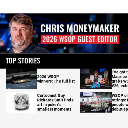
TOP STORIES
'I've got 
2026 WSOP
Maurice
winners: The full list
grabs W
#26, ext
Cartoonist Guy
WSOP o
Richards Smit finds
ratings:
art in poker's
people w
smallest moments
debut e