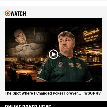
WATCH
The Spot Where I Changed Poker Forever... | WSOP #7
ONLINE POKER NEWS