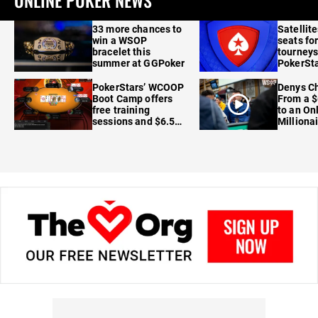
33 more chances to
Satellit
win a WSOP
seats for
bracelet this
tourneys
summer at GGPoker
PokerSta
FanDuel
PokerStars’ WCOOP
Denys Ch
Boot Camp offers
From a $
free training
to an On
sessions and $6.5M
Milliona
in prizes