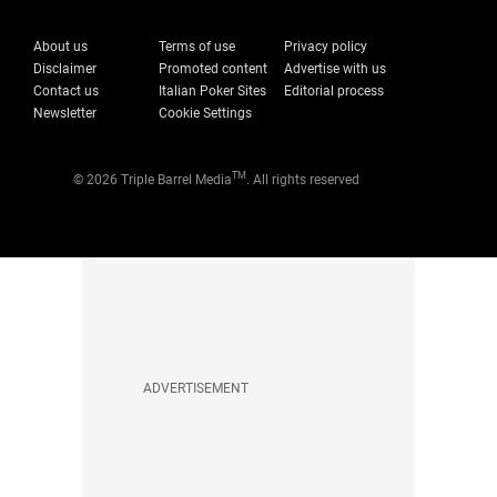
About us
Terms of use
Privacy policy
Disclaimer
Promoted content
Advertise with us
Contact us
Italian Poker Sites
Editorial process
Newsletter
Cookie Settings
TM
© 2026 Triple Barrel Media
. All rights reserved