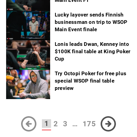
Main Event FT
Lucky layover sends Finnish
businessman on trip to WSOP
Main Event finale
Lonis leads Dwan, Kenney into
$100K final table at King Poker
Cup
Try Octopi Poker for free plus
special WSOP final table
preview
1
2
3
…
175