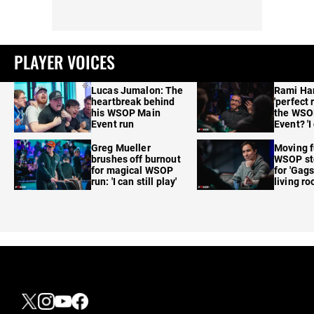
PLAYER VOICES
Lucas Jumalon: The
Rami Ha
heartbreak behind
'perfect 
his WSOP Main
the WSO
Event run
Event? 'I
care'
Greg Mueller
Moving f
brushes off burnout
WSOP sto
for magical WSOP
for 'Gags
run: 'I can still play'
living r