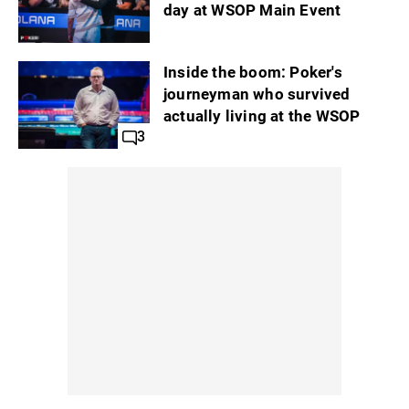
day at WSOP Main Event
Wolfgang Poker at the 2026 WSOP Main Event:
We know he didn't win it, but we do know that he
Inside the boom: Poker's
played with one of the final nine, Mario Boos, on Day
journeyman who survived
1. Check out his journey below.
actually living at the WSOP
3
Watch on YouTube