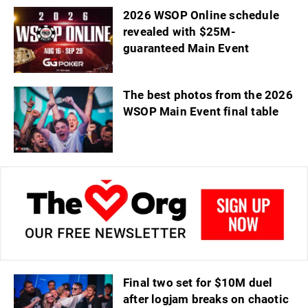
Record-breaking Korea National
2026 WSOP Online schedule
Cup kicks off APT Incheon 2026 in
revealed with $25M-
style
guaranteed Main Event
Read full article
The best photos from the 2026
WSOP Main Event final table
The APT Incheon Main Event starts
tomorrow:
There are four starting flights and we'll be
on the floor for start to finish.
Asian Poker Tour
(@AsianPokerTour)
Last time out in Incheon, the APT Main Event drew 1,281
entries, set the tour’s Korean field record, and more than
doubled the guarantee with a KRW 2.76B (~USD 2M) prize
pool. What will it be this time? 🤔The #APTIncheon2026 Main
Event starts tomorrow (August 9)!KRW 1.5B…
Final two set for $10M duel
View on X
after logjam breaks on chaotic