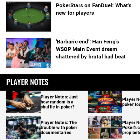
PokerStars on FanDuel: What's
new for players
'Barbaric end': Han Feng's
WSOP Main Event dream
shattered by brutal bad beat
PLAYER NOTES
Player Notes: Just
Player N
how random is a
poker to
shuffle in poker?
Player Notes: The
Player N
trouble with poker
Poker’s c
documentaries
prop bet