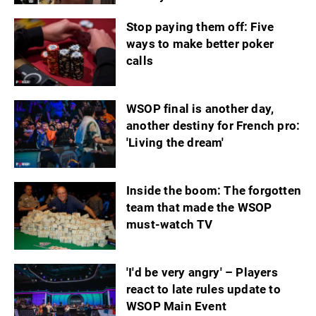
Stop paying them off: Five
ways to make better poker
calls
WSOP final is another day,
another destiny for French pro:
'Living the dream'
Inside the boom: The forgotten
team that made the WSOP
must-watch TV
'I'd be very angry' – Players
react to late rules update to
WSOP Main Event