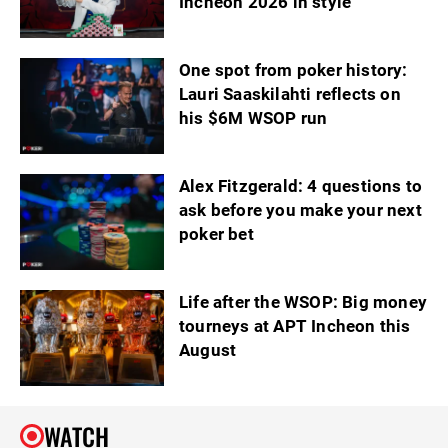
Incheon 2026 in style
One spot from poker history:
Lauri Saaskilahti reflects on
his $6M WSOP run
Alex Fitzgerald: 4 questions to
ask before you make your next
poker bet
Watch on YouTube
Life after the WSOP: Big money
Feel the joy!
Japan's Takumi Arai won Event #13:
tourneys at APT Incheon this
Fixed Limit – Choose Your Own Adventure at APT
August
Incheon today, and if this is what he looks like when
he wins, we want him to win a lot more.
WATCH