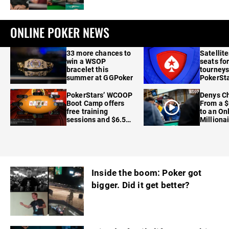
ONLINE POKER NEWS
33 more chances to
Satellit
win a WSOP
seats for
bracelet this
tourneys
summer at GGPoker
PokerSta
FanDuel
PokerStars’ WCOOP
Denys Ch
Boot Camp offers
From a $
free training
to an On
sessions and $6.5M
Milliona
in prizes
Inside the boom: Poker got
bigger. Did it get better?