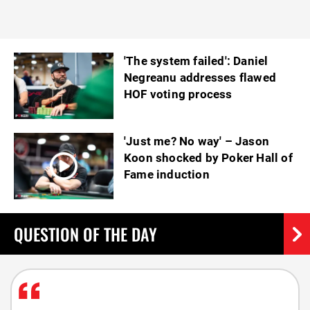
'The system failed': Daniel
Negreanu addresses flawed
HOF voting process
'Just me? No way' – Jason
Koon shocked by Poker Hall of
Fame induction
QUESTION OF THE DAY