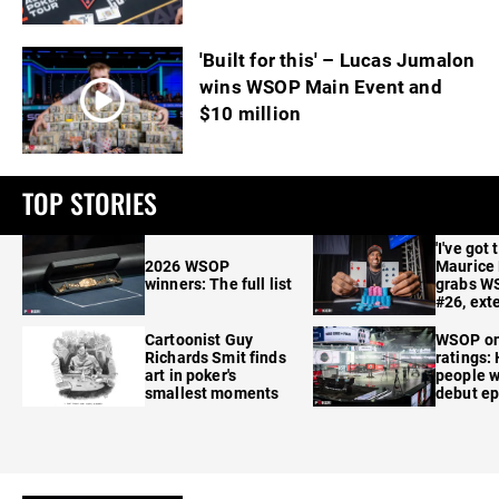
PokerStars
(@PokerStars)
It's rarely easy with pocket jacks. There's huge WCOOP Boot
Camp action today, including:⏰16:30 CET: $22 / $215 Sunday
'Built for this' – Lucas Jumalon
Kickoff⏰18:30: $55 / $530 NLHE PKO Bounty Builder⏰19:00:
wins WSOP Main Event and
$75 NLHE Mystery Sunday Special - $300k Gtd🛰️Satellites
$10 million
from $0.55👉 https://t.co/fVxUP0MJgQ
View on X
TOP STORIES
You can trust every deal on the Asian Poker Tour.
'I've got 
2026 WSOP
Maurice
All dealers have been trained to deal like this:
winners: The full list
grabs W
#26, ext
Poker Org
(@pokerorg)
Cartoonist Guy
WSOP o
Trust in EVERY DEAL #APTIncheon2026
Richards Smit finds
ratings:
art in poker's
people w
smallest moments
debut e
View on X
What does it take to be a Poker Hall of Famer?