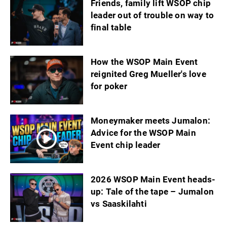
Friends, family lift WSOP chip
leader out of trouble on way to
final table
How the WSOP Main Event
reignited Greg Mueller's love
for poker
Moneymaker meets Jumalon:
Advice for the WSOP Main
Event chip leader
2026 WSOP Main Event heads-
up: Tale of the tape – Jumalon
vs Saaskilahti