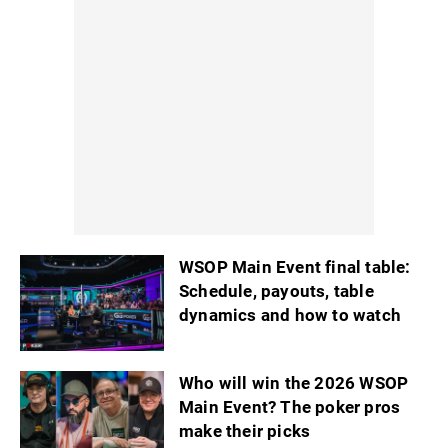
WSOP Main Event final table:
Schedule, payouts, table
dynamics and how to watch
Who will win the 2026 WSOP
Main Event? The poker pros
make their picks