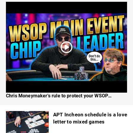
Takumi Arai.
Chris Moneymaker's rule to protect your WSOP
winnings
Are you in WCOOP training?
There's plenty of
APT Incheon schedule is a love
action coming up on PokerStars today.
letter to mixed games