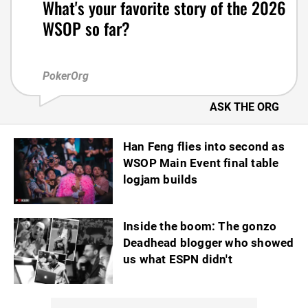
What's your favorite story of the 2026
WSOP so far?
PokerOrg
ASK THE ORG
Han Feng flies into second as
WSOP Main Event final table
logjam builds
Inside the boom: The gonzo
Deadhead blogger who showed
us what ESPN didn't