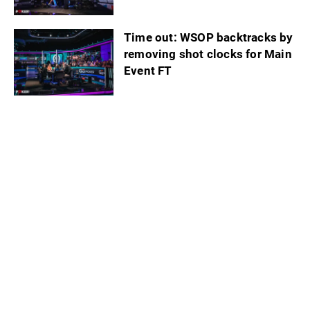
Time out: WSOP backtracks by
removing shot clocks for Main
Event FT