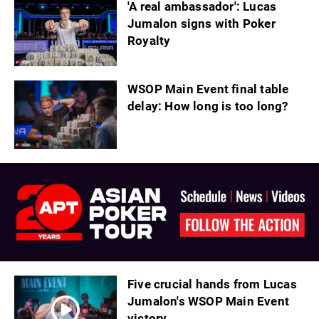
'A real ambassador': Lucas
There's the official criteria. And then there's stuff like
Jumalon signs with Poker
this.
Royalty
Andrew Moreno
(@Amo4sho)
I feel inspired to share my own @JasonKoon story from 2021.
WSOP Main Event final table
I had just made the FT of Wynn Millions playing for over 2
Million. The night before I get a lengthy WhatsApp voice note
delay: How long is too long?
from Jason. He gave me a mini crash course on playing the
FT. One thing he said I even specifically…
https://t.co/HBkRme8vWQ
View on X
The three opening flights are done in the APT
Incheon Mystery Bounty Hunter:
122 players
advance to the final day, led by Hong Kong's Chun
Fung Alex Ip. Play restarts at 11:15am local time on
Five crucial hands from Lucas
Sunday. Check out the seat draw below.
Jumalon's WSOP Main Event
victory