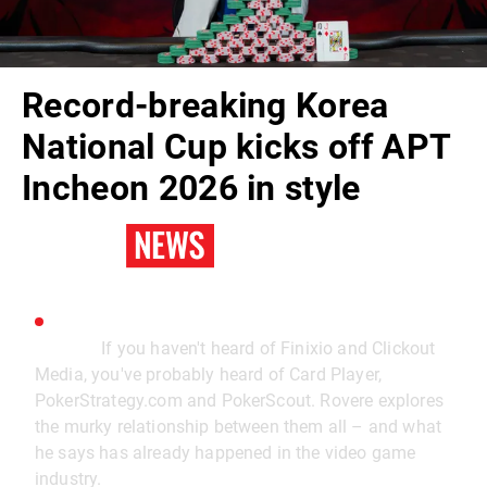
Record-breaking Korea
National Cup kicks off APT
Incheon 2026 in style
A fascinating investigative video from Crispin
Rovere:
If you haven't heard of Finixio and Clickout
Media, you've probably heard of Card Player,
PokerStrategy.com and PokerScout. Rovere explores
the murky relationship between them all – and what
he says has already happened in the video game
industry.