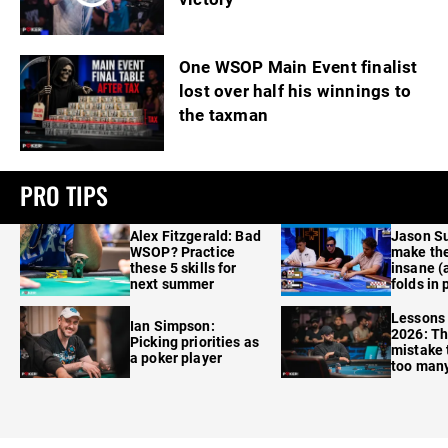
Asian Poker Tour
(@AsianPokerTour)
The numbers are in for the #APTIncheon2026 Mystery Bounty
Hunter – Sponsored by @natural8!Entries: 868Prize Pool +
One WSOP Main Event finalist
Bounties: KRW 656,208,000 (~USD 471K)Top Prize: KRW
lost over half his winnings to
74,738,000 (~USD 54K)Top Bounty: KRW 30,900,000 (~USD
22K)122 players advance to the Final Day, led by…
the taxman
View on X
PRO TIPS
Daniil Shalaev makes it nine APT titles:
It’s been a
Alex Fitzgerald: Bad
Jason Su
WSOP? Practice
make th
fast start in Incheon for the Russian tour regular, who
these 5 skills for
insane (
has claimed two titles in as many days. Saturday’s
next summer
folds in 
victory takes Shalaev to nine APT titles in less than
Lessons
two years, having won his first at APT Manila 2024.
Ian Simpson:
2026: Th
Picking priorities as
mistake 
a poker player
Elsewhere, Japan’s Tomoya Tsubouchi won the
too man
tournam
record-breaking Korea National Cup. Read more and
see who else has won at APT Incheon below.