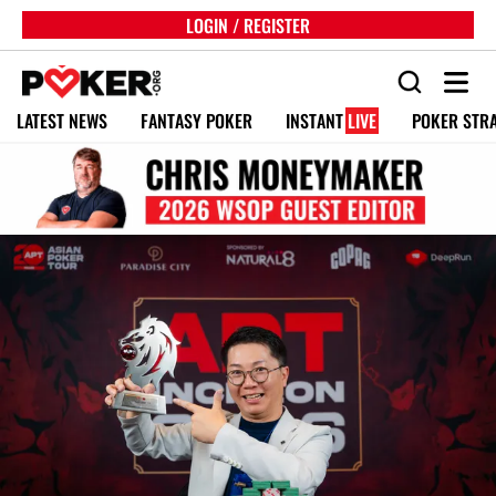
LOGIN / REGISTER
LATEST NEWS
FANTASY POKER
INSTANT
LIVE
POKER STR