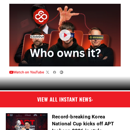
Watch on YouTube
Interesting new concept from Charlie Carrel:
He
VIEW ALL INSTANT NEWS
›
takes a hand from a popular poker player, critiques
their play and gives you the chance to play along at
home. His first victim? Martin Kabrhel, who makes
Record-breaking Korea
an "atrocious error," according to Carrel. Can you
National Cup kicks off APT
avoid it?