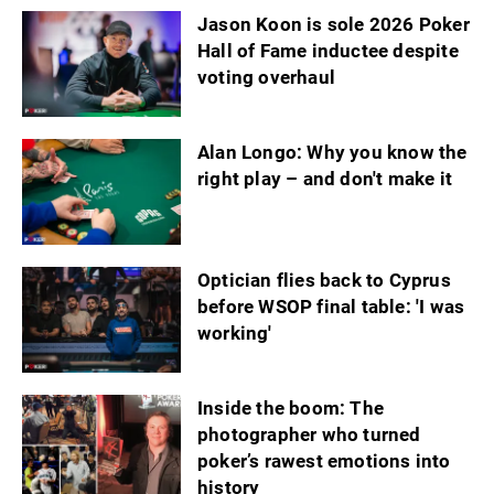
Jason Koon is sole 2026 Poker
Hall of Fame inductee despite
voting overhaul
Alan Longo: Why you know the
right play – and don't make it
Optician flies back to Cyprus
before WSOP final table: 'I was
working'
Inside the boom: The
photographer who turned
poker’s rawest emotions into
history