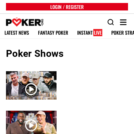
LOGIN / REGISTER
LATEST NEWS
FANTASY POKER
INSTANT
LIVE
POKER STR
Poker Shows
MILLIONS AT
RISK!
$500/$1,000 with
Andrew Robl,
Jason Koon &
Eric Wasserson!
HUGE DRAW!
$500,000 ALL-IN
with Kevin Hart
and Andrew Robl!