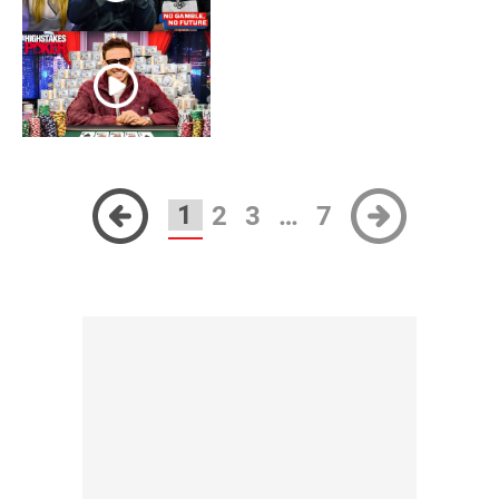
Deeb & 3Coin!
The SICKEST
High Stakes
Poker HEATER!
1
2
3
…
7