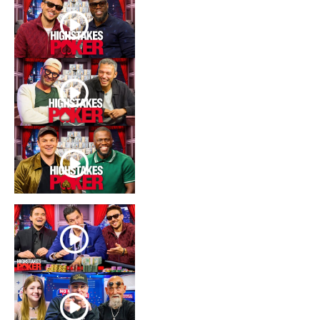
$424,500 Mind
Games with
Kevin Hart!
The SICKEST
COOLER in High
Stakes Poker
History!
Massive
$899,000 Sweat!
Kevin Hart ALL-
IN on High
Stakes Poker!
Top 5 CRAZIEST
HANDS of High
Stakes Poker
LIVE!
INSANE All-Ins &
WILD Bluffs with
Hellmuth, Shaun