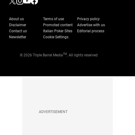
About us
Terms of use
Privacy policy
Disclaimer
Promoted content
Advertise with us
Contact us
Italian Poker Sites
Editorial process
Newsletter
Cookie Settings
TM
© 2026 Triple Barrel Media
. All rights reserved