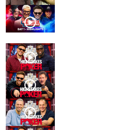
INSANE BATTLE!
$100/$200 with
Antonio
Esfandiari, Señor
Tilt & Doc
Hollywood!
CARD REVEALED!
$424,500 Table
Talk BATTLE!
CRAZIEST SPOT!
$100,000 High
Stakes Mind
Games?!
BLASTING with
7-2! INSANE
$700,000 Bluff!
CARD REVEALED!