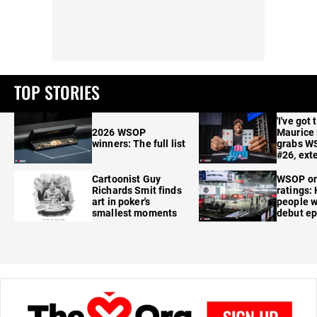
TOP STORIES
'I've got 
2026 WSOP
Maurice
winners: The full list
grabs W
#26, ext
Cartoonist Guy
WSOP o
Richards Smit finds
ratings:
art in poker's
people w
smallest moments
debut e