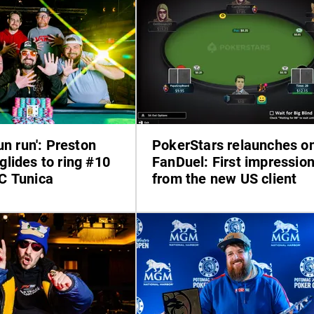
un run': Preston
PokerStars relaunches o
lides to ring #10
FanDuel: First impressio
C Tunica
from the new US client