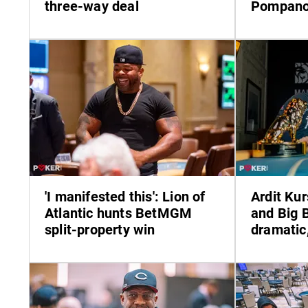
three-way deal
Pompano
'I manifested this': Lion of
Ardit Ku
Atlantic hunts BetMGM
and Big B
split-property win
dramatic