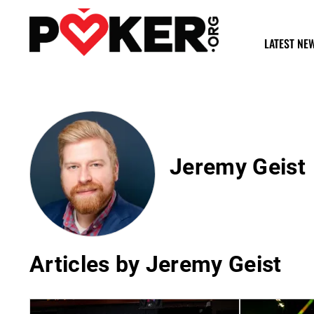
LATEST NE
Jeremy Geist
Articles by
Jeremy Geist