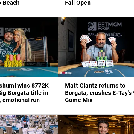
 Beach
Fall Open
rshumi wins $772K
Matt Glantz returns to
ig Borgata title in
Borgata, crushes E-Tay's 
, emotional run
Game Mix