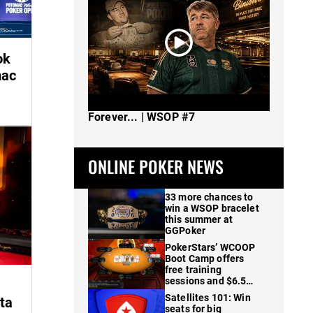
ok
mac
The Spot Where I Changed Poker
Forever... | WSOP #7
ONLINE POKER NEWS
33 more chances to
win a WSOP bracelet
this summer at
GGPoker
PokerStars’ WCOOP
Boot Camp offers
free training
sessions and $6.5M
in prizes
Satellites 101: Win
ta
seats for big