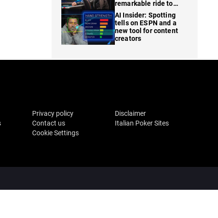
remarkable ride to
WSOP finale
AI Insider: Spotting
tells on ESPN and a
new tool for content
creators
Privacy policy
Disclaimer
s
Contact us
Italian Poker Sites
Cookie Settings