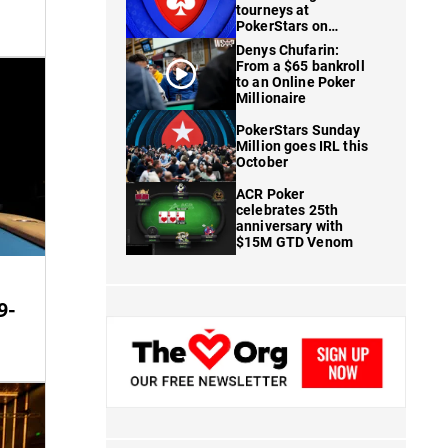
tourneys at
PokerStars on
FanDuel
Denys Chufarin:
From a $65 bankroll
to an Online Poker
Millionaire
PokerStars Sunday
Million goes IRL this
October
ACR Poker
celebrates 25th
anniversary with
$15M GTD Venom
9-