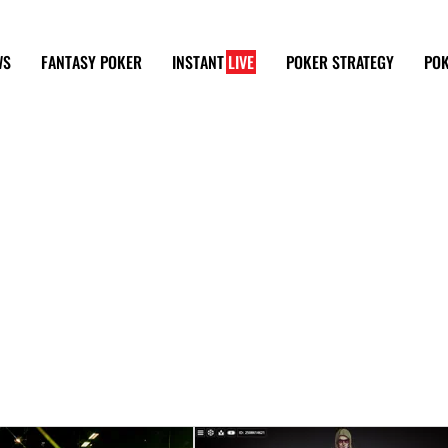
WS
FANTASY POKER
INSTANT
LIVE
POKER STRATEGY
POK