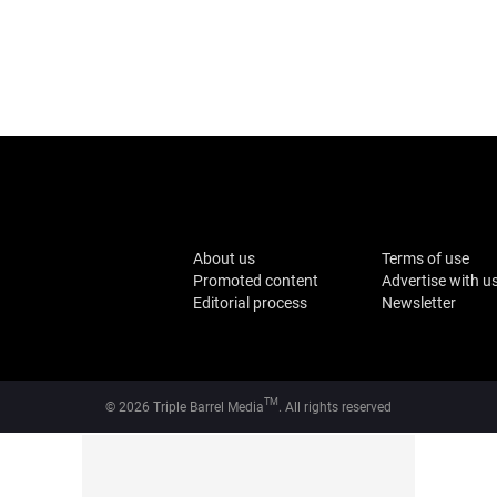
About us
Terms of use
Promoted content
Advertise with u
Editorial process
Newsletter
TM
© 2026 Triple Barrel Media
. All rights reserved