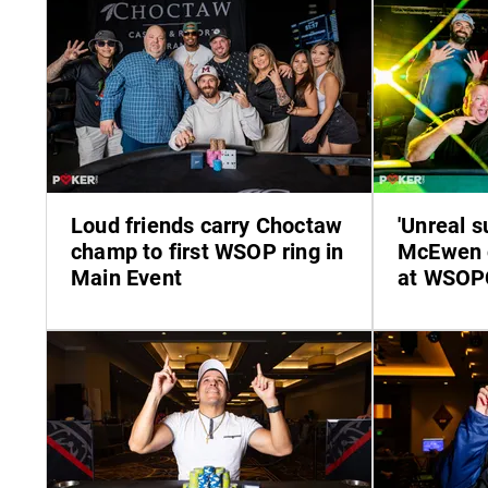
Loud friends carry Choctaw
'Unreal s
champ to first WSOP ring in
McEwen g
Main Event
at WSOP