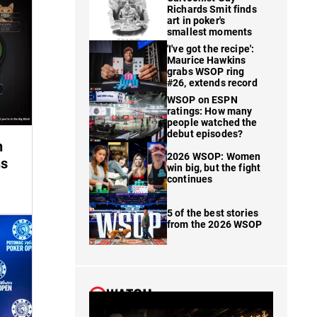
Richards Smit finds
art in poker's
smallest moments
'I've got the recipe':
Maurice Hawkins
grabs WSOP ring
#26, extends record
WSOP on ESPN
ratings: How many
people watched the
debut episodes?
n
2026 WSOP: Women
ns
win big, but the fight
continues
5 of the best stories
from the 2026 WSOP
WATCH