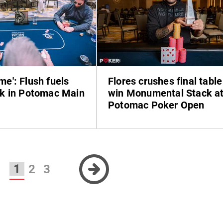
ime': Flush fuels
Flores crushes final table
k in Potomac Main
win Monumental Stack a
Potomac Poker Open
1
2
3