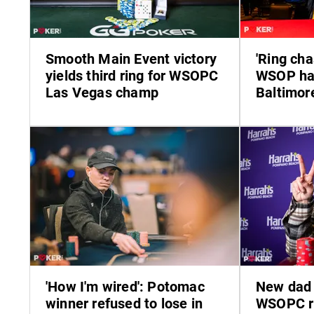
Smooth Main Event victory
'Ring cha
yields third ring for WSOPC
WSOP ha
Las Vegas champ
Baltimor
'How I'm wired': Potomac
New dad 
winner refused to lose in
WSOPC ri