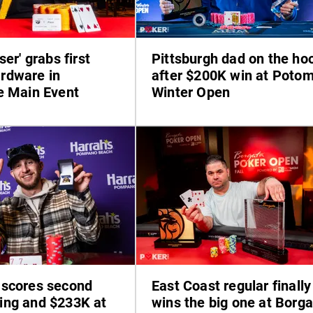
ser' grabs first
Pittsburgh dad on the ho
rdware in
after $200K win at Poto
e Main Event
Winter Open
scores second
East Coast regular finally
ng and $233K at
wins the big one at Borga