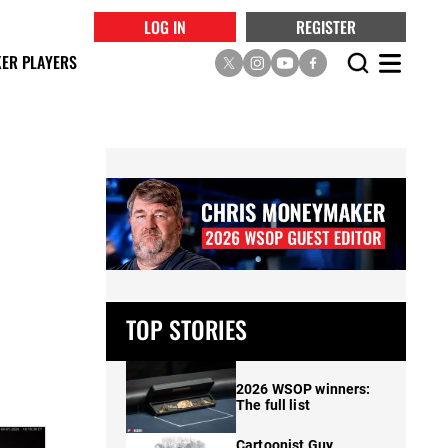
LOG IN
REGISTER
ER PLAYERS
TOP STORIES
2026 WSOP winners:
The full list
Cartoonist Guy