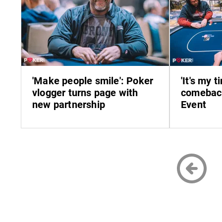
'Make people smile': Poker
'It's my t
vlogger turns page with
comebac
new partnership
Event