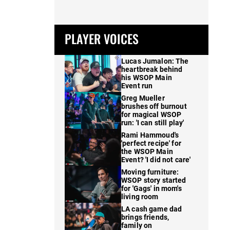
PLAYER VOICES
Lucas Jumalon: The
heartbreak behind
his WSOP Main
Event run
Greg Mueller
brushes off burnout
for magical WSOP
run: 'I can still play'
Rami Hammoud's
'perfect recipe' for
the WSOP Main
Event? 'I did not care'
Moving furniture:
WSOP story started
for 'Gags' in mom's
living room
LA cash game dad
brings friends,
family on