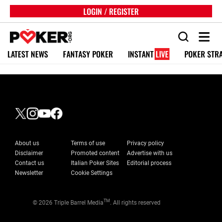
LOGIN / REGISTER
LATEST NEWS
FANTASY POKER
INSTANT
LIVE
POKER STR
About us
Terms of use
Privacy policy
Disclaimer
Promoted content
Advertise with us
Contact us
Italian Poker Sites
Editorial process
Newsletter
Cookie Settings
TM
© 2026 Triple Barrel Media
. All rights reserved