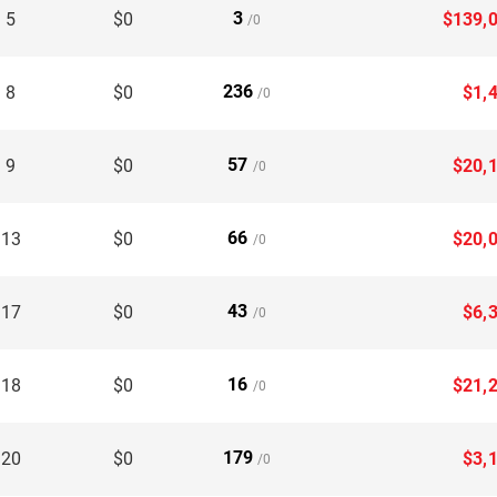
3
 5
$0
$139,
/0
236
 8
$0
$1,
/0
57
 9
$0
$20,
/0
66
 13
$0
$20,
/0
43
 17
$0
$6,
/0
16
 18
$0
$21,
/0
179
 20
$0
$3,
/0