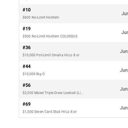
#10
Ju
$600 No-Limit Hold'em
#19
Ju
$500 No-Limit Hold'em COLOSSUS
#36
Jun
$10,000 Pot-Limit Omaha Hi-Lo 8 or
#44
Jun
$10,000 Big O
#56
Jun
$2,500 Mixed Triple Draw Lowball (Limit)
#69
Jun
$1,500 Seven Card Stud Hi-Lo 8 or