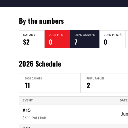
By the numbers
SALARY
2025 PTS
2025 CASHES
2025 PTS/$
$2
0
7
0
2026 Schedule
2026 CASHES
FINAL TABLES
11
2
EVENT
DATE
#15
Jun
$600 Pot-Limit