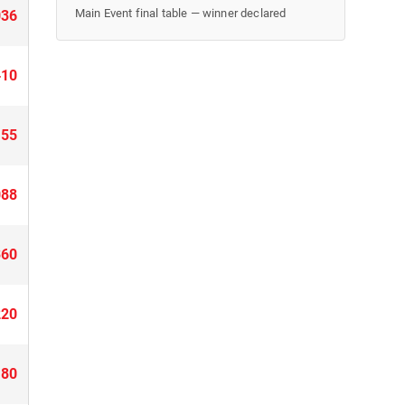
Main Event final table — winner declared
036
410
155
088
360
220
180