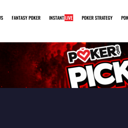
WS
FANTASY POKER
INSTANT
LIVE
POKER STRATEGY
POK