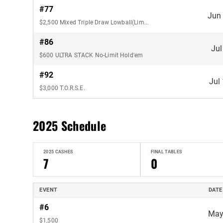
#77
Jun
$2,500 Mixed Triple Draw Lowball(Limit)
#86
Jul
$600 ULTRA STACK No-Limit Hold'em
#92
Jul
$3,000 T.O.R.S.E.
2025 Schedule
2025 CASHES
FINAL TABLES
7
0
EVENT
DATE
#6
May
$1,500