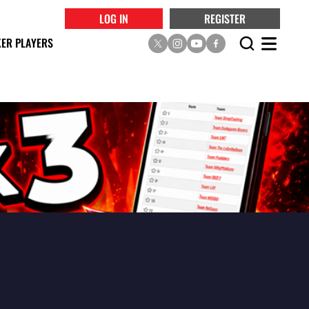
LOG IN
REGISTER
ER PLAYERS