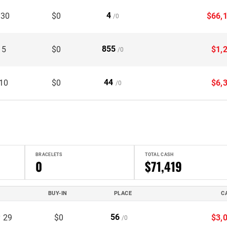
4
 30
$0
$66,
/0
855
 5
$0
$1,
/0
44
 10
$0
$6,
/0
BRACELETS
TOTAL CASH
0
$71,419
BUY-IN
PLACE
C
56
 29
$0
$3,
/0