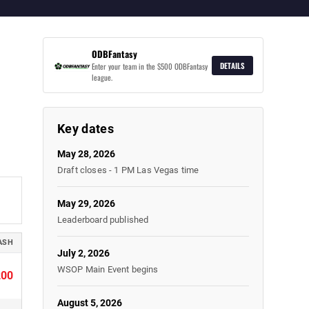
ODBFantasy
DETAILS
Enter your team in the $500 ODBFantasy
league.
Key dates
May 28, 2026
Draft closes - 1 PM Las Vegas time
May 29, 2026
Leaderboard published
ASH
July 2, 2026
WSOP Main Event begins
200
August 5, 2026