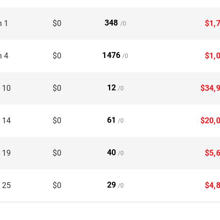
348
n 1
$0
$1,
/0
1476
n 4
$0
$1,
/0
12
 10
$0
$34,
/0
61
 14
$0
$20,
/0
40
 19
$0
$5,
/0
29
 25
$0
$4,
/0