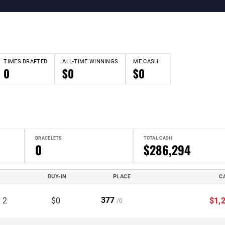
TIMES DRAFTED
ALL-TIME WINNINGS
ME CASH
0
$0
$0
BRACELETS
TOTAL CASH
0
$286,294
BUY-IN
PLACE
C
377
 2
$0
$1,
/0