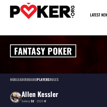
LATEST NE
FANTASY POKER
HUB
LEADERBOARD
PLAYERS
RULES
Allen Kessler
Salary
$2
· 2025
0