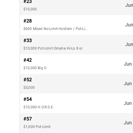
#23
Jun
$10,000
#28
Jun
$600 Mixed No-Limit Hold'em / Pot-Limit
#33
Jun
$10,000 Pot-Limit Omaha Hi-Lo 8 or
#42
Jun
$10,000 Big O
#52
Jun
$3,000
#54
Jun
$10,000 H.O.R.S.E.
#57
Jun
$1,000 Pot-Limit