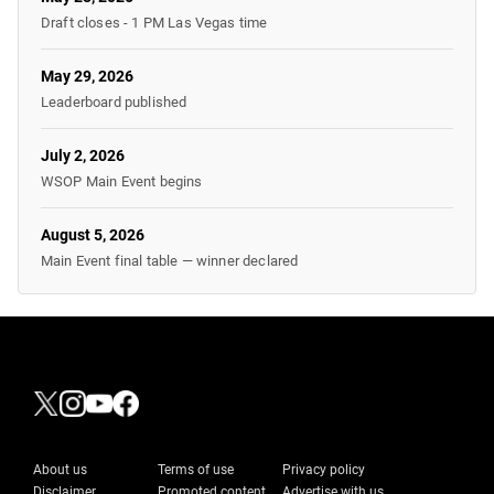
Draft closes - 1 PM Las Vegas time
May 29, 2026
Leaderboard published
July 2, 2026
WSOP Main Event begins
August 5, 2026
Main Event final table — winner declared
About us
Terms of use
Privacy policy
Disclaimer
Promoted content
Advertise with us