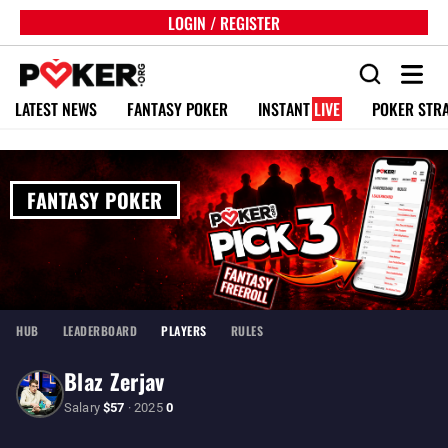
LOGIN / REGISTER
LATEST NEWS
FANTASY POKER
INSTANT
LIVE
POKER STR
FANTASY POKER
HUB
LEADERBOARD
PLAYERS
RULES
Blaz Zerjav
Salary
$57
· 2025
0