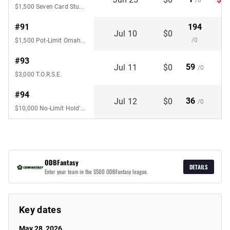
/0
$1,500 Seven Card Stud Hi-Lo 8 or
#91
194
Jul 10
$0
/0
$1,500 Pot-Limit Omaha 6-Handed
#93
59
Jul 11
$0
/0
$3,000 T.O.R.S.E.
#94
36
Jul 12
$0
/0
$10,000 No-Limit Hold'em Championship 6-Handed
ODBFantasy
DETAILS
Enter your team in the $500 ODBFantasy league.
Key dates
May 28, 2026