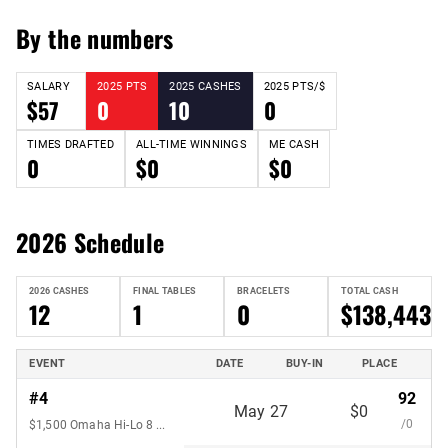
By the numbers
SALARY
2025 PTS
2025 CASHES
2025 PTS/$
$57
0
10
0
TIMES DRAFTED
ALL-TIME WINNINGS
ME CASH
0
$0
$0
2026 Schedule
2026 CASHES
FINAL TABLES
BRACELETS
TOTAL CASH
12
1
0
$138,443
EVENT
DATE
BUY-IN
PLACE
#4
92
May 27
$0
/0
$1,500 Omaha Hi-Lo 8 or Better 7-Handed