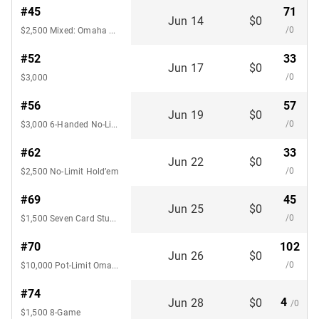
#45
71
Jun 14
$0
/0
$2,500 Mixed: Omaha Hi-Lo 8 / Seven Card Stud Hi-Lo 8
#52
33
Jun 17
$0
/0
$3,000
#56
57
Jun 19
$0
/0
$3,000 6-Handed No-Limit Hold’em
#62
33
Jun 22
$0
/0
$2,500 No-Limit Hold’em
#69
45
Jun 25
$0
/0
$1,500 Seven Card Stud Hi-Lo 8 or
#70
102
Jun 26
$0
/0
$10,000 Pot-Limit Omaha Championship 8-Handed
#74
4
Jun 28
$0
/0
$1,500 8-Game