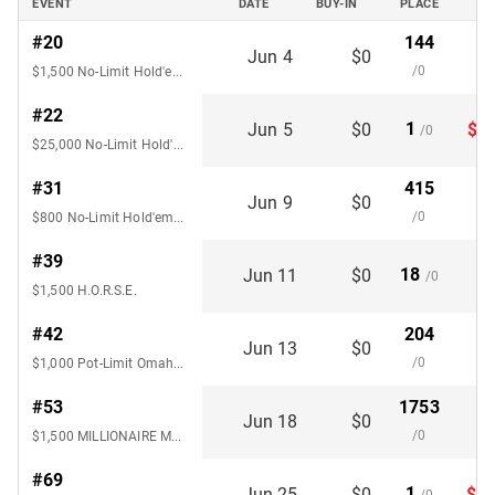
EVENT
DATE
BUY-IN
PLACE
#20
144
Jun 4
$0
/0
$1,500 No-Limit Hold'em SHOOTOUT
#22
1
Jun 5
$0
$1,
/0
$25,000 No-Limit Hold'em 6-Handed
#31
415
Jun 9
$0
/0
$800 No-Limit Hold'em Deepstack 8-Handed
#39
18
Jun 11
$0
/0
$1,500 H.O.R.S.E.
#42
204
Jun 13
$0
/0
$1,000 Pot-Limit Omaha 8-Handed
#53
1753
Jun 18
$0
/0
$1,500 MILLIONAIRE MAKER No-Limit Hold'em
#69
1
Jun 25
$0
$15