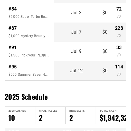
#84
72
Jul 3
$0
/0
$5,000 Super Turbo Bounty No-Limit Hold'em
#87
223
Jul 7
$0
/0
$1,000 Mystery Bounty Pot-Limit
#91
33
Jul 9
$0
/0
$1,500 Pick your PLO(8-Handed)
#95
114
Jul 12
$0
/0
$500 Summer Saver No-Limit Hold'em
2025 Schedule
2025 CASHES
FINAL TABLES
BRACELETS
TOTAL CASH
10
2
2
$1,942,327