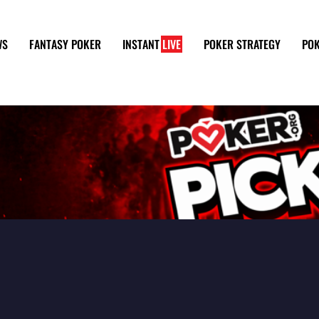
WS
FANTASY POKER
INSTANT
LIVE
POKER STRATEGY
POK