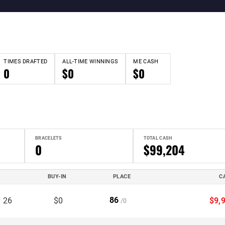
TIMES DRAFTED
ALL-TIME WINNINGS
ME CASH
0
$0
$0
BRACELETS
TOTAL CASH
0
$99,204
BUY-IN
PLACE
C
86
 26
$0
$9,
/0