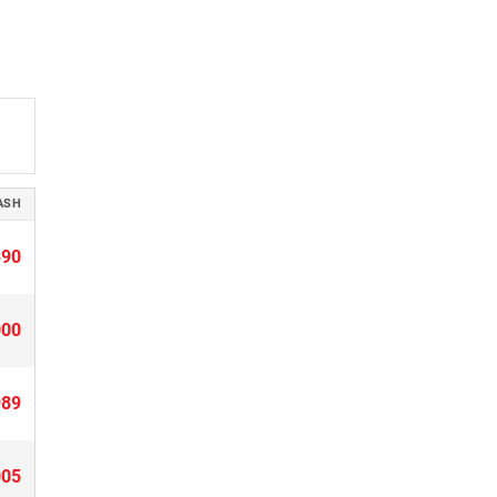
ASH
390
000
989
005