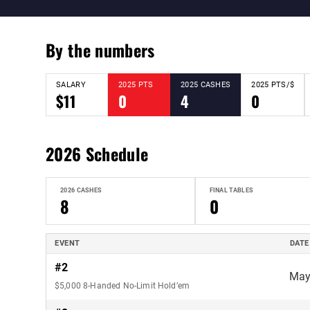
By the numbers
SALARY
2025 PTS
2025 CASHES
2025 PTS/$
$11
0
4
0
2026 Schedule
2026 CASHES
FINAL TABLES
8
0
EVENT
DATE
#2
May
$5,000 8-Handed No-Limit Hold’em