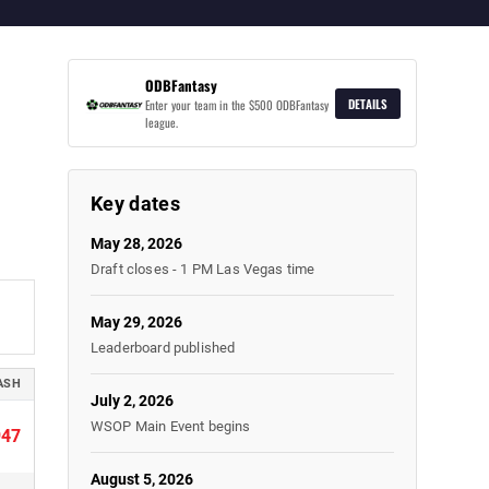
ODBFantasy
DETAILS
Enter your team in the $500 ODBFantasy
league.
Key dates
May 28, 2026
Draft closes - 1 PM Las Vegas time
May 29, 2026
Leaderboard published
ASH
July 2, 2026
WSOP Main Event begins
947
August 5, 2026