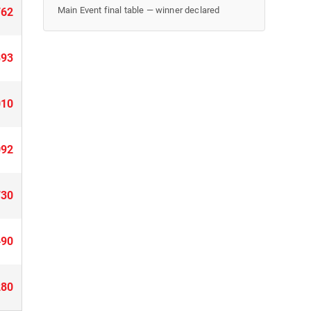
Main Event final table — winner declared
762
893
010
092
730
490
280