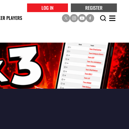
LOG IN
REGISTER
ER PLAYERS