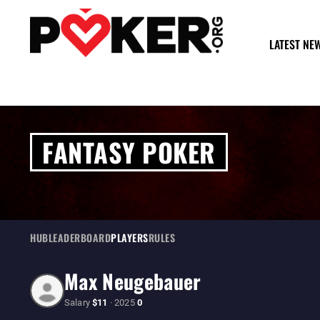
LATEST NE
FANTASY POKER
HUB
LEADERBOARD
PLAYERS
RULES
Max Neugebauer
Salary
$11
· 2025
0