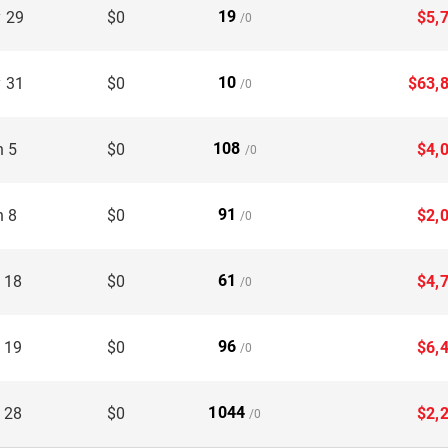
19
 29
$0
$5,
/0
10
 31
$0
$63,
/0
108
n 5
$0
$4,
/0
91
n 8
$0
$2,
/0
61
 18
$0
$4,
/0
96
 19
$0
$6,
/0
1044
 28
$0
$2,
/0