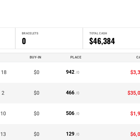
BRACELETS
TOTAL CASH
0
$46,384
BUY-IN
PLACE
C
942
 18
$0
$3,
/0
466
l 2
$0
$35,
/0
506
 10
$0
$1,
/0
129
 13
$0
$6,
/0