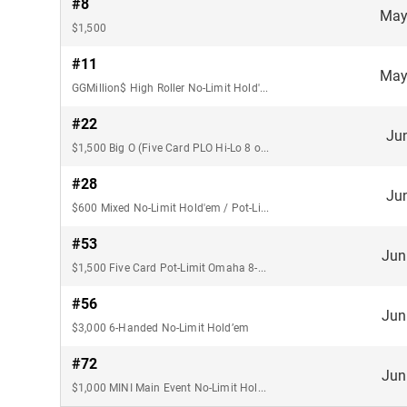
#8
May
$1,500
#11
May
GGMillion$ High Roller No-Limit Hold'em
#22
Ju
$1,500 Big O (Five Card PLO Hi-Lo 8 or Better)
#28
Ju
$600 Mixed No-Limit Hold'em / Pot-Limit
#53
Jun
$1,500 Five Card Pot-Limit Omaha 8-Handed
#56
Jun
$3,000 6-Handed No-Limit Hold’em
#72
Jun
$1,000 MINI Main Event No-Limit Hold’em