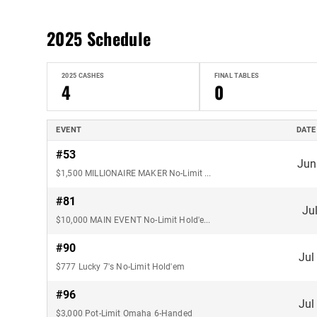
2025 Schedule
2025 CASHES
FINAL TABLES
4
0
EVENT
DATE
#53
Jun
$1,500 MILLIONAIRE MAKER No-Limit Hold'em
#81
Ju
$10,000 MAIN EVENT No-Limit Hold'em
#90
Jul
$777 Lucky 7's No-Limit Hold'em
#96
Jul
$3,000 Pot-Limit Omaha 6-Handed