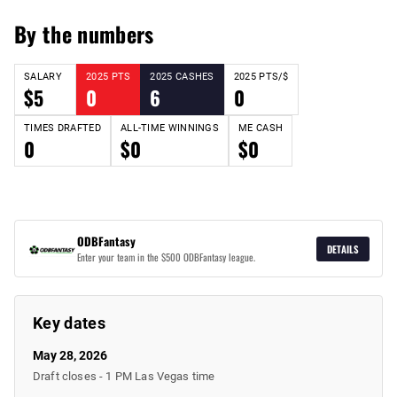
By the numbers
SALARY
2025 PTS
2025 CASHES
2025 PTS/$
$5
0
6
0
TIMES DRAFTED
ALL-TIME WINNINGS
ME CASH
0
$0
$0
ODBFantasy
DETAILS
Enter your team in the $500 ODBFantasy league.
Key dates
May 28, 2026
Draft closes - 1 PM Las Vegas time