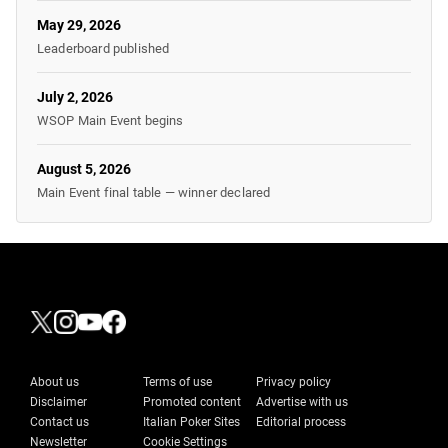
May 29, 2026
Leaderboard published
July 2, 2026
WSOP Main Event begins
August 5, 2026
Main Event final table — winner declared
About us
Terms of use
Privacy policy
Disclaimer
Promoted content
Advertise with us
Contact us
Italian Poker Sites
Editorial process
Newsletter
Cookie Settings