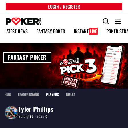
LOGIN / REGISTER
LATEST NEWS
FANTASY POKER
INSTANT
LIVE
POKER STR
FANTASY POKER
HUB
LEADERBOARD
PLAYERS
RULES
Tyler Phillips
Salary
$5
· 2025
0