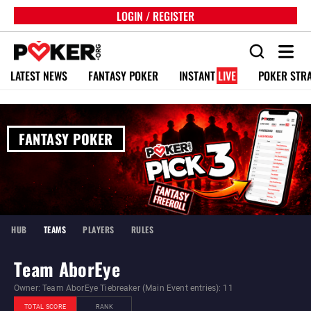
LOGIN / REGISTER
LATEST NEWS
FANTASY POKER
INSTANT
LIVE
POKER STR
FANTASY POKER
HUB
TEAMS
PLAYERS
RULES
Team AborEye
Owner: Team AborEye Tiebreaker (Main Event entries): 11
TOTAL SCORE
RANK