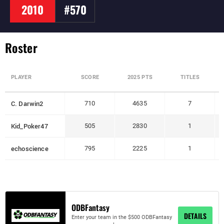
2010
#570
Roster
PLAYER
SCORE
2025 PTS
TITLES
C. Darwin2
710
4635
7
Kid_Poker47
505
2830
1
echoscience
795
2225
1
ODBFantasy
DETAILS
Enter your team in the $500 ODBFantasy