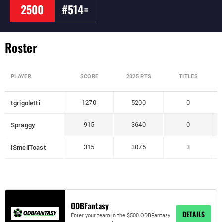
2500
#514=
Roster
PLAYER
SCORE
2025 PTS
TITLES
tgrigoletti
1270
5200
0
Spraggy
915
3640
0
ISmellToast
315
3075
3
ODBFantasy
DETAILS
Enter your team in the $500 ODBFantasy