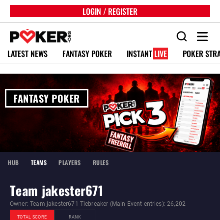
LOGIN / REGISTER
LATEST NEWS
FANTASY POKER
INSTANT
LIVE
POKER STR
FANTASY POKER
HUB
TEAMS
PLAYERS
RULES
Team jakester671
Owner: Team jakester671 Tiebreaker (Main Event entries): 26,202
TOTAL SCORE
RANK