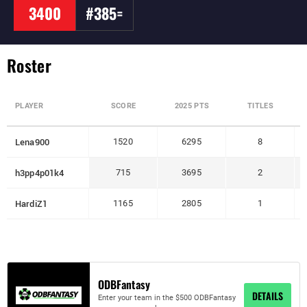
3400
#385=
Roster
PLAYER
SCORE
2025 PTS
TITLES
Lena900
1520
6295
8
h3pp4p01k4
715
3695
2
HardiZ1
1165
2805
1
ODBFantasy
DETAILS
Enter your team in the $500 ODBFantasy