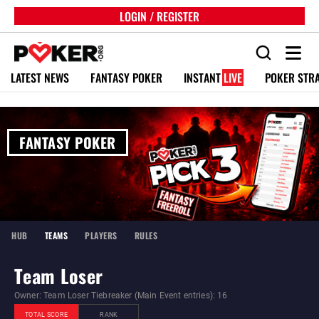
LOGIN / REGISTER
LATEST NEWS
FANTASY POKER
INSTANT
LIVE
POKER STR
FANTASY POKER
HUB
TEAMS
PLAYERS
RULES
Team Loser
Owner: Team Loser Tiebreaker (Main Event entries): 16
TOTAL SCORE
RANK