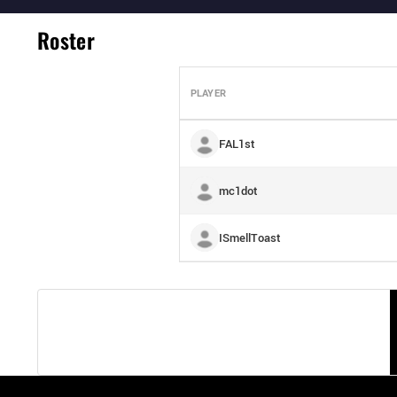
Roster
PLAYER
FAL1st
mc1dot
ISmellToast