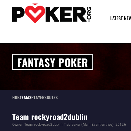
LATEST NE
FANTASY POKER
HUB
TEAMS
PLAYERS
RULES
Team rockyroad2dublin
Owner: Team rockyroad2dublin Tiebreaker (Main Event entries): 25126