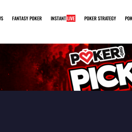
WS
FANTASY POKER
INSTANT
LIVE
POKER STRATEGY
POK