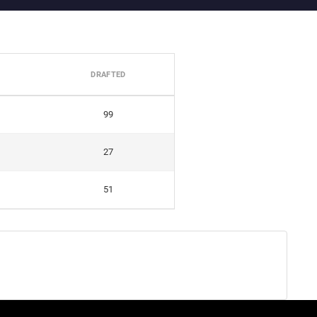
DRAFTED
99
27
51