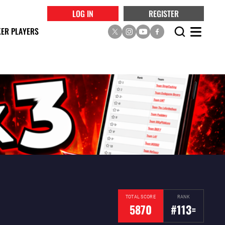
LOG IN
REGISTER
ER PLAYERS
TOTAL SCORE
RANK
5870
#113=