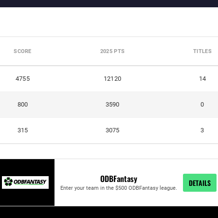
SCORE
2025 PTS
TITLES
4755
12120
14
800
3590
0
315
3075
3
ODBFantasy
DETAILS
Enter your team in the $500 ODBFantasy league.