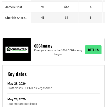
James Obst
91
$55
6
Cherish Andrews
48
$1
8
ODBFantasy
DETAILS
Enter your team in the $500 ODBFantasy
league.
Key dates
May 28, 2026
Draft closes - 1 PM Las Vegas time
May 29, 2026
Leaderboard published