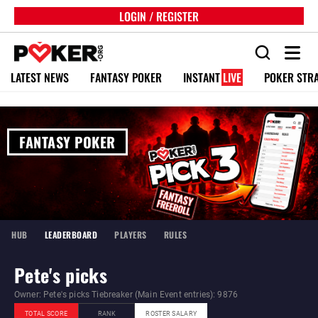
LOGIN / REGISTER
LATEST NEWS
FANTASY POKER
INSTANT
LIVE
POKER STR
FANTASY POKER
HUB
LEADERBOARD
PLAYERS
RULES
Pete's picks
Owner: Pete's picks Tiebreaker (Main Event entries): 9876
TOTAL SCORE
RANK
ROSTER SALARY