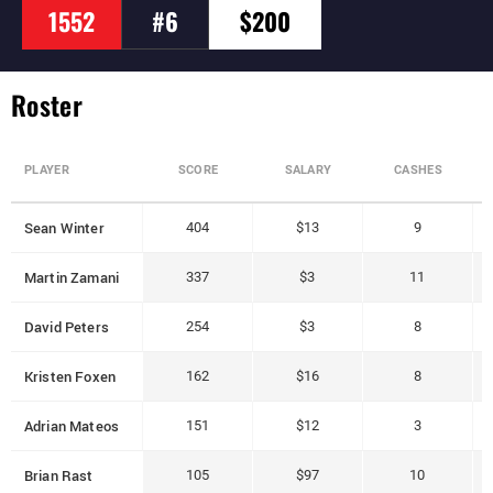
1552
#6
$200
Roster
PLAYER
SCORE
SALARY
CASHES
Sean Winter
404
$13
9
Martin Zamani
337
$3
11
David Peters
254
$3
8
Kristen Foxen
162
$16
8
Adrian Mateos
151
$12
3
Brian Rast
105
$97
10