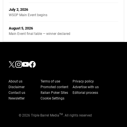
July 2, 2026
WSOP Main Event begins
August 5, 2026
Main Event final table — winner declared
About us
Terms of use
Privacy policy
Disclaimer
Promoted content
Advertise with us
Contact us
Italian Poker Sites
Editorial process
Newsletter
Cookie Settings
TM
© 2026 Triple Barrel Media
. All rights reserved