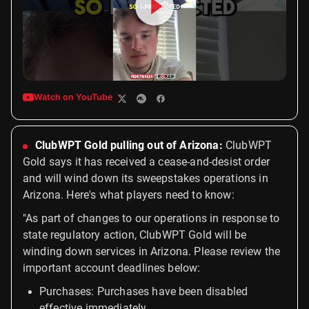
Watch on YouTube
ClubWPT Gold pulling out of Arizona:
ClubWPT
Gold says it has received a cease-and-desist order
and will wind down its sweepstakes operations in
Arizona. Here's what players need to know:
"As part of changes to our operations in response to
state regulatory action, ClubWPT Gold will be
winding down services in Arizona. Please review the
important account deadlines below:
Purchases: Purchases have been disabled
effective immediately.