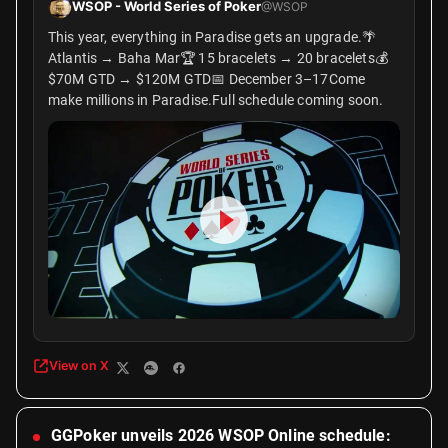
WSOP - World Series of Poker
@WSOP
This year, everything in Paradise gets an upgrade.🌴
Atlantis → Baha Mar🏆 15 bracelets → 20 bracelets💰
$70M GTD → $120M GTD📅 December 3–17Come
make millions in Paradise.Full schedule coming soon.
View on X
GGPoker unveils 2026 WSOP Online schedule: