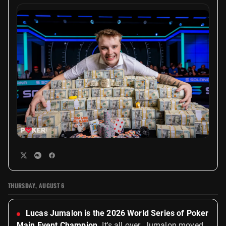
THURSDAY, AUGUST 6
Lucas Jumalon is the 2026 World Series of Poker
Main Event Champion.
It's all over. Jumalon moved