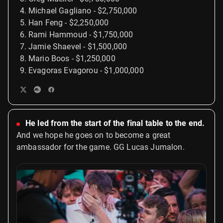
Michael Gagliano - $2,750,000
Han Feng - $2,250,000
Rami Hammoud - $1,750,000
Jamie Shaevel - $1,500,000
Mario Boos - $1,250,000
Evagoras Evagorou - $1,000,000
He led from the start of the final table to the end.
And we hope he goes on to become a great
ambassador for the game. GG Lucas Jumalon.