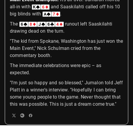
all-in with
and Saaskilahti called off his 10
big blinds with
.
The
runout left Saaskilahti
drawing dead on the turn.
"The kid from Spokane, Washington has just won the
Main Event," Nick Schulman cried from the
commentary booth.
The immediate celebrations were epic – as
expected.
"I'm just so happy and so blessed," Jumalon told Jeff
Platt in a winner's interview. "Hopefully I can bring
some young people to the game. Never thought that
this was possible. This is just a dream come true."