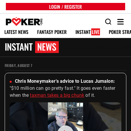
LOGIN / REGISTER
LATEST NEWS
FANTASY POKER
INSTANT
LIVE
POKER STR
Live Poker Updates & Breaking New
FRIDAY, AUGUST 7
Chris Moneymaker's advice to Lucas Jumalon:
"$10 million can go pretty fast." It goes even faster
when the
taxman takes a big chunk
of it.