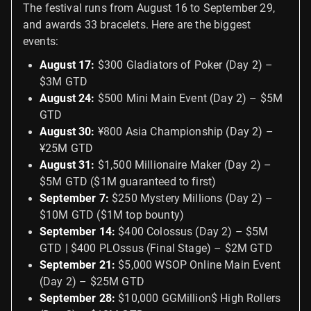
The festival runs from August 16 to September 29,
and awards 33 bracelets. Here are the biggest
events:
August 17:
$300 Gladiators of Poker (Day 2) –
$3M GTD
August 24:
$500 Mini Main Event (Day 2) – $5M
GTD
August 30:
¥800 Asia Championship (Day 2) –
¥25M GTD
August 31:
$1,500 Millionaire Maker (Day 2) –
$5M GTD ($1M guaranteed to first)
September 7:
$250 Mystery Millions (Day 2) –
$10M GTD ($1M top bounty)
September 14:
$400 Colossus (Day 2) – $5M
GTD | $400 PLOssus (Final Stage) – $2M GTD
September 21:
$5,000 WSOP Online Main Event
(Day 2) – $25M GTD
September 28:
$10,000 GGMillion$ High Rollers