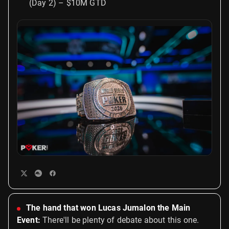
(Day 2) – $10M GTD
The hand that won Lucas Jumalon the Main
Event:
There'll be plenty of debate about this one.