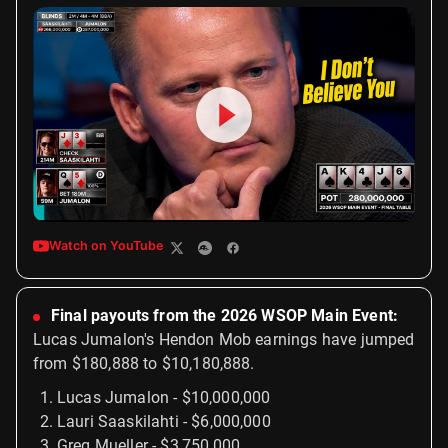
Watch on YouTube
Final payouts from the 2026 WSOP Main Event:
Lucas Jumalon's Hendon Mob earnings have jumped
from $180,888 to $10,180,888.
Lucas Jumalon - $10,000,000
Lauri Saaskilahti - $6,000,000
Greg Mueller - $3,750,000