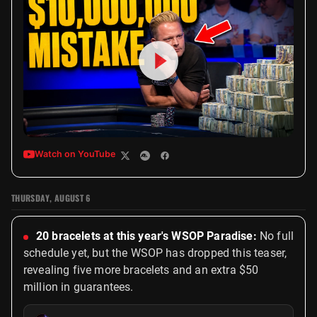
Watch on YouTube
THURSDAY, AUGUST 6
20 bracelets at this year's WSOP Paradise:
No full
schedule yet, but the WSOP has dropped this teaser,
revealing five more bracelets and an extra $50
million in guarantees.