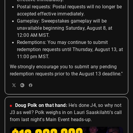
Postal requests: Postal requests will no longer be
accepted effective immediately.
Gameplay: Sweepstakes gameplay will be
unavailable beginning Saturday, August 8, at
12:00 AM MST.
Redemptions: You may continue to submit
redemption requests until Thursday, August 13, at
11:00 pm MST.
We strongly encourage you to submit any pending
redemption requests prior to the August 13 deadline."
Doug Polk on that hand:
He's done J4, so why not
J3 as well? Polk weighs in on Lauri Saaskilahti's call
from last night's Main Event heads-up.