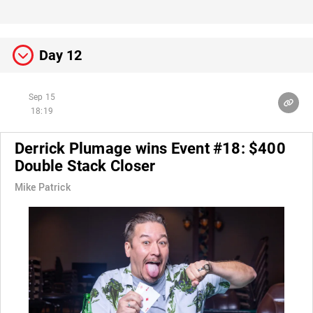
Day 12
Sep 15
18:19
Derrick Plumage wins Event #18: $400
Double Stack Closer
Mike Patrick