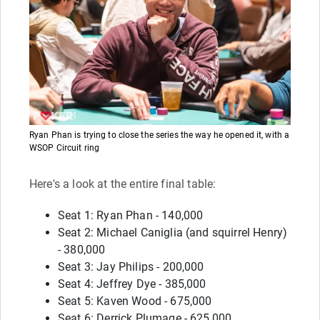
Ryan Phan is trying to close the series the way he opened it, with a
WSOP Circuit ring
Here's a look at the entire final table:
Seat 1: Ryan Phan - 140,000
Seat 2: Michael Caniglia (and squirrel Henry)
- 380,000
Seat 3: Jay Philips - 200,000
Seat 4: Jeffrey Dye - 385,000
Seat 5: Kaven Wood - 675,000
Seat 6: Derrick Plumage - 625,000