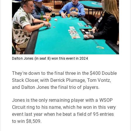
Dalton Jones (in seat 8) won this event in 2024
They're down to the final three in the $400 Double
Stack Closer, with Derrick Plumage, Tom Vontz,
and Dalton Jones the final trio of players.
Jones is the only remaining player with a WSOP
Circuit ring to his name, which he won in this very
event last year when he beat a field of 95 entries
to win $8,509.