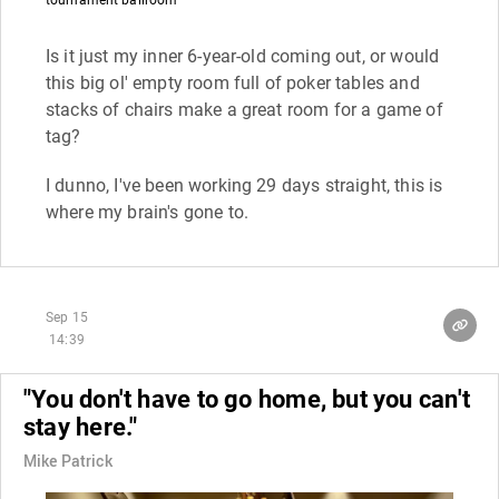
Is it just my inner 6-year-old coming out, or would
this big ol' empty room full of poker tables and
stacks of chairs make a great room for a game of
tag?
I dunno, I've been working 29 days straight, this is
where my brain's gone to.
Sep 15
14:39
"You don't have to go home, but you can't
stay here."
Mike Patrick