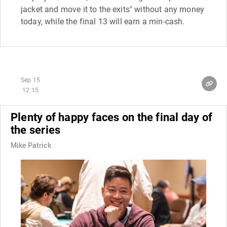
jacket and move it to the exits" without any money
today, while the final 13 will earn a min-cash.
Sep 15
12:15
Plenty of happy faces on the final day of
the series
Mike Patrick