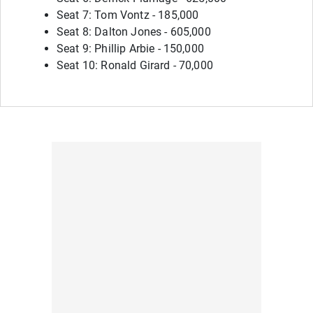
Seat 7: Tom Vontz - 185,000
Seat 8: Dalton Jones - 605,000
Seat 9: Phillip Arbie - 150,000
Seat 10: Ronald Girard - 70,000