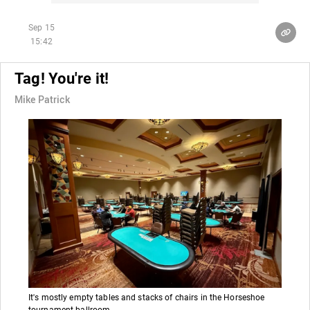
Sep 15
15:42
Tag! You're it!
Mike Patrick
It's mostly empty tables and stacks of chairs in the Horseshoe
tournament ballroom