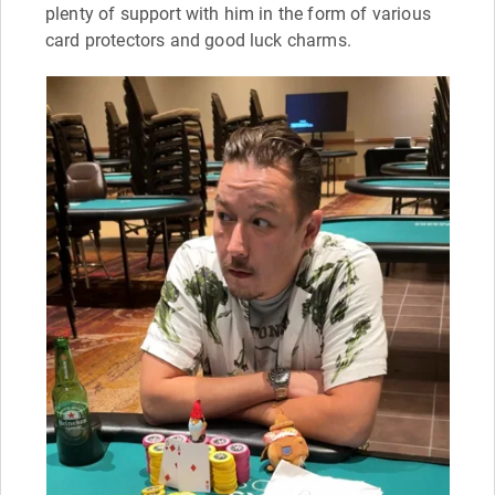
plenty of support with him in the form of various
card protectors and good luck charms.