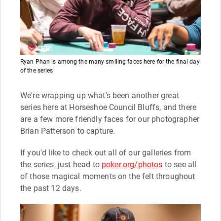
Ryan Phan is among the many smiling faces here for the final day
of the series
We're wrapping up what's been another great
series here at Horseshoe Council Bluffs, and there
are a few more friendly faces for our photographer
Brian Patterson to capture.
If you'd like to check out all of our galleries from
the series, just head to
poker.org/photos
to see all
of those magical moments on the felt throughout
the past 12 days.