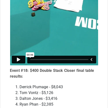
Event #18: $400 Double Stack Closer final table
results:
Derrick Plumage - $8,043
Tom Vontz - $5,126
Dalton Jones - $3,416
Ryan Phan - $2,385