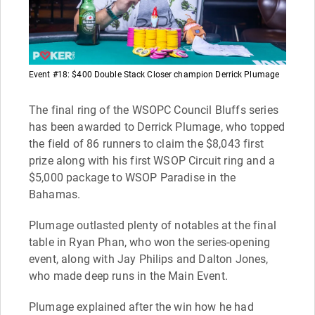
Event #18: $400 Double Stack Closer champion Derrick Plumage
The final ring of the WSOPC Council Bluffs series
has been awarded to Derrick Plumage, who topped
the field of 86 runners to claim the $8,043 first
prize along with his first WSOP Circuit ring and a
$5,000 package to WSOP Paradise in the
Bahamas.
Plumage outlasted plenty of notables at the final
table in Ryan Phan, who won the series-opening
event, along with Jay Philips and Dalton Jones,
who made deep runs in the Main Event.
Plumage explained after the win how he had