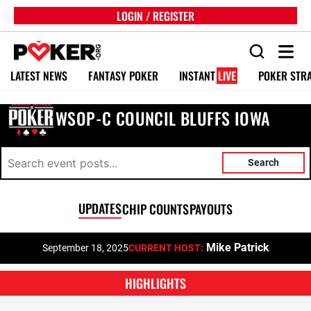
LOGIN / REGISTER
LATEST NEWS
FANTASY POKER
INSTANT
LIVE
POKER STR
WSOP-C COUNCIL BLUFFS IOWA
Search
UPDATES
CHIP COUNTS
PAYOUTS
Mike Patrick
September 18, 2025
CURRENT HOST:
HIGHLIGHTS