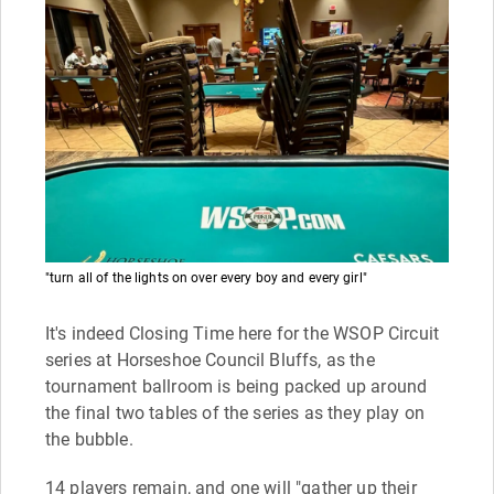
"turn all of the lights on over every boy and every girl"
It's indeed Closing Time here for the WSOP Circuit
series at Horseshoe Council Bluffs, as the
tournament ballroom is being packed up around
the final two tables of the series as they play on
the bubble.
14 players remain, and one will "gather up their