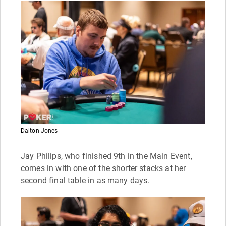
Dalton Jones
Jay Philips, who finished 9th in the Main Event,
comes in with one of the shorter stacks at her
second final table in as many days.