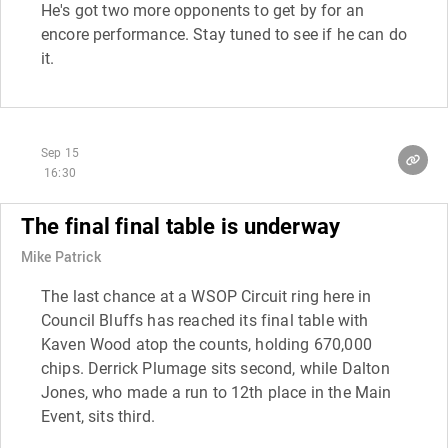
He's got two more opponents to get by for an
encore performance. Stay tuned to see if he can do
it.
Sep 15
16:30
The final final table is underway
Mike Patrick
The last chance at a WSOP Circuit ring here in
Council Bluffs has reached its final table with
Kaven Wood atop the counts, holding 670,000
chips. Derrick Plumage sits second, while Dalton
Jones, who made a run to 12th place in the Main
Event, sits third.