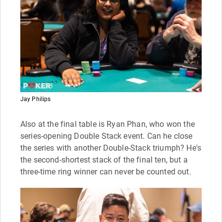
Jay Philips
Also at the final table is Ryan Phan, who won the
series-opening Double Stack event. Can he close
the series with another Double-Stack triumph? He's
the second-shortest stack of the final ten, but a
three-time ring winner can never be counted out.