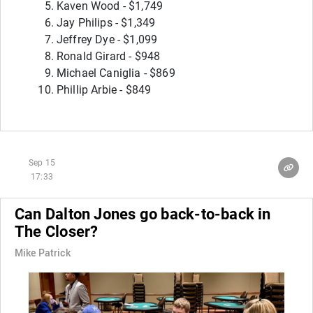
Kaven Wood - $1,749
Jay Philips - $1,349
Jeffrey Dye - $1,099
Ronald Girard - $948
Michael Caniglia - $869
Phillip Arbie - $849
Sep 15
17:33
Can Dalton Jones go back-to-back in
The Closer?
Mike Patrick