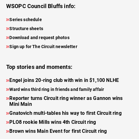
WSOPC Council Bluffs info:
Series schedule
Structure sheets
Download and request photos
Sign up for The Circuit newsletter
Top stories and moments:
Engel joins 20-ring club with win in $1,100 NLHE
Ward wins third ring in friends and family affair
Reporter turns Circuit ring winner as Gannon wins
Mini Main
Gnatovich multi-tables his way to first Circuit ring
PLO8 rookie Mills wins 4th Circuit ring
Brown wins Main Event for first Circuit ring