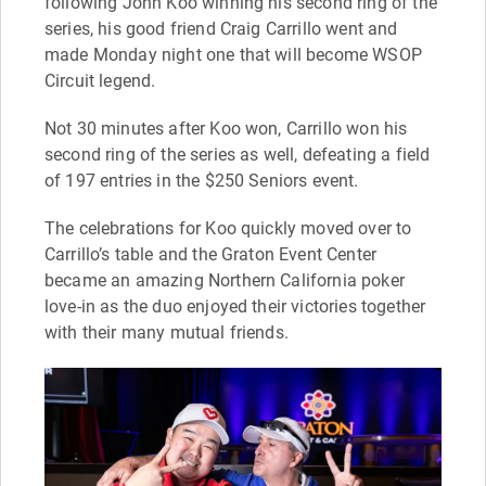
following John Koo winning his second ring of the
series, his good friend Craig Carrillo went and
made Monday night one that will become WSOP
Circuit legend.
Not 30 minutes after Koo won, Carrillo won his
second ring of the series as well, defeating a field
of 197 entries in the $250 Seniors event.
The celebrations for Koo quickly moved over to
Carrillo’s table and the Graton Event Center
became an amazing Northern California poker
love-in as the duo enjoyed their victories together
with their many mutual friends.