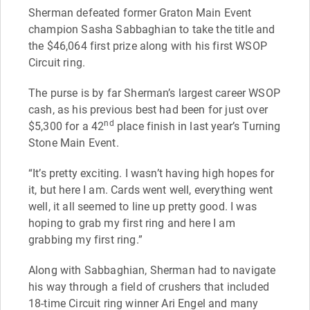
Sherman defeated former Graton Main Event
champion Sasha Sabbaghian to take the title and
the $46,064 first prize along with his first WSOP
Circuit ring.
The purse is by far Sherman’s largest career WSOP
cash, as his previous best had been for just over
nd
$5,300 for a 42
place finish in last year’s Turning
Stone Main Event.
“It’s pretty exciting. I wasn’t having high hopes for
it, but here I am. Cards went well, everything went
well, it all seemed to line up pretty good. I was
hoping to grab my first ring and here I am
grabbing my first ring.”
Along with Sabbaghian, Sherman had to navigate
his way through a field of crushers that included
18-time Circuit ring winner Ari Engel and many