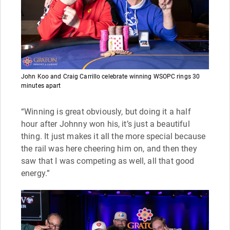
John Koo and Craig Carrillo celebrate winning WSOPC rings 30
minutes apart
“Winning is great obviously, but doing it a half
hour after Johnny won his, it’s just a beautiful
thing. It just makes it all the more special because
the rail was here cheering him on, and then they
saw that I was competing as well, all that good
energy.”