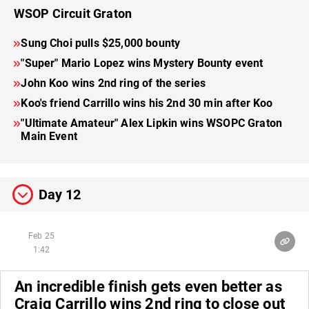
WSOP Circuit Graton
Sung Choi pulls $25,000 bounty
"Super" Mario Lopez wins Mystery Bounty event
John Koo wins 2nd ring of the series
Koo's friend Carrillo wins his 2nd 30 min after Koo
"Ultimate Amateur" Alex Lipkin wins WSOPC Graton
Main Event
Day 12
Feb 25
1:42
An incredible finish gets even better as
Craig Carrillo wins 2nd ring to close out