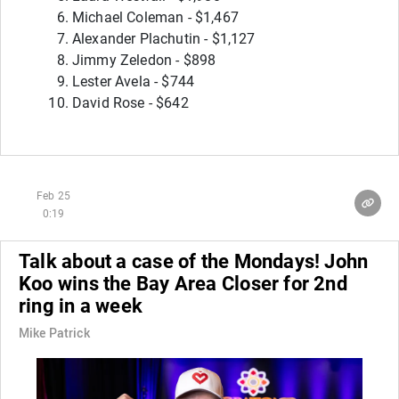
Michael Coleman - $1,467
Alexander Plachutin - $1,127
Jimmy Zeledon - $898
Lester Avela - $744
David Rose - $642
Feb 25
0:19
Talk about a case of the Mondays! John
Koo wins the Bay Area Closer for 2nd
ring in a week
Mike Patrick