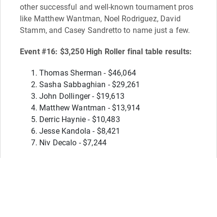
other successful and well-known tournament pros
like Matthew Wantman, Noel Rodriguez, David
Stamm, and Casey Sandretto to name just a few.
Event #16: $3,250 High Roller final table results:
Thomas Sherman - $46,064
Sasha Sabbaghian - $29,261
John Dollinger - $19,613
Matthew Wantman - $13,914
Derric Haynie - $10,483
Jesse Kandola - $8,421
Niv Decalo - $7,244