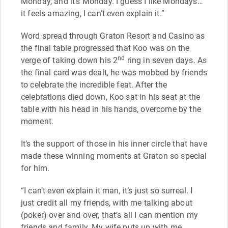
Monday, and it’s Monday. I guess I like Mondays…
it feels amazing, I can’t even explain it.”
Word spread through Graton Resort and Casino as
the final table progressed that Koo was on the
nd
verge of taking down his 2
ring in seven days. As
the final card was dealt, he was mobbed by friends
to celebrate the incredible feat. After the
celebrations died down, Koo sat in his seat at the
table with his head in his hands, overcome by the
moment.
It’s the support of those in his inner circle that have
made these winning moments at Graton so special
for him.
“I can’t even explain it man, it’s just so surreal. I
just credit all my friends, with me talking about
(poker) over and over, that’s all I can mention my
friends and family. My wife puts up with me