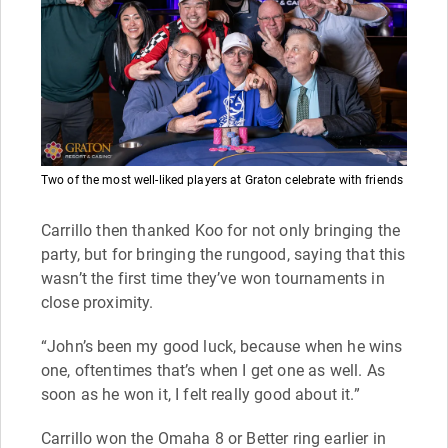
Two of the most well-liked players at Graton celebrate with friends
Carrillo then thanked Koo for not only bringing the
party, but for bringing the rungood, saying that this
wasn’t the first time they’ve won tournaments in
close proximity.
“John’s been my good luck, because when he wins
one, oftentimes that’s when I get one as well. As
soon as he won it, I felt really good about it.”
Carrillo won the Omaha 8 or Better ring earlier in