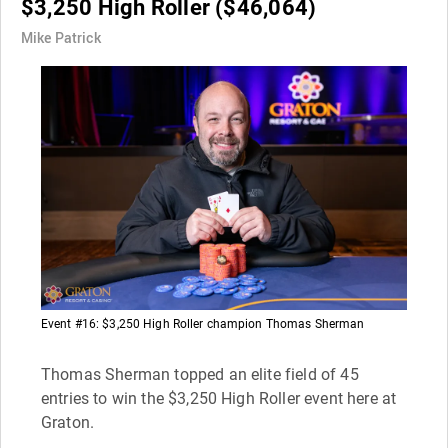
$3,250 High Roller ($46,064)
Mike Patrick
Event #16: $3,250 High Roller champion Thomas Sherman
Thomas Sherman topped an elite field of 45
entries to win the $3,250 High Roller event here at
Graton.