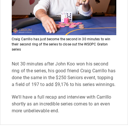
Craig Carrillo has just become the second in 30 minutes to win
their second ring of the series to close out the WSOPC Graton
series
Not 30 minutes after John Koo won his second
ring of the series, his good friend Craig Carrillo has
done the same in the $250 Seniors event, topping
a field of 197 to add $9,176 to his series winnings.
We'll have a full recap and interview with Carrillo
shortly as an incredible series comes to an even
more unbelievable end.