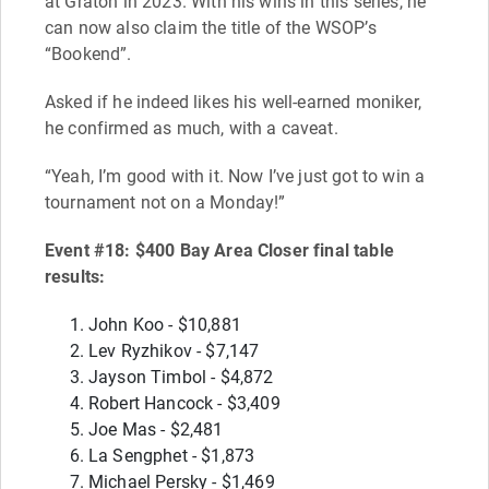
at Graton in 2023. With his wins in this series, he
can now also claim the title of the WSOP’s
“Bookend”.
Asked if he indeed likes his well-earned moniker,
he confirmed as much, with a caveat.
“Yeah, I’m good with it. Now I’ve just got to win a
tournament not on a Monday!”
Event #18: $400 Bay Area Closer final table
results:
John Koo - $10,881
Lev Ryzhikov - $7,147
Jayson Timbol - $4,872
Robert Hancock - $3,409
Joe Mas - $2,481
La Sengphet - $1,873
Michael Persky - $1,469