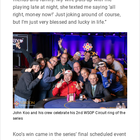
playing late at night, she texted me saying ‘all
right, money now!’ Just joking around of course,
but I’m just very blessed and lucky in life.”
John Koo and his crew celebrate his 2nd WSOP Circuit ring of the
series
Koo’s win came in the series’ final scheduled event