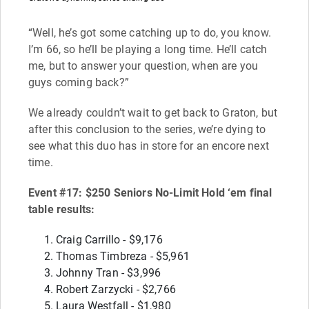
“Well, he’s got some catching up to do, you know.
I’m 66, so he’ll be playing a long time. He’ll catch
me, but to answer your question, when are you
guys coming back?”
We already couldn’t wait to get back to Graton, but
after this conclusion to the series, we’re dying to
see what this duo has in store for an encore next
time.
Event #17: $250 Seniors No-Limit Hold ‘em final
table results:
Craig Carrillo - $9,176
Thomas Timbreza - $5,961
Johnny Tran - $3,996
Robert Zarzycki - $2,766
Laura Westfall - $1,980