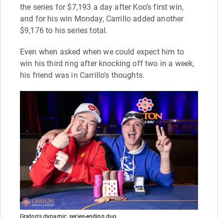
the series for $7,193 a day after Koo’s first win,
and for his win Monday, Carrillo added another
$9,176 to his series total.
Even when asked when we could expect him to
win his third ring after knocking off two in a week,
his friend was in Carrillo's thoughts.
Graton's dynamic, series-ending duo