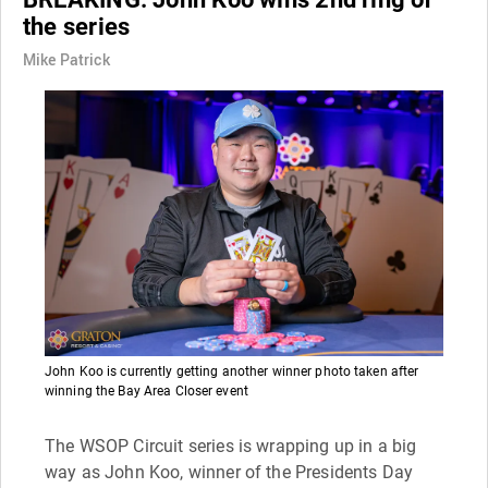
the series
Mike Patrick
John Koo is currently getting another winner photo taken after
winning the Bay Area Closer event
The WSOP Circuit series is wrapping up in a big
way as John Koo, winner of the Presidents Day