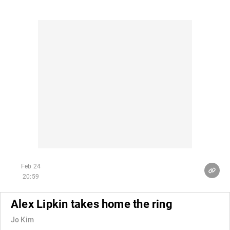
Feb 24
20:59
Alex Lipkin takes home the ring
Jo Kim