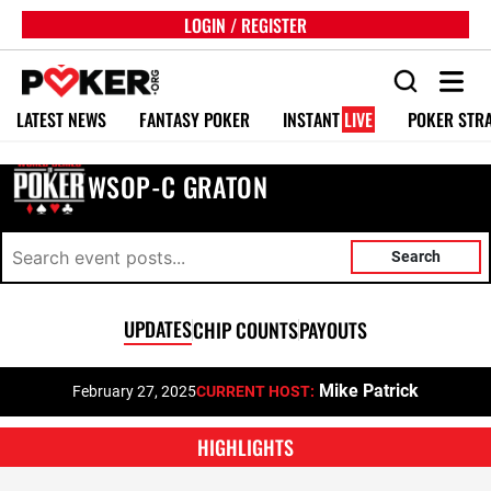
LOGIN / REGISTER
LATEST NEWS
FANTASY POKER
INSTANT
LIVE
POKER STR
WSOP-C GRATON
Search
UPDATES
CHIP COUNTS
PAYOUTS
Mike Patrick
February 27, 2025
CURRENT HOST:
HIGHLIGHTS