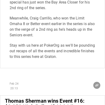
special has just won the Bay Area Closer for his
2nd ring of the series.
Meanwhile, Craig Carrillo, who won the Limit
Omaha 8 or Better event earlier in the series is also
on the verge of a 2nd ring as he's heads up in the
Seniors event.
Stay with us here at PokerOrg as we'll be pounding
out recaps of all the events and incredible finishes
to this series here at Graton.
Feb 24
20:13
Thomas Sherman wins Event #16: