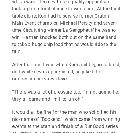
which was littered with top quality opposition
looking for a final chance to win a ring. At the final
table alone, Koo had to survive former Graton
Main Event champion Michael Persky and seven-
time Circuit ring winner La Sengphet if he was to
win. He then knocked both out on the same hand
to take a huge chip lead that he would ride to the
title.
After that hand was when Koo’s rail began to build,
and while it was appreciated, he joked that it
ramped up his stress level.
“There was a lot of pressure too, I’m not gonna lie,
they all came and I’m like, uh oh!”
It would all be fine for the man who solidified his
nickname of “Bookend”, which came from winning
events at the start and finish of a RunGood series