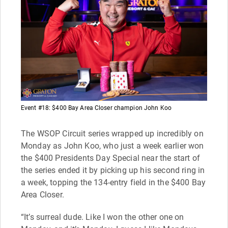
Event #18: $400 Bay Area Closer champion John Koo
The WSOP Circuit series wrapped up incredibly on
Monday as John Koo, who just a week earlier won
the $400 Presidents Day Special near the start of
the series ended it by picking up his second ring in
a week, topping the 134-entry field in the $400 Bay
Area Closer.
“It’s surreal dude. Like I won the other one on