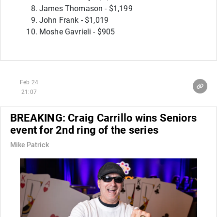
James Thomason - $1,199
John Frank - $1,019
Moshe Gavrieli - $905
Feb 24
21:07
BREAKING: Craig Carrillo wins Seniors
event for 2nd ring of the series
Mike Patrick