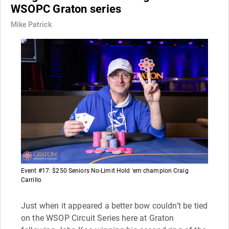
WSOPC Graton series
Mike Patrick
Event #17: $250 Seniors No-Limit Hold 'em champion Craig
Carrillo
Just when it appeared a better bow couldn’t be tied
on the WSOP Circuit Series here at Graton