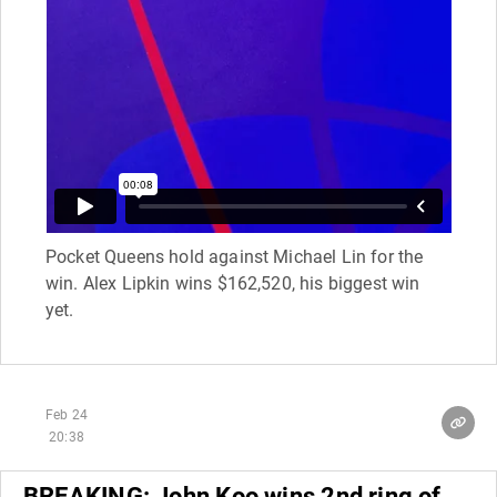
Pocket Queens hold against Michael Lin for the
win. Alex Lipkin wins $162,520, his biggest win
yet.
Feb 24
20:38
BREAKING: John Koo wins 2nd ring of