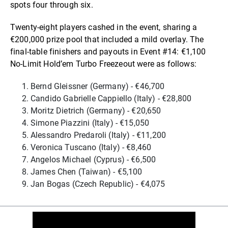
spots four through six.
Twenty-eight players cashed in the event, sharing a
€200,000 prize pool that included a mild overlay. The
final-table finishers and payouts in Event #14: €1,100
No-Limit Hold’em Turbo Freezeout were as follows:
Bernd Gleissner (Germany) - €46,700
Candido Gabrielle Cappiello (Italy) - €28,800
Moritz Dietrich (Germany) - €20,650
Simone Piazzini (Italy) - €15,050
Alessandro Predaroli (Italy) - €11,200
Veronica Tuscano (Italy) - €8,460
Angelos Michael (Cyprus) - €6,500
James Chen (Taiwan) - €5,100
Jan Bogas (Czech Republic) - €4,075