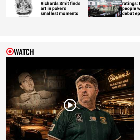
Richards Smit finds
ratings:
art in poker's
people w
smallest moments
debut e
WATCH