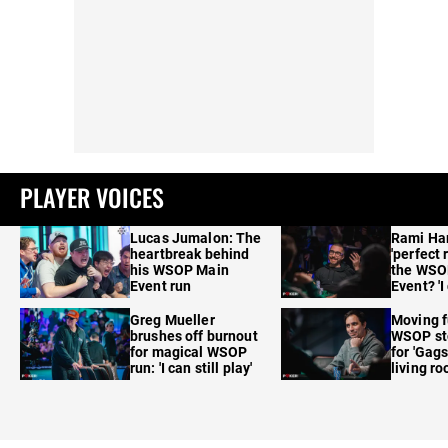
PLAYER VOICES
Lucas Jumalon: The
Rami Ha
heartbreak behind
'perfect 
his WSOP Main
the WSO
Event run
Event? 'I
care'
Greg Mueller
Moving f
brushes off burnout
WSOP sto
for magical WSOP
for 'Gags
run: 'I can still play'
living r