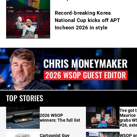
Record-breaking Korea
National Cup kicks off APT
Incheon 2026 in style
TOP STORIES
'I've got 
2026 WSOP
Maurice
winners: The full list
grabs W
#26, ext
Cartoonist Guy
WSOP o