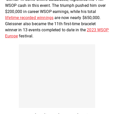
WSOP cash in this event. The triumph pushed him over
$200,000 in career WSOP earnings, while his total
lifetime recorded winnings
are now nearly $650,000.
Gleissner also became the 11th first-time bracelet
winner in 13 events completed to date in the
2023 WSOP
Europe
festival.