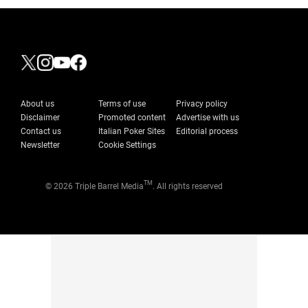
About us
Terms of use
Privacy policy
Disclaimer
Promoted content
Advertise with us
Contact us
Italian Poker Sites
Editorial process
Newsletter
Cookie Settings
TM
© 2026 Triple Barrel Media
. All rights reserved