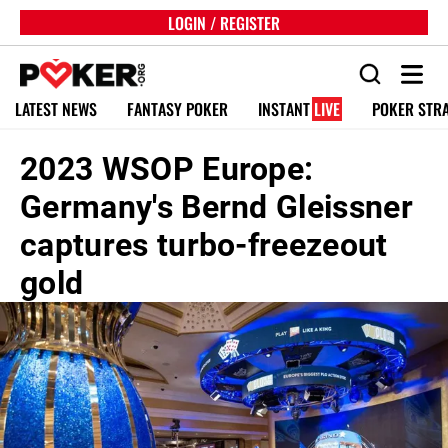
LOGIN / REGISTER
LATEST NEWS
FANTASY POKER
INSTANT
LIVE
POKER STR
2023 WSOP Europe:
Germany's Bernd Gleissner
captures turbo-freezeout
gold