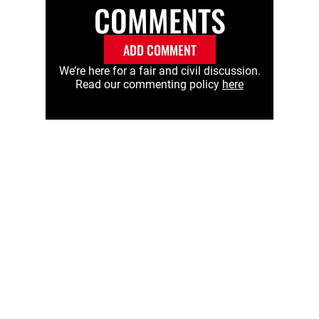
COMMENTS
ADD COMMENT
We’re here for a fair and civil discussion.
Read our commenting policy
here