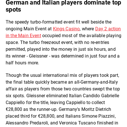
German and Italian players dominate top
spots
The speedy turbo-formatted event fit well beside the
ongoing Main Event at
Kings Casino
, where
Day 2 action
in the Main Event
occupied most of the available playing
space. The turbo freezeout event, with no re-entries
permitted, played into the money in just six hours, and
its winner - Gleissner - was determined in just four and a
half hours more.
Though the usual international mix of players took part,
the final table quickly became an all-Germany-and-Italy
affair as players from those two countries swept the top
six spots. Gleissner eliminated Italian Candido Gabrielle
Cappiello for the title, leaving Cappiello to collect
€28,800 as the runner-up. Germany's Moritz Dietrich
placed third for €28,800, and Italians Simone Piazzini,
Alessandro Predaroli, and Veronica Tuscano finished in