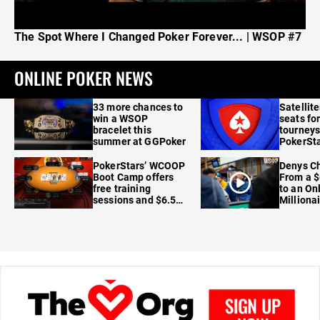
The Spot Where I Changed Poker Forever... | WSOP #7
ONLINE POKER NEWS
33 more chances to
Satellit
win a WSOP
seats for
bracelet this
tourneys
summer at GGPoker
PokerSta
FanDuel
PokerStars’ WCOOP
Denys Ch
Boot Camp offers
From a $
free training
to an On
sessions and $6.5M
Milliona
in prizes