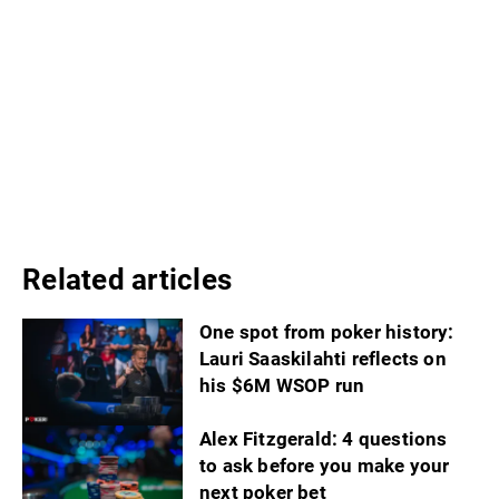
Related articles
One spot from poker history:
Lauri Saaskilahti reflects on
his $6M WSOP run
Alex Fitzgerald: 4 questions
to ask before you make your
next poker bet