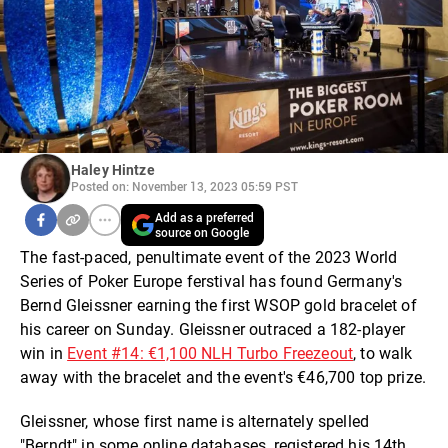
Haley Hintze
Posted on: November 13, 2023 05:59 PST
Add as a preferred
source on Google
The fast-paced, penultimate event of the 2023 World
Series of Poker Europe ferstival has found Germany's
Bernd Gleissner earning the first WSOP gold bracelet of
his career on Sunday. Gleissner outraced a 182-player
win in
Event #14: €1,100 NLH Turbo Freezeout
, to walk
away with the bracelet and the event's €46,700 top prize.
Gleissner, whose first name is alternately spelled
"Berndt" in some online databases, registered his 14th