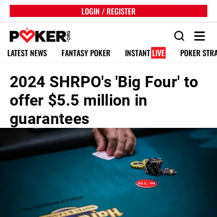
LOGIN / REGISTER
LATEST NEWS
FANTASY POKER
INSTANT
LIVE
POKER STR
2024 SHRPO's 'Big Four' to
offer $5.5 million in
guarantees