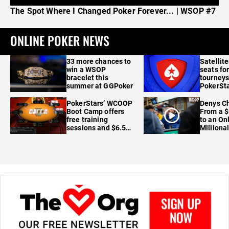
The Spot Where I Changed Poker Forever... | WSOP #7
ONLINE POKER NEWS
33 more chances to
Satellit
win a WSOP
seats for
bracelet this
tourneys
summer at GGPoker
PokerSta
FanDuel
PokerStars’ WCOOP
Denys Ch
Boot Camp offers
From a $
free training
to an On
sessions and $6.5M
Milliona
in prizes