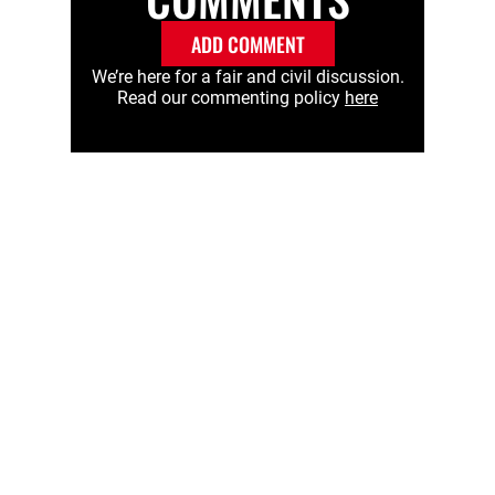
ADD COMMENT
We’re here for a fair and civil discussion.
Read our commenting policy
here