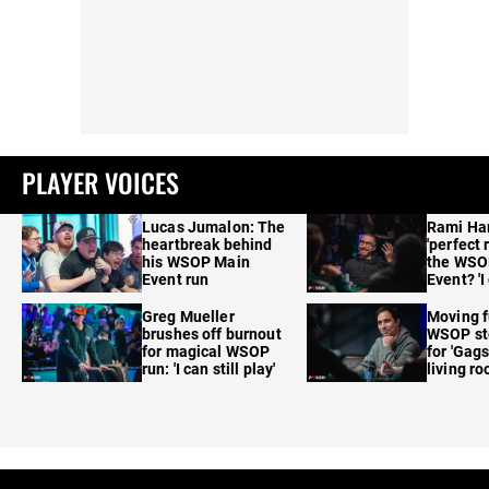
PLAYER VOICES
Lucas Jumalon: The
Rami Ha
heartbreak behind
'perfect 
his WSOP Main
the WSO
Event run
Event? 'I
care'
Greg Mueller
Moving f
brushes off burnout
WSOP sto
for magical WSOP
for 'Gags
run: 'I can still play'
living r