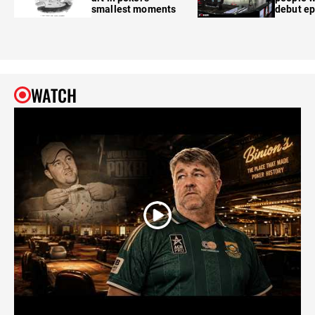
smallest moments
debut e
WATCH