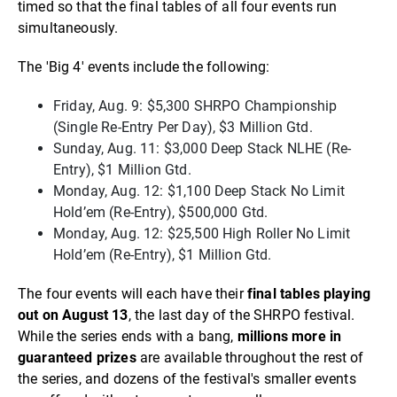
timed so that the final tables of all four events run
simultaneously.
The 'Big 4' events include the following:
Friday, Aug. 9: $5,300 SHRPO Championship
(Single Re-Entry Per Day), $3 Million Gtd.
Sunday, Aug. 11: $3,000 Deep Stack NLHE (Re-
Entry), $1 Million Gtd.
Monday, Aug. 12: $1,100 Deep Stack No Limit
Hold’em (Re-Entry), $500,000 Gtd.
Monday, Aug. 12: $25,500 High Roller No Limit
Hold’em (Re-Entry), $1 Million Gtd.
The four events will each have their
final tables playing
out on August 13
, the last day of the SHRPO festival.
While the series ends with a bang,
millions more in
guaranteed prizes
are available throughout the rest of
the series, and dozens of the festival's smaller events