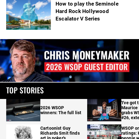
How to play the Seminole
Hard Rock Hollywood
Escalator V Series
TOP STORIES
'I've got 
2026 WSOP
Maurice
winners: The full list
grabs W
#26, ext
Cartoonist Guy
WSOP o
Richards Smit finds
ratings:
art in poker's
people w