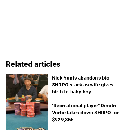
Related articles
Nick Yunis abandons big
SHRPO stack as wife gives
birth to baby boy
"Recreational player" Dimitri
Vorbe takes down SHRPO for
$929,365