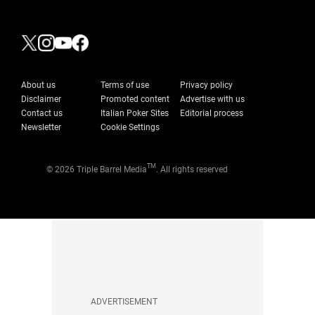
About us
Terms of use
Privacy policy
Disclaimer
Promoted content
Advertise with us
Contact us
Italian Poker Sites
Editorial process
Newsletter
Cookie Settings
TM
© 2026 Triple Barrel Media
. All rights reserved