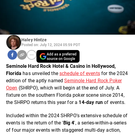
Haley Hintze
Posted on: July 12, 2024 05:59 PDT
Add as a preferred
source on Google
Seminole Hard Rock Hotel & Casino in Hollywood,
Florida
has unveiled the
schedule of events
for the 2024
edition of the aptly named
Seminole Hard Rock Poker
Open
(SHRPO), which will begin at the end of July. A
fixture on the southern Florida poker scene since 2014,
the SHRPO returns this year for a
14-day run
of events.
Included within the 2024 SHRPO's extensive schedule of
events is the return of the '
Big 4
', a series-within-a-series
of four major events with staggered multi-day action,