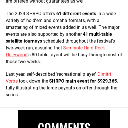
are offered without guarantees as well.
The 2024 SHRPO offers
61 different events
in a wide
variety of hold'em and omaha formats, with a
smattering of mixed events added in as well. The major
events are also supported by another
41 multi-table
satellite tourneys
scheduled throughout the festival's
two-week run, assuring that
Seminole Hard Rock
Hollywood
's 80-table layout will be busy through most of
those two weeks.
Last year, self-described 'recreational player'
Dimitri
Vorbe
took down the
SHRPO main event for $929,365
,
fully illustrating the large payouts on offer through the
series.
COMMENTS