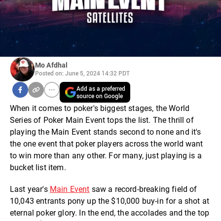
Mo Afdhal
Posted on: June 5, 2024 14:32 PDT
Add as a preferred
source on Google
When it comes to poker's biggest stages, the World
Series of Poker Main Event tops the list. The thrill of
playing the Main Event stands second to none and it's
the one event that poker players across the world want
to win more than any other. For many, just playing is a
bucket list item.
Last year's
Main Event
saw a record-breaking field of
10,043 entrants pony up the $10,000 buy-in for a shot at
eternal poker glory. In the end, the accolades and the top