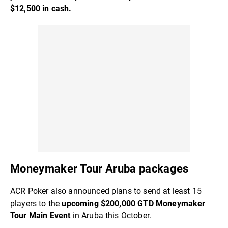
$12,500 in cash.
Moneymaker Tour Aruba packages
ACR Poker also announced plans to send at least 15
players to the
upcoming $200,000 GTD Moneymaker
Tour Main Event
in Aruba this October.