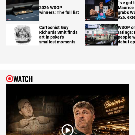
'I've got 
2026 WSOP
Maurice
winners: The full list
grabs W
#26, ext
Cartoonist Guy
WSOP o
Richards Smit finds
ratings:
art in poker's
people w
smallest moments
debut e
WATCH