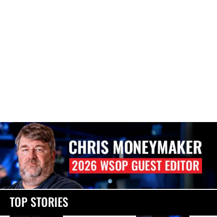
TOP STORIES