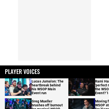
PLAYER VOICES
Lucas Jumalon: The
Rami Ha
heartbreak behind
'perfect 
his WSOP Main
the WSO
Event run
Event? 'I
care'
Greg Mueller
Moving f
brushes off burnout
WSOP sto
for magical WSOP
for 'Gags