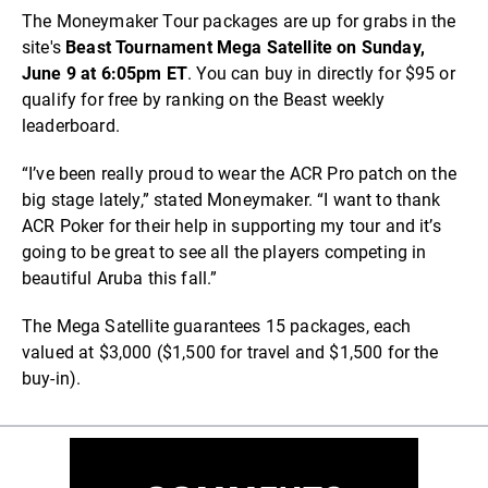
The Moneymaker Tour packages are up for grabs in the
site's
Beast Tournament Mega Satellite on Sunday,
June 9 at 6:05pm ET
. You can buy in directly for $95 or
qualify for free by ranking on the Beast weekly
leaderboard.
“I’ve been really proud to wear the ACR Pro patch on the
big stage lately,” stated Moneymaker. “I want to thank
ACR Poker for their help in supporting my tour and it’s
going to be great to see all the players competing in
beautiful Aruba this fall.”
The Mega Satellite guarantees 15 packages, each
valued at $3,000 ($1,500 for travel and $1,500 for the
buy-in).