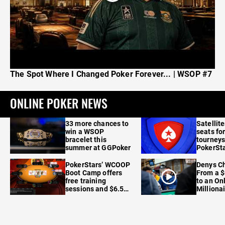
The Spot Where I Changed Poker Forever... | WSOP #7
ONLINE POKER NEWS
33 more chances to
Satellit
win a WSOP
seats for
bracelet this
tourneys
summer at GGPoker
PokerSta
FanDuel
PokerStars’ WCOOP
Denys Ch
Boot Camp offers
From a $
free training
to an On
sessions and $6.5M
Milliona
in prizes