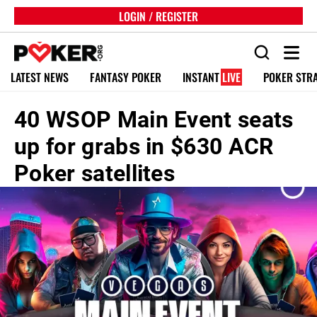
LOGIN / REGISTER
LATEST NEWS
FANTASY POKER
INSTANT
LIVE
POKER STR
40 WSOP Main Event seats
up for grabs in $630 ACR
Poker satellites