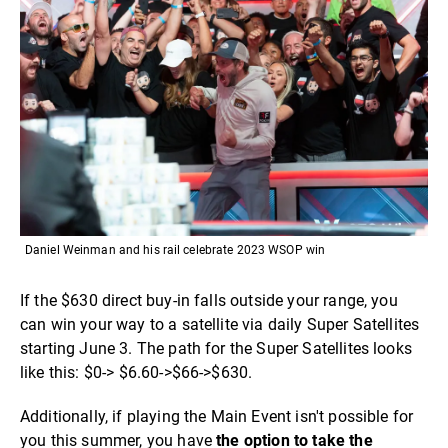
Daniel Weinman and his rail celebrate 2023 WSOP win
If the $630 direct buy-in falls outside your range, you
can win your way to a satellite via daily Super Satellites
starting June 3. The path for the Super Satellites looks
like this: $0-> $6.60->$66->$630.
Additionally, if playing the Main Event isn't possible for
you this summer, you have
the option to take the