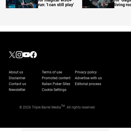
run: 'I can still play'
living r
About us
Terms of use
Privacy policy
Disclaimer
Promoted content
Advertise with us
Contact us
Italian Poker Sites
Editorial process
Newsletter
Cookie Settings
TM
© 2026 Triple Barrel Media
. All rights reserved