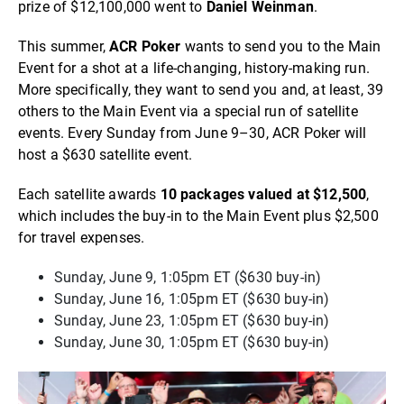
prize of $12,100,000 went to
Daniel
Weinman
.
This summer,
ACR
Poker
wants to send you to the Main
Event for a shot at a life-changing, history-making run.
More specifically, they want to send you and, at least, 39
others to the Main Event via a special run of satellite
events. Every Sunday from June 9–30, ACR Poker will
host a $630 satellite event.
Each satellite awards
10 packages valued at $12,500
,
which includes the buy-in to the Main Event plus $2,500
for travel expenses.
Sunday, June 9, 1:05pm ET ($630 buy-in)
Sunday, June 16, 1:05pm ET ($630 buy-in)
Sunday, June 23, 1:05pm ET ($630 buy-in)
Sunday, June 30, 1:05pm ET ($630 buy-in)