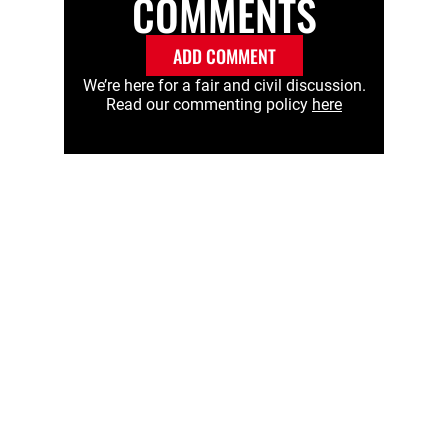
COMMENTS
ADD COMMENT
We’re here for a fair and civil discussion.
Read our commenting policy
here