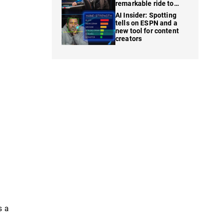
remarkable ride to
WSOP finale
AI Insider: Spotting
tells on ESPN and a
new tool for content
creators
s a