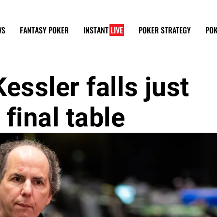
WS
FANTASY POKER
INSTANT
LIVE
POKER STRATEGY
POK
essler falls just
final table