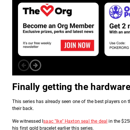
Finally getting the hardwar
This series has already seen one of the best players on t
their back.
We witnessed I
saac "Ike" Haxton seal the deal
in the $25
his first gold bracelet earlier this series.