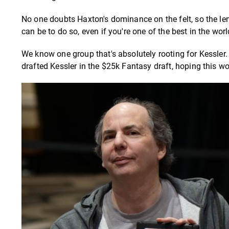
No one doubts Haxton's dominance on the felt, so the leng
can be to do so, even if you're one of the best in the worl
We know one group that's absolutely rooting for Kessler
drafted Kessler in the $25k Fantasy draft, hoping this w