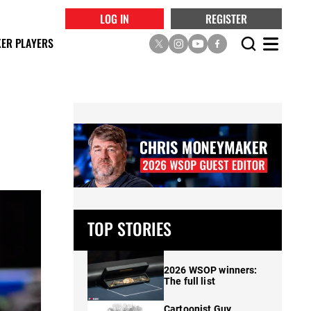
LOG IN
REGISTER
ER PLAYERS
TOP STORIES
2026 WSOP winners:
The full list
Cartoonist Guy