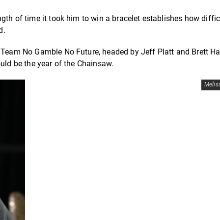
th of time it took him to win a bracelet establishes how difficu
d.
. Team No Gamble No Future, headed by Jeff Platt and Brett Ha
ould be the year of the Chainsaw.
Meliss