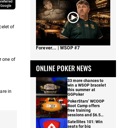
referred
 Google
celet of
The Spot Where I Changed Poker
Forever... | WSOP #7
r one of
ONLINE POKER NEWS
33 more chances to
win a WSOP bracelet
this summer at
are in
GGPoker
PokerStars’ WCOOP
Boot Camp offers
free training
sessions and $6.5M
in prizes
Satellites 101: Win
seats for big