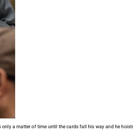
only a matter of time until the cards fall his way and he hoist