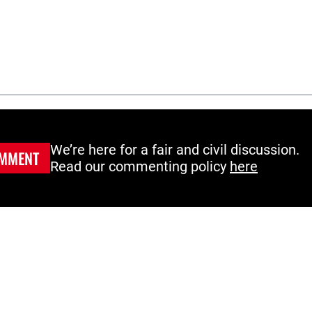
We’re here for a fair and civil discussion.
MMENT
Read our commenting policy
here