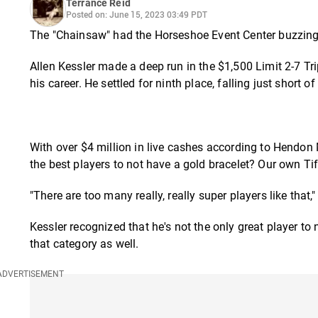
Terrance Reid
Posted on: June 15, 2023 03:49 PDT
The "Chainsaw" had the Horseshoe Event Center buzzing
Allen Kessler made a deep run in the $1,500 Limit 2-7 Tri
his career. He settled for ninth place, falling just short of
With over $4 million in live cashes according to Hendon
the best players to not have a gold bracelet? Our own Ti
"There are too many really, really super players like that," 
Kessler recognized that he's not the only great player to
that category as well.