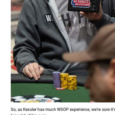
So, as Kessler has much WSOP experience, we're sure it's 