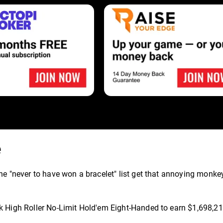
e
he "never to have won a bracelet" list get that annoying monkey
k High Roller No-Limit Hold'em Eight-Handed to earn $1,698,2