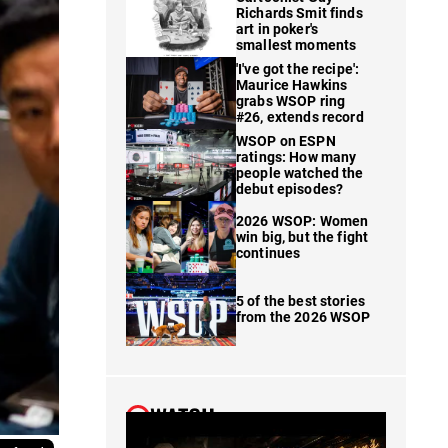
Richards Smit finds
art in poker's
smallest moments
'I've got the recipe':
Maurice Hawkins
grabs WSOP ring
#26, extends record
WSOP on ESPN
ratings: How many
people watched the
debut episodes?
2026 WSOP: Women
win big, but the fight
continues
5 of the best stories
from the 2026 WSOP
WATCH