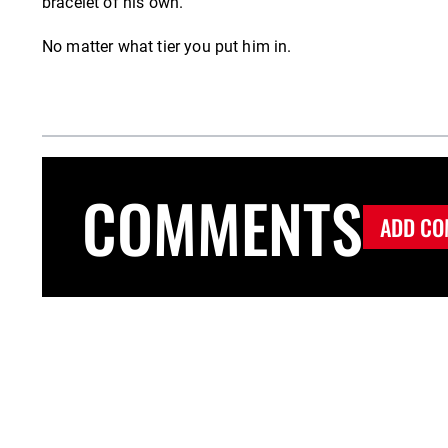
bracelet of his own.
No matter what tier you put him in.
COMMENTS
ADD CO