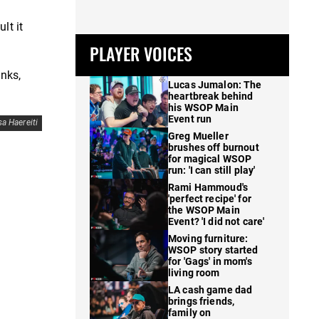
lt it
PLAYER VOICES
nks,
Lucas Jumalon: The
heartbreak behind
his WSOP Main
Event run
a Haereiti
Greg Mueller
brushes off burnout
for magical WSOP
run: 'I can still play'
Rami Hammoud's
'perfect recipe' for
the WSOP Main
Event? 'I did not care'
Moving furniture:
WSOP story started
for 'Gags' in mom's
living room
LA cash game dad
brings friends,
family on