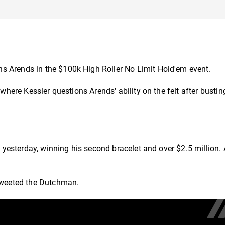
s Arends in the $100k High Roller No Limit Hold'em event.
 where Kessler questions Arends' ability on the felt after busti
lt yesterday, winning his second bracelet and over $2.5 million.
 tweeted the Dutchman.