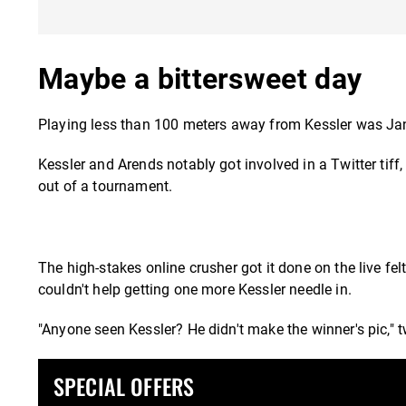
Maybe a bittersweet day
Playing less than 100 meters away from Kessler was Jan
Kessler and Arends notably got involved in a Twitter tiff,
out of a tournament.
The high-stakes online crusher got it done on the live fe
couldn't help getting one more Kessler needle in.
"Anyone seen Kessler? He didn't make the winner's pic,"
SPECIAL OFFERS