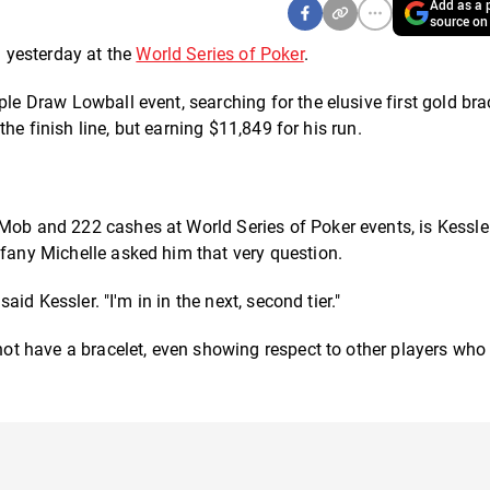
Add as a p
source on
 yesterday at the
World Series of Poker
.
ple Draw Lowball event, searching for the elusive first gold bra
 the finish line, but earning $11,849 for his run.
 Mob and 222 cashes at World Series of Poker events, is Kessle
ffany Michelle asked him that very question.
said Kessler. "I'm in in the next, second tier."
 not have a bracelet, even showing respect to other players who 