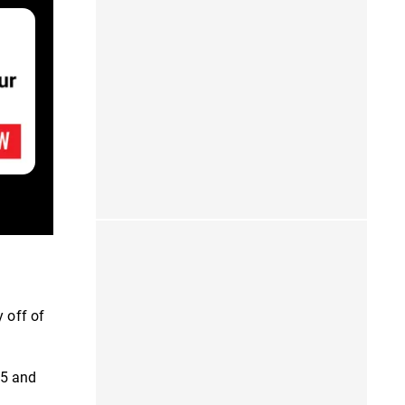
 off of
15 and