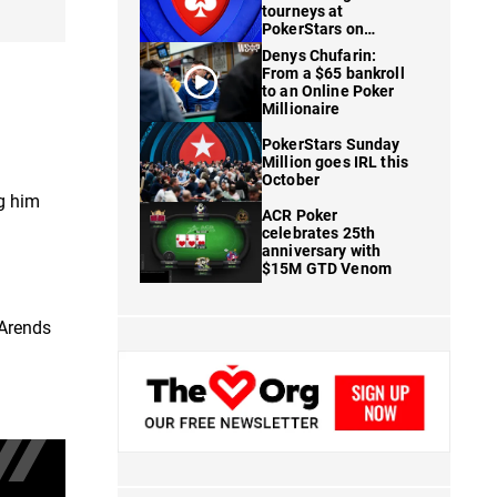
tourneys at
PokerStars on
FanDuel
Denys Chufarin:
From a $65 bankroll
to an Online Poker
Millionaire
PokerStars Sunday
Million goes IRL this
October
ng him
ACR Poker
celebrates 25th
anniversary with
$15M GTD Venom
 Arends