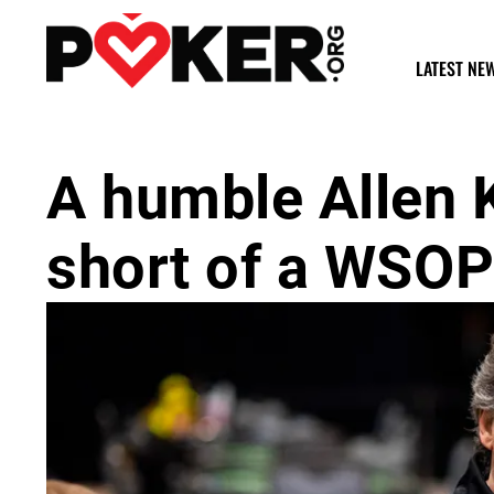
LATEST NE
A humble Allen K
short of a WSOP 