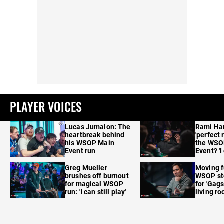
PLAYER VOICES
Lucas Jumalon: The
Rami Ha
heartbreak behind
'perfect 
his WSOP Main
the WSO
Event run
Event? 'I
care'
Greg Mueller
Moving f
brushes off burnout
WSOP sto
for magical WSOP
for 'Gags
run: 'I can still play'
living r