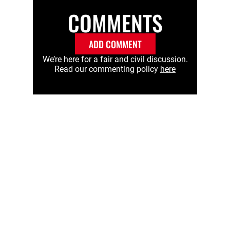
COMMENTS
ADD COMMENT
We’re here for a fair and civil discussion.
Read our commenting policy
here