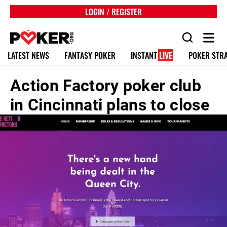
LOGIN / REGISTER
LATEST NEWS
FANTASY POKER
INSTANT
LIVE
POKER STR
Action Factory poker club
in Cincinnati plans to close