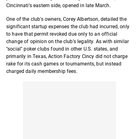
Cincinnati's eastern side, opened in late March.
One of the club's owners, Corey Albertson, detailed the
significant startup expenses the club had incurred, only
to have that permit revoked due only to an official
change of opinion on the club's legality. As with similar
"social" poker clubs found in other U.S. states, and
primarily in Texas, Action Factory Cincy did not charge
rake for its cash games or tournaments, but instead
charged daily membership fees.