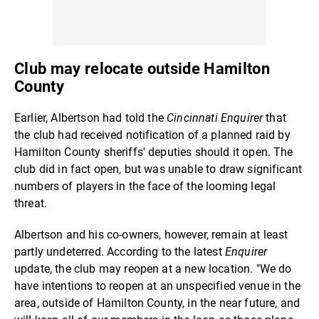
Club may relocate outside Hamilton
County
Earlier, Albertson had told the
Cincinnati Enquirer
that
the club had received notification of a planned raid by
Hamilton County sheriffs' deputies should it open. The
club did in fact open, but was unable to draw significant
numbers of players in the face of the looming legal
threat.
Albertson and his co-owners, however, remain at least
partly undeterred. According to the latest
Enquirer
update, the club may reopen at a new location. "We do
have intentions to reopen at an unspecified venue in the
area, outside of Hamilton County, in the near future, and