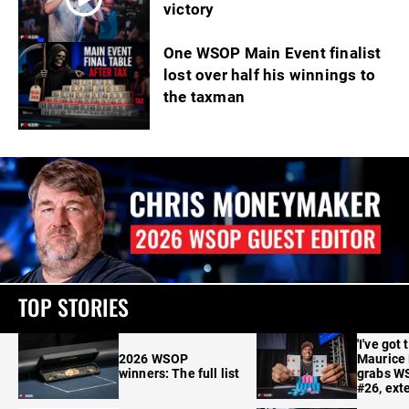
victory
One WSOP Main Event finalist
lost over half his winnings to
the taxman
TOP STORIES
'I've got 
2026 WSOP
Maurice
winners: The full list
grabs W
#26, ext