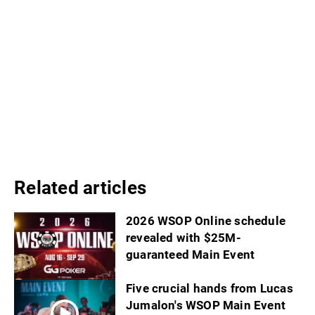
Related articles
2026 WSOP Online schedule
revealed with $25M-
guaranteed Main Event
Five crucial hands from Lucas
Jumalon's WSOP Main Event