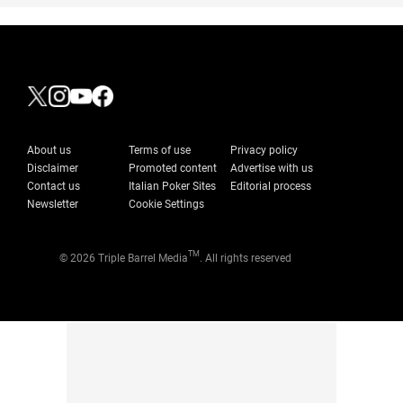
About us
Terms of use
Privacy policy
Disclaimer
Promoted content
Advertise with us
Contact us
Italian Poker Sites
Editorial process
Newsletter
Cookie Settings
TM
© 2026 Triple Barrel Media
. All rights reserved