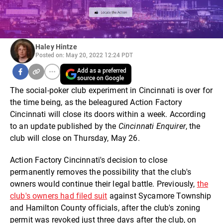
Haley Hintze
Posted on: May 20, 2022 12:24 PDT
Add as a preferred
source on Google
The social-poker club experiment in Cincinnati is over for
the time being, as the beleagured Action Factory
Cincinnati will close its doors within a week. According
to an update published by the
Cincinnati Enquirer
, the
club will close on Thursday, May 26.
Action Factory Cincinnati's decision to close
permanently removes the possibility that the club's
owners would continue their legal battle. Previously,
the
club's owners had filed suit
against Sycamore Township
and Hamilton County officials, after the club's zoning
permit was revoked just three days after the club, on