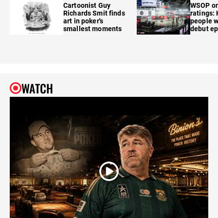
Cartoonist Guy
WSOP o
Richards Smit finds
ratings:
art in poker's
people w
smallest moments
debut e
WATCH