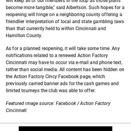
will keep all of our members in the loop as those plans
become more tangible," said Albertson. Such hopes for a
reopening will hinge on a neighboring county offering a
friendlier interpretation of local and state gambling laws
than that currently held to within Cincinnati and
Hamilton County.
As for a planned reopening, it will take some time. Any
notifications related to a renewed Action Factory
Cincinnati may have to occur via e-mail and phone text,
rather than social media. All content has been hidden on
the Action Factory Cincy Facebook page, which
previously carried banner ads for the cash games and
limited tourneys the club was able to offer.
Featured image source: Facebook / Action Factory
Cincinnati