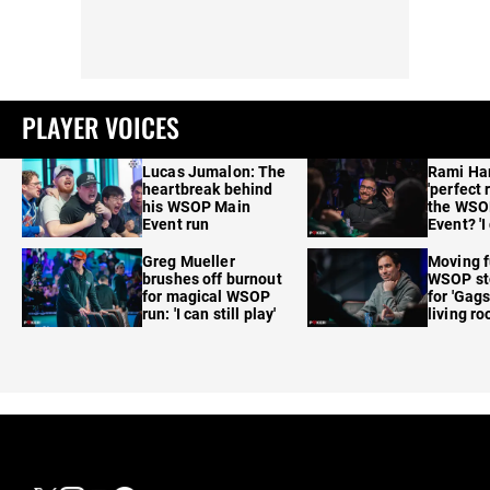
PLAYER VOICES
Lucas Jumalon: The
Rami Ha
heartbreak behind
'perfect 
his WSOP Main
the WSO
Event run
Event? 'I
care'
Greg Mueller
Moving f
brushes off burnout
WSOP sto
for magical WSOP
for 'Gags
run: 'I can still play'
living r