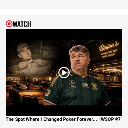
WATCH
The Spot Where I Changed Poker Forever... | WSOP #7