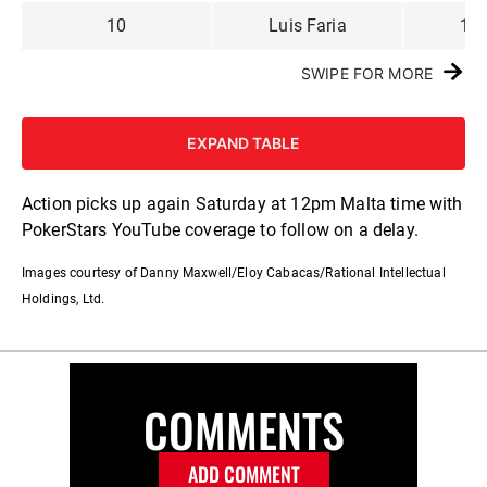
10
Luis Faria
1,0
SWIPE FOR MORE
EXPAND TABLE
Action picks up again Saturday at 12pm Malta time with
PokerStars YouTube coverage to follow on a delay.
Images courtesy of Danny Maxwell/Eloy Cabacas/Rational Intellectual
Holdings, Ltd.
COMMENTS
ADD COMMENT