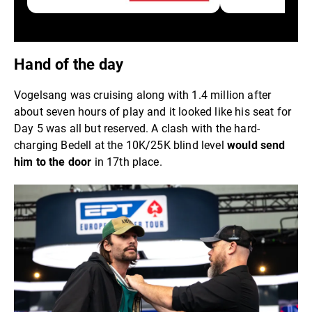
Hand of the day
Vogelsang was cruising along with 1.4 million after
about seven hours of play and it looked like his seat for
Day 5 was all but reserved. A clash with the hard-
charging Bedell at the 10K/25K blind level
would send
him to the door
in 17th place.