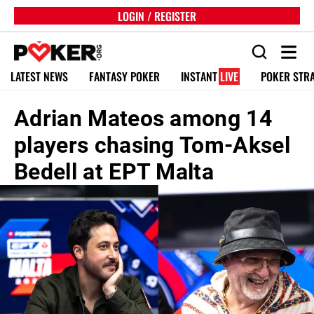
LOGIN / REGISTER
LATEST NEWS
FANTASY POKER
INSTANT
LIVE
POKER STR
Adrian Mateos among 14
players chasing Tom-Aksel
Bedell at EPT Malta