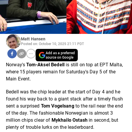
Matt Hansen
Posted on: October 10, 2025 21:11 PDT
Add as a preferred
source on Google
Norway's
Tom-Aksel Bedell
is still on top at EPT Malta,
where 15 players remain for Saturday's Day 5 of the
Main Event.
Bedell was the chip leader at the start of Day 4 and he
found his way back to a giant stack after a timely flush
sent a surprised
Tom Vogelsang
to the rail near the end
of the day. The fashionable Norwegian is almost 3
million chips clear of
Mykhailo Ostash
in second, but
plenty of trouble lurks on the leaderboard.