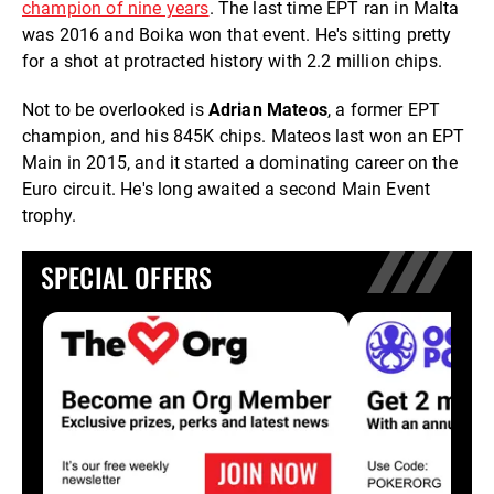
champion of nine years
. The last time EPT ran in Malta
was 2016 and Boika won that event. He's sitting pretty
for a shot at protracted history with 2.2 million chips.
Not to be overlooked is
Adrian Mateos
, a former EPT
champion, and his 845K chips. Mateos last won an EPT
Main in 2015, and it started a dominating career on the
Euro circuit. He's long awaited a second Main Event
trophy.
SPECIAL OFFERS