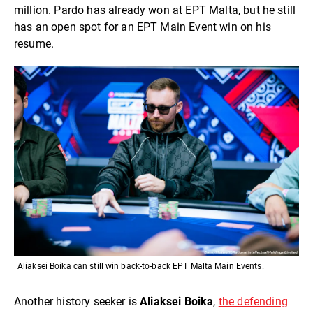
million. Pardo has already won at EPT Malta, but he still
has an open spot for an EPT Main Event win on his
resume.
Aliaksei Boika can still win back-to-back EPT Malta Main Events.
Another history seeker is
Aliaksei Boika
,
the defending