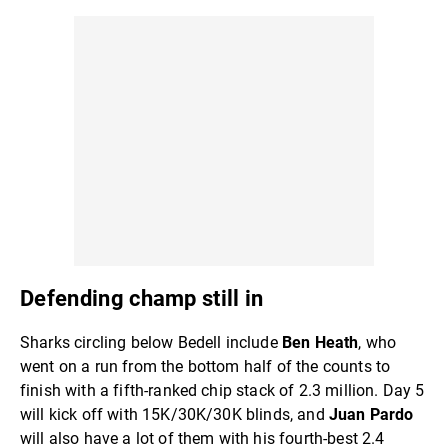
Defending champ still in
Sharks circling below Bedell include
Ben Heath
, who
went on a run from the bottom half of the counts to
finish with a fifth-ranked chip stack of 2.3 million. Day 5
will kick off with 15K/30K/30K blinds, and
Juan Pardo
will also have a lot of them with his fourth-best 2.4