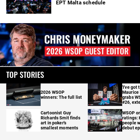
EPT Malta schedule
TOP STORIES
'I've got 
2026 WSOP
Maurice
winners: The full list
grabs W
#26, ext
Cartoonist Guy
WSOP o
Richards Smit finds
ratings:
art in poker's
people w
smallest moments
debut e