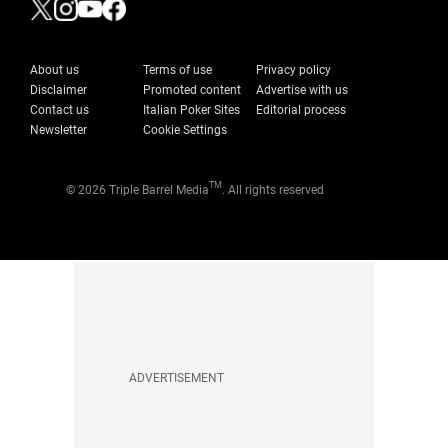
About us
Terms of use
Privacy policy
Disclaimer
Promoted content
Advertise with us
Contact us
Italian Poker Sites
Editorial process
Newsletter
Cookie Settings
TM
© 2026 Triple Barrel Media
. All rights reserved