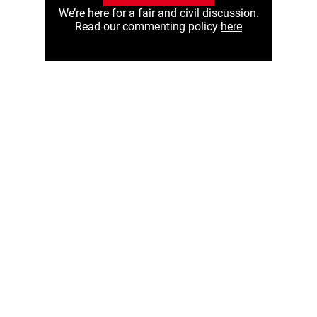
We’re here for a fair and civil discussion.
Read our commenting policy
here