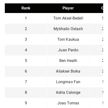
Rank
Player
Chi
1
Tom Aksel-Bedell
5,7
2
Mykhailo Ostash
2,9
3
Toni Kaukua
2,6
4
Juan Pardo
2,4
5
Ben Heath
2,3
6
Aliaksei Boika
2,2
7
Longmao Fan
1,8
8
Adria Calonge
1,7
9
Joao Tomas
1,0