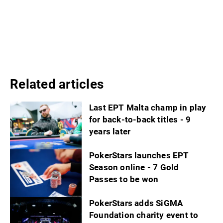
Related articles
Last EPT Malta champ in play
for back-to-back titles - 9
years later
PokerStars launches EPT
Season online - 7 Gold
Passes to be won
PokerStars adds SiGMA
Foundation charity event to