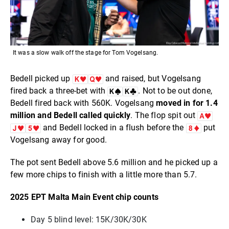
It was a slow walk off the stage for Tom Vogelsang.
Bedell picked up
and raised, but Vogelsang
fired back a three-bet with
. Not to be out done,
Bedell fired back with 560K. Vogelsang
moved in for 1.4
million and Bedell called quickly
. The flop spit out
and Bedell locked in a flush before the
put
Vogelsang away for good.
The pot sent Bedell above 5.6 million and he picked up a
few more chips to finish with a little more than 5.7.
2025 EPT Malta Main Event chip counts
Day 5 blind level: 15K/30K/30K