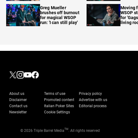
care'
Greg Mueller
Moving f
brushes off burnout
WSOP sto
for magical WSOP
for 'Gags
run: 'I can still play'
living r
About us
Terms of use
Privacy policy
Disclaimer
Promoted content
Advertise with us
Contact us
Italian Poker Sites
Editorial process
Newsletter
Cookie Settings
TM
© 2026 Triple Barrel Media
. All rights reserved