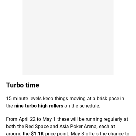
Turbo time
15-minute levels keep things moving at a brisk pace in
the
nine turbo high rollers
on the schedule.
From April 22 to May 1 these will be running regularly at
both the Red Space and Asia Poker Arena, each at
around the
$1.1K
price point. May 3 offers the chance to