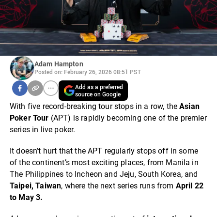
Adam Hampton
Posted on: February 26, 2026 08:51 PST
Add as a preferred
source on Google
With five record-breaking tour stops in a row, the
Asian
Poker Tour
(APT) is rapidly becoming one of the premier
series in live poker.
It doesn’t hurt that the APT regularly stops off in some
of the continent’s most exciting places, from Manila in
The Philippines to Incheon and Jeju, South Korea, and
Taipei, Taiwan
, where the next series runs from
April 22
to May 3.