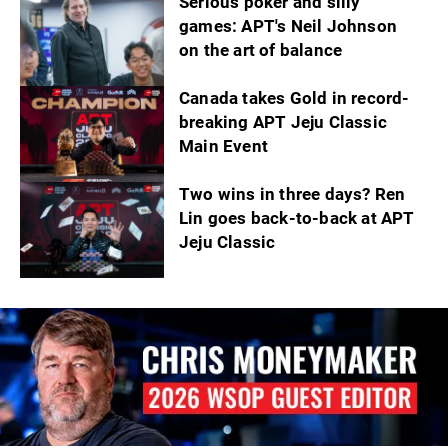
Serious poker and silly
games: APT's Neil Johnson
on the art of balance
Canada takes Gold in record-
breaking APT Jeju Classic
Main Event
Two wins in three days? Ren
Lin goes back-to-back at APT
Jeju Classic