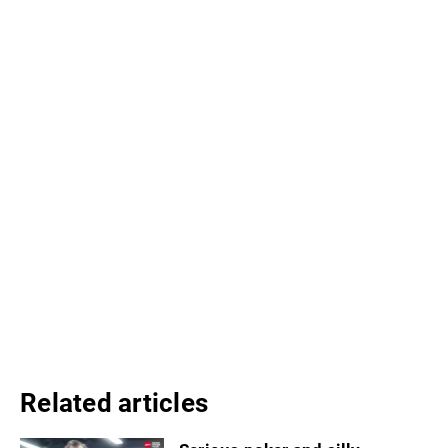
Related articles