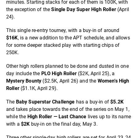
minutes. Starting stacks for each of them is 100K, with
the exception of the
Single Day Super High Roller
(April
24).
This single re-entry tourney, with a buy-in of around
$16K
, is a new addition to the APT schedule, and allows
for some deeper stacked play with starting chips of
250K.
Other high rollers planned to be done and dusted in one
day include the
PLO High Roller
($2K, April 25), a
Mystery Bounty
($2.5K, April 26) and the
Women’s High
Roller
($1.1K, April 29).
The
Baby Superstar Challenge
has a buy-in of
$5.2K
and takes place towards the end of the series on May 1,
while the
High Roller — Last Chance
lives up to its name
with a
$2K
buy-in on the final day, May 3.
Three other single-day high rollers are set for April 23, 24