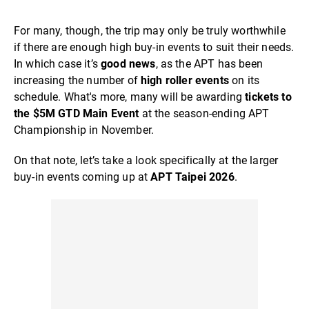
For many, though, the trip may only be truly worthwhile
if there are enough high buy-in events to suit their needs.
In which case it’s
good news
, as the APT has been
increasing the number of
high roller events
on its
schedule. What's more, many will be awarding
tickets to
the $5M GTD Main Event
at the season-ending APT
Championship in November.
On that note, let’s take a look specifically at the larger
buy-in events coming up at
APT Taipei 2026
.