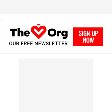
in prizes