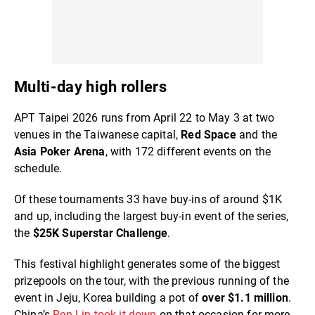
Multi-day high rollers
APT Taipei 2026 runs from April 22 to May 3 at two
venues in the Taiwanese capital,
Red Space
and the
Asia Poker Arena
, with 172 different events on the
schedule.
Of these tournaments 33 have buy-ins of around $1K
and up, including the largest buy-in event of the series,
the
$25K Superstar Challenge
.
This festival highlight generates some of the biggest
prizepools on the tour, with the previous running of the
event in Jeju, Korea building a pot of
over $1.1 million
.
China’s
Ren Lin took it down
on that occasion for more