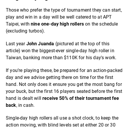
Those who prefer the type of tournament they can start,
play and win in a day will be well catered to at APT
Taipei, with
nine one-day high rollers
on the schedule
(excluding turbos).
Last year
John Juanda
(pictured at the top of this
article) won the biggest-ever single-day high roller in
Taiwan, banking more than $110K for his day's work.
If you’re playing these, be prepared for an action-packed
day and we advise getting there on time for the first
hand. Not only does it ensure you get the most bang for
your buck, but the first 16 players seated before the first
hand is dealt will
receive 50% of their tournament fee
back
, in cash.
Single-day high rollers all use a shot clock, to keep the
action moving, with blind levels set at either 20 or 30