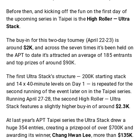
Before then, and kicking off the fun on the first day of
the upcoming series in Taipei is the
High Roller — Ultra
Stack
.
The buy-in for this two-day tourney (April 22-23) is
around
$2K
, and across the seven times it’s been held on
the APT to date it’s attracted an average of 185 entrants
and top prizes of around $90K.
The first Ultra Stack’s structure — 200K starting stack
and 14 x 40-minute levels on Day 1 — is repeated for the
second running of the event later on in the Taipei series.
Running April 27-28, the second High Roller — Ultra
Stack features a slightly higher buy-in of around
$2.3K
.
At last year’s APT Taipei series the Ultra Stack drew a
huge 354 entries, creating a prizepool of over $700K and
awarding its winner,
Chang Hwan Lee
, more than
$135K
.