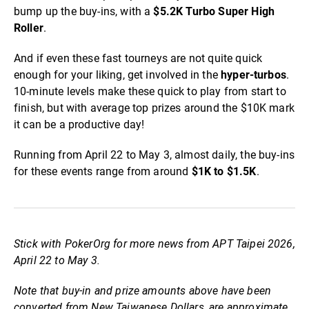
bump up the buy-ins, with a
$5.2K Turbo Super High
Roller
.
And if even these fast tourneys are not quite quick
enough for your liking, get involved in the
hyper-turbos
.
10-minute levels make these quick to play from start to
finish, but with average top prizes around the $10K mark
it can be a productive day!
Running from April 22 to May 3, almost daily, the buy-ins
for these events range from around
$1K to $1.5K
.
Stick with PokerOrg for more news from APT Taipei 2026,
April 22 to May 3.
Note that buy-in and prize amounts above have been
converted from New Taiwanese Dollars, are approximate