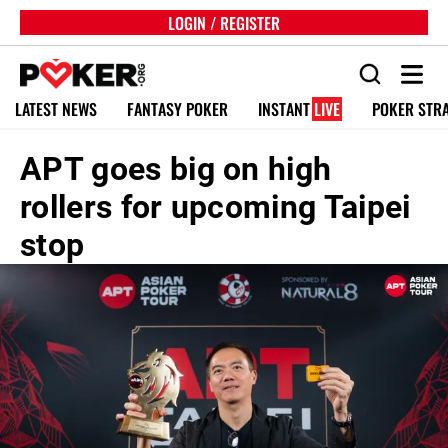
LOGIN / REGISTER
LATEST NEWS
FANTASY POKER
INSTANT
LIVE
POKER STR
APT goes big on high
rollers for upcoming Taipei
stop