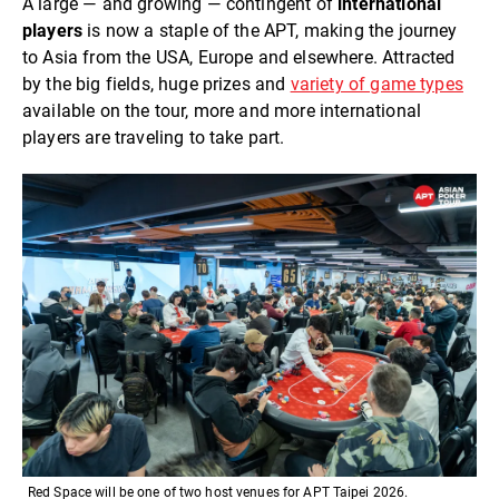
A large — and growing — contingent of
international
players
is now a staple of the APT, making the journey
to Asia from the USA, Europe and elsewhere. Attracted
by the big fields, huge prizes and
variety of game types
available on the tour, more and more international
players are traveling to take part.
Red Space will be one of two host venues for APT Taipei 2026.