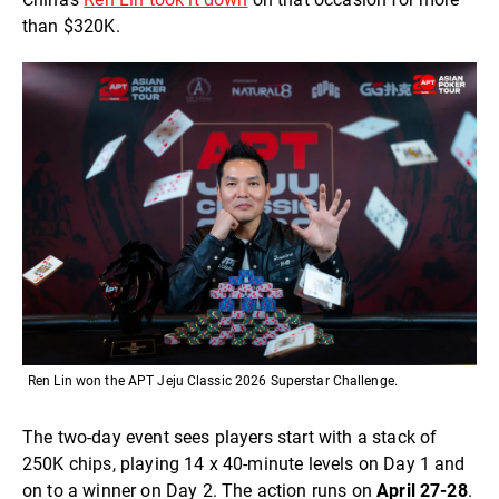
than $320K.
Ren Lin won the APT Jeju Classic 2026 Superstar Challenge.
The two-day event sees players start with a stack of
250K chips, playing 14 x 40-minute levels on Day 1 and
on to a winner on Day 2. The action runs on
April 27-28
.