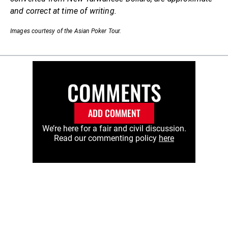
and correct at time of writing.
Images courtesy of the Asian Poker Tour.
COMMENTS
ADD COMMENT
We’re here for a fair and civil discussion.
Read our commenting policy
here