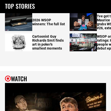
TOP STORIES
'I've got 
2026 WSOP
Maurice
winners: The full list
grabs W
#26, ext
Cartoonist Guy
WSOP o
Richards Smit finds
ratings:
art in poker's
people w
smallest moments
debut e
WATCH