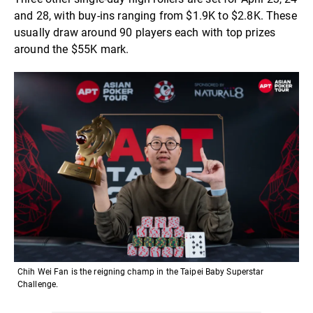
and 28, with buy-ins ranging from $1.9K to $2.8K. These
usually draw around 90 players each with top prizes
around the $55K mark.
Chih Wei Fan is the reigning champ in the Taipei Baby Superstar
Challenge.