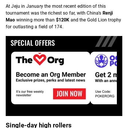
At Jeju in January the most recent edition of this
tournament was the richest so far, with China’s
Renji
Mao
winning more than
$120K
and the Gold Lion trophy
for outlasting a field of 174.
SPECIAL OFFERS
Single-day high rollers