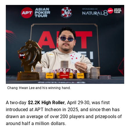
Chang Hwan Lee and his winning hand.
A two-day
$2.2K High Roller
, April 29-30, was first
introduced at APT Incheon in 2025, and since then has
drawn an average of over 200 players and prizepools of
around half a million dollars.