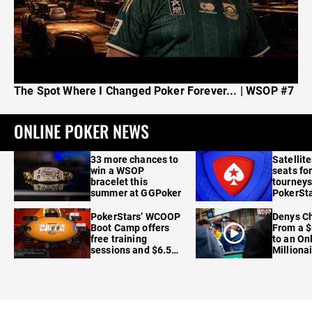
The Spot Where I Changed Poker Forever... | WSOP #7
ONLINE POKER NEWS
33 more chances to
Satellit
win a WSOP
seats for
bracelet this
tourneys
summer at GGPoker
PokerSta
FanDuel
PokerStars’ WCOOP
Denys Ch
Boot Camp offers
From a $
free training
to an On
sessions and $6.5M
Milliona
in prizes