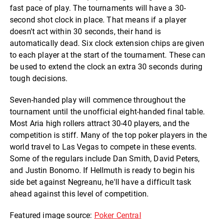
fast pace of play. The tournaments will have a 30-
second shot clock in place. That means if a player
doesn't act within 30 seconds, their hand is
automatically dead. Six clock extension chips are given
to each player at the start of the tournament. These can
be used to extend the clock an extra 30 seconds during
tough decisions.
Seven-handed play will commence throughout the
tournament until the unofficial eight-handed final table.
Most Aria high rollers attract 30-40 players, and the
competition is stiff. Many of the top poker players in the
world travel to Las Vegas to compete in these events.
Some of the regulars include Dan Smith, David Peters,
and Justin Bonomo. If Hellmuth is ready to begin his
side bet against Negreanu, he'll have a difficult task
ahead against this level of competition.
Featured image source:
Poker Central