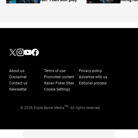
About us
Terms of use
Privacy policy
Disclaimer
Promoted content
Advertise with us
Contact us
Italian Poker Sites
Editorial process
Newsletter
Cookie Settings
TM
© 2026 Triple Barrel Media
. All rights reserved