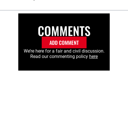
COMMENTS
ADD COMMENT
We’re here for a fair and civil discussion.
Read our commenting policy
here