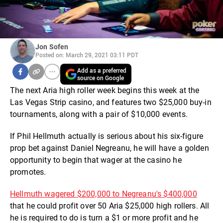
Jon Sofen
Posted on: March 29, 2021 03:11 PDT
Add as a preferred
source on Google
The next Aria high roller week begins this week at the
Las Vegas Strip casino, and features two $25,000 buy-in
tournaments, along with a pair of $10,000 events.
If Phil Hellmuth actually is serious about his six-figure
prop bet against Daniel Negreanu, he will have a golden
opportunity to begin that wager at the casino he
promotes.
Hellmuth wagered $200,000 to Negreanu's $400,000
that he could profit over 50 Aria $25,000 high rollers. All
he is required to do is turn a $1 or more profit and he