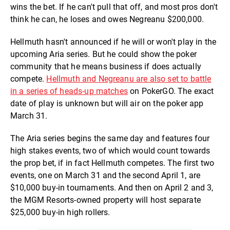
wins the bet. If he can't pull that off, and most pros don't
think he can, he loses and owes Negreanu $200,000.
Hellmuth hasn't announced if he will or won't play in the
upcoming Aria series. But he could show the poker
community that he means business if does actually
compete.
Hellmuth and Negreanu are also set to battle
in a series of heads-up matches
on PokerGO. The exact
date of play is unknown but will air on the poker app
March 31.
The Aria series begins the same day and features four
high stakes events, two of which would count towards
the prop bet, if in fact Hellmuth competes. The first two
events, one on March 31 and the second April 1, are
$10,000 buy-in tournaments. And then on April 2 and 3,
the MGM Resorts-owned property will host separate
$25,000 buy-in high rollers.