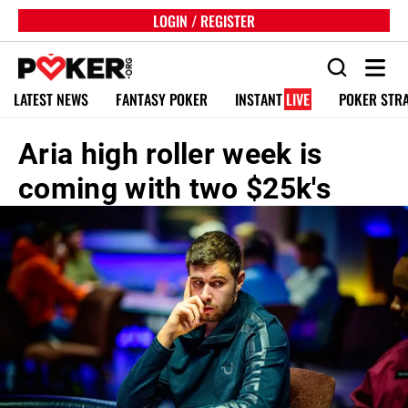
LOGIN / REGISTER
LATEST NEWS
FANTASY POKER
INSTANT
LIVE
POKER STR
Aria high roller week is
coming with two $25k's