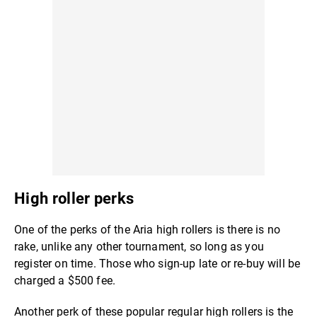
High roller perks
One of the perks of the Aria high rollers is there is no
rake, unlike any other tournament, so long as you
register on time. Those who sign-up late or re-buy will be
charged a $500 fee.
Another perk of these popular regular high rollers is the