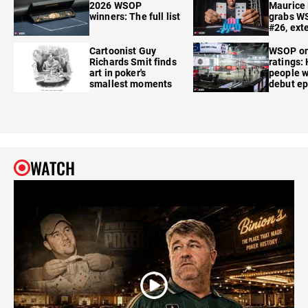
2026 WSOP
Maurice
winners: The full list
grabs W
#26, ext
Cartoonist Guy
WSOP o
Richards Smit finds
ratings:
art in poker's
people w
smallest moments
debut e
WATCH