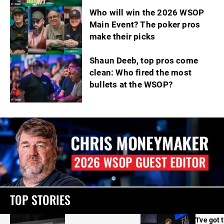
Who will win the 2026 WSOP
Main Event? The poker pros
make their picks
Shaun Deeb, top pros come
clean: Who fired the most
bullets at the WSOP?
TOP STORIES
'I've got 