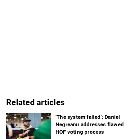
Related articles
'The system failed': Daniel
Negreanu addresses flawed
HOF voting process