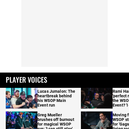
PLAYER VOICES
Lucas Jumalon: The
Rami Ha
heartbreak behind
'perfect 
his WSOP Main
the WSO
Event run
Event? 'I
care'
Greg Mueller
Moving f
brushes off burnout
WSOP sto
for magical WSOP
for 'Gags
run: 'I can still play'
living r