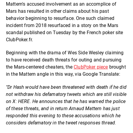
Mattern's accused involvement as an accomplice of
Mars has resulted in other claims about his past
behavior beginning to resurface. One such claimed
incident from 2018 resurfaced in a story on the Mars
scandal published on Tuesday by the French poker site
ClubPoker.fr.
Beginning with the drama of Wes Side Wesley claiming
to have received death threats for outing and pursuing
the Mars-centered cheaters, the
ClubPoker piece
brought
in the Mattern angle in this way, via Google Translate:
"Dr Hash would have been threatened with death if he did
not withdraw his defamatory tweets which are still visible
on X: HERE. He announces that he has warned the police
of these threats, and in return Arnaud Mattern has just
responded this evening to these accusations which he
considers defamatory in the tweet responses thread.