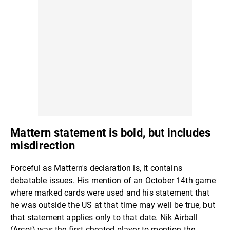
Mattern statement is bold, but includes
misdirection
Forceful as Mattern's declaration is, it contains
debatable issues. His mention of an October 14th game
where marked cards were used and his statement that
he was outside the US at that time may well be true, but
that statement applies only to that date. Nik Airball
(Arcot) was the first cheated player to mention the