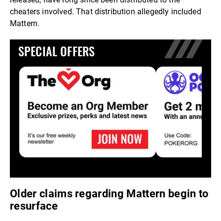
cheaters involved. That distribution allegedly included
Mattern.
SPECIAL OFFERS
Older claims regarding Mattern begin to
resurface