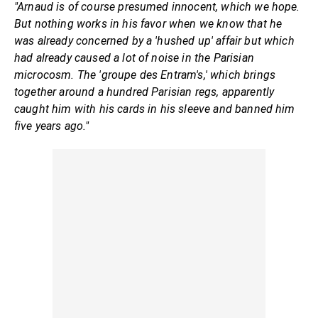
"Arnaud is of course presumed innocent, which we hope.
But nothing works in his favor when we know that he
was already concerned by a 'hushed up' affair but which
had already caused a lot of noise in the Parisian
microcosm. The 'groupe des Entram's,' which brings
together around a hundred Parisian regs, apparently
caught him with his cards in his sleeve and banned him
five years ago."