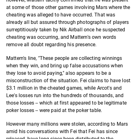
at some of those other games involving Mars where the
cheating was alleged to have occurred. That was
already all but assured through photographs of players
surreptitiously taken by Nik Airball once he suspected
cheating was occurring, and Mattern's own words
remove all doubt regarding his presence.
Mattern's line, "These people are collecting winnings
when they win, and bring up false accusations when
they lose to avoid paying," also appears to be a
misconstruction of the situation. Fei claims to have lost
$3.1 million in the cheated games, while Arcot's and
Lee's losses run into the hundreds of thousands, and
those losses -- which at first appeared to be legitimate
poker losses -- were paid at the poker table.
However many millions were stolen, according to Mars
amid his conversations with Fei that Fei has since
released, have long since been distributed to the