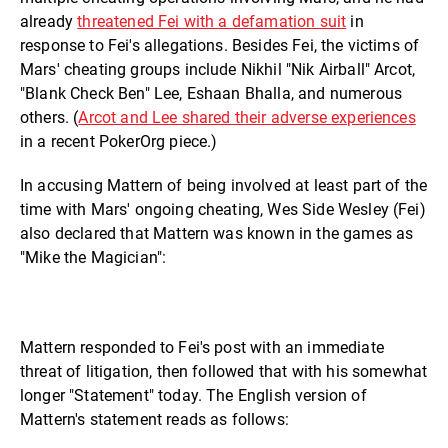
already
threatened Fei with a defamation suit
in
response to Fei's allegations. Besides Fei, the victims of
Mars' cheating groups include Nikhil "Nik Airball" Arcot,
"Blank Check Ben" Lee, Eshaan Bhalla, and numerous
others. (
Arcot and Lee shared their adverse experiences
in a recent PokerOrg piece.)
In accusing Mattern of being involved at least part of the
time with Mars' ongoing cheating, Wes Side Wesley (Fei)
also declared that Mattern was known in the games as
"Mike the Magician":
Mattern responded to Fei's post with an immediate
threat of litigation, then followed that with his somewhat
longer "Statement" today. The English version of
Mattern's statement reads as follows: