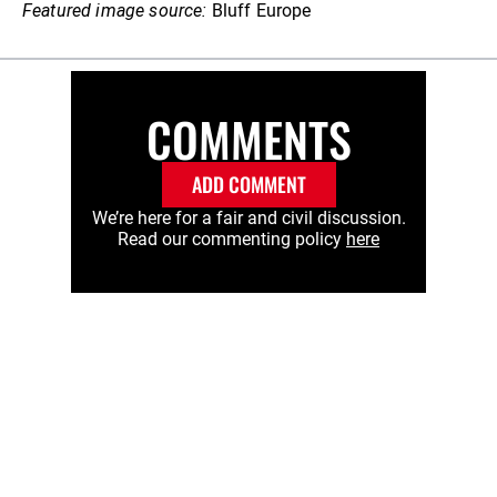
Featured image source:
Bluff Europe
COMMENTS
ADD COMMENT
We’re here for a fair and civil discussion.
Read our commenting policy
here