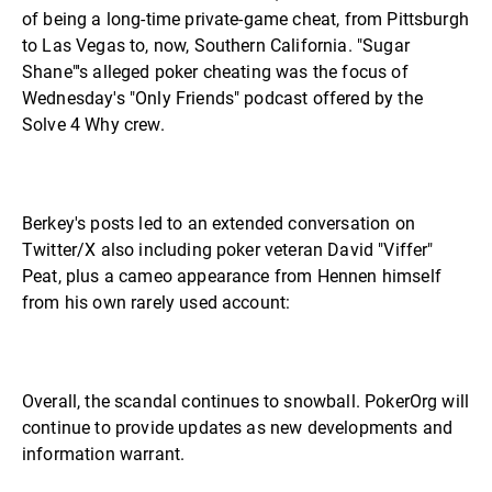
of being a long-time private-game cheat, from Pittsburgh
to Las Vegas to, now, Southern California. "Sugar
Shane"'s alleged poker cheating was the focus of
Wednesday's "Only Friends" podcast offered by the
Solve 4 Why crew.
Berkey's posts led to an extended conversation on
Twitter/X also including poker veteran David "Viffer"
Peat, plus a cameo appearance from Hennen himself
from his own rarely used account:
Overall, the scandal continues to snowball. PokerOrg will
continue to provide updates as new developments and
information warrant.