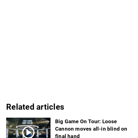
Related articles
Big Game On Tour: Loose
Cannon moves all-in blind on
final hand