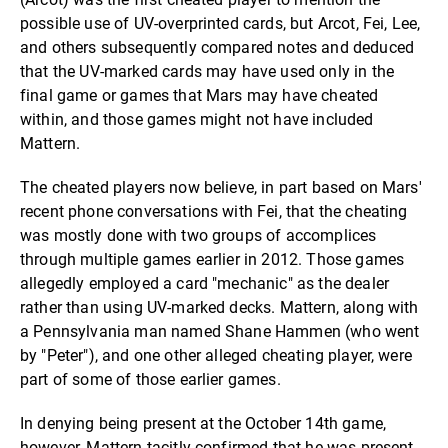
possible use of UV-overprinted cards, but Arcot, Fei, Lee,
and others subsequently compared notes and deduced
that the UV-marked cards may have used only in the
final game or games that Mars may have cheated
within, and those games might not have included
Mattern.
The cheated players now believe, in part based on Mars'
recent phone conversations with Fei, that the cheating
was mostly done with two groups of accomplices
through multiple games earlier in 2012. Those games
allegedly employed a card "mechanic" as the dealer
rather than using UV-marked decks. Mattern, along with
a Pennsylvania man named Shane Hammen (who went
by "Peter"), and one other alleged cheating player, were
part of some of those earlier games.
In denying being present at the October 14th game,
however, Mattern tacitly confirmed that he was present