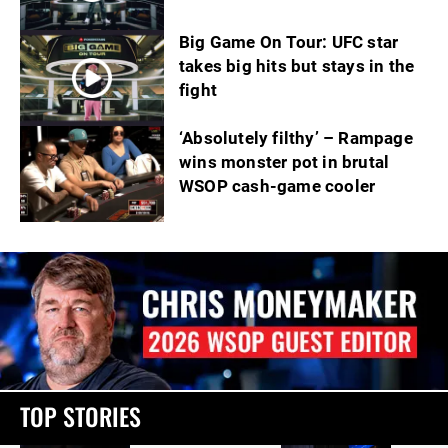
Big Game On Tour: UFC star
takes big hits but stays in the
fight
‘Absolutely filthy’ – Rampage
wins monster pot in brutal
WSOP cash-game cooler
TOP STORIES