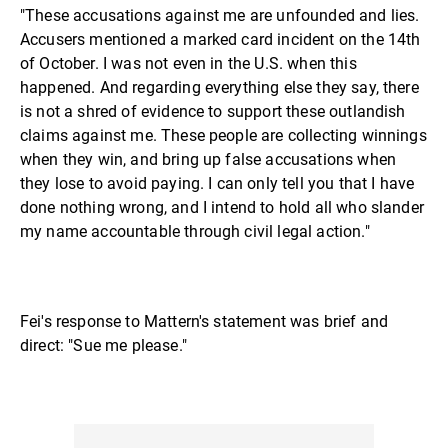
"These accusations against me are unfounded and lies.
Accusers mentioned a marked card incident on the 14th
of October. I was not even in the U.S. when this
happened. And regarding everything else they say, there
is not a shred of evidence to support these outlandish
claims against me. These people are collecting winnings
when they win, and bring up false accusations when
they lose to avoid paying. I can only tell you that I have
done nothing wrong, and I intend to hold all who slander
my name accountable through civil legal action."
Fei's response to Mattern's statement was brief and
direct: "Sue me please."