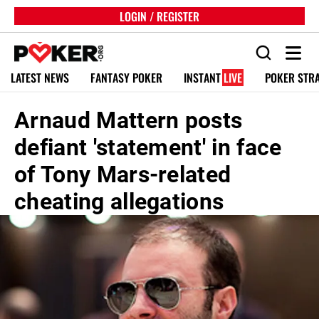
LOGIN / REGISTER
LATEST NEWS
FANTASY POKER
INSTANT
LIVE
POKER STR
Arnaud Mattern posts
defiant 'statement' in face
of Tony Mars-related
cheating allegations