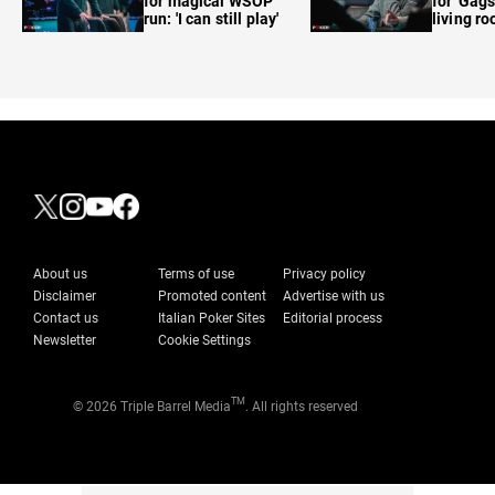
for magical WSOP
for 'Gags
run: 'I can still play'
living r
About us
Terms of use
Privacy policy
Disclaimer
Promoted content
Advertise with us
Contact us
Italian Poker Sites
Editorial process
Newsletter
Cookie Settings
TM
© 2026 Triple Barrel Media
. All rights reserved