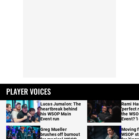
PLAYER VOICES
Lucas Jumalon: The
Rami Ha
heartbreak behind
'perfect 
his WSOP Main
the WSO
Event run
Event? 'I
care'
Greg Mueller
Moving f
brushes off burnout
WSOP sto