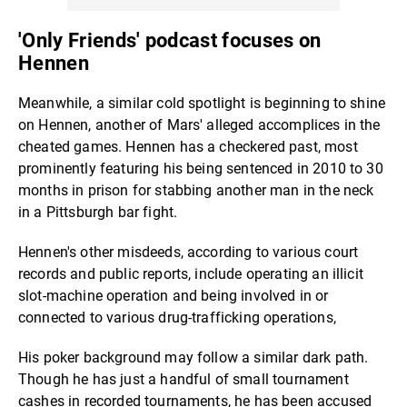
'Only Friends' podcast focuses on
Hennen
Meanwhile, a similar cold spotlight is beginning to shine
on Hennen, another of Mars' alleged accomplices in the
cheated games. Hennen has a checkered past, most
prominently featuring his being sentenced in 2010 to 30
months in prison for stabbing another man in the neck
in a Pittsburgh bar fight.
Hennen's other misdeeds, according to various court
records and public reports, include operating an illicit
slot-machine operation and being involved in or
connected to various drug-trafficking operations,
His poker background may follow a similar dark path.
Though he has just a handful of small tournament
cashes in recorded tournaments, he has been accused