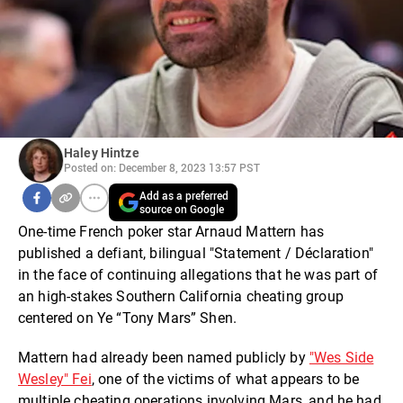
Haley Hintze
Posted on: December 8, 2023 13:57 PST
Add as a preferred
source on Google
One-time French poker star Arnaud Mattern has
published a defiant, bilingual "Statement / Déclaration"
in the face of continuing allegations that he was part of
an high-stakes Southern California cheating group
centered on Ye “Tony Mars” Shen.
Mattern had already been named publicly by
"Wes Side
Wesley" Fei
, one of the victims of what appears to be
multiple cheating operations involving Mars, and he had