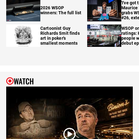
'I've got 
2026 WSOP
Maurice
winners: The full list
grabs W
#26, ext
Cartoonist Guy
WSOP o
Richards Smit finds
ratings:
art in poker's
people w
smallest moments
debut e
WATCH