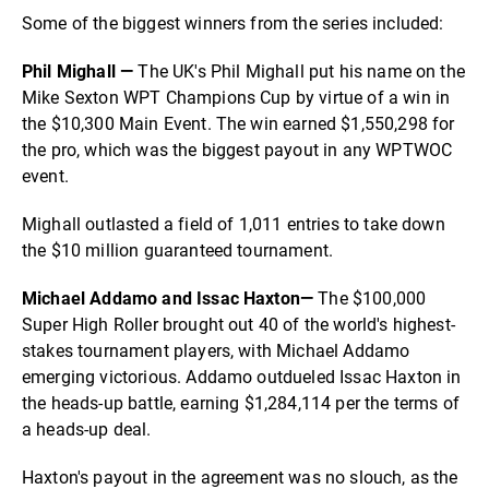
Some of the biggest winners from the series included:
Phil Mighall —
The UK's Phil Mighall put his name on the
Mike Sexton WPT Champions Cup by virtue of a win in
the $10,300 Main Event. The win earned $1,550,298 for
the pro, which was the biggest payout in any WPTWOC
event.
Mighall outlasted a field of 1,011 entries to take down
the $10 million guaranteed tournament.
Michael Addamo and Issac Haxton
—
The $100,000
Super High Roller brought out 40 of the world's highest-
stakes tournament players, with Michael Addamo
emerging victorious. Addamo outdueled Issac Haxton in
the heads-up battle, earning $1,284,114 per the terms of
a heads-up deal.
Haxton's payout in the agreement was no slouch, as the