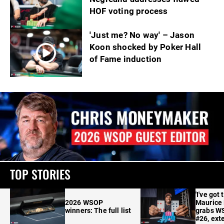
HOF voting process
'Just me? No way' – Jason
Koon shocked by Poker Hall
of Fame induction
TOP STORIES
'I've got 
2026 WSOP
Maurice
winners: The full list
grabs W
#26, ext