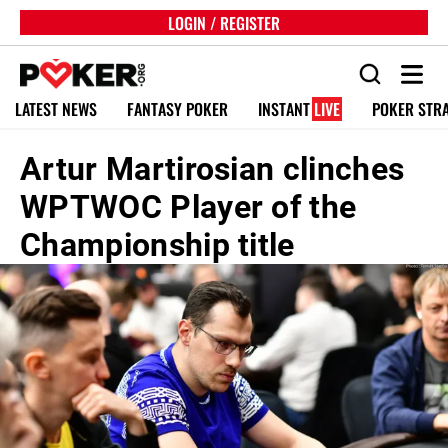
LOGIN / REGISTER
LATEST NEWS
FANTASY POKER
INSTANT
LIVE
POKER STR
Artur Martirosian clinches
WPTWOC Player of the
Championship title