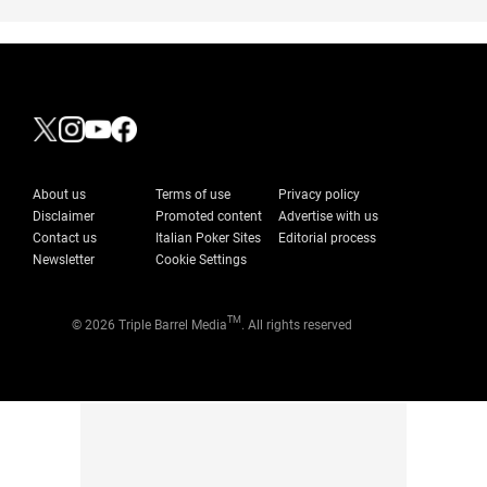
About us
Terms of use
Privacy policy
Disclaimer
Promoted content
Advertise with us
Contact us
Italian Poker Sites
Editorial process
Newsletter
Cookie Settings
TM
© 2026 Triple Barrel Media
. All rights reserved