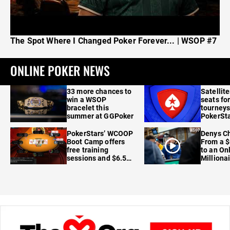
The Spot Where I Changed Poker Forever... | WSOP #7
ONLINE POKER NEWS
33 more chances to
Satellit
win a WSOP
seats for
bracelet this
tourneys
summer at GGPoker
PokerSta
FanDuel
PokerStars’ WCOOP
Denys Ch
Boot Camp offers
From a $
free training
to an On
sessions and $6.5M
Milliona
in prizes