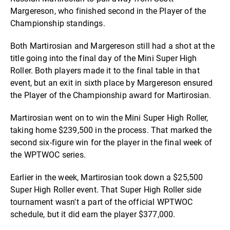
Margereson, who finished second in the Player of the
Championship standings.
Both Martirosian and Margereson still had a shot at the
title going into the final day of the Mini Super High
Roller. Both players made it to the final table in that
event, but an exit in sixth place by Margereson ensured
the Player of the Championship award for Martirosian.
Martirosian went on to win the Mini Super High Roller,
taking home $239,500 in the process. That marked the
second six-figure win for the player in the final week of
the WPTWOC series.
Earlier in the week, Martirosian took down a $25,500
Super High Roller event. That Super High Roller side
tournament wasn't a part of the official WPTWOC
schedule, but it did earn the player $377,000.