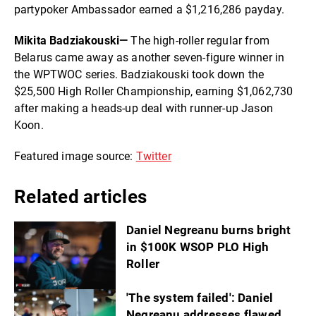
partypoker Ambassador earned a $1,216,286 payday.
Mikita Badziakouski
—
The high-roller regular from
Belarus came away as another seven-figure winner in
the WPTWOC series. Badziakouski took down the
$25,500 High Roller Championship, earning $1,062,730
after making a heads-up deal with runner-up Jason
Koon.
Featured image source:
Twitter
Related articles
Daniel Negreanu burns bright
in $100K WSOP PLO High
Roller
'The system failed': Daniel
Negreanu addresses flawed