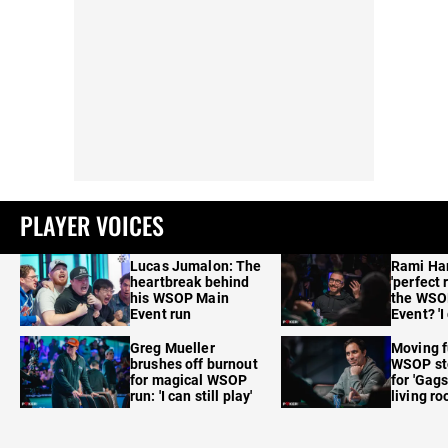
PLAYER VOICES
Lucas Jumalon: The
Rami Ha
heartbreak behind
'perfect 
his WSOP Main
the WSO
Event run
Event? 'I
care'
Greg Mueller
Moving f
brushes off burnout
WSOP sto
for magical WSOP
for 'Gags
run: 'I can still play'
living r