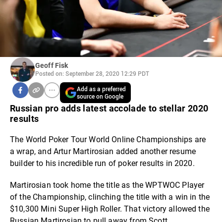
Geoff Fisk
Posted on: September 28, 2020 12:29 PDT
Add as a preferred
source on Google
Russian pro adds latest accolade to stellar 2020
results
The World Poker Tour World Online Championships are
a wrap, and Artur Martirosian added another resume
builder to his incredible run of poker results in 2020.
Martirosian took home the title as the WPTWOC Player
of the Championship, clinching the title with a win in the
$10,300 Mini Super High Roller. That victory allowed the
Russian Martirosian to pull away from Scott