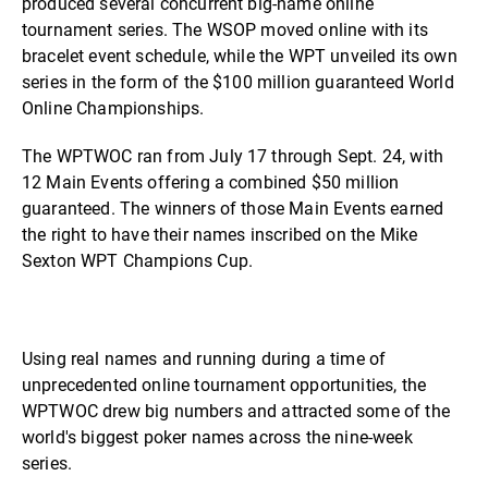
produced several concurrent big-name online
tournament series. The WSOP moved online with its
bracelet event schedule, while the WPT unveiled its own
series in the form of the $100 million guaranteed World
Online Championships.
The WPTWOC ran from July 17 through Sept. 24, with
12 Main Events offering a combined $50 million
guaranteed. The winners of those Main Events earned
the right to have their names inscribed on the Mike
Sexton WPT Champions Cup.
Using real names and running during a time of
unprecedented online tournament opportunities, the
WPTWOC drew big numbers and attracted some of the
world's biggest poker names across the nine-week
series.