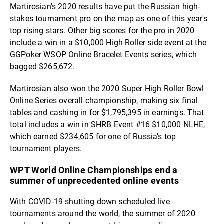
Martirosian's 2020 results have put the Russian high-
stakes tournament pro on the map as one of this year's
top rising stars. Other big scores for the pro in 2020
include a win in a $10,000 High Roller side event at the
GGPoker WSOP Online Bracelet Events series, which
bagged $265,672.
Martirosian also won the 2020 Super High Roller Bowl
Online Series overall championship, making six final
tables and cashing in for $1,795,395 in earnings. That
total includes a win in SHRB Event #16 $10,000 NLHE,
which earned $234,605 for one of Russia's top
tournament players.
WPT World Online Championships end a
summer of unprecedented online events
With COVID-19 shutting down scheduled live
tournaments around the world, the summer of 2020