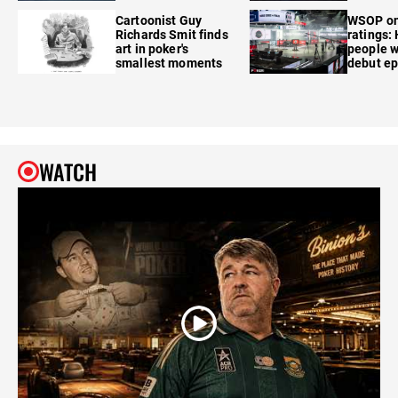
Cartoonist Guy
WSOP o
Richards Smit finds
ratings:
art in poker's
people w
smallest moments
debut e
WATCH