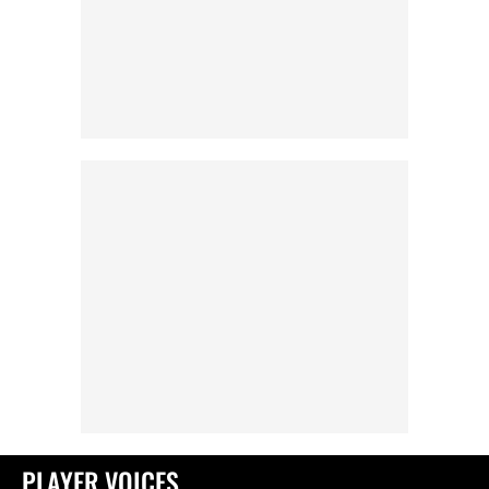
PLAYER VOICES