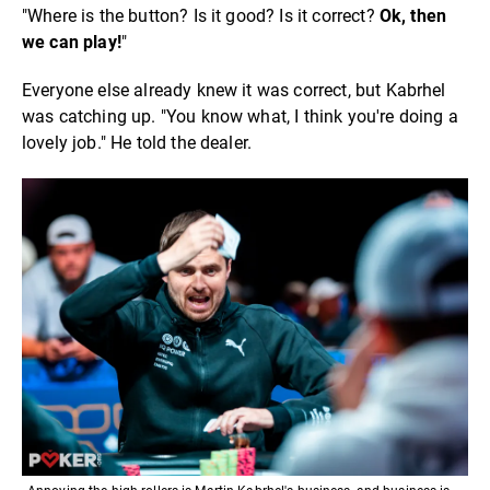
"Where is the button? Is it good? Is it correct?
Ok, then
we can play!
"
Everyone else already knew it was correct, but Kabrhel
was catching up. "You know what, I think you're doing a
lovely job." He told the dealer.