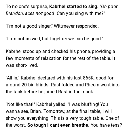
To no one's surprise,
Kabrhel started to sing
. "
Oh poor
Brandon, aces not good
. Can you sing with me?"
"I'm not a good singer," Wittmeyer responded.
"I am not as well, but together we can be good."
Kabrhel stood up and checked his phone, providing a
few moments of relaxation for the rest of the table. It
was short-lived.
"All in," Kabrhel declared with his last 865K, good for
around 20 big blinds. Rast folded and Rheem went into
the tank before he joined Rast in the muck.
"Not like that!" Kabrhel yelled. "I was bluffing! You
wanna see, Brian. Tomorrow, at the final table, I will
show you everything. This is a very tough table. One of
the worst.
So tough I cant even breathe
. You have tens?