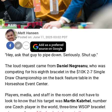
Matt Hansen
Posted on: June 11, 2025 03:02 PDT
Add as a preferred
source on Google
"Hey, ask that guy to pipe down. Seriously. Shut up."
The loud request came from
Daniel Negreanu
, who was
competing for his eighth bracelet in the $10K 2-7 Single
Draw Championship on the back feature table in the
Horseshoe Event Center.
Players, media, and staff in the room did not have to
look to know that his target was
Martin Kabrhel
, number
one Czech player in the world, three-time WSOP bracelet