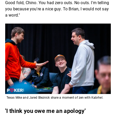
Good fold, Chino. You had zero outs. No outs. I'm telling
you because you're a nice guy. To Brian, I would not say
a word."
Texas Mike and Jared Bleznick share a moment of zen with Kabrhel.
'I think you owe me an apology'