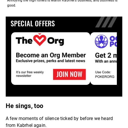
Annoying the high rollers is Martin Kabrhel's business, and business is
good.
SPECIAL OFFERS
He sings, too
A few moments of silence ticked by before we heard
from Kabrhel again.