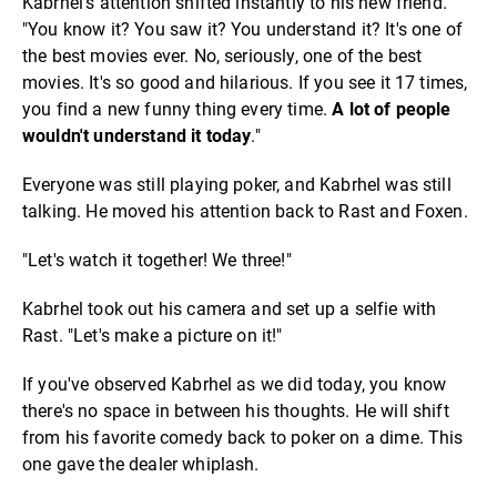
Kabrhel's attention shifted instantly to his new friend.
"You know it? You saw it? You understand it? It's one of
the best movies ever. No, seriously, one of the best
movies. It's so good and hilarious. If you see it 17 times,
you find a new funny thing every time.
A lot of people
wouldn't understand it today
."
Everyone was still playing poker, and Kabrhel was still
talking. He moved his attention back to Rast and Foxen.
"Let's watch it together! We three!"
Kabrhel took out his camera and set up a selfie with
Rast. "Let's make a picture on it!"
If you've observed Kabrhel as we did today, you know
there's no space in between his thoughts. He will shift
from his favorite comedy back to poker on a dime. This
one gave the dealer whiplash.