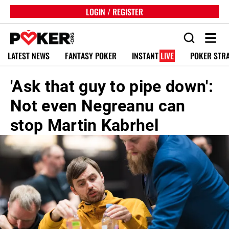
LOGIN / REGISTER
LATEST NEWS
FANTASY POKER
INSTANT
LIVE
POKER STR
'Ask that guy to pipe down':
Not even Negreanu can
stop Martin Kabrhel