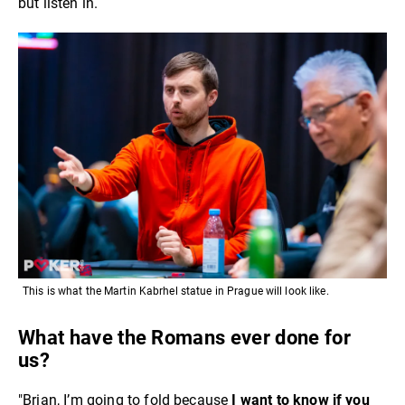
but listen in.
This is what the Martin Kabrhel statue in Prague will look like.
What have the Romans ever done for
us?
"Brian, I’m going to fold because
I want to know if you