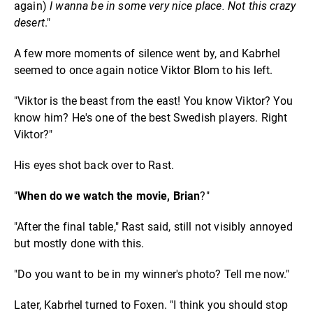
again)
I wanna be in some very nice place. Not this crazy
desert
."
A few more moments of silence went by, and Kabrhel
seemed to once again notice Viktor Blom to his left.
"Viktor is the beast from the east! You know Viktor? You
know him? He's one of the best Swedish players. Right
Viktor?"
His eyes shot back over to Rast.
"
When do we watch the movie, Brian
?"
"After the final table," Rast said, still not visibly annoyed
but mostly done with this.
"Do you want to be in my winner's photo? Tell me now."
Later, Kabrhel turned to Foxen. "I think you should stop