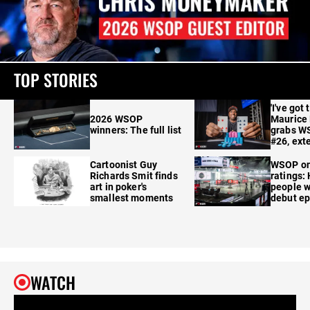
TOP STORIES
'I've got 
2026 WSOP
Maurice
winners: The full list
grabs W
#26, ext
Cartoonist Guy
WSOP o
Richards Smit finds
ratings:
art in poker's
people w
smallest moments
debut e
WATCH