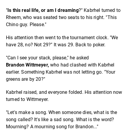
"
Is this real life, or am I dreaming
?" Kabrhel turned to
Rheem, who was seated two seats to his right. "This
Chino guy. Please."
His attention then went to the tournament clock. "We
have 28, no? Not 29?" It was 29. Back to poker.
"Can I see your stack, please," he asked
Brandon
Wittmeyer,
who had clashed with Kabrhel
earlier. Something Kabrhel was not letting go. "Your
greens are by 20?"
Kabrhel raised, and everyone folded. His attention now
turned to Wittmeyer.
"Let's make a song. When someone dies, what is the
song called? It's like a sad song. What is the word?
Mourning? A mourning song for Brandon..."