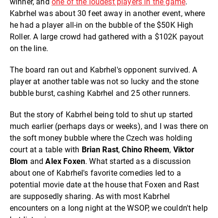
winner, and
one of the loudest players in the game
.
Kabrhel was about 30 feet away in another event, where
he had a player all-in on the bubble of the $50K High
Roller. A large crowd had gathered with a $102K payout
on the line.
The board ran out and Kabrhel's opponent survived. A
player at another table was not so lucky and the stone
bubble burst, cashing Kabrhel and 25 other runners.
But the story of Kabrhel being told to shut up started
much earlier (perhaps days or weeks), and I was there on
the soft money bubble where the Czech was holding
court at a table with
Brian Rast
,
Chino Rheem
,
Viktor
Blom
and
Alex Foxen
. What started as a discussion
about one of Kabrhel's favorite comedies led to a
potential movie date at the house that Foxen and Rast
are supposedly sharing. As with most Kabrhel
encounters on a long night at the WSOP, we couldn't help