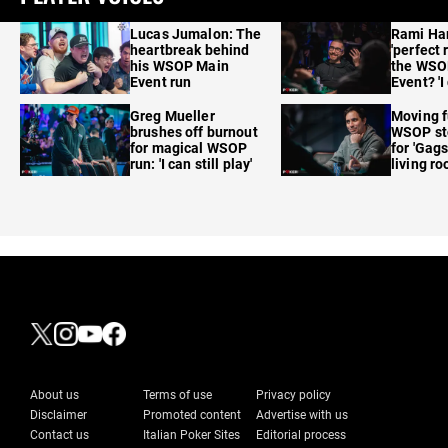
Lucas Jumalon: The
Rami Ha
heartbreak behind
'perfect 
his WSOP Main
the WSO
Event run
Event? 'I
care'
Greg Mueller
Moving f
brushes off burnout
WSOP sto
for magical WSOP
for 'Gags
run: 'I can still play'
living r
About us
Terms of use
Privacy policy
Disclaimer
Promoted content
Advertise with us
Contact us
Italian Poker Sites
Editorial process