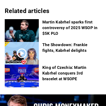
Related articles
Martin Kabrhel sparks first
controversy of 2025 WSOP in
$5K PLO
The Showdown: Frankie
fights, Kabrhel delights
King of Czechia: Martin
Kabrhel conquers 3rd
bracelet at WSOPE