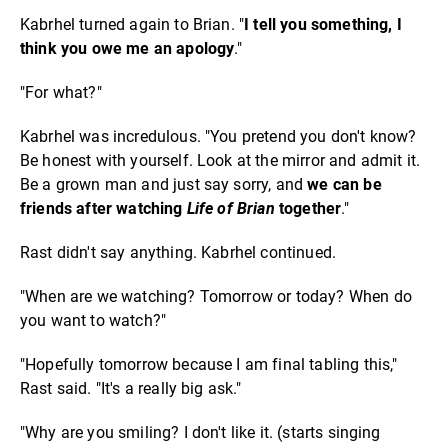
Kabrhel turned again to Brian. "
I tell you something, I
think you owe me an apology
."
"For what?"
Kabrhel was incredulous. "You pretend you don't know?
Be honest with yourself. Look at the mirror and admit it.
Be a grown man and just say sorry, and
we can be
friends after watching
Life of Brian
together
."
Rast didn't say anything. Kabrhel continued.
"When are we watching? Tomorrow or today? When do
you want to watch?"
"Hopefully tomorrow because I am final tabling this,"
Rast said. "It's a really big ask."
"Why are you smiling? I don't like it. (starts singing