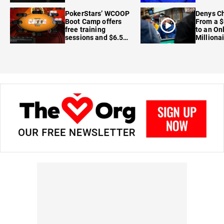
FanDuel
PokerStars’ WCOOP
Denys Ch
Boot Camp offers
From a $
free training
to an On
sessions and $6.5M
Milliona
in prizes