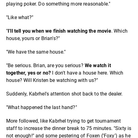
playing poker. Do something more reasonable."
"Like what?"
"
I'll tell you when we finish watching the movie
. Which
house, yours or Brian's?"
"We have the same house."
"Be serious. Brian, are you serious?
We watch it
together, yes or no?
I don't have a house here. Which
house? Will Kristen be watching with us?"
Suddenly, Kabrhel's attention shot back to the dealer.
"What happened the last hand?"
More followed, like Kabrhel trying to get tournament
staff to increase the dinner break to 75 minutes. "Sixty is
not enough!" and some pestering of Foxen ('Foxy') as he