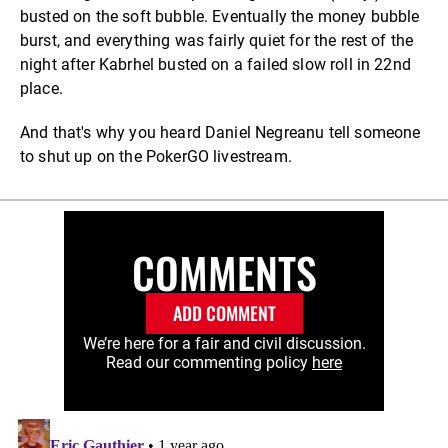
busted on the soft bubble. Eventually the money bubble
burst, and everything was fairly quiet for the rest of the
night after Kabrhel busted on a failed slow roll in 22nd
place.
And that's why you heard Daniel Negreanu tell someone
to shut up on the PokerGO livestream.
COMMENTS
ADD COMMENT
We’re here for a fair and civil discussion.
Read our commenting policy
here