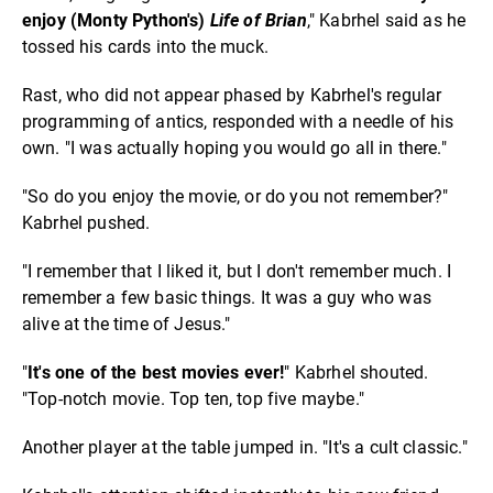
enjoy (Monty Python's)
Life of Brian
," Kabrhel said as he
tossed his cards into the muck.
Rast, who did not appear phased by Kabrhel's regular
programming of antics, responded with a needle of his
own. "I was actually hoping you would go all in there."
"So do you enjoy the movie, or do you not remember?"
Kabrhel pushed.
"I remember that I liked it, but I don't remember much. I
remember a few basic things. It was a guy who was
alive at the time of Jesus."
"
It's one of the best movies ever!
" Kabrhel shouted.
"Top-notch movie. Top ten, top five maybe."
Another player at the table jumped in. "It's a cult classic."