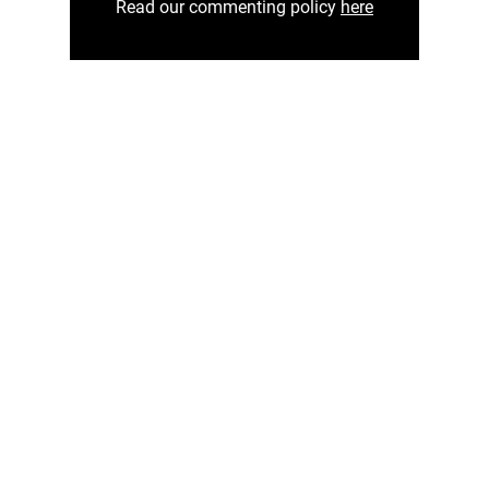
Read our commenting policy
here