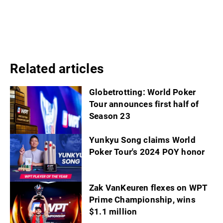
Related articles
Globetrotting: World Poker
Tour announces first half of
Season 23
Yunkyu Song claims World
Poker Tour's 2024 POY honor
Zak VanKeuren flexes on WPT
Prime Championship, wins
$1.1 million