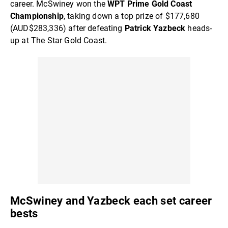
career. McSwiney won the
WPT Prime Gold Coast
Championship
, taking down a top prize of $177,680
(AUD$283,336) after defeating
Patrick Yazbeck
heads-
up at The Star Gold Coast.
McSwiney and Yazbeck each set career
bests