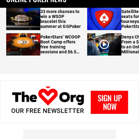
33 more chances to
Satellit
win a WSOP
seats for
bracelet this
tourneys
summer at GGPoker
PokerSta
FanDuel
PokerStars’ WCOOP
Denys Ch
Boot Camp offers
From a $
free training
to an On
sessions and $6.5M
Milliona
in prizes