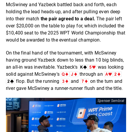
McSwiney and Yazbeck battled back and forth, each
holding the lead heads-up, and after pulling even deep
into their match
the pair agreed to a deal.
The pair left
over $20,000 on the table to play for, which included the
$10,400 seat to the 2025 WPT World Championship that
would be awarded to the eventual champion.
On the final hand of the tournament, with McSwiney
having ground Yazbeck down to less than 10 big blinds,
an all-in was inevitable. Yazbeck's
was looking
solid against McSwiney's
through an
flop. But the running
and
on the turn and
river gave McSwiney a runner-runner flush and the title.
Spenser Sembrat