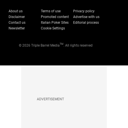
About us
Terms of use
Privacy policy
Disclaimer
Promoted content
Advertise with us
Contact us
Italian Poker Sites
Editorial process
Newsletter
Cookie Settings
TM
© 2026 Triple Barrel Media
. All rights reserved