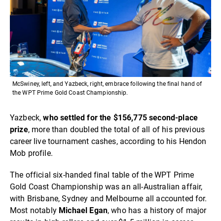
McSwiney, left, and Yazbeck, right, embrace following the final hand of
the WPT Prime Gold Coast Championship.
Yazbeck,
who settled for the $156,775 second-place
prize
, more than doubled the total of all of his previous
career live tournament cashes, according to his Hendon
Mob profile.
The official six-handed final table of the WPT Prime
Gold Coast Championship was an all-Australian affair,
with Brisbane, Sydney and Melbourne all accounted for.
Most notably
Michael Egan
, who has a history of major