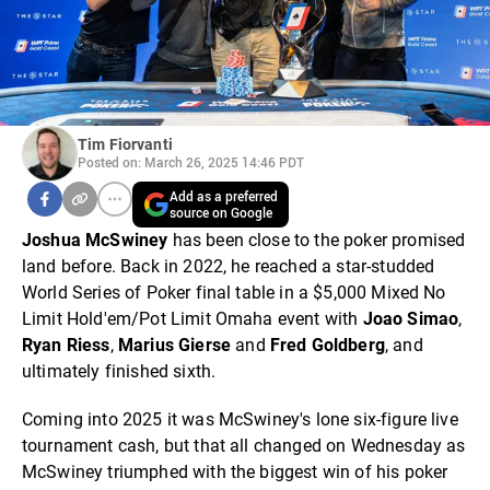
Tim Fiorvanti
Posted on: March 26, 2025 14:46 PDT
Add as a preferred
source on Google
Joshua McSwiney
has been close to the poker promised
land before. Back in 2022, he reached a star-studded
World Series of Poker final table in a $5,000 Mixed No
Limit Hold'em/Pot Limit Omaha event with
Joao Simao
,
Ryan Riess
,
Marius Gierse
and
Fred Goldberg
, and
ultimately finished sixth.
Coming into 2025 it was McSwiney's lone six-figure live
tournament cash, but that all changed on Wednesday as
McSwiney triumphed with the biggest win of his poker