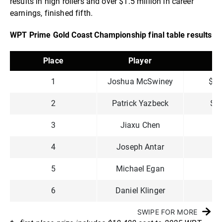
results in high rollers and over $1.5 million in career
earnings, finished fifth.
WPT Prime Gold Coast Championship final table results
Place
Player
P
1
Joshua McSwiney
$17
2
Patrick Yazbeck
$1
3
Jiaxu Chen
$9
4
Joseph Antar
$7
5
Michael Egan
$5
6
Daniel Klinger
$4
SWIPE FOR MORE