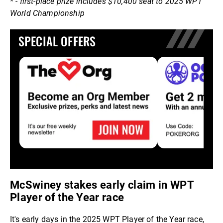
* - first-place prize includes $10,400 seat to 2025 WPT
World Championship
SPECIAL OFFERS
McSwiney stakes early claim in WPT
Player of the Year race
It's early days in the 2025 WPT Player of the Year race,