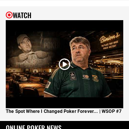
WATCH
The Spot Where I Changed Poker Forever... | WSOP #7
ONLINE POKER NEWS