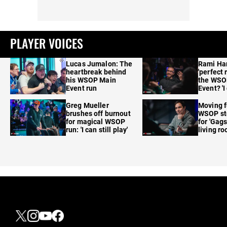
PLAYER VOICES
Lucas Jumalon: The
Rami Ha
heartbreak behind
'perfect 
his WSOP Main
the WSO
Event run
Event? 'I
care'
Greg Mueller
Moving f
brushes off burnout
WSOP sto
for magical WSOP
for 'Gags
run: 'I can still play'
living r