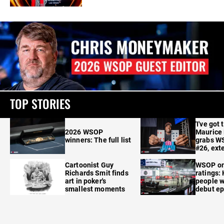
TOP STORIES
'I've got 
2026 WSOP
Maurice
winners: The full list
grabs W
#26, ext
Cartoonist Guy
WSOP o
Richards Smit finds
ratings:
art in poker's
people w
smallest moments
debut e