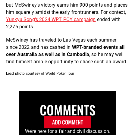
but McSwiney's victory earns him 900 points and places
him squarely amidst the early frontrunners. For context,
Yunkyu Song's 2024 WPT POY campaign
ended with
2,275 points.
McSwiney has traveled to Las Vegas each summer
since 2022 and has cashed in
WPT-branded events all
over Australia as well as in Cambodia
, so he may well
find himself ample opportunity to chase such an award.
Lead photo courtesy of World Poker Tour
COMMENTS
ADD COMMENT
We’re here for a fair and civil discussion.