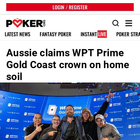
LOGIN / REGISTER
LATEST NEWS
FANTASY POKER
INSTANT
LIVE
POKER STR
Aussie claims WPT Prime
Gold Coast crown on home
soil