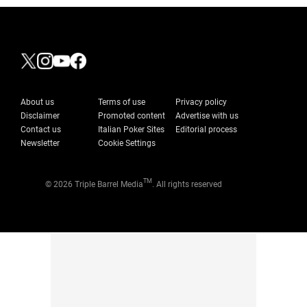
About us
Terms of use
Privacy policy
Disclaimer
Promoted content
Advertise with us
Contact us
Italian Poker Sites
Editorial process
Newsletter
Cookie Settings
TM
© 2026 Triple Barrel Media
. All rights reserved