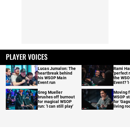
PLAYER VOICES
Lucas Jumalon: The
Rami Ha
heartbreak behind
'perfect 
his WSOP Main
the WSO
Event run
Event? 'I
care'
Greg Mueller
Moving f
brushes off burnout
WSOP sto
for magical WSOP
for 'Gags
run: 'I can still play'
living r