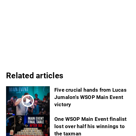
Related articles
Five crucial hands from Lucas
Jumalon's WSOP Main Event
victory
One WSOP Main Event finalist
lost over half his winnings to
the taxman