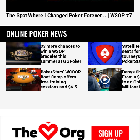
The Spot Where I Changed Poker Forever... | WSOP #7
ONLINE POKER NEWS
33 more chances to
Satellit
win a WSOP
seats for
bracelet this
tourneys
summer at GGPoker
PokerSta
FanDuel
PokerStars’ WCOOP
Denys Ch
Boot Camp offers
From a $
free training
to an On
sessions and $6.5M
Milliona
in prizes