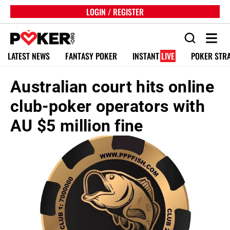
LOGIN / REGISTER
LATEST NEWS
FANTASY POKER
INSTANT
LIVE
POKER STR
Australian court hits online
club-poker operators with
AU $5 million fine