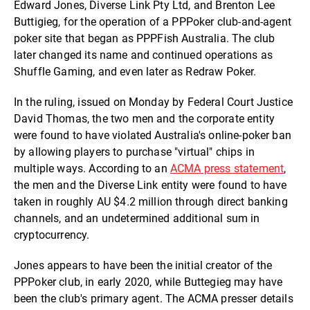
Edward Jones, Diverse Link Pty Ltd, and Brenton Lee
Buttigieg, for the operation of a PPPoker club-and-agent
poker site that began as PPPFish Australia. The club
later changed its name and continued operations as
Shuffle Gaming, and even later as Redraw Poker.
In the ruling, issued on Monday by Federal Court Justice
David Thomas, the two men and the corporate entity
were found to have violated Australia's online-poker ban
by allowing players to purchase "virtual" chips in
multiple ways. According to an
ACMA press statement
,
the men and the Diverse Link entity were found to have
taken in roughly AU $4.2 million through direct banking
channels, and an undetermined additional sum in
cryptocurrency.
Jones appears to have been the initial creator of the
PPPoker club, in early 2020, while Buttegieg may have
been the club's primary agent. The ACMA presser details