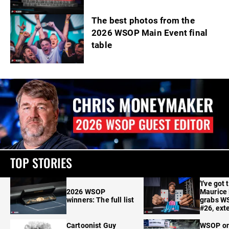
The best photos from the
2026 WSOP Main Event final
table
TOP STORIES
'I've got 
2026 WSOP
Maurice
winners: The full list
grabs W
#26, ext
Cartoonist Guy
WSOP o