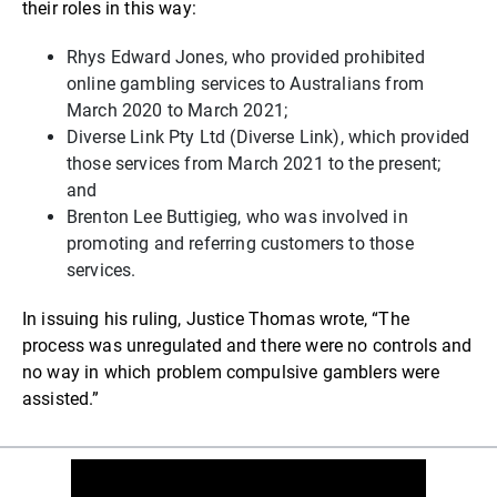
their roles in this way:
Rhys Edward Jones, who provided prohibited
online gambling services to Australians from
March 2020 to March 2021;
Diverse Link Pty Ltd (Diverse Link), which provided
those services from March 2021 to the present;
and
Brenton Lee Buttigieg, who was involved in
promoting and referring customers to those
services.
In issuing his ruling, Justice Thomas wrote, “The
process was unregulated and there were no controls and
no way in which problem compulsive gamblers were
assisted.”