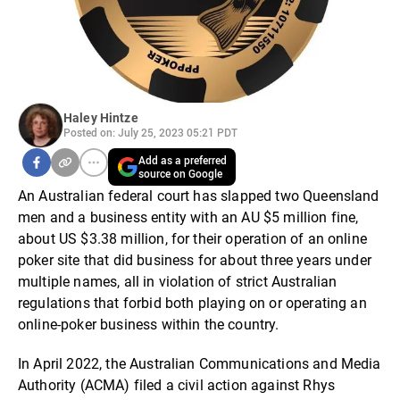
Haley Hintze
Posted on: July 25, 2023 05:21 PDT
Add as a preferred
source on Google
An Australian federal court has slapped two Queensland
men and a business entity with an AU $5 million fine,
about US $3.38 million, for their operation of an online
poker site that did business for about three years under
multiple names, all in violation of strict Australian
regulations that forbid both playing on or operating an
online-poker business within the country.
In April 2022, the Australian Communications and Media
Authority (ACMA) filed a civil action against Rhys