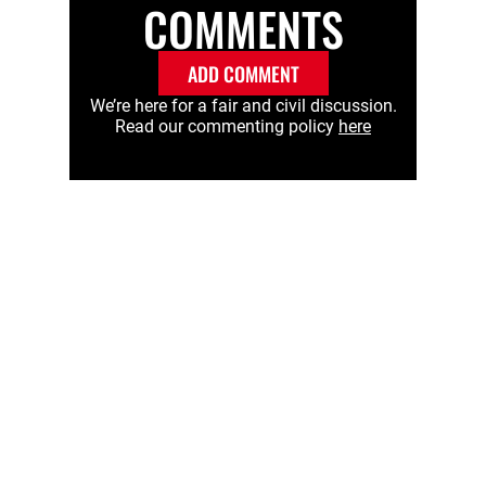
COMMENTS
ADD COMMENT
We’re here for a fair and civil discussion.
Read our commenting policy
here