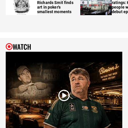
Richards Smit finds
ratings:
art in poker's
people w
smallest moments
debut e
WATCH