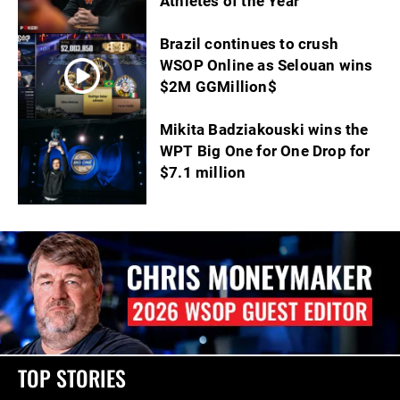
Athletes of the Year
Brazil continues to crush
WSOP Online as Selouan wins
$2M GGMillion$
Mikita Badziakouski wins the
WPT Big One for One Drop for
$7.1 million
TOP STORIES