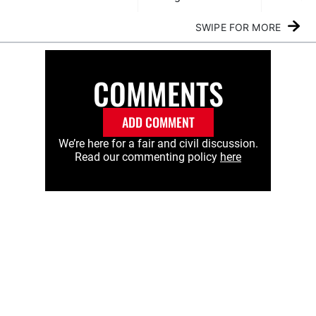
SWIPE FOR MORE
COMMENTS
ADD COMMENT
We’re here for a fair and civil discussion.
Read our commenting policy
here