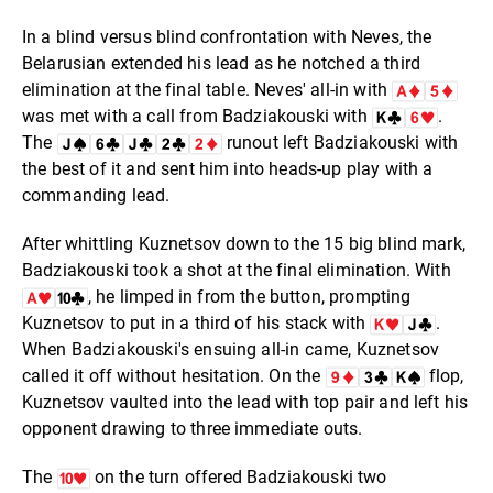
In a blind versus blind confrontation with Neves, the
Belarusian extended his lead as he notched a third
elimination at the final table. Neves' all-in with
was met with a call from Badziakouski with
.
The
runout left Badziakouski with
the best of it and sent him into heads-up play with a
commanding lead.
After whittling Kuznetsov down to the 15 big blind mark,
Badziakouski took a shot at the final elimination. With
, he limped in from the button, prompting
Kuznetsov to put in a third of his stack with
.
When Badziakouski's ensuing all-in came, Kuznetsov
called it off without hesitation. On the
flop,
Kuznetsov vaulted into the lead with top pair and left his
opponent drawing to three immediate outs.
The
on the turn offered Badziakouski two