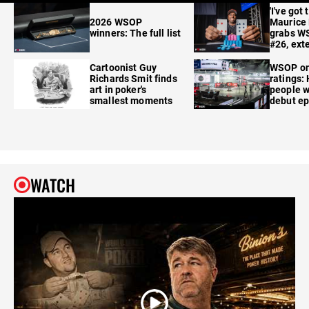
'I've got 
2026 WSOP
Maurice
winners: The full list
grabs W
#26, ext
Cartoonist Guy
WSOP o
Richards Smit finds
ratings:
art in poker's
people w
smallest moments
debut e
WATCH