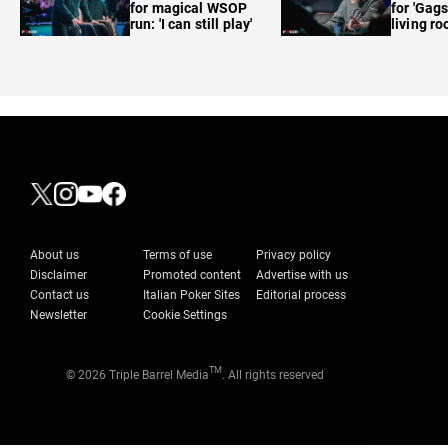
for magical WSOP
for 'Gags
run: 'I can still play'
living r
About us
Terms of use
Privacy policy
Disclaimer
Promoted content
Advertise with us
Contact us
Italian Poker Sites
Editorial process
Newsletter
Cookie Settings
TM
© 2026 Triple Barrel Media
. All rights reserved