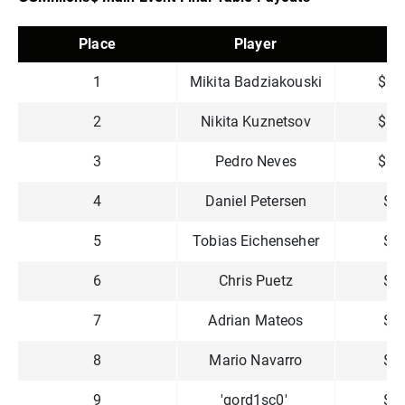
Place
Player
P
1
Mikita Badziakouski
$1,
2
Nikita Kuznetsov
$1,
3
Pedro Neves
$1,
4
Daniel Petersen
$8
5
Tobias Eichenseher
$6
6
Chris Puetz
$4
7
Adrian Mateos
$3
8
Mario Navarro
$2
9
'gord1sc0'
$2