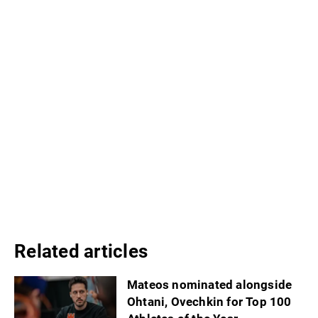
Related articles
Mateos nominated alongside
Ohtani, Ovechkin for Top 100