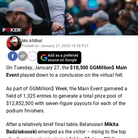
Mo Afdhal
Posted on: January 27, 2026 18:38 PST
Add as a preferred
source on Google
On Tuesday, January 27, the
$10,300 GGMillion$ Main
Event
played down to a conclusion on the virtual felt.
As part of GGMillion$ Week, the Main Event garnered a
field of 1,325 entries to generate a total prize pool of
$12,852,500 with seven-figure payouts for each of the
podium finishers.
After a relatively brief final table, Belarusian
Mikita
Badziakouski
emerged as the victor – rising to the top