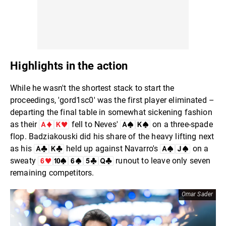
Highlights in the action
While he wasn't the shortest stack to start the
proceedings, 'gord1sc0' was the first player eliminated –
departing the final table in somewhat sickening fashion
as their
fell to Neves'
on a three-spade
flop. Badziakouski did his share of the heavy lifting next
as his
held up against Navarro's
on a
sweaty
runout to leave only seven
remaining competitors.
Omar Sader