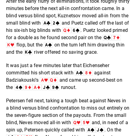
After the early flurry of eliminations, it took roughly thirty
minutes before the next all-in confrontation came. In a
blind versus blind spot, Kuznetsov moved all-in from the
small blind with
and Puetz called off the last of
his six-ish big blinds with
. Puetz looked primed
for a double as he found second pair on the
flop, but the
on the turn left him drawing thin
and the
river offered no saving grace.
It was just a few minutes later that Eichenseher
committed his short stack with
against
Badziakouski's
and came up second-best on
the
runout.
Petersen fell next, taking a tough beat against Neves in
a blind versus blind confrontation to miss out entirely on
the seven-figure section of the payouts. From the small
blind, Neves moved all-in with
and, in need of a
spin up, Petersen quickly called with
. On the