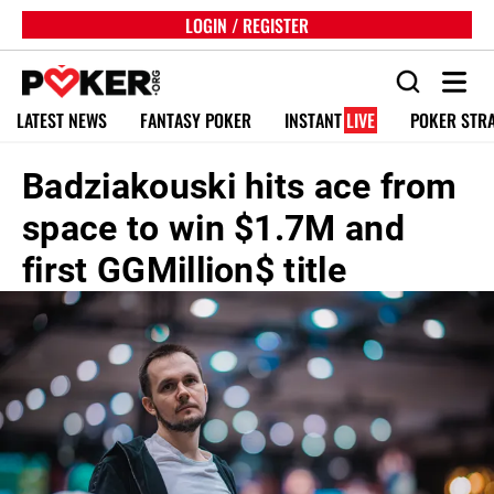
LOGIN / REGISTER
LATEST NEWS
FANTASY POKER
INSTANT
LIVE
POKER STR
Badziakouski hits ace from
space to win $1.7M and
first GGMillion$ title