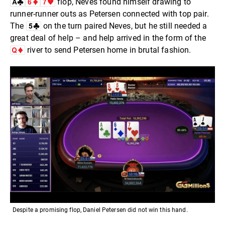
flop, Neves found himself drawing to
runner-runner outs as Petersen connected with top pair.
The
on the turn paired Neves, but he still needed a
great deal of help – and help arrived in the form of the
river to send Petersen home in brutal fashion.
Despite a promising flop, Daniel Petersen did not win this hand.