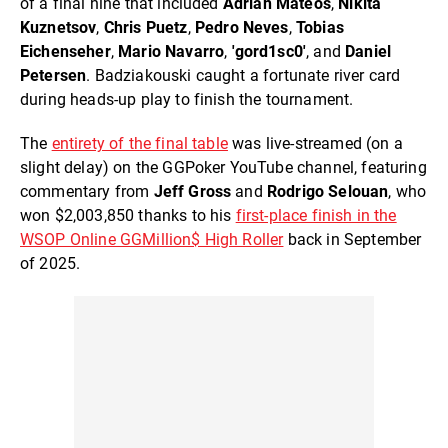
of a final nine that included
Adrian Mateos
,
Nikita
Kuznets
ov
,
Chris Puetz
,
Pedro Neves
,
Tobias
Eichenseher
,
Mario Navarro
,
'gord1sc0'
, and
Daniel
Petersen
. Badziakouski caught a fortunate river card
during heads-up play to finish the tournament.
The
entirety of the final table
was live-streamed (on a
slight delay) on the GGPoker YouTube channel, featuring
commentary from
Jeff Gross
and
Rodrigo Selouan
, who
won $2,003,850 thanks to his
first-place finish in the
WSOP Online GGMillion$ High Roller
back in September
of 2025.