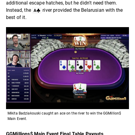
additional escape hatches, but he didn't need them.
Instead, the
river provided the Belarusian with the
best of it.
Mikita Badziakouski caught an ace on the river to win the GGMillion$
Main Event.
GGMillions$ Main Event Final Table Payouts