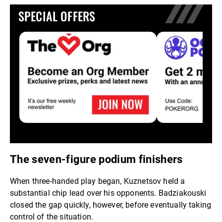
SPECIAL OFFERS
The seven-figure podium finishers
When three-handed play began, Kuznetsov held a
substantial chip lead over his opponents. Badziakouski
closed the gap quickly, however, before eventually taking
control of the situation.