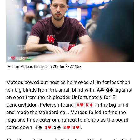
Adrian Mateos finished in 7th for $372,158.
Mateos bowed out next as he moved all-in for less than
ten big blinds from the small blind with
against
an open from the chipleader. Unfortunately for 'El
Conquistador', Petersen found
in the big blind
and made the standard call. Mateos failed to find the
requisite three-outer or a runout to a chop as the board
came down
.