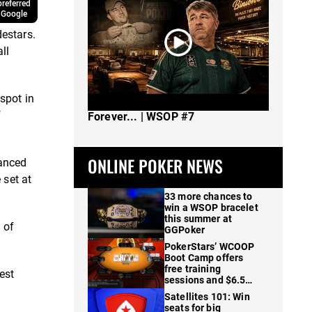
referred
 Google
estars.
ll
spot in
The Spot Where I Changed Poker
f
Forever... | WSOP #7
ONLINE POKER NEWS
lanced
 set at
33 more chances to
win a WSOP bracelet
this summer at
 of
GGPoker
PokerStars’ WCOOP
Boot Camp offers
free training
best
sessions and $6.5M
in prizes
Satellites 101: Win
seats for big