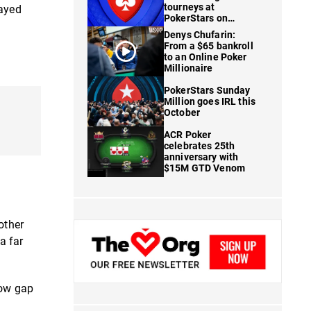
tourneys at
layed
PokerStars on
FanDuel
Denys Chufarin:
From a $65 bankroll
to an Online Poker
Millionaire
PokerStars Sunday
Million goes IRL this
October
ACR Poker
celebrates 25th
anniversary with
$15M GTD Venom
other
a far
row gap