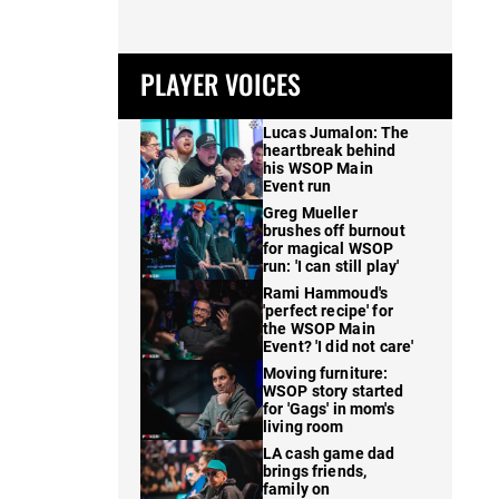
PLAYER VOICES
Lucas Jumalon: The
heartbreak behind
his WSOP Main
Event run
Greg Mueller
brushes off burnout
for magical WSOP
run: 'I can still play'
Rami Hammoud's
'perfect recipe' for
the WSOP Main
Event? 'I did not care'
Moving furniture:
WSOP story started
for 'Gags' in mom's
living room
LA cash game dad
brings friends,
family on