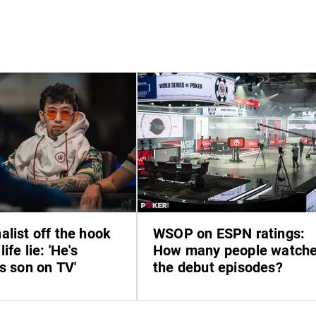
alist off the hook
WSOP on ESPN ratings:
ife lie: 'He's
How many people watch
s son on TV'
the debut episodes?