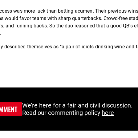
 success was more luck than betting acumen. Their previous win
ums would favor teams with sharp quarterbacks. Crowd-free st
, and running backs. So the duo reasoned that a good QB's ef
.
 described themselves as "a pair of idiots drinking wine and t
We’re here for a fair and civil discussion.
MMENT
Read our commenting policy
here