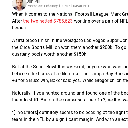
Jon Pill
Posted on: February 10, 2021 04:40 PST
When it comes to the National Football League, Mark Gre
After
the two netted $785,623
working over a pair of NFL
heroes.
A first-place finish in the Westgate Las Vegas Super Co
the Circa Sports Million won them another $200k. To go w
quarterly pools worth another $150k.
But at the Super Bowl this weekend, anyone who was look
between the horns of a dilemma. The Tampa Bay Buccanee
+3 for a Bucc win, Baker said yes. While Gregorich, on th
Naturally, if you hunted around and found one of the bo
them to shift. But on the consensus line of +3, neither w
"[The Chiefs] definitely seems to be peaking at the right 
team in the NFL by a significant margin. And with an extra 