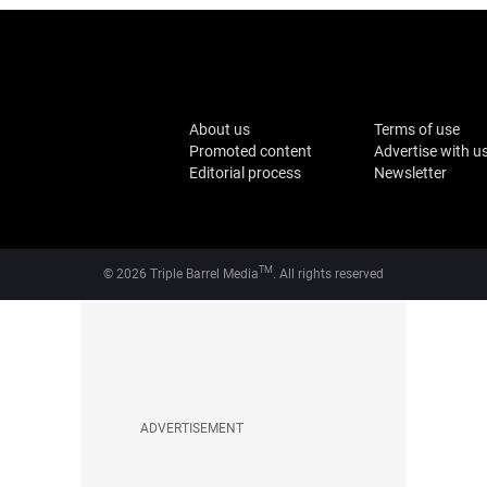
About us
Terms of use
Promoted content
Advertise with u
Editorial process
Newsletter
TM
© 2026 Triple Barrel Media
. All rights reserved