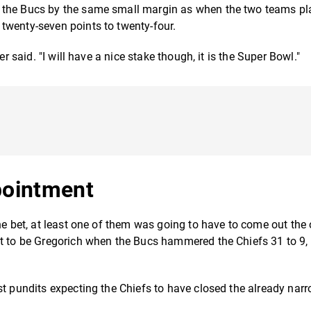
d the Bucs by the same small margin as when the two teams p
twenty-seven points to twenty-four.
r said. "I will have a nice stake though, it is the Super Bowl."
pointment
he bet, at least one of them was going to have to come out the 
ut to be Gregorich when the Bucs hammered the Chiefs 31 to 9, 
st pundits expecting the Chiefs to have closed the already nar