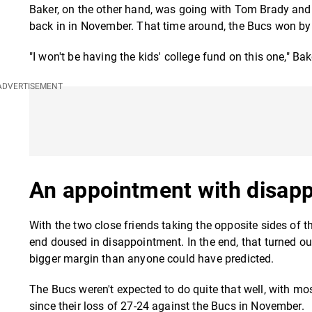
Baker, on the other hand, was going with Tom Brady an
back in in November. That time around, the Bucs won by 
"I won't be having the kids' college fund on this one," Bake
An appointment with disap
With the two close friends taking the opposite sides of t
end doused in disappointment. In the end, that turned o
bigger margin than anyone could have predicted.
The Bucs weren't expected to do quite that well, with mo
since their loss of 27-24 against the Bucs in November.