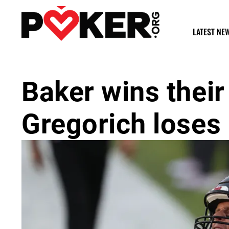
LATEST NE
Baker wins their
Gregorich loses