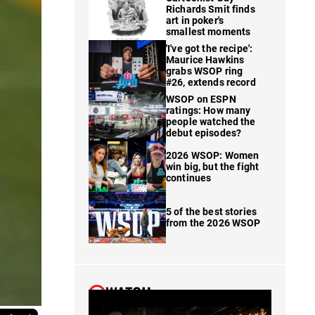
Richards Smit finds
art in poker's
smallest moments
'I've got the recipe':
Maurice Hawkins
grabs WSOP ring
#26, extends record
WSOP on ESPN
ratings: How many
people watched the
debut episodes?
2026 WSOP: Women
win big, but the fight
continues
5 of the best stories
from the 2026 WSOP
WATCH