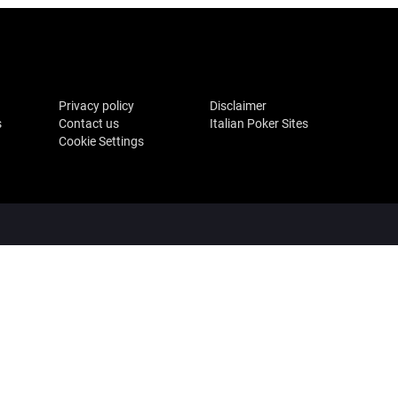
Privacy policy
Disclaimer
s
Contact us
Italian Poker Sites
Cookie Settings