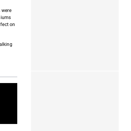
s were
adiums
fect on
alking