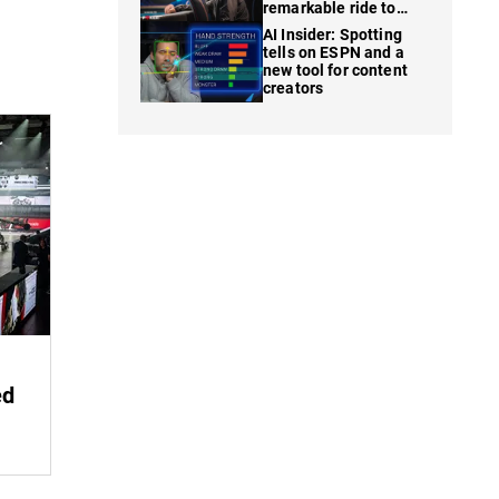
remarkable ride to
WSOP finale
AI Insider: Spotting
tells on ESPN and a
new tool for content
creators
ed