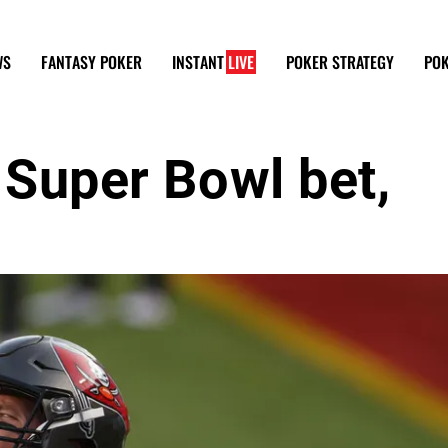
WS
FANTASY POKER
INSTANT
LIVE
POKER STRATEGY
POK
 Super Bowl bet,