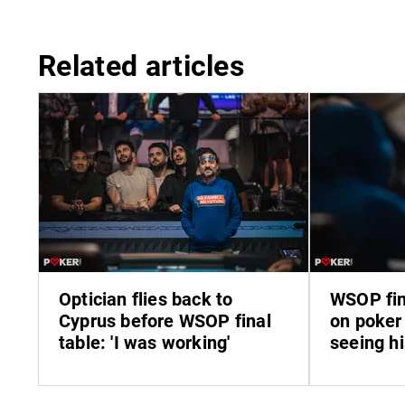
Related articles
Optician flies back to
WSOP fin
Cyprus before WSOP final
on poker l
table: 'I was working'
seeing hi