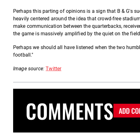
Perhaps this parting of opinions is a sign that B & G's
heavily centered around the idea that crowd-free stadi
make communication between the quarterbacks, receivers
the game is massively amplified by the quiet on the field
Perhaps we should all have listened when the two humbly
football."
Image source:
Twitter
COMMENTS
ADD CO