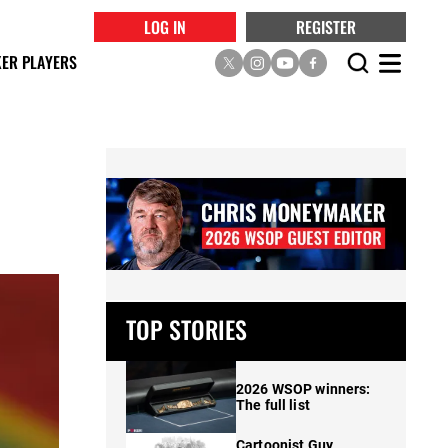
LOG IN
REGISTER
ER PLAYERS
TOP STORIES
2026 WSOP winners:
The full list
Cartoonist Guy