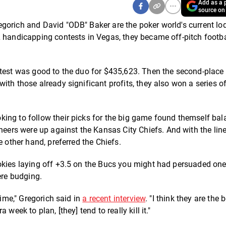
Add as a p
source on
gorich and David "ODB" Baker are the poker world's current lod
 handicapping contests in Vegas, they became off-pitch footba
ntest was good to the duo for $435,623. Then the second-place 
ith those already significant profits, they also won a series o
ing to follow their picks for the big game found themself ba
rs were up against the Kansas City Chiefs. And with the line
e other hand, preferred the Chiefs.
okies laying off +3.5 on the Bucs you might had persuaded one
ere budging.
time," Gregorich said in
a recent interview
. "I think they are the 
week to plan, [they] tend to really kill it."