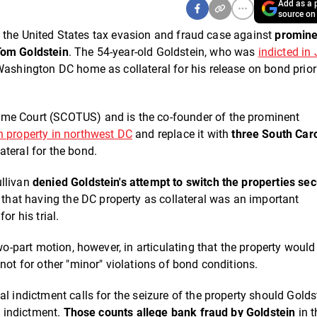
Add as a p
source on
 in the United States tax evasion and fraud case against
promine
Tom Goldstein
. The 54-year-old Goldstein, who was
indicted in
 Washington DC home as collateral for his release on bond prior
eme Court (SCOTUS) and is the co-founder of the prominent
on property in northwest DC
and replace it with
three South Car
ateral for the bond.
ullivan
denied Goldstein's attempt to switch the properties se
 that having the DC property as collateral was an important
or his trial.
two-part motion, however, in articulating that the property woul
not for other "minor" violations of bond conditions.
l indictment calls for the seizure of the property should Golds
e indictment.
Those counts allege bank fraud by Goldstein
in t