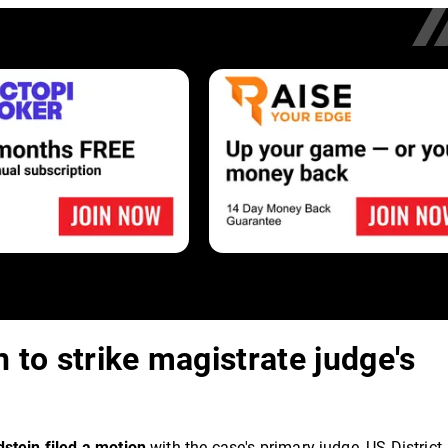
 to strike magistrate judge's
dstein filed a motion
with the case's primary judge, US District