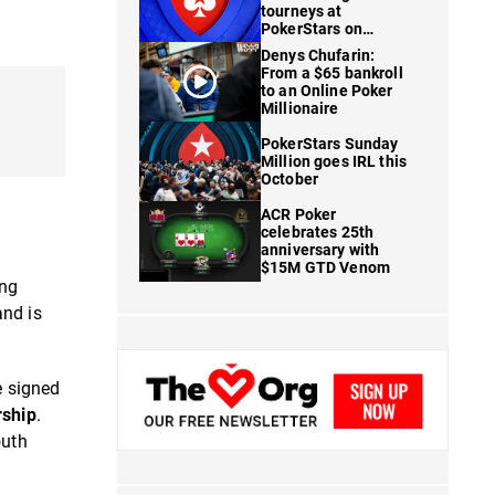
tourneys at
PokerStars on
FanDuel
Denys Chufarin:
From a $65 bankroll
to an Online Poker
Millionaire
PokerStars Sunday
Million goes IRL this
October
ACR Poker
celebrates 25th
anniversary with
$15M GTD Venom
ing
and is
e signed
rship
.
outh