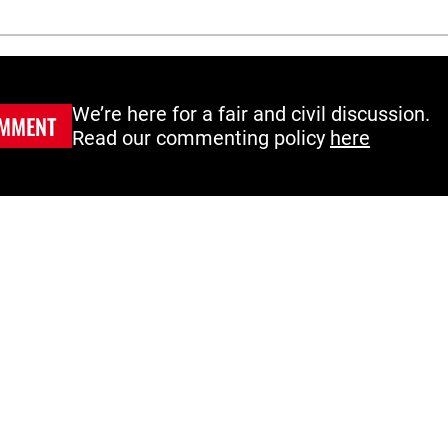
We’re here for a fair and civil discussion.
MMENT
Read our commenting policy
here