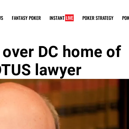
WS
FANTASY POKER
INSTANT
LIVE
POKER STRATEGY
POK
s over DC home of
OTUS lawyer