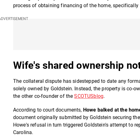
process of obtaining financing of the home, specifically b
Wife's shared ownership not
The collateral dispute has sidestepped to date any form
solely owned by Goldstein. Instead, the property is co-o
the other co-founder of the
SCOTUSblog
.
According to court documents,
Howe balked at the home 
document originally submitted by Goldstein securing th
Howe's refusal in turn triggered Goldstein's attempt to 
Carolina.