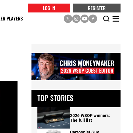
LOG IN
REGISTER
ER PLAYERS
TOP STORIES
2026 WSOP winners:
The full list
Cartoonist Guy