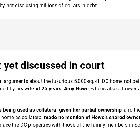
y not disclosing millions of dollars in debt.
 yet discussed in court
al arguments about the luxurious 5,000-sq.-ft. DC home not be
wned by his
wife of 25 years, Amy Howe
, who is also a lawyer 
being used as collateral given her partial ownership
, and th
e home as collateral
made no mention of Howe's shared owne
replace the DC properties with those of the family members in S