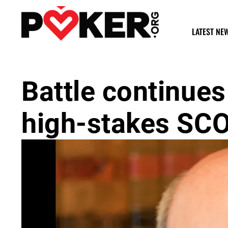
LATEST NE
Battle continue
high-stakes SC