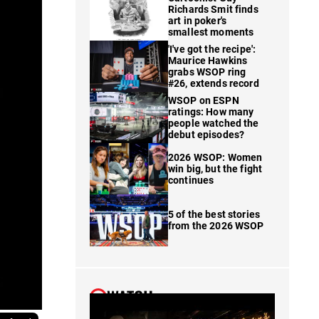
Richards Smit finds
art in poker's
smallest moments
'I've got the recipe':
Maurice Hawkins
grabs WSOP ring
#26, extends record
WSOP on ESPN
ratings: How many
people watched the
debut episodes?
2026 WSOP: Women
win big, but the fight
continues
5 of the best stories
from the 2026 WSOP
WATCH