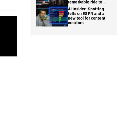
remarkable ride to
WSOP finale
AI Insider: Spotting
tells on ESPN and a
new tool for content
creators