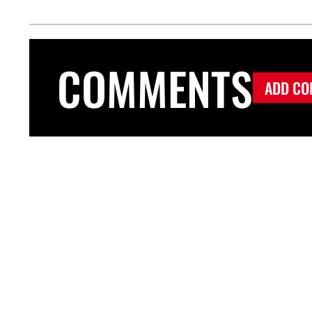
COMMENTS
ADD CO