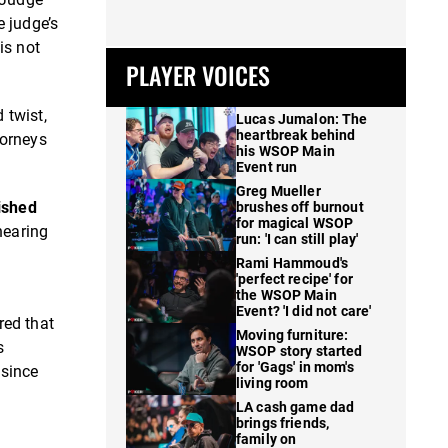
e judge’s
is not
PLAYER VOICES
 twist,
Lucas Jumalon: The
heartbreak behind
torneys
his WSOP Main
Event run
Greg Mueller
ished
brushes off burnout
for magical WSOP
hearing
run: 'I can still play'
Rami Hammoud's
'perfect recipe' for
the WSOP Main
Event? 'I did not care'
red that
Moving furniture:
s
WSOP story started
for 'Gags' in mom's
 since
living room
LA cash game dad
brings friends,
family on