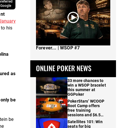
referred
 Google
nt
 January
 to his
The Spot Where I Changed Poker
Forever... | WSOP #7
olina
ONLINE POKER NEWS
cured as
33 more chances to
win a WSOP bracelet
this summer at
GGPoker
d
only be
PokerStars’ WCOOP
Boot Camp offers
free training
sessions and $6.5M
tein be
in prizes
Satellites 101: Win
he
seats for big