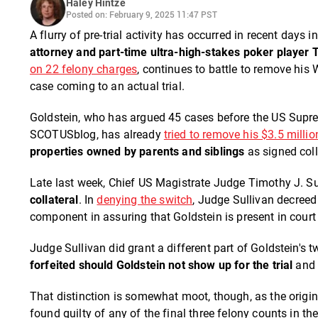
Haley Hintze
Posted on: February 9, 2025 11:47 PST
A flurry of pre-trial activity has occurred in recent days
attorney and part-time ultra-high-stakes poker player 
on 22 felony charges
, continues to battle to remove his
case coming to an actual trial.
Goldstein, who has argued 45 cases before the US Supr
SCOTUSblog, has already
tried to remove his $3.5 milli
properties owned by parents and siblings
as signed coll
Late last week, Chief US Magistrate Judge Timothy J. S
collateral
. In
denying the switch
, Judge Sullivan decreed
component in assuring that Goldstein is present in court f
Judge Sullivan did grant a different part of Goldstein's 
forfeited should Goldstein not show up for the trial
and 
That distinction is somewhat moot, though, as the origina
found guilty of any of the final three felony counts in th