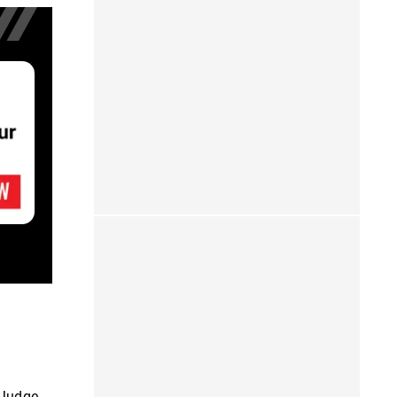
 Judge