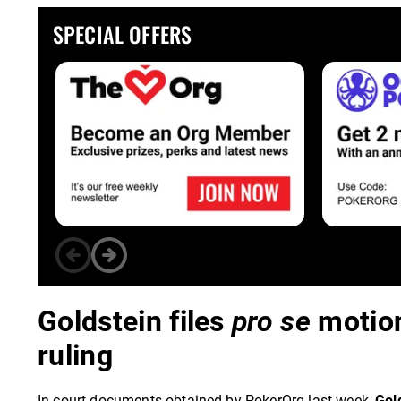
SPECIAL OFFERS
Goldstein files
pro se
motion
ruling
In court documents obtained by PokerOrg last week,
Gol