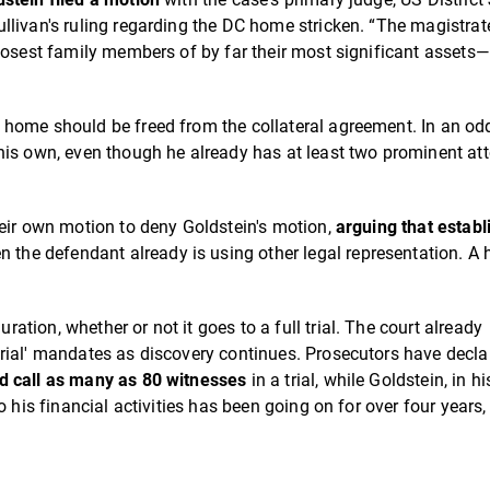
livan's ruling regarding the DC home stricken. “The magistrat
losest family members of by far their most significant assets—
home should be freed from the collateral agreement. In an odd
his own, even though he already has at least two prominent at
heir own motion to deny Goldstein's motion,
arguing that establ
 the defendant already is using other legal representation. A 
ion, whether or not it goes to a full trial. The court already
rial' mandates as discovery continues. Prosecutors have decla
d call as many as 80 witnesses
in a trial, while Goldstein, in hi
 his financial activities has been going on for over four years,