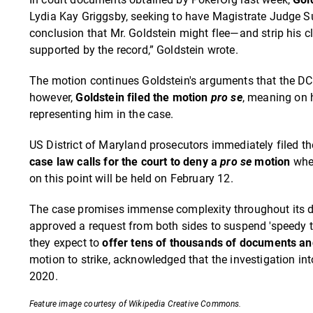
Lydia Kay Griggsby, seeking to have Magistrate Judge Sul
conclusion that Mr. Goldstein might flee—and strip his c
supported by the record,” Goldstein wrote.
The motion continues Goldstein's arguments that the DC 
however,
Goldstein filed the motion
pro
se
, meaning on 
representing him in the case.
US District of Maryland prosecutors immediately filed t
case law calls for the court to deny a
pro
se
motion
when
on this point will be held on February 12.
The case promises immense complexity throughout its durat
approved a request from both sides to suspend 'speedy t
they expect to
offer tens of thousands of documents an
motion to strike, acknowledged that the investigation into
2020.
Feature image courtesy of Wikipedia Creative Commons.