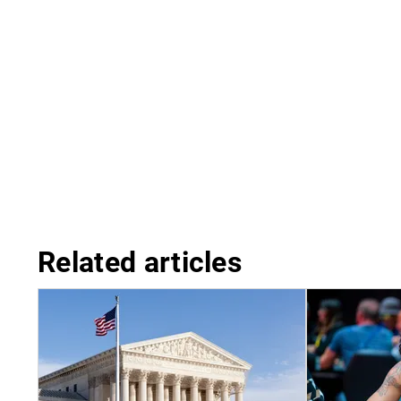
Related articles