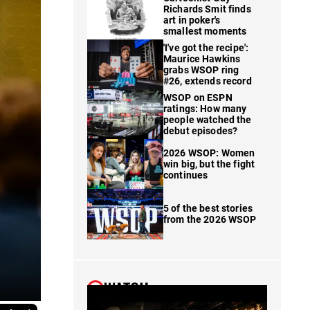
Richards Smit finds
art in poker's
smallest moments
'I've got the recipe':
Maurice Hawkins
grabs WSOP ring
#26, extends record
WSOP on ESPN
ratings: How many
people watched the
debut episodes?
2026 WSOP: Women
win big, but the fight
continues
5 of the best stories
from the 2026 WSOP
WATCH