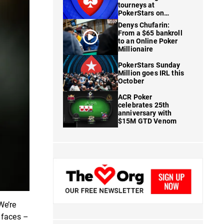
tourneys at
PokerStars on
FanDuel
Denys Chufarin:
From a $65 bankroll
to an Online Poker
Millionaire
PokerStars Sunday
Million goes IRL this
October
ACR Poker
celebrates 25th
anniversary with
$15M GTD Venom
We’re
w faces –