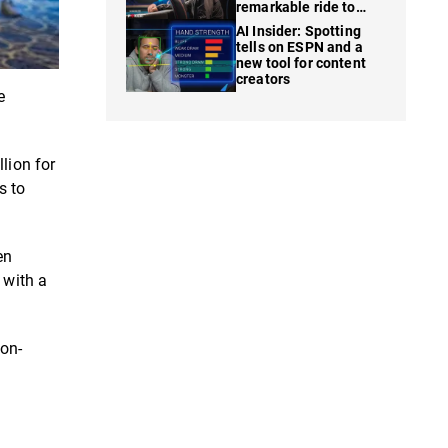
remarkable ride to
WSOP finale
AI Insider: Spotting
tells on ESPN and a
new tool for content
creators
e
lion for
s to
en
 with a
on-