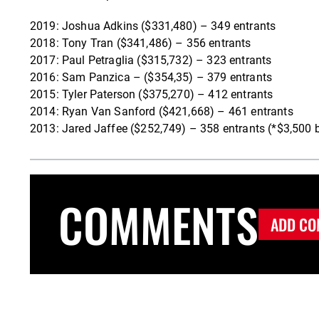
2019: Joshua Adkins ($331,480) – 349 entrants
2018: Tony Tran ($341,486) – 356 entrants
2017: Paul Petraglia ($315,732) – 323 entrants
2016: Sam Panzica – ($354,35) – 379 entrants
2015: Tyler Paterson ($375,270) – 412 entrants
2014: Ryan Van Sanford ($421,668) – 461 entrants
2013: Jared Jaffee ($252,749) – 358 entrants (*$3,500 b
COMMENTS
ADD CO