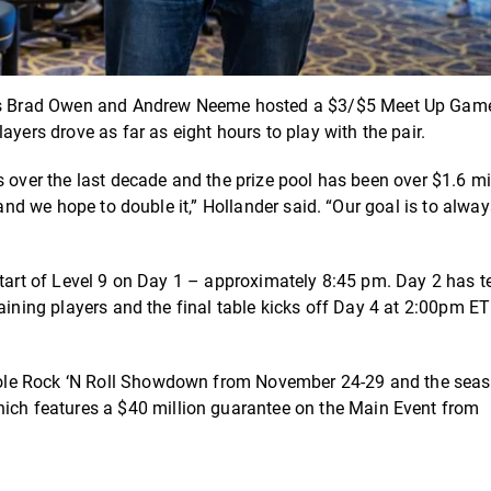
s Brad Owen and Andrew Neeme hosted a $3/$5 Meet Up Gam
ayers drove as far as eight hours to play with the pair.
 over the last decade and the prize pool has been over $1.6 mil
 and we hope to double it,” Hollander said. “Our goal is to alway
start of Level 9 on Day 1 – approximately 8:45 pm. Day 2 has t
aining players and the final table kicks off Day 4 at 2:00pm ET
ole Rock ‘N Roll Showdown from November 24-29 and the seas
h features a $40 million guarantee on the Main Event from