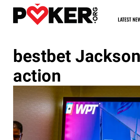
LATEST NE
bestbet Jacksonv
action