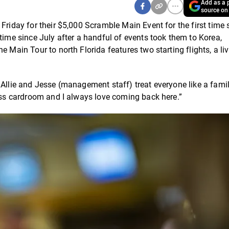
Add as a p
source on
Friday for their $5,000 Scramble Main Event for the first time 
time since July after a handful of events took them to Korea,
e Main Tour to north Florida features two starting flights, a li
 Allie and Jesse (management staff) treat everyone like a famil
lass cardroom and I always love coming back here.”