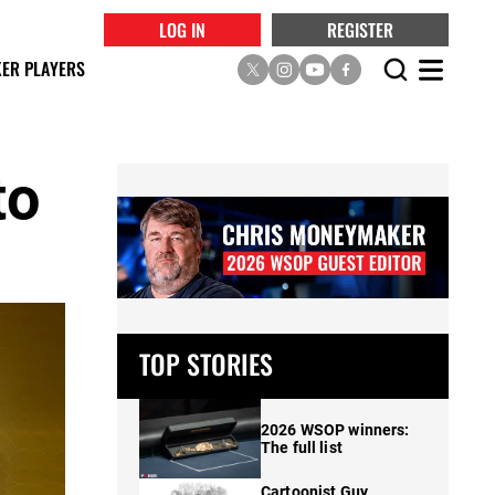
LOG IN
REGISTER
ER PLAYERS
to
TOP STORIES
2026 WSOP winners:
The full list
Cartoonist Guy