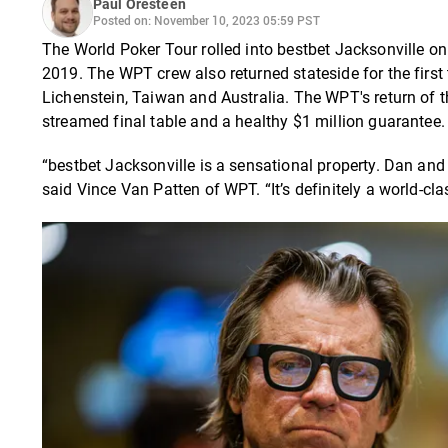
Paul Oresteen
Posted on: November 10, 2023 05:59 PST
The World Poker Tour rolled into bestbet Jacksonville on 
2019. The WPT crew also returned stateside for the first 
Lichenstein, Taiwan and Australia. The WPT's return of th
streamed final table and a healthy $1 million guarantee.
“bestbet Jacksonville is a sensational property. Dan and
said Vince Van Patten of WPT. “It’s definitely a world-c