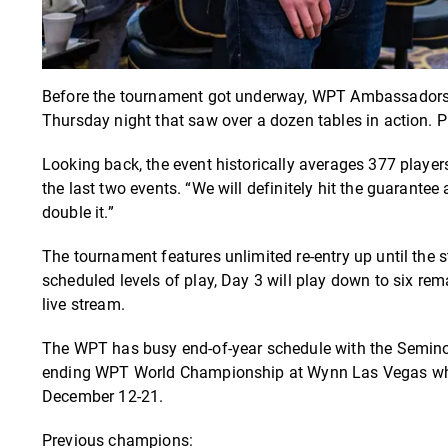
Before the tournament got underway, WPT Ambassador
Thursday night that saw over a dozen tables in action. Pl
Looking back, the event historically averages 377 players
the last two events. “We will definitely hit the guarantee
double it.”
The tournament features unlimited re-entry up until the 
scheduled levels of play, Day 3 will play down to six rem
live stream.
The WPT has busy end-of-year schedule with the Semin
ending WPT World Championship at Wynn Las Vegas whic
December 12-21.
Previous champions: