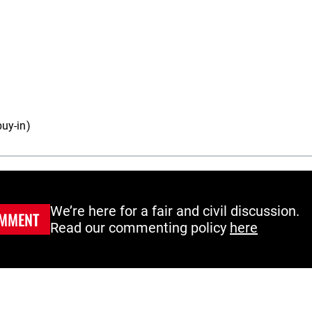
uy-in)
We’re here for a fair and civil discussion.
MMENT
Read our commenting policy
here