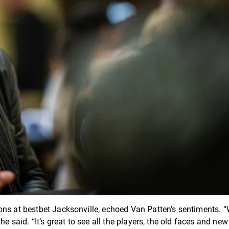
ons at bestbet Jacksonville, echoed Van Patten’s sentiments. “
he said. “It’s great to see all the players, the old faces and ne