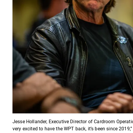
Jesse Hollander, Executive Director of Cardroom Operati
very excited to have the WPT back, it’s been since 2019,” 