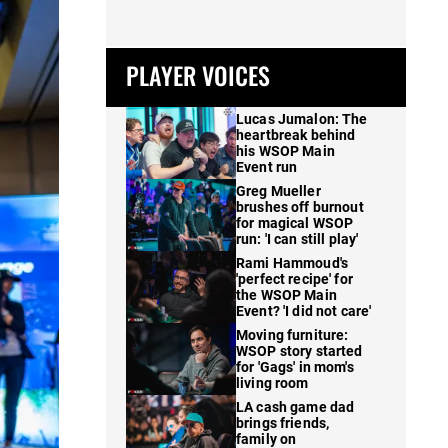
PLAYER VOICES
Lucas Jumalon: The
heartbreak behind
his WSOP Main
Event run
Greg Mueller
brushes off burnout
for magical WSOP
run: 'I can still play'
Rami Hammoud's
'perfect recipe' for
the WSOP Main
Event? 'I did not care'
Moving furniture:
WSOP story started
for 'Gags' in mom's
living room
LA cash game dad
brings friends,
family on