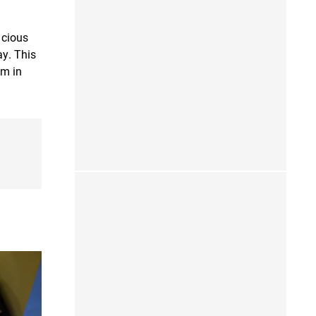
acious
ay. This
em in