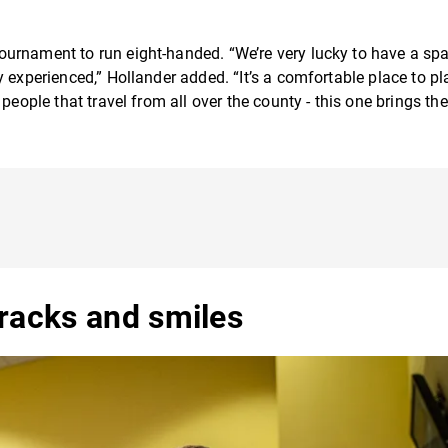
ournament to run eight-handed. “We’re very lucky to have a sp
 experienced,” Hollander added. “It’s a comfortable place to pl
people that travel from all over the county - this one brings th
racks and smiles