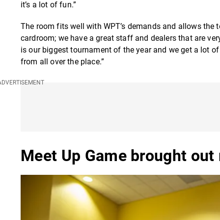
it’s a lot of fun.”
The room fits well with WPT’s demands and allows the t
cardroom; we have a great staff and dealers that are very
is our biggest tournament of the year and we get a lot of 
from all over the place.”
Meet Up Game brought out 