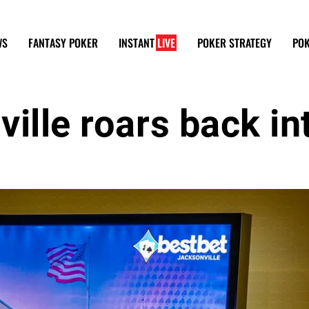
WS
FANTASY POKER
INSTANT
LIVE
POKER STRATEGY
POK
ille roars back in