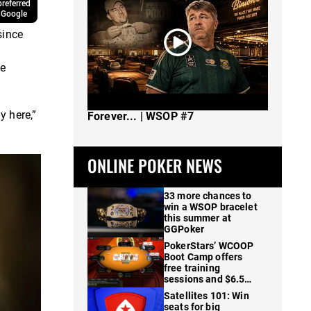
referred
 Google
since
ve
The Spot Where I Changed Poker
y here,”
Forever... | WSOP #7
ONLINE POKER NEWS
33 more chances to
win a WSOP bracelet
this summer at
GGPoker
PokerStars’ WCOOP
Boot Camp offers
free training
sessions and $6.5M
in prizes
Satellites 101: Win
seats for big