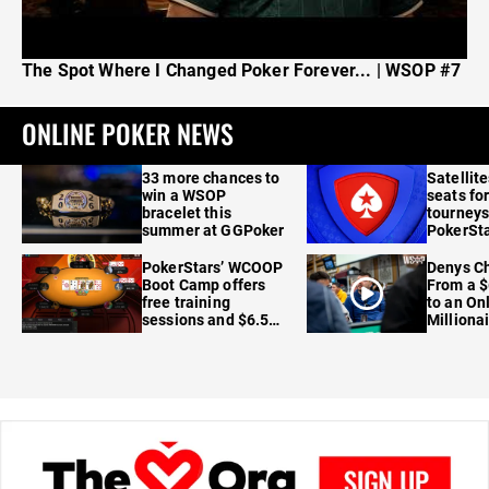
The Spot Where I Changed Poker Forever... | WSOP #7
ONLINE POKER NEWS
33 more chances to
Satellit
win a WSOP
seats for
bracelet this
tourneys
summer at GGPoker
PokerSta
FanDuel
PokerStars’ WCOOP
Denys Ch
Boot Camp offers
From a $
free training
to an On
sessions and $6.5M
Milliona
in prizes