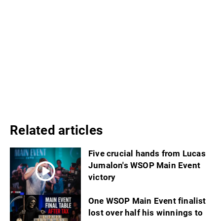
Related articles
Five crucial hands from Lucas
Jumalon's WSOP Main Event
victory
One WSOP Main Event finalist
lost over half his winnings to