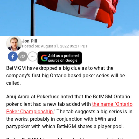
Jon Pill
Posted on: August 31, 2022 05:27 PDT
Add as a preferred
source on Google
BetMGM have dropped a big clue as to what the
company's first big Ontario-based poker series will be
called.
Anuj Arora at Pokerfuse noted that the BetMGM Ontario
poker client had a new tab added with
the name "Ontario
Poker Championship.
" The tab suggests a big series is in
the works, probably in conjunction with bWin and
partypoker with which BetMGM shares a player pool.