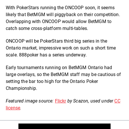
With PokerStars running the ONCOOP soon, it seems
likely that BetMGM will piggyback on their competition.
Overlapping with ONCOOP would allow BetMGM to
catch some cross-platform multi-tables.
ONCOOP will be PokerStars third big series in the
Ontario market, impressive work on such a short time
scale. 888poker has a series underway.
Early tournaments running on BetMGM Ontario had
large overlays, so the BetMGM staff may be cautious of
setting the bar too high for the Ontario Poker
Championship.
Featured image source:
Flickr
by Scazon, used under
CC
license
.