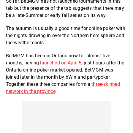
So far, BetMGM has not launched tournaments in this
tab but the presence of the tab suggests that there may
be a late-Summer or early fall series on its way.
The autumn is usually a good time for online poker with
the nights drawing in over the Northern hemisphere and
the weather cools.
BetMGM has been in Ontario now for almost five
months, having
launched on April 5
, just hours after the
Ontario online poker market opened. BetMGM was
joined later in the month by bWin and partypoker.
Together, these three companies form a
three-skinned
network in the province
.