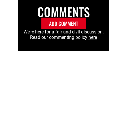
COMMENTS
ADD COMMENT
We’re here for a fair and civil discussion.
Read our commenting policy
here