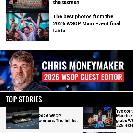
the taxman
The best photos from the
2026 WSOP Main Event final
table
TOP STORIES
'I've got 
2026 WSOP
Maurice
winners: The full list
grabs W
#26, ext