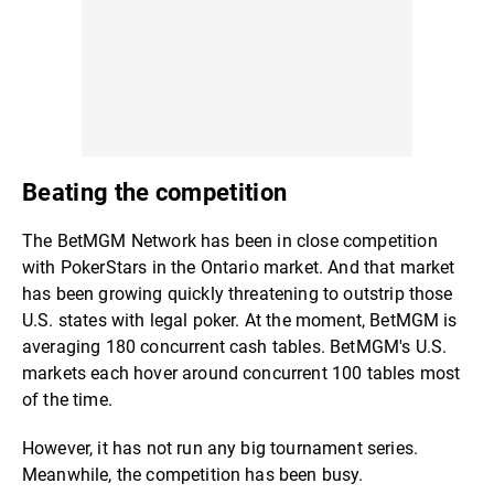
Beating the competition
The BetMGM Network has been in close competition
with PokerStars in the Ontario market. And that market
has been growing quickly threatening to outstrip those
U.S. states with legal poker. At the moment, BetMGM is
averaging 180 concurrent cash tables. BetMGM's U.S.
markets each hover around concurrent 100 tables most
of the time.
However, it has not run any big tournament series.
Meanwhile, the competition has been busy.