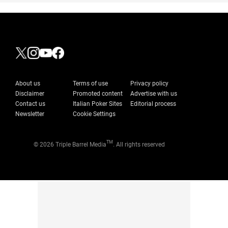
About us
Terms of use
Privacy policy
Disclaimer
Promoted content
Advertise with us
Contact us
Italian Poker Sites
Editorial process
Newsletter
Cookie Settings
TM
© 2026 Triple Barrel Media
. All rights reserved