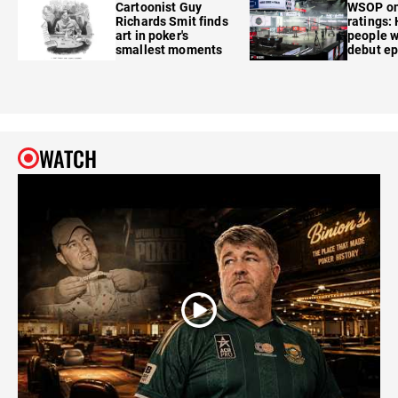
Cartoonist Guy
WSOP o
Richards Smit finds
ratings:
art in poker's
people w
smallest moments
debut e
WATCH