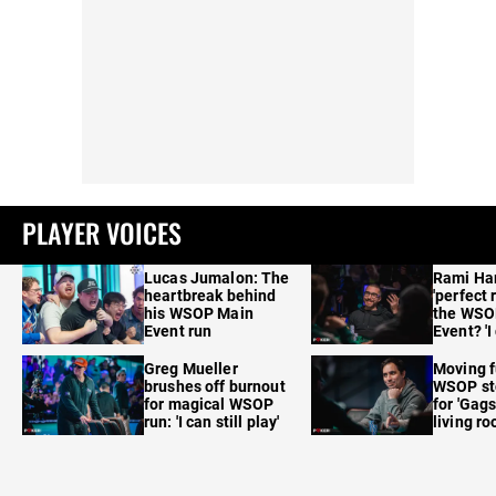
PLAYER VOICES
Lucas Jumalon: The
Rami Ha
heartbreak behind
'perfect 
his WSOP Main
the WSO
Event run
Event? 'I
care'
Greg Mueller
Moving f
brushes off burnout
WSOP sto
for magical WSOP
for 'Gags
run: 'I can still play'
living r