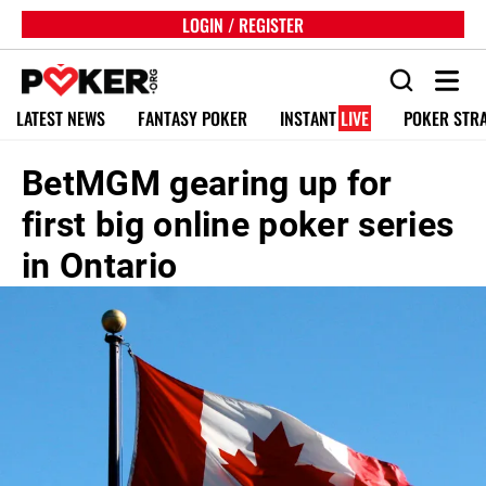
LOGIN / REGISTER
LATEST NEWS
FANTASY POKER
INSTANT
LIVE
POKER STR
BetMGM gearing up for
first big online poker series
in Ontario