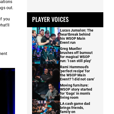
sations
ngs out.
PLAYER VOICES
if you
hat'll
Lucas Jumalon: The
heartbreak behind
his WSOP Main
Event run
Greg Mueller
brushes off burnout
ment
for magical WSOP
run: 'I can still play'
Rami Hammoud's
'perfect recipe' for
the WSOP Main
Event? 'I did not care'
Moving furniture:
WSOP story started
for 'Gags' in mom's
living room
LA cash game dad
brings friends,
family on