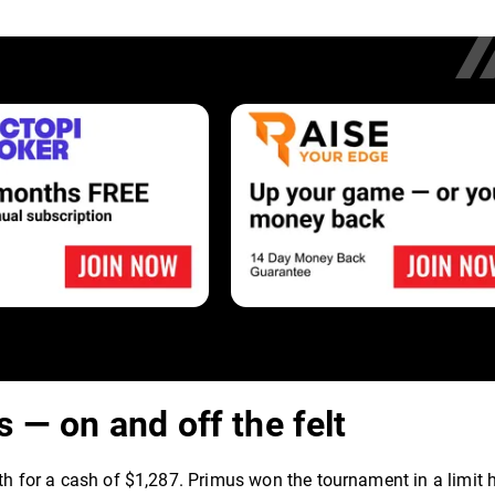
 — on and off the felt
xth for a cash of $1,287. Primus won the tournament in a limit 