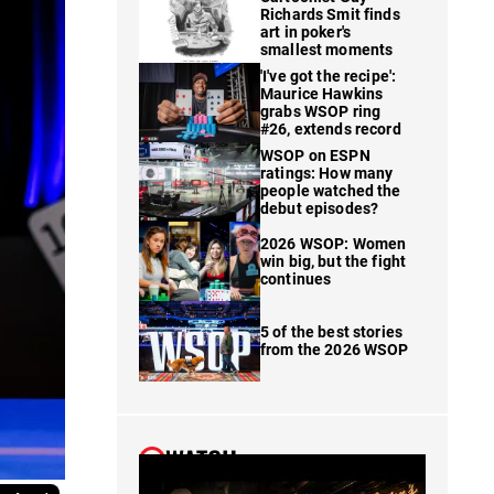
Richards Smit finds
art in poker's
smallest moments
'I've got the recipe':
Maurice Hawkins
grabs WSOP ring
#26, extends record
WSOP on ESPN
ratings: How many
people watched the
debut episodes?
2026 WSOP: Women
win big, but the fight
continues
5 of the best stories
from the 2026 WSOP
WATCH