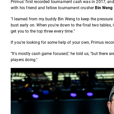
Primus' first recorded tournament cash was in 2017, and 
with his friend and fellow tournament crusher
Bin Weng
"I learned from my buddy Bin Weng to keep the pressure on
bust early on. When you're down to the final two tables, i
get you to the top three every time."
If you're looking for some help of your own, Primus r
"It's mostly cash game focused," he told us, "but there a
players doing."