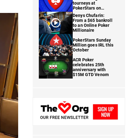
tourneys at
PokerStars on
FanDuel
Denys Chufarin:
From a $65 bankroll
to an Online Poker
Millionaire
PokerStars Sunday
Million goes IRL this
October
ACR Poker
celebrates 25th
anniversary with
$15M GTD Venom