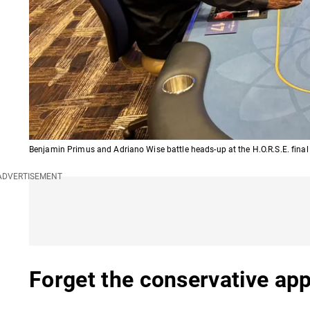
Benjamin Primus and Adriano Wise battle heads-up at the H.O.R.S.E. final
Forget the conservative ap