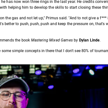
he has now won three rings in the last year. He credits conver
with helping him to develop the skills to start closing these thi
 the gas and not let up," Primus said. "And to not give a f*** 
t's better to push, push, push and keep the pressure on, that's w
ecommends the book
Mastering Mixed Games
by
Dylan Linde
.
re some simple concepts in there that I don't see 80% of tourna