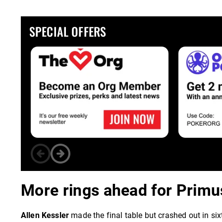
SPECIAL OFFERS
More rings ahead for Primus
Allen Kessler
made the final table but crashed out in si