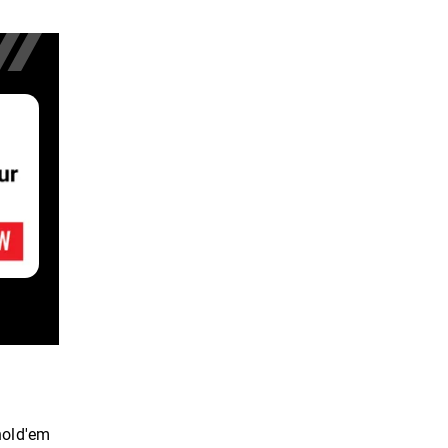
hold'em