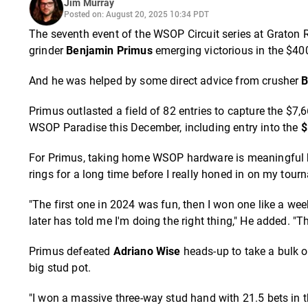
Jim Murray
Posted on: August 20, 2025 10:34 PDT
The seventh event of the
WSOP Circuit
series at Graton 
grinder
Benjamin Primus
emerging victorious in the $400
And he was helped by some direct advice from crusher
B
Primus outlasted a field of 82 entries to capture the $7,66
WSOP Paradise this December, including entry into the
$
For Primus, taking home WSOP hardware is meaningful bec
rings for a long time before I really honed in on my tourn
"The first one in 2024 was fun, then I won one like a wee
later has told me I'm doing the right thing," He added. "T
Primus defeated
Adriano Wise
heads-up to take a bulk o
big stud pot.
"I won a massive three-way stud hand with 21.5 bets in 