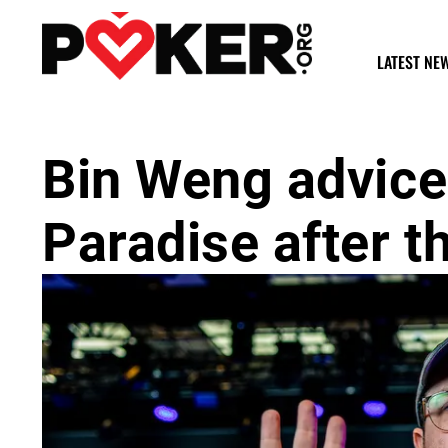
LATEST NE
Bin Weng advice
Paradise after 