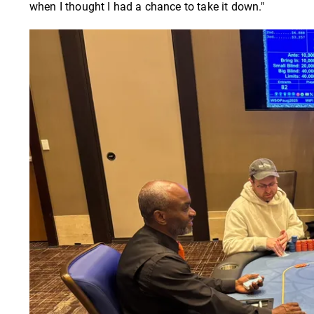
when I thought I had a chance to take it down."