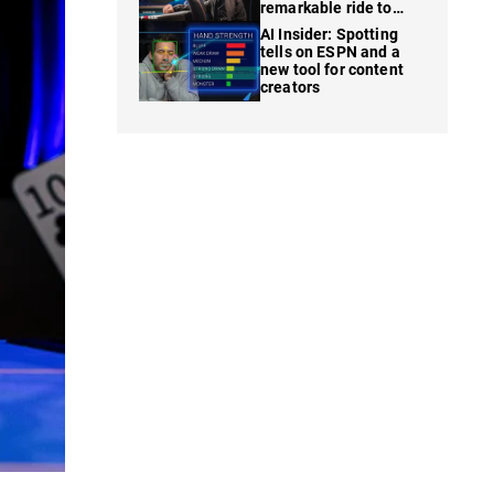
remarkable ride to
WSOP finale
AI Insider: Spotting
tells on ESPN and a
new tool for content
creators