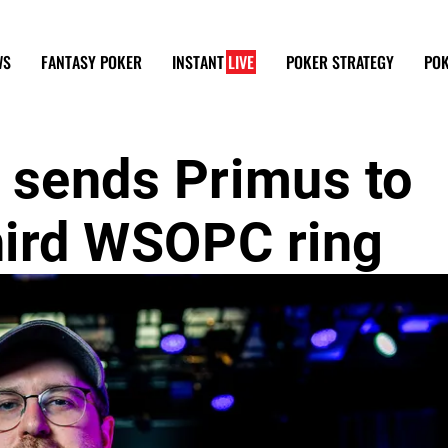
WS
FANTASY POKER
INSTANT
LIVE
POKER STRATEGY
POK
 sends Primus to
third WSOPC ring