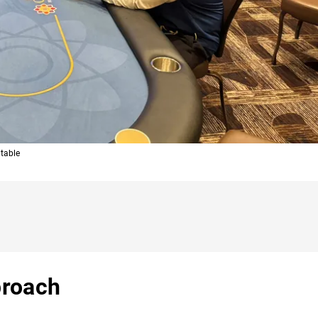
 table
proach