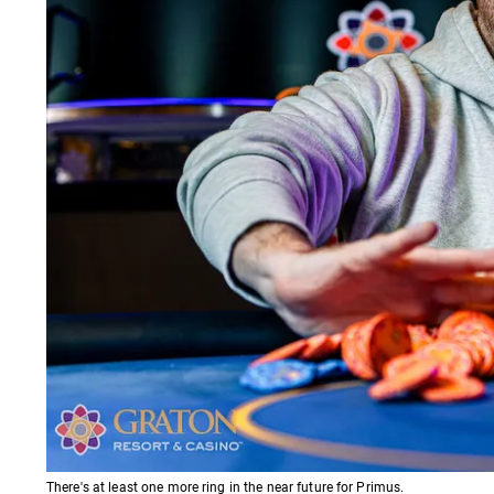
There's at least one more ring in the near future for Primus.