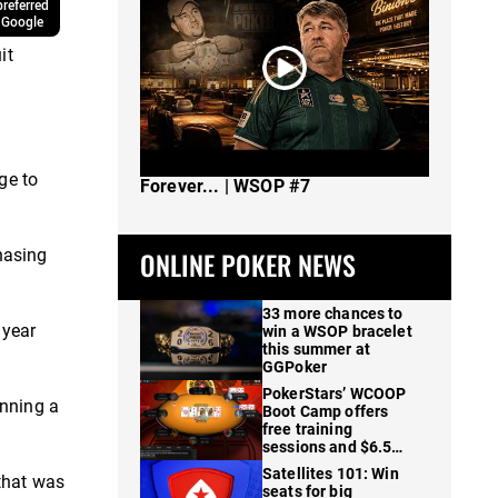
referred
 Google
it
The Spot Where I Changed Poker
ge to
Forever... | WSOP #7
hasing
ONLINE POKER NEWS
33 more chances to
 year
win a WSOP bracelet
this summer at
GGPoker
PokerStars’ WCOOP
inning a
Boot Camp offers
free training
sessions and $6.5M
in prizes
Satellites 101: Win
that was
seats for big