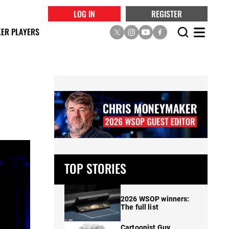
LOG IN
REGISTER
ER PLAYERS
TOP STORIES
2026 WSOP winners:
The full list
Cartoonist Guy