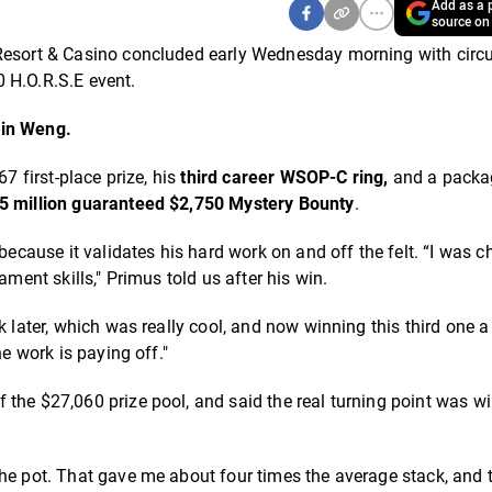
Add as a p
source on
Resort & Casino concluded early Wednesday morning with circu
 H.O.R.S.E event.
in Weng.
7 first-place prize, his
third career
WSOP-C ring,
and a packa
5 million guaranteed $2,750 Mystery Bounty
.
ause it validates his hard work on and off the felt. “I was c
ament skills," Primus told us after his win.
k later, which was really cool, and now winning this third one a
he work is paying off."
f the $27,060 prize pool, and said the real turning point was w
the pot. That gave me about four times the average stack, and 