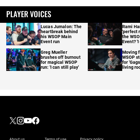
PLAYER VOICES
Lucas Jumalon: The
Rami Ha
heartbreak behind
'perfect 
his WSOP Main
the WSO
Event run
Event? 'I
care'
Greg Mueller
Moving f
brushes off burnout
WSOP sto
for magical WSOP
for 'Gags
run: 'I can still play'
living r
About us
Terms of use
Privacy policy