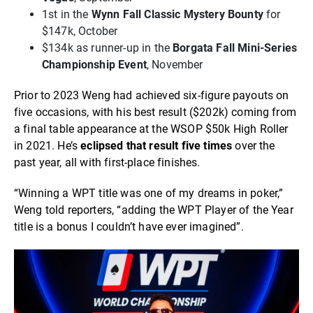
1st in the
Wynn Fall Classic Mystery Bounty
for
$147k, October
$134k as runner-up in the
Borgata Fall Mini-Series
Championship Event
, November
Prior to 2023 Weng had achieved six-figure payouts on
five occasions, with his best result ($202k) coming from
a final table appearance at the WSOP $50k High Roller
in 2021. He’s
eclipsed that result five times
over the
past year, all with first-place finishes.
“Winning a WPT title was one of my dreams in poker,”
Weng told reporters, “adding the WPT Player of the Year
title is a bonus I couldn’t have ever imagined”.