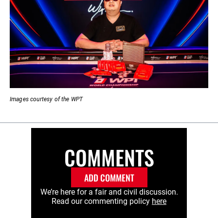
Images courtesy of the WPT
COMMENTS
ADD COMMENT
We’re here for a fair and civil discussion.
Read our commenting policy
here