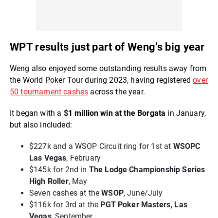
WPT results just part of Weng’s big year
Weng also enjoyed some outstanding results away from
the World Poker Tour during 2023, having registered
over
50 tournament cashes
across the year.
It began with a
$1 million win at the Borgata
in January,
but also included:
$227k and a WSOP Circuit ring for 1st at
WSOPC
Las Vegas
, February
$145k for 2nd in
The Lodge Championship Series
High Roller
, May
Seven cashes at the
WSOP
, June/July
$116k for 3rd at the
PGT Poker Masters, Las
Vegas
, September