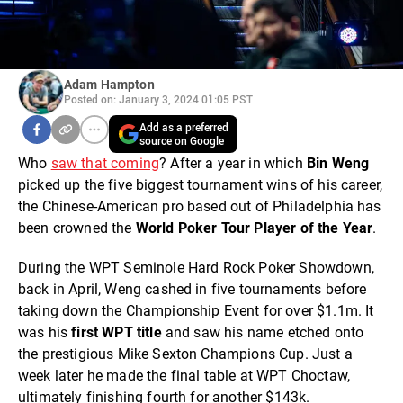
Adam Hampton
Posted on: January 3, 2024 01:05 PST
Add as a preferred
source on Google
Who
saw that coming
? After a year in which
Bin Weng
picked up the five biggest tournament wins of his career,
the Chinese-American pro based out of Philadelphia has
been crowned the
World Poker Tour Player of the Year
.
During the WPT Seminole Hard Rock Poker Showdown,
back in April, Weng cashed in five tournaments before
taking down the Championship Event for over $1.1m. It
was his
first WPT title
and saw his name etched onto
the prestigious Mike Sexton Champions Cup. Just a
week later he made the final table at WPT Choctaw,
ultimately finishing fourth for another $143k.