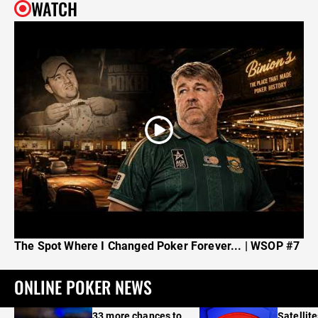
WATCH
The Spot Where I Changed Poker Forever... | WSOP #7
ONLINE POKER NEWS
33 more chances to
Satellit