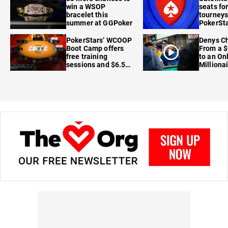
win a WSOP
seats for
bracelet this
tourneys
summer at GGPoker
PokerSta
FanDuel
PokerStars’ WCOOP
Denys Ch
Boot Camp offers
From a $
free training
to an On
sessions and $6.5M
Milliona
in prizes