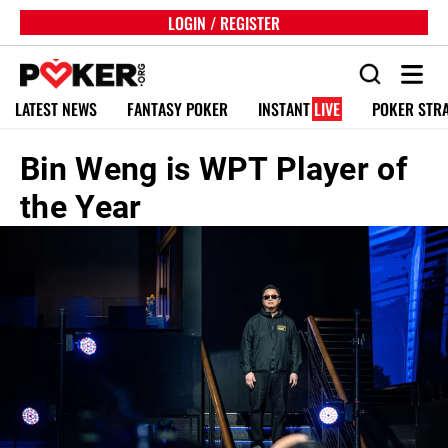
LOGIN / REGISTER
LATEST NEWS
FANTASY POKER
INSTANT
LIVE
POKER STR
Bin Weng is WPT Player of
the Year