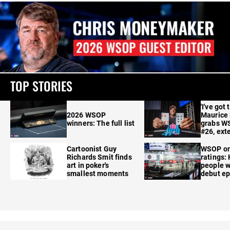
TOP STORIES
'I've got 
2026 WSOP
Maurice
winners: The full list
grabs W
#26, ext
Cartoonist Guy
WSOP o
Richards Smit finds
ratings:
art in poker's
people w
smallest moments
debut e