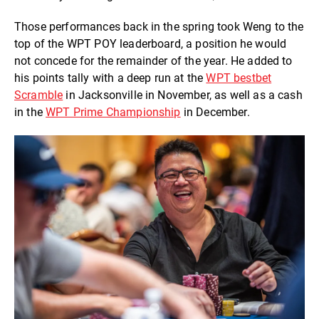
Those performances back in the spring took Weng to the
top of the WPT POY leaderboard, a position he would
not concede for the remainder of the year. He added to
his points tally with a deep run at the
WPT bestbet
Scramble
in Jacksonville in November, as well as a cash
in the
WPT Prime Championship
in December.