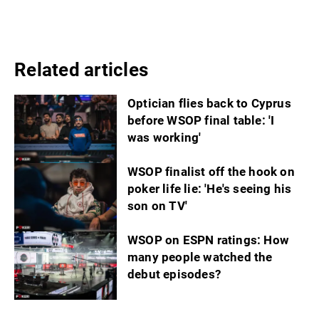
Related articles
Optician flies back to Cyprus
before WSOP final table: 'I
was working'
WSOP finalist off the hook on
poker life lie: 'He's seeing his
son on TV'
WSOP on ESPN ratings: How
many people watched the
debut episodes?