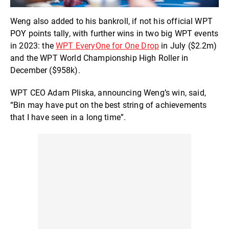
Weng also added to his bankroll, if not his official WPT
POY points tally, with further wins in two big WPT events
in 2023: the
WPT EveryOne for One Drop
in July ($2.2m)
and the WPT World Championship High Roller in
December ($958k).
WPT CEO Adam Pliska, announcing Weng’s win, said,
“Bin may have put on the best string of achievements
that I have seen in a long time”.