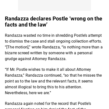
Randazza declares Postle ‘wrong on the
facts and the law’
Randazza wasted no time in shredding Postle’s attempt
to dismiss the case and stall ongoing collection efforts.
“[The motion],” wrote Randazza, “is nothing more than a
bizarre screed written by someone with a personal
grudge against Attorney Randazza.
“If Mr. Postle wishes to make it all about Attorney
Randazza,” Randazza continued, “so that he misses the
point as to the law and the relevant facts, it seems
almost illogical to bring this to his attention.
Nevertheless, here we are.”
Randazza again noted for the record that Postle’s