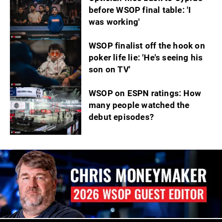
before WSOP final table: 'I
was working'
WSOP finalist off the hook on
poker life lie: 'He's seeing his
son on TV'
WSOP on ESPN ratings: How
many people watched the
debut episodes?