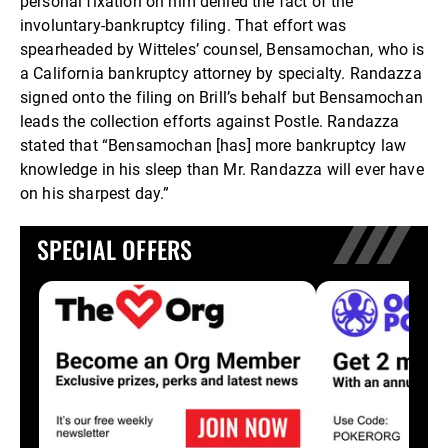
personal fixation on him denied the fact of the
involuntary-bankruptcy filing. That effort was
spearheaded by Witteles’ counsel, Bensamochan, who is
a California bankruptcy attorney by specialty. Randazza
signed onto the filing on Brill’s behalf but Bensamochan
leads the collection efforts against Postle. Randazza
stated that “Bensamochan [has] more bankruptcy law
knowledge in his sleep than Mr. Randazza will ever have
on his sharpest day.”
SPECIAL OFFERS