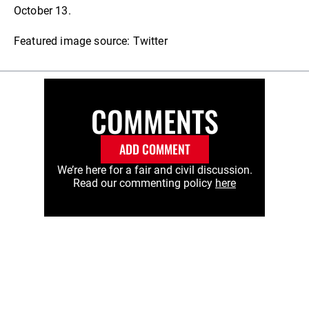
October 13.
Featured image source: Twitter
COMMENTS
ADD COMMENT
We’re here for a fair and civil discussion.
Read our commenting policy
here