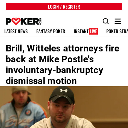
LOGIN / REGISTER
LATEST NEWS
FANTASY POKER
INSTANT
LIVE
POKER STR
Brill, Witteles attorneys fire
back at Mike Postle's
involuntary-bankruptcy
dismissal motion