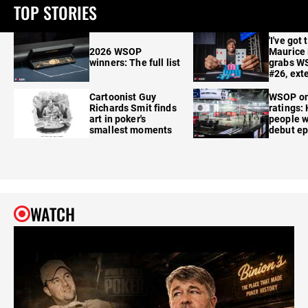
TOP STORIES
'I've got 
2026 WSOP
Maurice
winners: The full list
grabs W
#26, ext
Cartoonist Guy
WSOP o
Richards Smit finds
ratings:
art in poker's
people w
smallest moments
debut e
WATCH