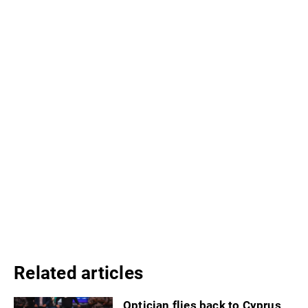
Related articles
Optician flies back to Cyprus