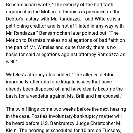
Bensamochan wrote, “The entirety of the bad faith
argument in the Motion to Dismiss is premised on the
Debtor’s history with Mr. Randazza. Todd Witteles is a
petitioning creditor and is not affiliated in any way with
Mr. Randazza.” Bensamochan later pointed out, “The
Motion to Dismiss makes no allegations of bad faith on
the part of Mr. Witteles and quite frankly, there is no
basis for said allegations against attorney Randazza as
well.”
Witteles’s attorney also added, “The alleged debtor
improperly attempts to re-litigate issues that have
already been disposed of, and have clearly become the
basis for a vendetta against Ms. Brill and her counsel.”
The twin filings come two weeks before the next hearing
in the case. Postle’s involuntary-bankruptcy matter will
be heard before U.S. Bankruptcy Judge Christopher M.
Klein. The hearing is scheduled for 10 am on Tuesday,