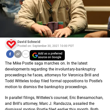
David Schneid
Posted on: September 30, 2021 10:00 PDT
Add as a preferred
source on Google
The Mike Postle saga marches on. In the latest
developments regarding the involuntary-bankruptcy
proceedings he faces, attorneys for Veronica Brill and
Todd Witteles today filed formal oppositions to Postle’s
motion to dismiss the bankruptcy proceedings.
In parallel filings, Witteles’s counsel, Eric Bensamochan,
and Brill’s attorney, Marc J. Randazza, assailed the
dismissal motion Postle filed earlier this month. Both