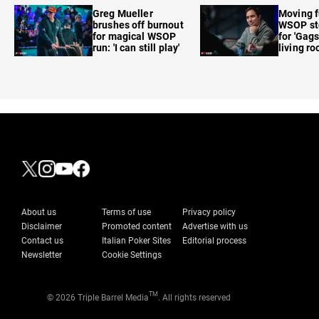
care'
Greg Mueller
Moving f
brushes off burnout
WSOP sto
for magical WSOP
for 'Gags
run: 'I can still play'
living r
About us
Terms of use
Privacy policy
Disclaimer
Promoted content
Advertise with us
Contact us
Italian Poker Sites
Editorial process
Newsletter
Cookie Settings
TM
© 2026 Triple Barrel Media
. All rights reserved