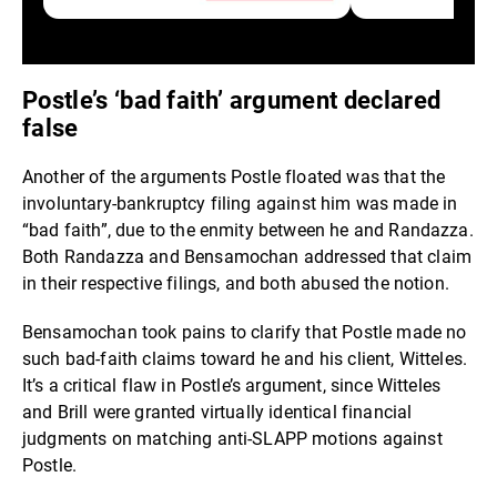
Postle’s ‘bad faith’ argument declared
false
Another of the arguments Postle floated was that the
involuntary-bankruptcy filing against him was made in
“bad faith”, due to the enmity between he and Randazza.
Both Randazza and Bensamochan addressed that claim
in their respective filings, and both abused the notion.
Bensamochan took pains to clarify that Postle made no
such bad-faith claims toward he and his client, Witteles.
It’s a critical flaw in Postle’s argument, since Witteles
and Brill were granted virtually identical financial
judgments on matching anti-SLAPP motions against
Postle.