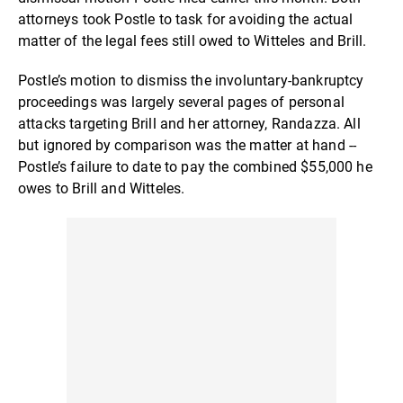
attorneys took Postle to task for avoiding the actual
matter of the legal fees still owed to Witteles and Brill.
Postle’s motion to dismiss the involuntary-bankruptcy
proceedings was largely several pages of personal
attacks targeting Brill and her attorney, Randazza. All
but ignored by comparison was the matter at hand --
Postle’s failure to date to pay the combined $55,000 he
owes to Brill and Witteles.