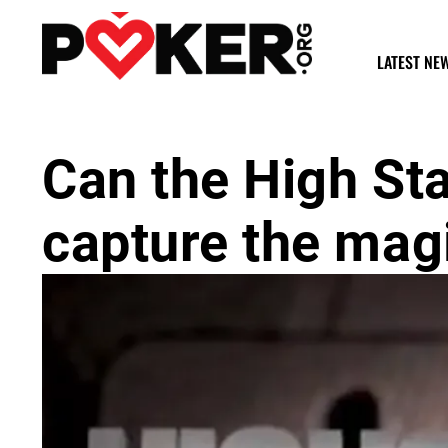
LATEST NE
Can the High St
capture the magi