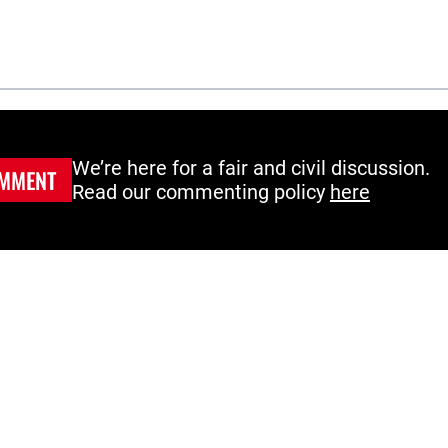
We’re here for a fair and civil discussion.
MMENT
Read our commenting policy
here