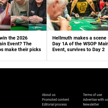
 win the 2026
Hellmuth makes a scene
in Event? The
Day 1A of the WSOP Mai
os make their picks
Event, survives to Day 2
About us
Terms of use
Promoted content
Advertise with u
Editorial process
Newsletter