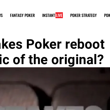
WS
FANTASY POKER
INSTANT
LIVE
POKER STRATEGY
POK
akes Poker reboot
c of the original?