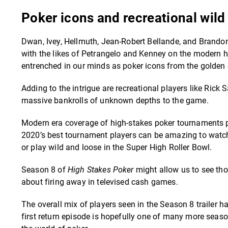
Poker icons and recreational wild
Dwan, Ivey, Hellmuth, Jean-Robert Bellande, and Brandon
with the likes of Petrangelo and Kenney on the modern hi
entrenched in our minds as poker icons from the golden 
Adding to the intrigue are recreational players like Ri
massive bankrolls of unknown depths to the game.
Modern era coverage of high-stakes poker tournaments puts
2020’s best tournament players can be amazing to watch, 
or play wild and loose in the Super High Roller Bowl.
Season 8 of
High Stakes Poker
might allow us to see thos
about firing away in televised cash games.
The overall mix of players seen in the Season 8 trailer
first return episode is hopefully one of many more seas