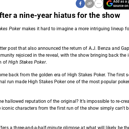
Add as a p
source on
er a nine-year hiatus for the show
akes Poker
makes it hard to imagine a more intriguing lineup fo
tter post that also announced the return of A.J. Benza and Ga
nity rejoiced in the reveal, with the show bringing back the 
un of
High Stakes Poker
.
me back from the golden era of High Stakes Poker. The first 
ginal run made High Stakes Poker one of the most popular pok
he hallowed reputation of the original? It’s impossible to re-cre
iconic characters from the first run of the show simply can’t 
fers a three-and-a-half-minute glimpse at what will likely be t