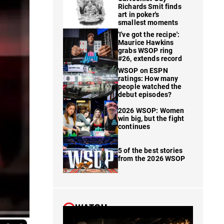
Richards Smit finds
art in poker's
smallest moments
'I've got the recipe':
Maurice Hawkins
grabs WSOP ring
#26, extends record
WSOP on ESPN
ratings: How many
people watched the
debut episodes?
2026 WSOP: Women
win big, but the fight
continues
5 of the best stories
from the 2026 WSOP
WATCH