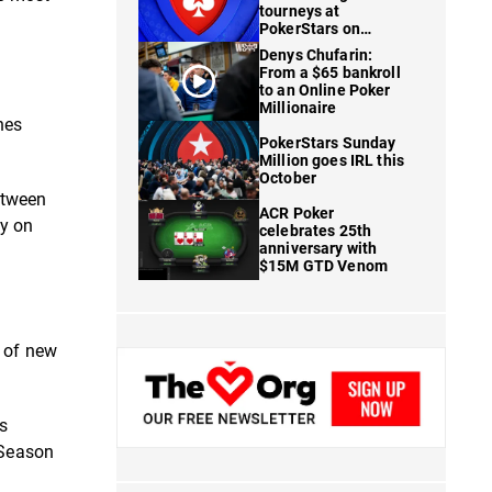
tourneys at
PokerStars on
FanDuel
Denys Chufarin:
From a $65 bankroll
to an Online Poker
Millionaire
hes
PokerStars Sunday
Million goes IRL this
October
etween
ACR Poker
ay on
celebrates 25th
anniversary with
$15M GTD Venom
e of new
’s
 Season