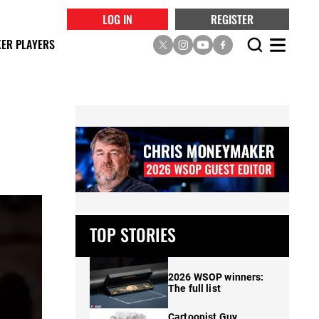
LOG IN
REGISTER
ER PLAYERS
TOP STORIES
2026 WSOP winners:
The full list
Cartoonist Guy