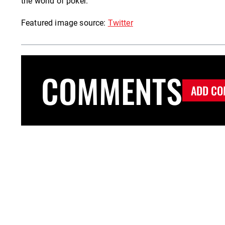
the world of poker.
Featured image source:
Twitter
COMMENTS
ADD CO