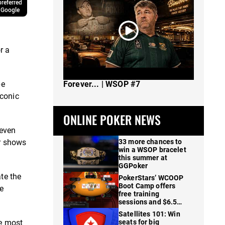
referred
 Google
r a
The Spot Where I Changed Poker
pe
Forever... | WSOP #7
iconic
ONLINE POKER NEWS
seven
er shows
33 more chances to
win a WSOP bracelet
this summer at
GGPoker
ate the
PokerStars’ WCOOP
Boot Camp offers
be
free training
sessions and $6.5M
in prizes
Satellites 101: Win
he most
seats for big