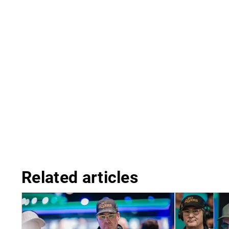
Related articles