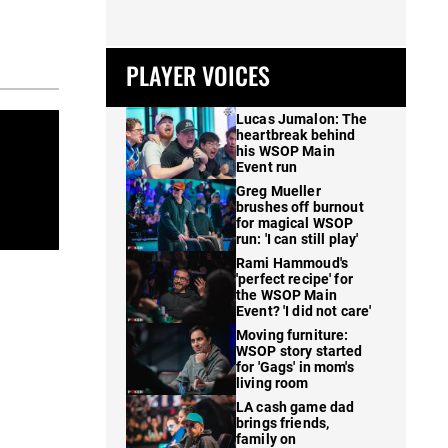
PLAYER VOICES
Lucas Jumalon: The
heartbreak behind
his WSOP Main
Event run
Greg Mueller
brushes off burnout
for magical WSOP
run: 'I can still play'
Rami Hammoud's
'perfect recipe' for
the WSOP Main
Event? 'I did not care'
Moving furniture:
WSOP story started
for 'Gags' in mom's
living room
LA cash game dad
brings friends,
family on