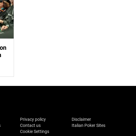
 on
n
Privacy policy
Disclaimer
s
Contact us
Italian Poker Sites
Cookie Settings