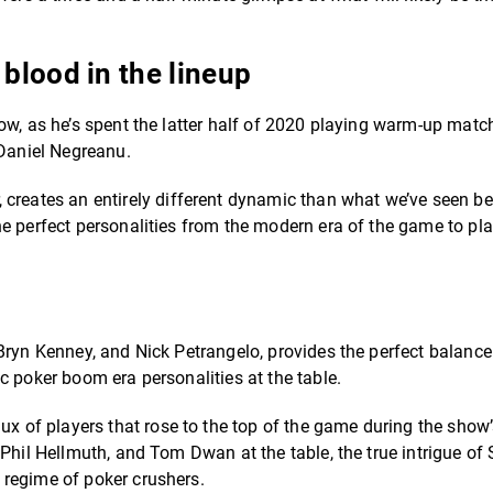
blood in the lineup
ow, as he’s spent the latter half of 2020 playing warm-up matc
 Daniel Negreanu.
 creates an entirely different dynamic than what we’ve seen b
he perfect personalities from the modern era of the game to pl
Bryn Kenney, and Nick Petrangelo, provides the perfect balanc
c poker boom era personalities at the table.
lux of players that rose to the top of the game during the show
 Phil Hellmuth, and Tom Dwan at the table, the true intrigue of
 regime of poker crushers.