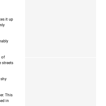
es it up
mly
mably
 of
 streets
 shy
er. This
sed in