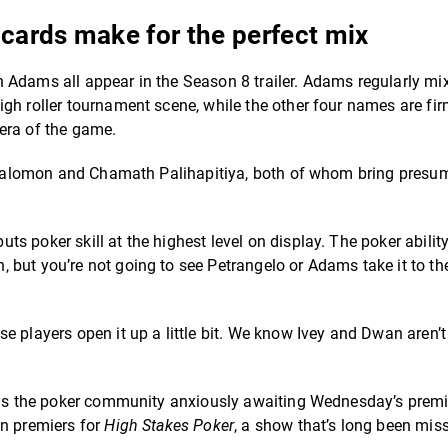
 cards make for the perfect mix
 Adams all appear in the Season 8 trailer. Adams regularly mix
gh roller tournament scene, while the other four names are fir
era of the game.
ck Salomon and Chamath Palihapitiya, both of whom bring presu
 poker skill at the highest level on display. The poker ability
but you’re not going to see Petrangelo or Adams take it to the
e players open it up a little bit. We know Ivey and Dwan aren’t
 has the poker community anxiously awaiting Wednesday’s premi
on premiers for
High Stakes Poker
, a show that’s long been mis