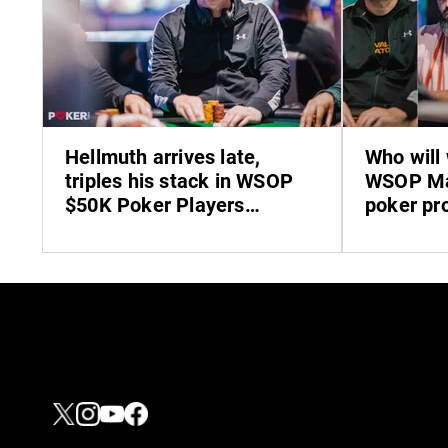
Hellmuth arrives late,
Who will
triples his stack in WSOP
WSOP Ma
$50K Poker Players
poker pr
Championship