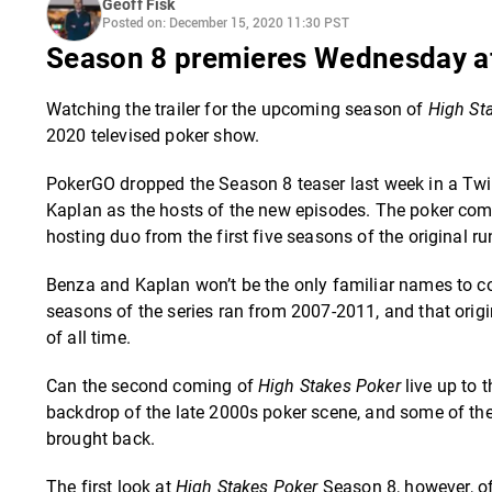
Geoff Fisk
Posted on: December 15, 2020 11:30 PST
Season 8 premieres Wednesday aft
Watching the trailer for the upcoming season of
High St
2020 televised poker show.
PokerGO dropped the Season 8 teaser last week in a Twi
Kaplan as the hosts of the new episodes. The poker commu
hosting duo from the first five seasons of the original r
Benza and Kaplan won’t be the only familiar names to co
seasons of the series ran from 2007-2011, and that ori
of all time.
Can the second coming of
High Stakes Poker
live up to t
backdrop of the late 2000s poker scene, and some of the 
brought back.
The first look at
High Stakes Poker
Season 8, however, of