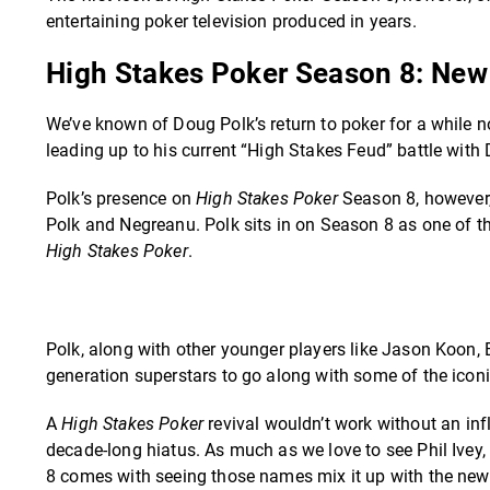
entertaining poker television produced in years.
High Stakes Poker Season 8: New 
We’ve known of Doug Polk’s return to poker for a while n
leading up to his current “High Stakes Feud” battle with
Polk’s presence on
High Stakes Poker
Season 8, however,
Polk and Negreanu. Polk sits in on Season 8 as one of t
High Stakes Poker
.
Polk, along with other younger players like Jason Koon, 
generation superstars to go along with some of the iconi
A
High Stakes Poker
revival wouldn’t work without an inf
decade-long hiatus. As much as we love to see Phil Ivey,
8 comes with seeing those names mix it up with the new