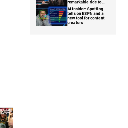
remarkable ride to
WSOP finale
AI Insider: Spotting
tells on ESPN and a
new tool for content
creators