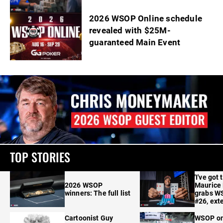
2026 WSOP Online schedule
revealed with $25M-
guaranteed Main Event
TOP STORIES
'I've got 
2026 WSOP
Maurice
winners: The full list
grabs W
#26, ext
Cartoonist Guy
WSOP o