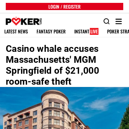
LOGIN / REGISTER
LATEST NEWS
FANTASY POKER
INSTANT
LIVE
POKER STR
Casino whale accuses
Massachusetts' MGM
Springfield of $21,000
room-safe theft