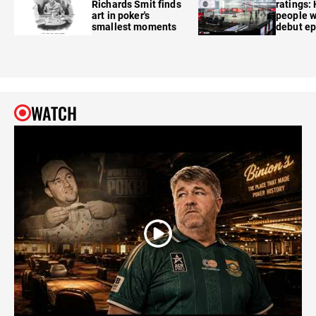
Richards Smit finds
ratings:
art in poker's
people w
smallest moments
debut e
WATCH