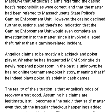
MassLive that Angelica's claims regarding the casino
host's responsibilities were correct, and that the matter
had been referred to Massachusetts State Police's
Gaming Enforcement Unit. However, the casino declined
further questions, and there's no indication that the
Gaming Enforcement Unit would even complete an
investigation into the matter, since it involved alleged
theft rather than a gaming-related incident.
Angelica claims to be mostly a blackjack and poker
player. Whether he has frequented MGM Springfield's
newly reopened poker room in the past is unknown; he
has no online tournament-poker history, meaning that if
he indeed plays poker, it's solely in cash games.
The reality of the situation is that Angelica's odds of
recovery aren't good. Assuming his claims are
legitimate, it still becomes a "he said / they said" matter,
even though the irregular checkout happenings added