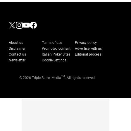
About us
Terms of use
Privacy policy
Disclaimer
Promoted content
Advertise with us
Contact us
Italian Poker Sites
Editorial process
Newsletter
Cookie Settings
TM
© 2026 Triple Barrel Media
. All rights reserved