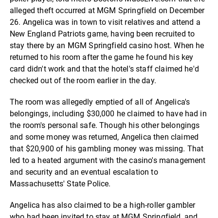
alleged theft occurred at MGM Springfield on December
26. Angelica was in town to visit relatives and attend a
New England Patriots game, having been recruited to
stay there by an MGM Springfield casino host. When he
returned to his room after the game he found his key
card didn't work and that the hotel's staff claimed he'd
checked out of the room earlier in the day.
The room was allegedly emptied of all of Angelica's
belongings, including $30,000 he claimed to have had in
the room's personal safe. Though his other belongings
and some money was returned, Angelica then claimed
that $20,900 of his gambling money was missing. That
led to a heated argument with the casino's management
and security and an eventual escalation to
Massachusetts' State Police.
Angelica has also claimed to be a high-roller gambler
who had been invited to stay at MGM Springfield, and