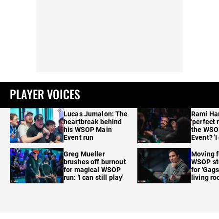
PLAYER VOICES
Lucas Jumalon: The
Rami Ha
heartbreak behind
'perfect 
his WSOP Main
the WSO
Event run
Event? 'I
care'
Greg Mueller
Moving f
brushes off burnout
WSOP sto
for magical WSOP
for 'Gags
run: 'I can still play'
living r