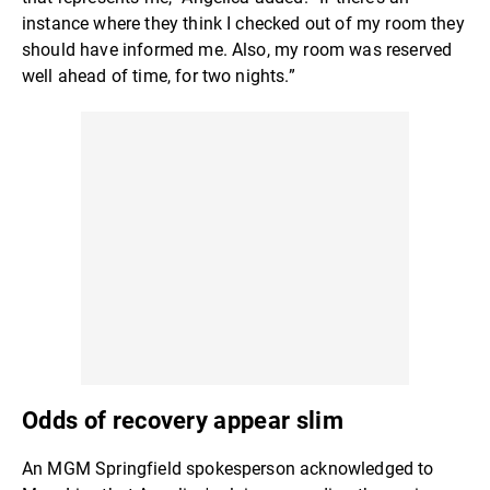
instance where they think I checked out of my room they
should have informed me. Also, my room was reserved
well ahead of time, for two nights.”
Odds of recovery appear slim
An MGM Springfield spokesperson acknowledged to