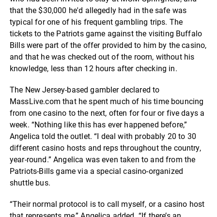
that the $30,000 he'd allegedly had in the safe was
typical for one of his frequent gambling trips. The
tickets to the Patriots game against the visiting Buffalo
Bills were part of the offer provided to him by the casino,
and that he was checked out of the room, without his
knowledge, less than 12 hours after checking in.
The New Jersey-based gambler declared to
MassLive.com that he spent much of his time bouncing
from one casino to the next, often for four or five days a
week. “Nothing like this has ever happened before,”
Angelica told the outlet. “I deal with probably 20 to 30
different casino hosts and reps throughout the country,
year-round.” Angelica was even taken to and from the
Patriots-Bills game via a special casino-organized
shuttle bus.
“Their normal protocol is to call myself, or a casino host
that represents me,” Angelica added. “If there’s an