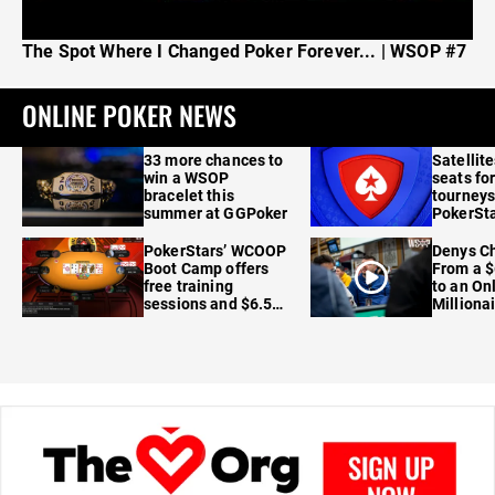
The Spot Where I Changed Poker Forever... | WSOP #7
ONLINE POKER NEWS
33 more chances to
Satellit
win a WSOP
seats for
bracelet this
tourneys
summer at GGPoker
PokerSta
FanDuel
PokerStars’ WCOOP
Denys Ch
Boot Camp offers
From a $
free training
to an On
sessions and $6.5M
Milliona
in prizes