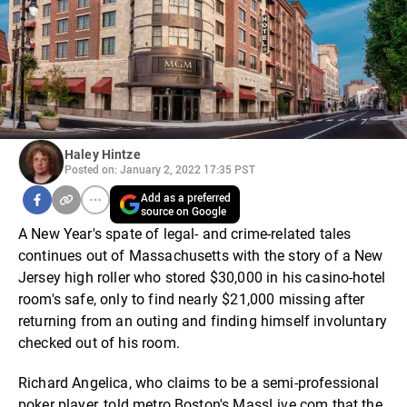
Haley Hintze
Posted on: January 2, 2022 17:35 PST
Add as a preferred
source on Google
A New Year's spate of legal- and crime-related tales
continues out of Massachusetts with the story of a New
Jersey high roller who stored $30,000 in his casino-hotel
room's safe, only to find nearly $21,000 missing after
returning from an outing and finding himself involuntary
checked out of his room.
Richard Angelica, who claims to be a semi-professional
poker player, told metro Boston's MassLive.com that the