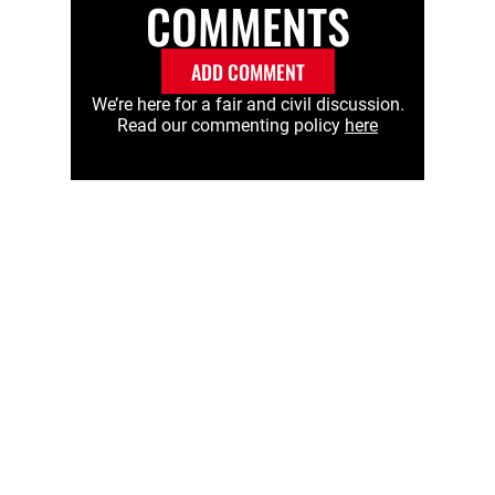
COMMENTS
ADD COMMENT
We’re here for a fair and civil discussion.
Read our commenting policy
here