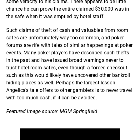
some veracity to his claims. There appears to be little
chance he can prove the entire claimed $30,000 was in
the safe when it was emptied by hotel staff.
Such claims of theft of cash and valuables from room
safes are unfortunately way too common, and poker
forums are rife with tales of similar happenings at poker
events. Many poker players have described such thefts
in the past and have issued broad warnings never to
trust hotel-room safes, even though a forced checkout
such as this would likely have uncovered other bankroll
hiding places as well. Perhaps the largest lesson
Angelica's tale offers to other gamblers is to never travel
with too much cash, if it can be avoided.
Featured image source: MGM Springfield