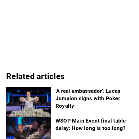
Related articles
'A real ambassador': Lucas
Jumalon signs with Poker
Royalty
WSOP Main Event final table
delay: How long is too long?