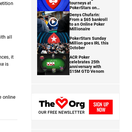
etition
tourneys at
PokerStars on
FanDuel
Denys Chufarin:
From a $65 bankroll
to an Online Poker
Millionaire
th all
PokerStars Sunday
Million goes IRL this
October
ces, it
ACR Poker
celebrates 25th
ke is
anniversary with
$15M GTD Venom
e online