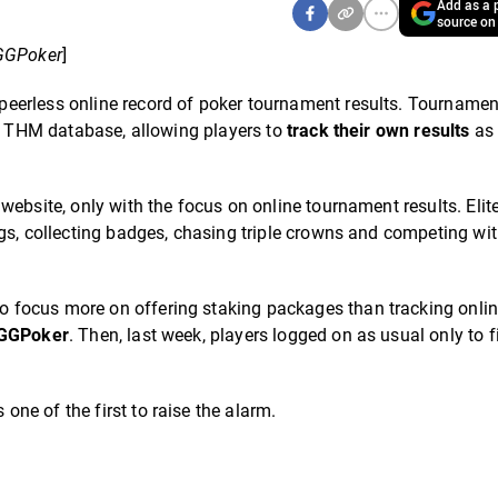
Add as a p
source on
 GGPoker
]
eerless online record of poker tournament results. Tournament
ng THM database, allowing players to
track their own results
as 
s
website, only with the focus on online tournament results. Elit
gs, collecting badges, chasing triple crowns and competing wit
to focus more on offering staking packages than tracking onli
m GGPoker
. Then, last week, players logged on as usual only to f
one of the first to raise the alarm.