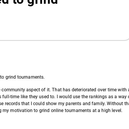
.
to grind tournaments.
e community aspect of it. That has deteriorated over time with a
full-time like they used to. I would use the rankings as a way 
se records that I could show my parents and family. Without tha
ng my motivation
to grind online tournaments at a high level.