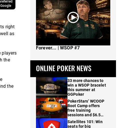
referred
 Google
s right
well as
The Spot Where I Changed Poker
Forever... | WSOP #7
e players
h the
ONLINE POKER NEWS
ne
33 more chances to
win a WSOP bracelet
ind the
this summer at
GGPoker
PokerStars’ WCOOP
Boot Camp offers
free training
sessions and $6.5M
in prizes
Satellites 101: Win
seats for big