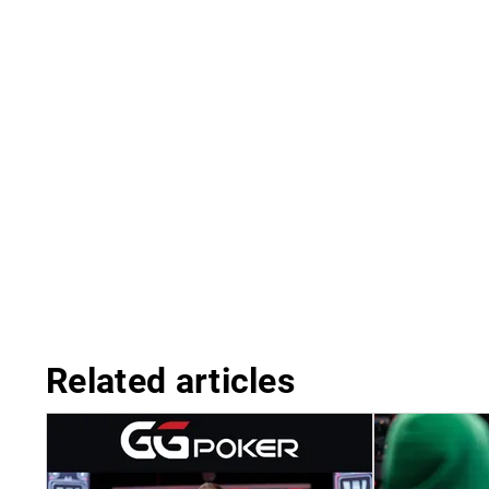
Related articles