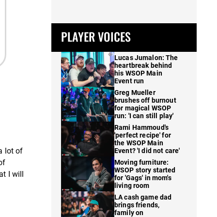
PLAYER VOICES
Lucas Jumalon: The
heartbreak behind
his WSOP Main
Event run
Greg Mueller
brushes off burnout
for magical WSOP
run: 'I can still play'
Rami Hammoud's
'perfect recipe' for
the WSOP Main
 lot of
Event? 'I did not care'
of
Moving furniture:
WSOP story started
t I will
for 'Gags' in mom's
living room
LA cash game dad
brings friends,
family on