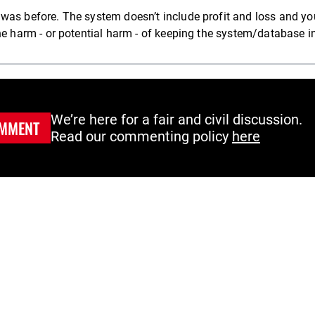
 it was before. The system doesn’t include profit and loss and y
e the harm - or potential harm - of keeping the system/database i
We’re here for a fair and civil discussion.
MMENT
Read our commenting policy
here