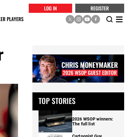
LOG IN
REGISTER
ER PLAYERS
r
TOP STORIES
2026 WSOP winners:
The full list
Cartoonist Guy