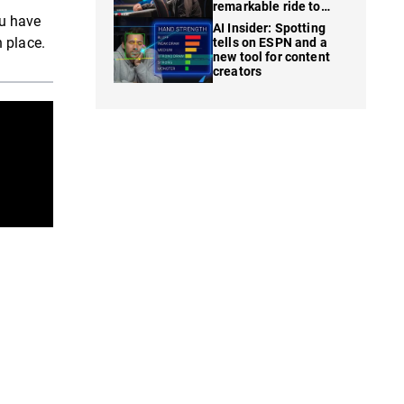
remarkable ride to
ou have
WSOP finale
AI Insider: Spotting
n place.
tells on ESPN and a
new tool for content
creators