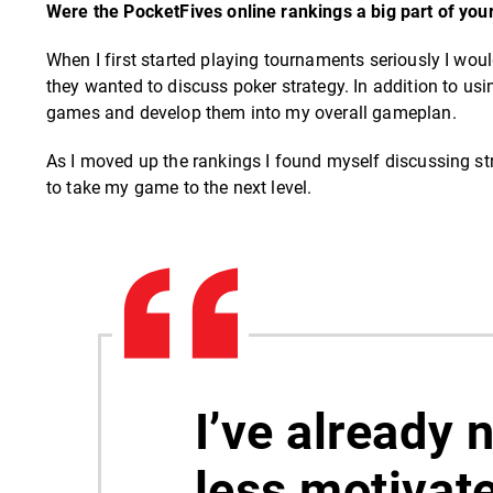
Were the PocketFives online rankings a big part of you
When I first started playing tournaments seriously I wou
they wanted to discuss poker strategy. In addition to usin
games and develop them into my overall gameplan.
As I moved up the rankings I found myself discussing st
to take my game to the next level.
I’ve already 
less motivate