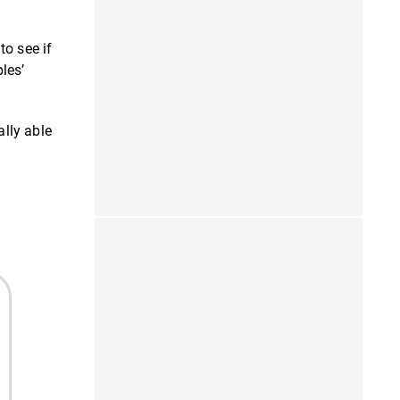
to see if
les’
lly able