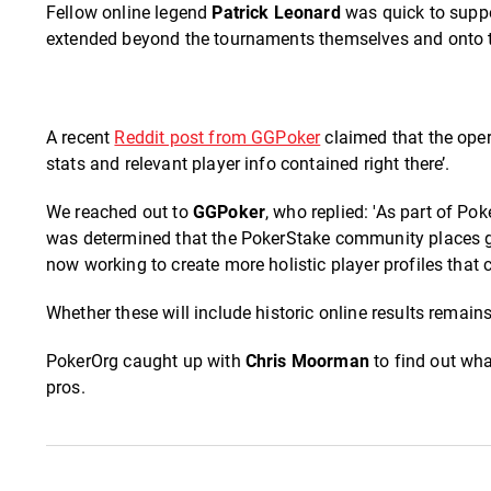
Fellow online legend
Patrick Leonard
was quick to suppo
extended beyond the tournaments themselves and onto t
A recent
Reddit post from GGPoker
claimed that the oper
stats and relevant player info contained right there’.
We reached out to
GGPoker
, who replied: 'As part of Po
was determined that the PokerStake community places gre
now working to create more holistic player profiles that c
Whether these will include historic online results remains 
PokerOrg caught up with
Chris Moorman
to find out wha
pros.