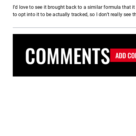
I’d love to see it brought back to a similar formula that
to opt into it to be actually tracked, so I don’t really se
COMMENTS
ADD CO