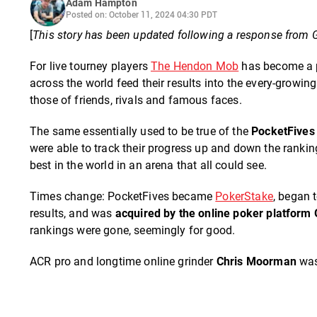
Adam Hampton
Posted on: October 11, 2024 04:30 PDT
[
This story has been updated following a response from
For live tourney players
The Hendon Mob
has become a p
across the world feed their results into the every-growi
those of friends, rivals and famous faces.
The same essentially used to be true of the
PocketFive
were able to track their progress up and down the rankin
best in the world in an arena that all could see.
Times change: PocketFives became
PokerStake
, began 
results, and was
acquired by the online poker platfor
rankings were gone, seemingly for good.
ACR pro and longtime online grinder
Chris Moorman
was 