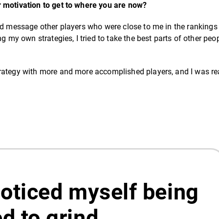
r motivation to get to where you are now?
ld message other players who were close to me in the rankings 
g my own strategies, I tried to take the best parts of other peop
rategy with more and more accomplished players, and I was rea
noticed myself being
d to grind