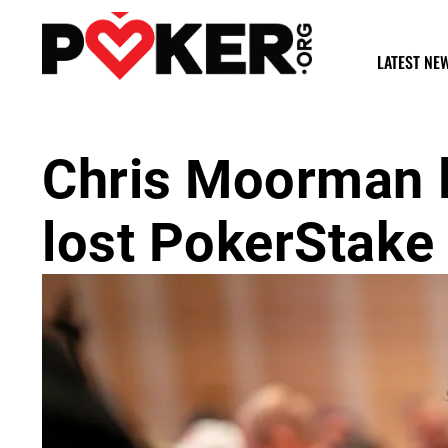
LATEST NE
Chris Moorman 
lost PokerStake