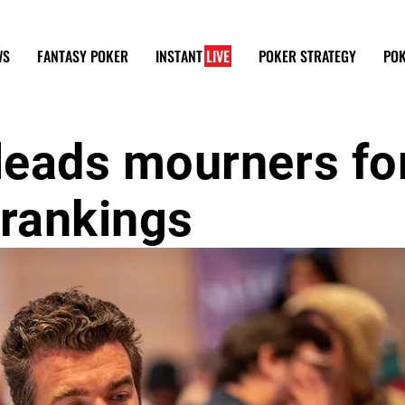
WS
FANTASY POKER
INSTANT
LIVE
POKER STRATEGY
POK
leads mourners fo
 rankings