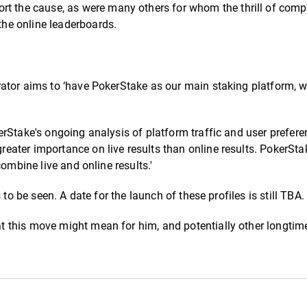
rt the cause, as were many others for whom the thrill of comp
he online leaderboards.
ator aims to ‘have PokerStake as our main staking platform, wi
kerStake's ongoing analysis of platform traffic and user preferen
ater importance on live results than online results. PokerSta
ombine live and online results.'
to be seen. A date for the launch of these profiles is still TBA.
t this move might mean for him, and potentially other longtim