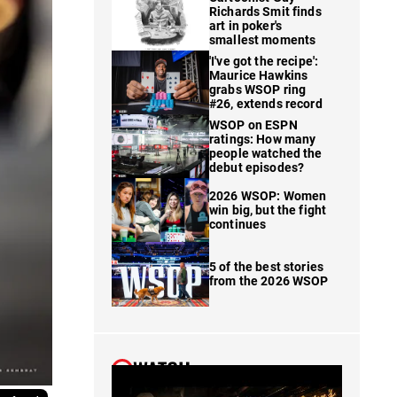
Richards Smit finds
art in poker's
smallest moments
'I've got the recipe':
Maurice Hawkins
grabs WSOP ring
#26, extends record
WSOP on ESPN
ratings: How many
people watched the
debut episodes?
2026 WSOP: Women
win big, but the fight
continues
5 of the best stories
from the 2026 WSOP
WATCH