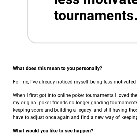
tournaments
What does this mean to you personally?
For me, I’ve already noticed myself being less motivated
When I first got into online poker tournaments I loved th
my original poker friends no longer grinding tournaments 
keeping score and building a legacy, and still having tho
have to adjust once again and find a new way of keepi
What would you like to see happen?