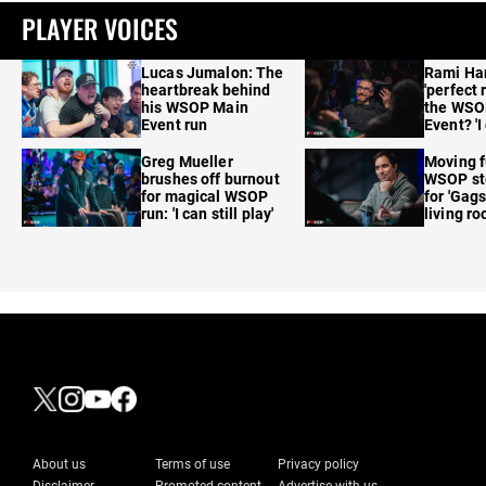
PLAYER VOICES
Lucas Jumalon: The
Rami Ha
heartbreak behind
'perfect 
his WSOP Main
the WSO
Event run
Event? 'I
care'
Greg Mueller
Moving f
brushes off burnout
WSOP sto
for magical WSOP
for 'Gags
run: 'I can still play'
living r
About us
Terms of use
Privacy policy
Disclaimer
Promoted content
Advertise with us