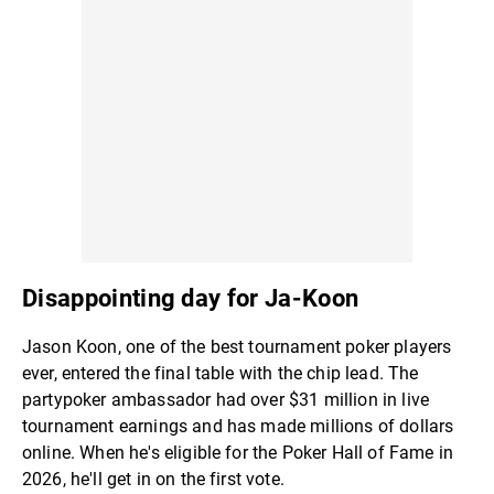
Disappointing day for Ja-Koon
Jason Koon, one of the best tournament poker players
ever, entered the final table with the chip lead. The
partypoker ambassador had over $31 million in live
tournament earnings and has made millions of dollars
online. When he's eligible for the Poker Hall of Fame in
2026, he'll get in on the first vote.