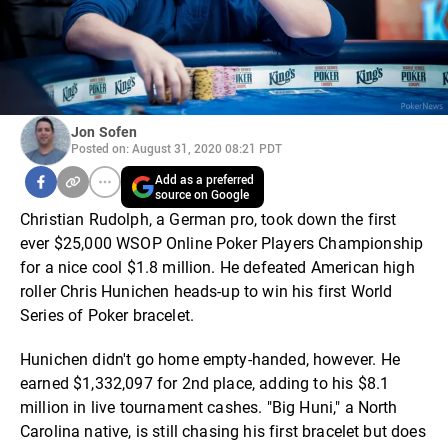
Jon Sofen
Posted on: August 31, 2020 08:21 PDT
Add as a preferred
source on Google
Christian Rudolph, a German pro, took down the first
ever $25,000 WSOP Online Poker Players Championship
for a nice cool $1.8 million. He defeated American high
roller Chris Hunichen heads-up to win his first World
Series of Poker bracelet.
Hunichen didn't go home empty-handed, however. He
earned $1,332,097 for 2nd place, adding to his $8.1
million in live tournament cashes. "Big Huni," a North
Carolina native, is still chasing his first bracelet but does