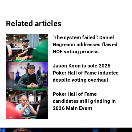
Related articles
'The system failed': Daniel
Negreanu addresses flawed
HOF voting process
Jason Koon is sole 2026
Poker Hall of Fame inductee
despite voting overhaul
Poker Hall of Fame
candidates still grinding in
2026 Main Event