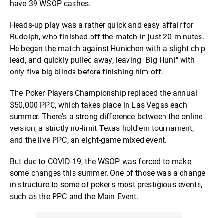
have 39 WSOP cashes.
Heads-up play was a rather quick and easy affair for
Rudolph, who finished off the match in just 20 minutes.
He began the match against Hunichen with a slight chip
lead, and quickly pulled away, leaving "Big Huni" with
only five big blinds before finishing him off.
The Poker Players Championship replaced the annual
$50,000 PPC, which takes place in Las Vegas each
summer. There's a strong difference between the online
version, a strictly no-limit Texas hold'em tournament,
and the live PPC, an eight-game mixed event.
But due to COVID-19, the WSOP was forced to make
some changes this summer. One of those was a change
in structure to some of poker's most prestigious events,
such as the PPC and the Main Event.