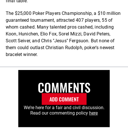
final table.
The $25,000 Poker Players Championship, a $10 million
guaranteed tournament, attracted 407 players, 55 of
whom cashed. Many talented pros cashed, including
Koon, Hunichen, Elio Fox, Sorel Mizzi, David Peters,
Scott Seiver, and Chris "Jesus" Fergsuon. But none of
them could outlast Christian Rudolph, poker's newest
bracelet winner.
COMMENTS
ADD COMMENT
We’re here for a fair and civil discussion.
Read our commenting policy
here