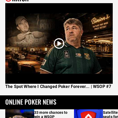
The Spot Where I Changed Poker Forever... | WSOP #7
ONLINE POKER NEWS
33 more chances to
Satellit
win a WSOP
seats for