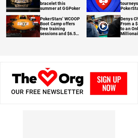
bracelet this
tourneys
summer at GGPoker
PokerSta
FanDuel
PokerStars’ WCOOP
Denys Ch
Boot Camp offers
From a $
free training
to an On
sessions and $6.5M
Milliona
in prizes