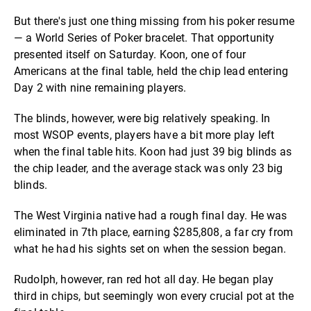
But there's just one thing missing from his poker resume
— a World Series of Poker bracelet. That opportunity
presented itself on Saturday. Koon, one of four
Americans at the final table, held the chip lead entering
Day 2 with nine remaining players.
The blinds, however, were big relatively speaking. In
most WSOP events, players have a bit more play left
when the final table hits. Koon had just 39 big blinds as
the chip leader, and the average stack was only 23 big
blinds.
The West Virginia native had a rough final day. He was
eliminated in 7th place, earning $285,808, a far cry from
what he had his sights set on when the session began.
Rudolph, however, ran red hot all day. He began play
third in chips, but seemingly won every crucial pot at the