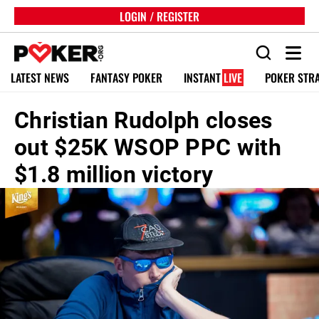
LOGIN / REGISTER
LATEST NEWS
FANTASY POKER
INSTANT
LIVE
POKER STR
Christian Rudolph closes
out $25K WSOP PPC with
$1.8 million victory