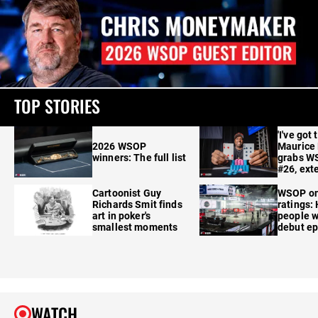
TOP STORIES
'I've got 
2026 WSOP
Maurice
winners: The full list
grabs W
#26, ext
Cartoonist Guy
WSOP o
Richards Smit finds
ratings:
art in poker's
people w
smallest moments
debut e
WATCH