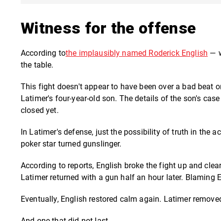
Witness for the offense
According to
the implausibly named Roderick English
—
w
the table.
This fight doesn't appear to have been over a bad beat or
Latimer's four-year-old son. The details of the son's cas
closed yet.
In Latimer's defense, just the possibility of truth in the
poker star turned gunslinger.
According to reports, English broke the fight up and cl
Latimer returned with a gun half an hour later. Blaming E
Eventually, English restored calm again. Latimer remove
And one that did not last.