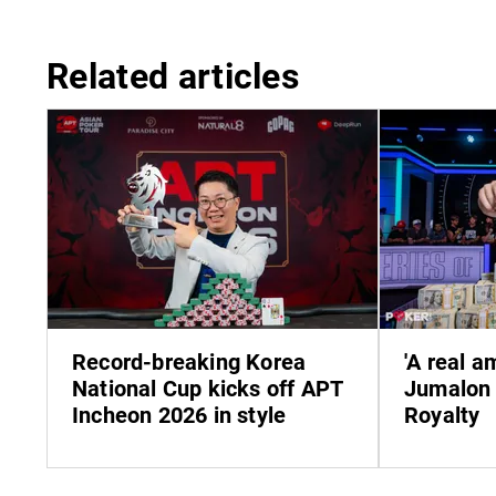
Related articles
Record-breaking Korea
'A real 
National Cup kicks off APT
Jumalon 
Incheon 2026 in style
Royalty