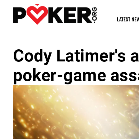
LATEST NE
Cody Latimer's a
poker-game assa