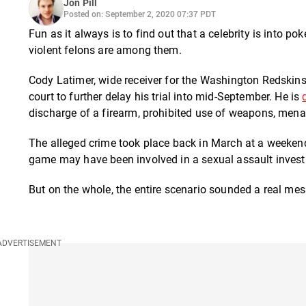
Jon Pill
Posted on: September 2, 2020 07:37 PDT
Fun as it always is to find out that a celebrity is into 
violent felons are among them.
Cody Latimer, wide receiver for the Washington Redskins, 
court to further delay his trial into mid-September. He is
discharge of a firearm, prohibited use of weapons, mena
The alleged crime took place back in March at a weeken
game may have been involved in a sexual assault investig
But on the whole, the entire scenario sounded a real mes