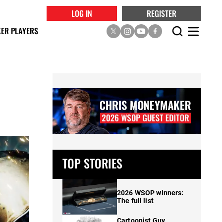
LOG IN
REGISTER
ER PLAYERS
TOP STORIES
2026 WSOP winners:
The full list
Cartoonist Guy