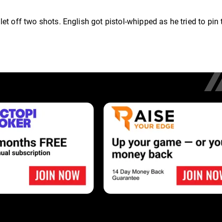
t off two shots. English got pistol-whipped as he tried to pin