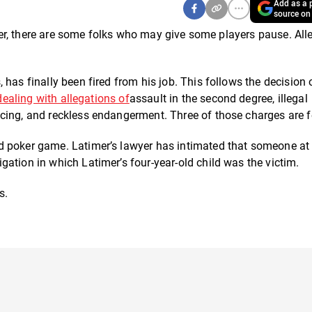
Add as a p
source on
poker, there are some folks who may give some players pause. All
has finally been fired from his job. This follows the decision 
dealing with allegations of
assault in the second degree, illegal
cing, and reckless endangerment. Three of those charges are f
d poker game. Latimer’s lawyer has intimated that someone at
ation in which Latimer’s four-year-old child was the victim.
s.