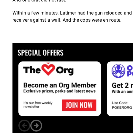
Within a few minutes, Latimer had the gun reloaded and le
receiver against a wall. And the cops were en route.
SPECIAL OFFERS