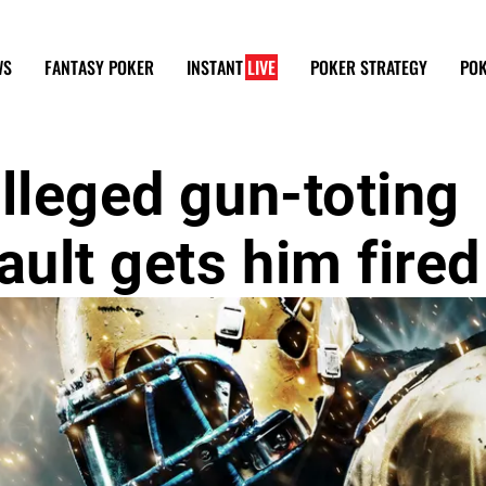
WS
FANTASY POKER
INSTANT
LIVE
POKER STRATEGY
POK
lleged gun-toting
ult gets him fired