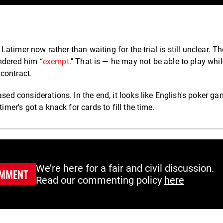
timer now rather than waiting for the trial is still unclear. Th
ndered him “
exempt
." That is — he may not be able to play whil
contract.
based considerations.
In the end, it looks like English's poker g
imer's got a knack for cards to fill the time.
We’re here for a fair and civil discussion.
MMENT
Read our commenting policy
here