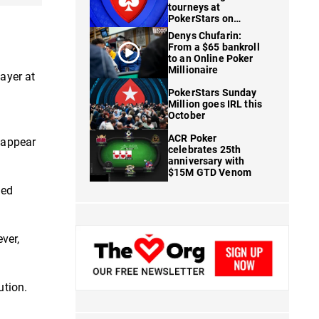
tourneys at
PokerStars on
FanDuel
Denys Chufarin:
From a $65 bankroll
to an Online Poker
Millionaire
ayer at
PokerStars Sunday
Million goes IRL this
October
ACR Poker
t appear
celebrates 25th
anniversary with
$15M GTD Venom
ned
ver,
ution.