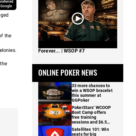
referred
 Google
eged
of the
The Spot Where I Changed Poker
elonies.
Forever... | WSOP #7
 the
ONLINE POKER NEWS
33 more chances to
win a WSOP bracelet
this summer at
GGPoker
PokerStars’ WCOOP
Boot Camp offers
free training
sessions and $6.5M
in prizes
Satellites 101: Win
seats for big