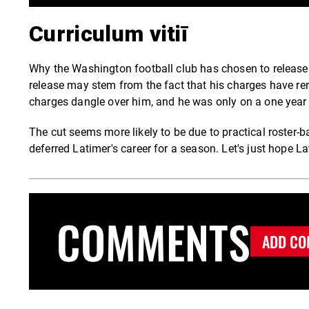
Curriculum vitiī
Why the Washington football club has chosen to release La
release may stem from the fact that his charges have re
charges dangle over him, and he was only on a one year 
The cut seems more likely to be due to practical roster-
deferred Latimer's career for a season. Let's just hope Lat
COMMENTS
ADD CO