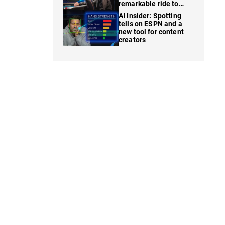
remarkable ride to
WSOP finale
AI Insider: Spotting
tells on ESPN and a
new tool for content
creators