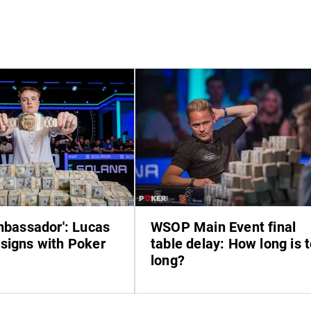
ambassador': Lucas
WSOP Main Event final
signs with Poker
table delay: How long is 
long?