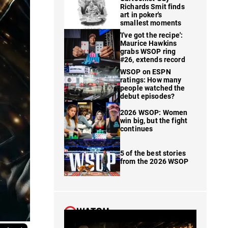
Richards Smit finds
art in poker's
smallest moments
'I've got the recipe':
Maurice Hawkins
grabs WSOP ring
#26, extends record
WSOP on ESPN
ratings: How many
people watched the
debut episodes?
2026 WSOP: Women
win big, but the fight
continues
5 of the best stories
from the 2026 WSOP
WATCH