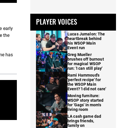
PLAYER VOICES
e early
Lucas Jumalon: The
e the
heartbreak behind
his WSOP Main
Event run
ame has
Greg Mueller
brushes off burnout
for magical WSOP
run: 'I can still play'
Rami Hammoud's
'perfect recipe' for
the WSOP Main
Event? 'I did not care'
Moving furniture:
WSOP story started
for 'Gags' in mom's
living room
LA cash game dad
brings friends,
family on