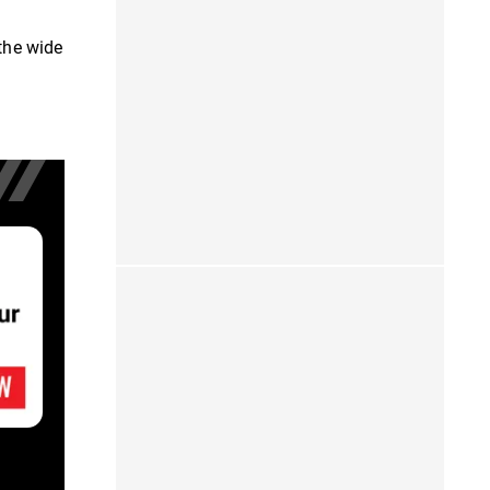
 the wide