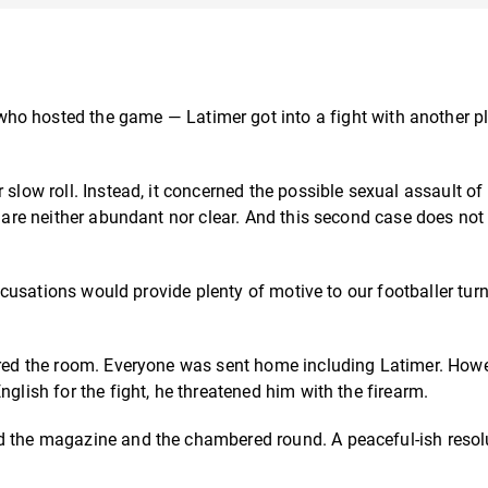
ho hosted the game — Latimer got into a fight with another pl
 slow roll. Instead, it concerned the possible sexual assault of
e are neither abundant nor clear. And this second case does no
 accusations would provide plenty of motive to our footballer tur
eared the room. Everyone was sent home including Latimer.
Howe
nglish for the fight, he threatened him with the firearm.
d the magazine and the chambered round. A peaceful-ish resol