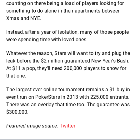
counting on there being a load of players looking for
something to do alone in their apartments between
Xmas and NYE.
Instead, after a year of isolation, many of those people
were spending time with loved ones.
Whatever the reason, Stars will want to try and plug the
leak before the $2 million guaranteed New Year's Bash.
At $11 a pop, they'll need 200,000 players to show for
that one.
The largest ever online tournament remains a $1 buy in
event run on PokerStars in 2013 with 225,000 entrants.
There was an overlay that time too. The guarantee was
$300,000.
Featured image source:
Twitter