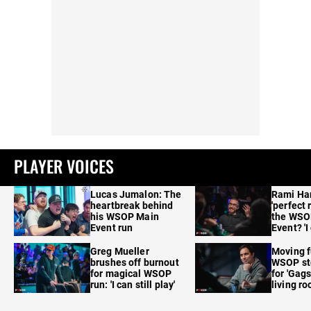
PLAYER VOICES
Lucas Jumalon: The
Rami Ha
heartbreak behind
'perfect 
his WSOP Main
the WSO
Event run
Event? 'I
care'
Greg Mueller
Moving f
brushes off burnout
WSOP sto
for magical WSOP
for 'Gags
run: 'I can still play'
living r