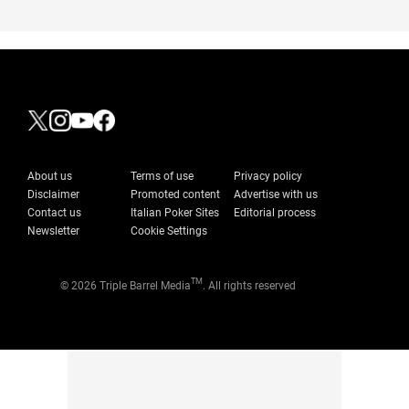
About us
Terms of use
Privacy policy
Disclaimer
Promoted content
Advertise with us
Contact us
Italian Poker Sites
Editorial process
Newsletter
Cookie Settings
TM
© 2026 Triple Barrel Media
. All rights reserved