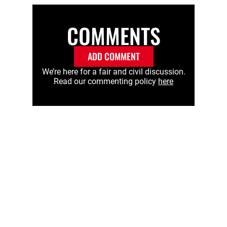
COMMENTS
ADD COMMENT
We’re here for a fair and civil discussion.
Read our commenting policy
here