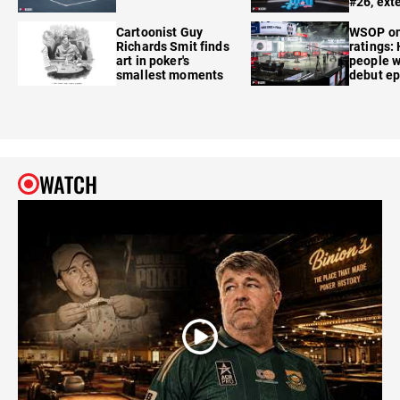
#26, ext
Cartoonist Guy
WSOP o
Richards Smit finds
ratings:
art in poker's
people w
smallest moments
debut e
WATCH