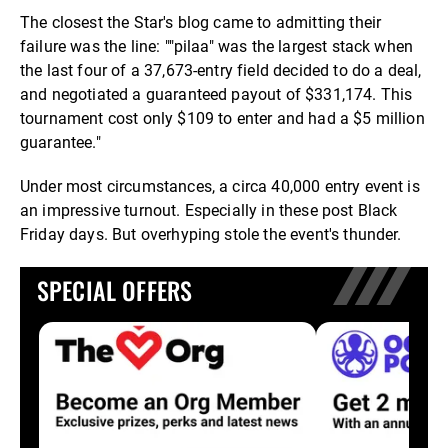
The closest the Star's blog came to admitting their
failure was the line: ""pilaa" was the largest stack when
the last four of a 37,673-entry field decided to do a deal,
and negotiated a guaranteed payout of $331,174. This
tournament cost only $109 to enter and had a $5 million
guarantee."
Under most circumstances, a circa 40,000 entry event is
an impressive turnout. Especially in these post Black
Friday days. But overhyping stole the event's thunder.
SPECIAL OFFERS