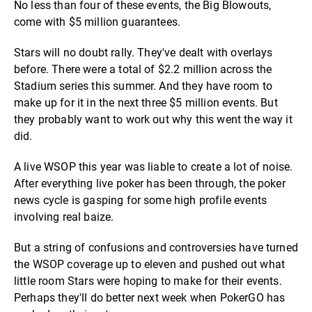
No less than four of these events, the Big Blowouts,
come with $5 million guarantees.
Stars will no doubt rally. They've dealt with overlays
before. There were a total of $2.2 million across the
Stadium series this summer. And they have room to
make up for it in the next three $5 million events. But
they probably want to work out why this went the way it
did.
A live WSOP this year was liable to create a lot of noise.
After everything live poker has been through, the poker
news cycle is gasping for some high profile events
involving real baize.
But a string of confusions and controversies have turned
the WSOP coverage up to eleven and pushed out what
little room Stars were hoping to make for their events.
Perhaps they'll do better next week when PokerGO has