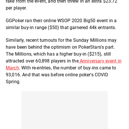
rake from the event, and then threw in an extra $23.72
per player.
GGPoker ran their online WSOP 2020 Big50 event in a
similar buy-in range ($50) that garnered 44k entrants.
Similarly, recent turnouts for the Sunday Millions may
have been behind the optimism on PokerStars's part.
The Millions, which has a higher buy-in ($215), still
attracted over 60,898 players in the
Anniversary event in
March
. With re-entries, the number of buy-ins came to
93,016. And that was before online poker's COVID
Spring.