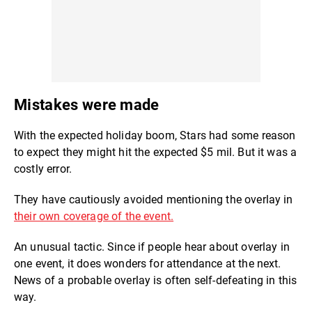
Mistakes were made
With the expected holiday boom, Stars had some reason
to expect they might hit the expected $5 mil. But it was a
costly error.
They have cautiously avoided mentioning the overlay in
their own coverage of the event.
An unusual tactic. Since if people hear about overlay in
one event, it does wonders for attendance at the next.
News of a probable overlay is often self-defeating in this
way.