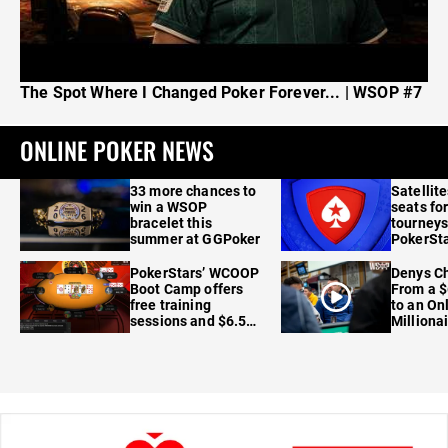
The Spot Where I Changed Poker Forever... | WSOP #7
ONLINE POKER NEWS
33 more chances to
Satellit
win a WSOP
seats for
bracelet this
tourneys
summer at GGPoker
PokerSta
FanDuel
PokerStars’ WCOOP
Denys Ch
Boot Camp offers
From a $
free training
to an On
sessions and $6.5M
Milliona
in prizes