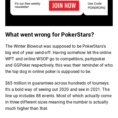
What went wrong for PokerStars?
The Winter Blowout was supposed to be PokerStars's
big end of year send-off. Having somehow let the online
WPT and online WSOP go to competitors, partypoker
and GGPoker respectively, this was their reminder of who
the top dog in online poker is supposed to be.
$65 million in guarantees across hundreds of tourneys.
It's a bold way of seeing out 2020 and see in 2021. The
line up includes 88 events. Most of which actually come
in three different sizes meaning the number is actually
much higher than that.