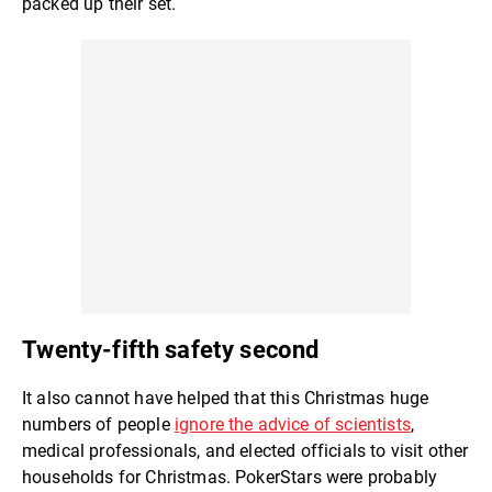
packed up their set.
Twenty-fifth safety second
It also cannot have helped that this Christmas huge
numbers of people
ignore the advice of scientists
,
medical professionals, and elected officials to visit other
households for Christmas. PokerStars were probably