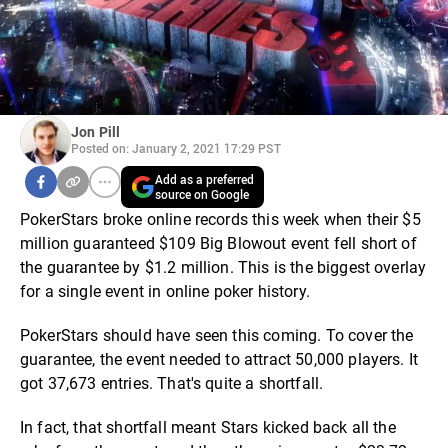
Jon Pill
Posted on: January 2, 2021 17:29 PST
Add as a preferred
source on Google
PokerStars broke online records this week when their $5
million guaranteed $109 Big Blowout event fell short of
the guarantee by $1.2 million. This is the biggest overlay
for a single event in online poker history.
PokerStars should have seen this coming. To cover the
guarantee, the event needed to attract 50,000 players. It
got 37,673 entries. That's quite a shortfall.
In fact, that shortfall meant Stars kicked back all the