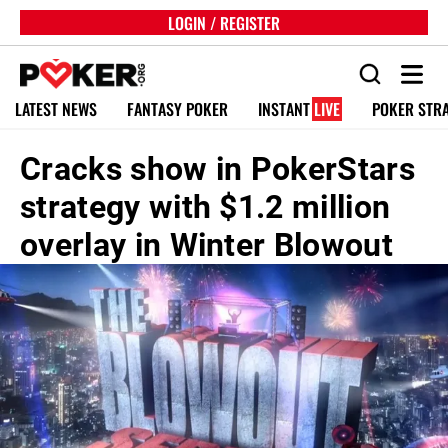
LOGIN / REGISTER
LATEST NEWS
FANTASY POKER
INSTANT
LIVE
POKER STR
Cracks show in PokerStars
strategy with $1.2 million
overlay in Winter Blowout