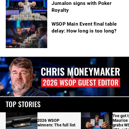
Jumalon signs with Poker
Royalty
WSOP Main Event final table
delay: How long is too long?
TOP STORIES
'I've got 
2026 WSOP
Maurice
winners: The full list
grabs W