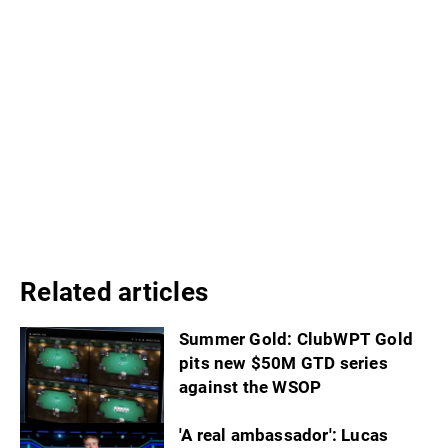
Related articles
Summer Gold: ClubWPT Gold
pits new $50M GTD series
against the WSOP
'A real ambassador': Lucas