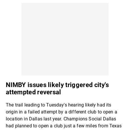
NIMBY issues likely triggered city's
attempted reversal
The trail leading to Tuesday's hearing likely had its
origin in a failed attempt by a different club to open a
location in Dallas last year. Champions Social Dallas
had planned to open a club just a few miles from Texas