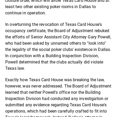
closure order, which will allow Texas Card House and at
least two other existing poker rooms in Dallas to
continue in operation.
In overturning the revocation of Texas Card House's
occupancy certificate, the Board of Adjustment rebuked
the efforts of Senior Assistant City Attorney Gary Powell,
who had been asked by unnamed others to "look into"
the legality of the social poker clubs' existence in Dallas.
In conjunction with a Building Inspection Division,
Powell determined that the clubs actually did violate
Texas law.
Exactly how Texas Card House was breaking the law,
however, was never addressed. The Board of Adjustment
learned that neither Powell's office nor the Building
Inspection Division had conducted any investigation or
submitted any evidence regarding Texas Card House's
operations, which had been carefully crafted to fit into