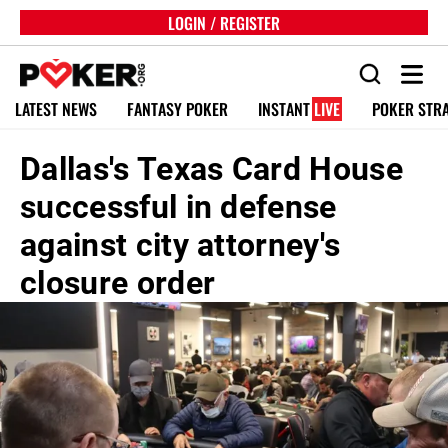
LOGIN / REGISTER
LATEST NEWS
FANTASY POKER
INSTANT
LIVE
POKER STR
Dallas's Texas Card House
successful in defense
against city attorney's
closure order