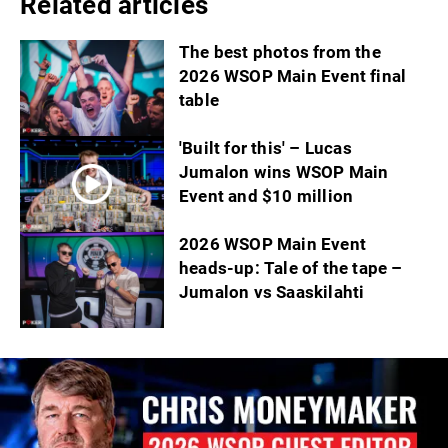
Related articles
The best photos from the
2026 WSOP Main Event final
table
'Built for this' – Lucas
Jumalon wins WSOP Main
Event and $10 million
2026 WSOP Main Event
heads-up: Tale of the tape –
Jumalon vs Saaskilahti