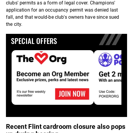
clubs' permits as a form of legal cover. Champions'
application for an occupancy permit was denied last
fall, and that would-be club's owners have since sued
the city.
SPECIAL OFFERS
Recent Flint cardroom closure also pops