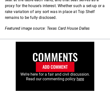
proxy for the house's interest. Whether such a set-up or a
rake variation of any sort was in place at Top Shelf
remains to be fully disclosed.
Featured image source: Texas Card House Dallas
COMMENTS
ADD COMMENT
We’re here for a fair and civil discussion.
Read our commenting policy
here