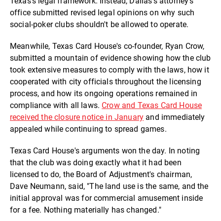
Texas's legal framework. Instead, Dallas's attorney's
office submitted revised legal opinions on why such
social-poker clubs shouldn't be allowed to operate.
Meanwhile, Texas Card House's co-founder, Ryan Crow,
submitted a mountain of evidence showing how the club
took extensive measures to comply with the laws, how it
cooperated with city officials throughout the licensing
process, and how its ongoing operations remained in
compliance with all laws.
Crow and Texas Card House
received the closure notice in January
and immediately
appealed while continuing to spread games.
Texas Card House's arguments won the day. In noting
that the club was doing exactly what it had been
licensed to do, the Board of Adjustment's chairman,
Dave Neumann, said, "The land use is the same, and the
initial approval was for commercial amusement inside
for a fee. Nothing materially has changed."