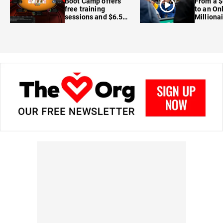
Boot Camp offers
From a $
free training
to an On
sessions and $6.5M
Milliona
in prizes