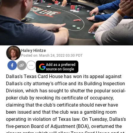
Haley Hintze
Posted on: March 24, 2022 03:30 PDT
Add as a preferred
source on Google
Dallas's Texas Card House has won its appeal against
Dallas's city attorney's office and its Building Inspection
Division, which has sought to shutter the popular social-
poker club by revoking its certificate of occupancy,
claiming that the club's certificate should never have
been issued and that the club was a gambling room
operating in violation of Texas law. On Tuesday, Dallas's
five-person Board of Adjustment (BOA), overturned the