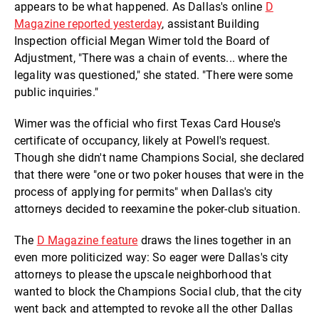
appears to be what happened. As Dallas's online
D
Magazine reported yesterday
, assistant Building
Inspection official Megan Wimer told the Board of
Adjustment, "There was a chain of events... where the
legality was questioned," she stated. "There were some
public inquiries."
Wimer was the official who first Texas Card House's
certificate of occupancy, likely at Powell's request.
Though she didn't name Champions Social, she declared
that there were "one or two poker houses that were in the
process of applying for permits" when Dallas's city
attorneys decided to reexamine the poker-club situation.
The
D Magazine feature
draws the lines together in an
even more politicized way: So eager were Dallas's city
attorneys to please the upscale neighborhood that
wanted to block the Champions Social club, that the city
went back and attempted to revoke all the other Dallas