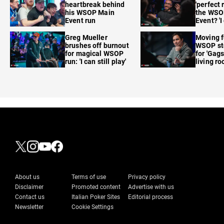
heartbreak behind
'perfect 
his WSOP Main
the WSO
Event run
Event? 'I
care'
Greg Mueller
Moving f
brushes off burnout
WSOP sto
for magical WSOP
for 'Gags
run: 'I can still play'
living r
About us
Terms of use
Privacy policy
Disclaimer
Promoted content
Advertise with us
Contact us
Italian Poker Sites
Editorial process
Newsletter
Cookie Settings