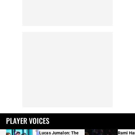
PLAYER VOICES
Lucas Jumalon: The
Rami Ha