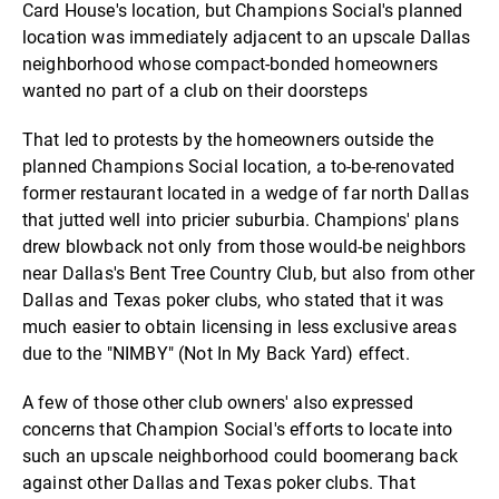
Card House's location, but Champions Social's planned
location was immediately adjacent to an upscale Dallas
neighborhood whose compact-bonded homeowners
wanted no part of a club on their doorsteps
That led to protests by the homeowners outside the
planned Champions Social location, a to-be-renovated
former restaurant located in a wedge of far north Dallas
that jutted well into pricier suburbia. Champions' plans
drew blowback not only from those would-be neighbors
near Dallas's Bent Tree Country Club, but also from other
Dallas and Texas poker clubs, who stated that it was
much easier to obtain licensing in less exclusive areas
due to the "NIMBY" (Not In My Back Yard) effect.
A few of those other club owners' also expressed
concerns that Champion Social's efforts to locate into
such an upscale neighborhood could boomerang back
against other Dallas and Texas poker clubs. That