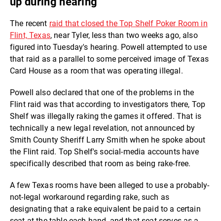
up during hearing
The recent
raid that closed the Top Shelf Poker Room in
Flint, Texas
, near Tyler, less than two weeks ago, also
figured into Tuesday's hearing. Powell attempted to use
that raid as a parallel to some perceived image of Texas
Card House as a room that was operating illegal.
Powell also declared that one of the problems in the
Flint raid was that according to investigators there, Top
Shelf was illegally raking the games it offered. That is
technically a new legal revelation, not announced by
Smith County Sheriff Larry Smith when he spoke about
the Flint raid. Top Shelf's social-media accounts have
specifically described that room as being rake-free.
A few Texas rooms have been alleged to use a probably-
not-legal workaround regarding rake, such as
designating that a rake equivalent be paid to a certain
seat at the table each hand, and that seat serves as a