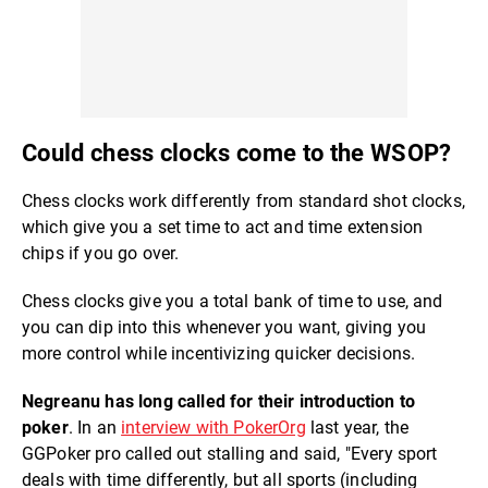
Could chess clocks come to the WSOP?
Chess clocks work differently from standard shot clocks,
which give you a set time to act and time extension
chips if you go over.
Chess clocks give you a total bank of time to use, and
you can dip into this whenever you want, giving you
more control while incentivizing quicker decisions.
Negreanu has long called for their introduction to
poker
. In an
interview with PokerOrg
last year, the
GGPoker pro called out stalling and said, "Every sport
deals with time differently, but all sports (including