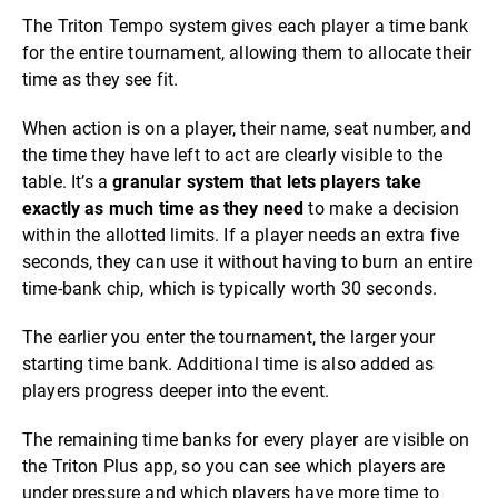
The Triton Tempo system gives each player a time bank
for the entire tournament, allowing them to allocate their
time as they see fit.
When action is on a player, their name, seat number, and
the time they have left to act are clearly visible to the
table. It’s a
granular system that lets players take
exactly as much time as they need
to make a decision
within the allotted limits. If a player needs an extra five
seconds, they can use it without having to burn an entire
time-bank chip, which is typically worth 30 seconds.
The earlier you enter the tournament, the larger your
starting time bank. Additional time is also added as
players progress deeper into the event.
The remaining time banks for every player are visible on
the Triton Plus app, so you can see which players are
under pressure and which players have more time to