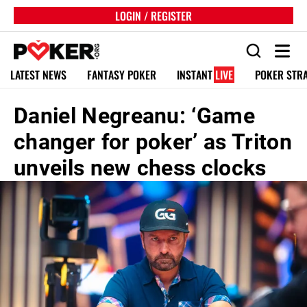
LOGIN / REGISTER
LATEST NEWS
FANTASY POKER
INSTANT
LIVE
POKER STR
Daniel Negreanu: ‘Game
changer for poker’ as Triton
unveils new chess clocks