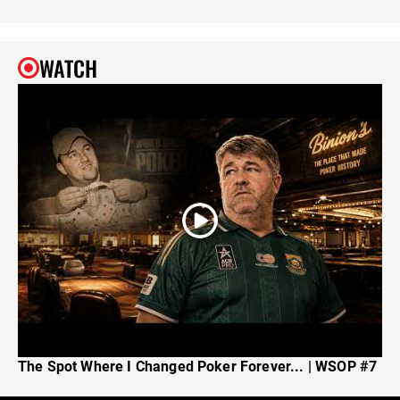
WATCH
The Spot Where I Changed Poker Forever... | WSOP #7