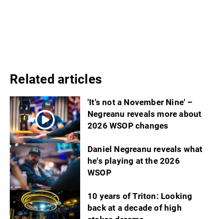
Related articles
'It's not a November Nine' –
Negreanu reveals more about
2026 WSOP changes
Daniel Negreanu reveals what
he's playing at the 2026
WSOP
10 years of Triton: Looking
back at a decade of high