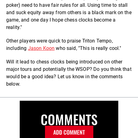
poker) need to have fair rules for all. Using time to stall
and suck equity away from others is a black mark on the
game, and one day I hope chess clocks become a
reality."
Other players were quick to praise Triton Tempo,
including
Jason Koon
who said, "This is really cool."
Will it lead to chess clocks being introduced on other
major tours and potentially the WSOP? Do you think that
would be a good idea? Let us know in the comments
below.
COMMENTS
ADD COMMENT