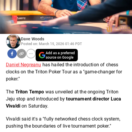
Dave Woods
Posted on: March 15, 2026 01:46 PDT
Add as a preferred
source on Google
Daniel Negreanu
has hailed the introduction of chess
clocks on the Triton Poker Tour as a "game-changer for
poker."
The
Triton Tempo
was unveiled at the ongoing Triton
Jeju stop and introduced by
tournament director Luca
Vivaldi
on Saturday.
Vivaldi said it's a "fully networked chess clock system,
pushing the boundaries of live tournament poker."