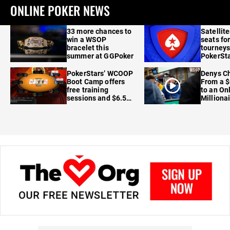
ONLINE POKER NEWS
33 more chances to
Satellit
win a WSOP
seats for
bracelet this
tourneys
summer at GGPoker
PokerSta
FanDuel
PokerStars’ WCOOP
Denys Ch
Boot Camp offers
From a $
free training
to an On
sessions and $6.5M
Milliona
in prizes