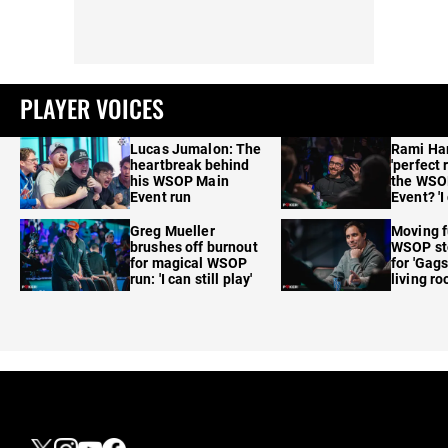
PLAYER VOICES
Lucas Jumalon: The
Rami Ha
heartbreak behind
'perfect 
his WSOP Main
the WSO
Event run
Event? 'I
care'
Greg Mueller
Moving f
brushes off burnout
WSOP sto
for magical WSOP
for 'Gags
run: 'I can still play'
living r