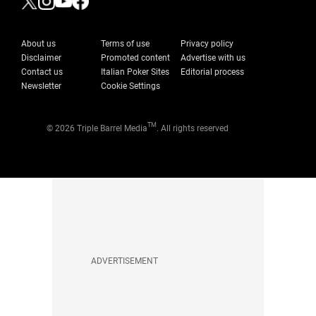
About us
Terms of use
Privacy policy
Disclaimer
Promoted content
Advertise with us
Contact us
Italian Poker Sites
Editorial process
Newsletter
Cookie Settings
TM
© 2026 Triple Barrel Media
. All rights reserved