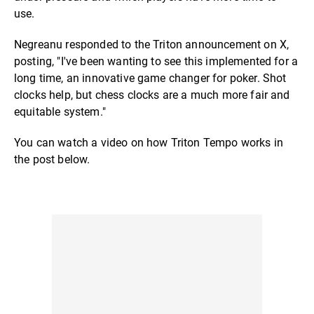
use.
Negreanu responded to the Triton announcement on X,
posting, "I've been wanting to see this implemented for a
long time, an innovative game changer for poker. Shot
clocks help, but chess clocks are a much more fair and
equitable system."
You can watch a video on how Triton Tempo works in
the post below.