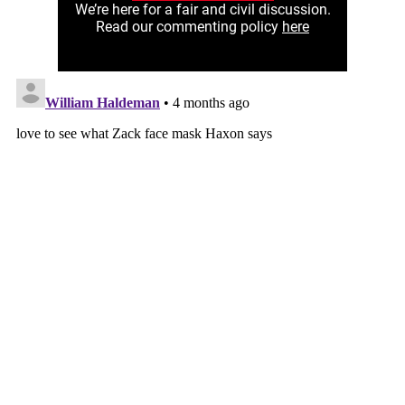
We’re here for a fair and civil discussion.
Read our commenting policy
here