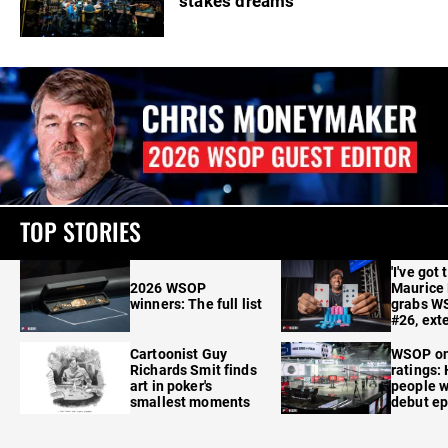
stakes dreams
TOP STORIES
'I've got 
2026 WSOP
Maurice
winners: The full list
grabs W
#26, ext
Cartoonist Guy
WSOP o
Richards Smit finds
ratings:
art in poker's
people w
smallest moments
debut e