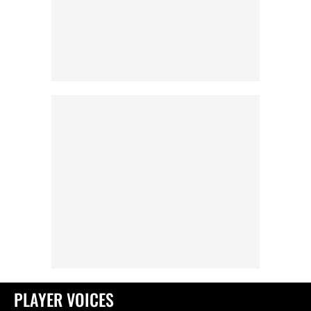
PLAYER VOICES