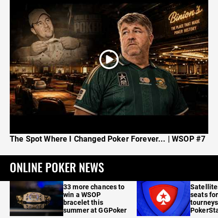
The Spot Where I Changed Poker Forever... | WSOP #7
ONLINE POKER NEWS
33 more chances to
Satellit
win a WSOP
seats for
bracelet this
tourneys
summer at GGPoker
PokerSta
FanDuel