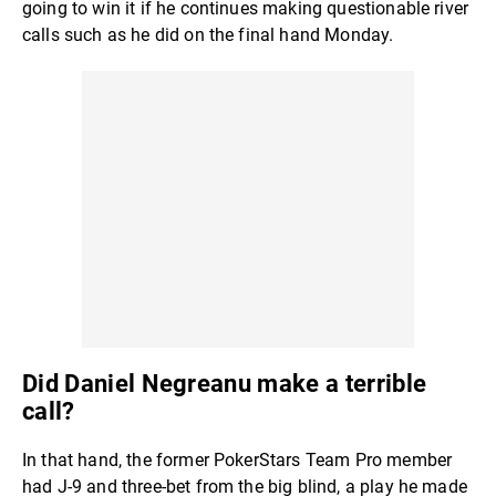
going to win it if he continues making questionable river
calls such as he did on the final hand Monday.
Did Daniel Negreanu make a terrible
call?
In that hand, the former PokerStars Team Pro member
had J-9 and three-bet from the big blind, a play he made