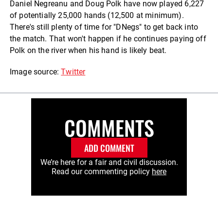
Daniel Negreanu and Doug Polk have now played 6,227
of potentially 25,000 hands (12,500 at minimum).
There's still plenty of time for "DNegs" to get back into
the match. That won't happen if he continues paying off
Polk on the river when his hand is likely beat.
Image source:
Twitter
COMMENTS
ADD COMMENT
We’re here for a fair and civil discussion.
Read our commenting policy
here