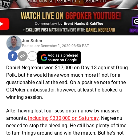
Jon Sofen
Posted on: December 1, 2020 08:50 PST
Add as a preferred
source on Google
Daniel Negreanu won $17,000 on Day 13 against Doug
Polk, but he would have won much more if not for a
questionable call at the end. On a positive note for the
GGPoker ambassador, however, at least he booked a
winning session.
After having lost four sessions in a row by massive
amounts,
including $330,000 on Saturday
, Negreanu
needed to stop the bleeding. He still has plenty of time
to turn things around and win the match. But he's not