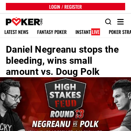
LOGIN / REGISTER
LATEST NEWS
FANTASY POKER
INSTANT
LIVE
POKER STR
Daniel Negreanu stops the
bleeding, wins small
amount vs. Doug Polk