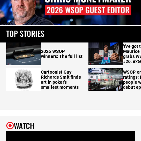
TOP STORIES
'I've got 
2026 WSOP
Maurice
winners: The full list
grabs W
#26, ext
Cartoonist Guy
WSOP o
Richards Smit finds
ratings:
art in poker's
people w
smallest moments
debut e
WATCH