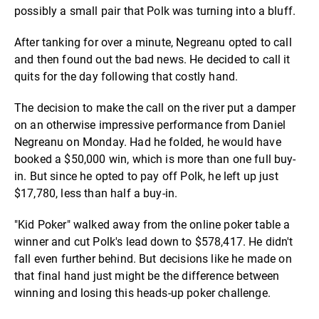
possibly a small pair that Polk was turning into a bluff.
After tanking for over a minute, Negreanu opted to call
and then found out the bad news. He decided to call it
quits for the day following that costly hand.
The decision to make the call on the river put a damper
on an otherwise impressive performance from Daniel
Negreanu on Monday. Had he folded, he would have
booked a $50,000 win, which is more than one full buy-
in. But since he opted to pay off Polk, he left up just
$17,780, less than half a buy-in.
"Kid Poker" walked away from the online poker table a
winner and cut Polk's lead down to $578,417. He didn't
fall even further behind. But decisions like he made on
that final hand just might be the difference between
winning and losing this heads-up poker challenge.