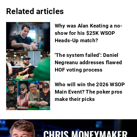
Related articles
Why was Alan Keating a no-
show for his $25K WSOP
Heads-Up match?
'The system failed': Daniel
Negreanu addresses flawed
HOF voting process
Who will win the 2026 WSOP
Main Event? The poker pros
make their picks