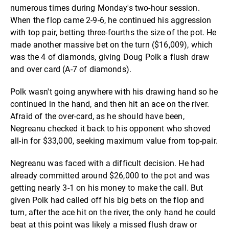
numerous times during Monday's two-hour session.
When the flop came 2-9-6, he continued his aggression
with top pair, betting three-fourths the size of the pot. He
made another massive bet on the turn ($16,009), which
was the 4 of diamonds, giving Doug Polk a flush draw
and over card (A-7 of diamonds).
Polk wasn't going anywhere with his drawing hand so he
continued in the hand, and then hit an ace on the river.
Afraid of the over-card, as he should have been,
Negreanu checked it back to his opponent who shoved
all-in for $33,000, seeking maximum value from top-pair.
Negreanu was faced with a difficult decision. He had
already committed around $26,000 to the pot and was
getting nearly 3-1 on his money to make the call. But
given Polk had called off his big bets on the flop and
turn, after the ace hit on the river, the only hand he could
beat at this point was likely a missed flush draw or