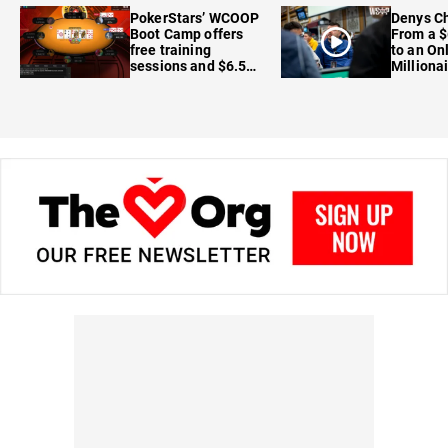
PokerStars’ WCOOP
Denys Ch
Boot Camp offers
From a $
free training
to an On
sessions and $6.5M
Milliona
in prizes