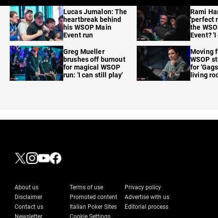
Lucas Jumalon: The
Rami Ha
heartbreak behind
'perfect 
his WSOP Main
the WSO
Event run
Event? 'I
care'
Greg Mueller
Moving f
brushes off burnout
WSOP sto
for magical WSOP
for 'Gags
run: 'I can still play'
living r
About us
Terms of use
Privacy policy
Disclaimer
Promoted content
Advertise with us
Contact us
Italian Poker Sites
Editorial process
Newsletter
Cookie Settings